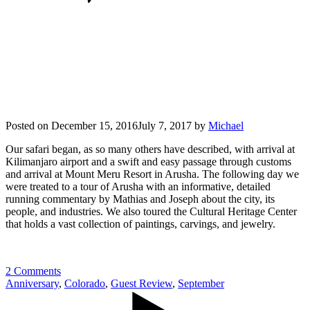
Posted on
December 15, 2016
July 7, 2017
by
Michael
Our safari began, as so many others have described, with arrival at
Kilimanjaro airport and a swift and easy passage through customs
and arrival at Mount Meru Resort in Arusha. The following day we
were treated to a tour of Arusha with an informative, detailed
running commentary by Mathias and Joseph about the city, its
people, and industries. We also toured the Cultural Heritage Center
that holds a vast collection of paintings, carvings, and jewelry.
2 Comments
Anniversary
,
Colorado
,
Guest Review
,
September