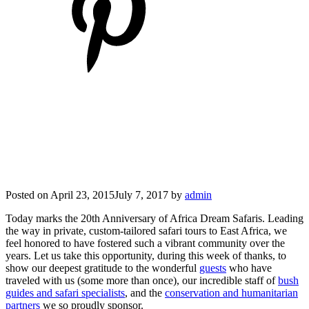
Posted on
April 23, 2015
July 7, 2017
by
admin
Today marks the 20th Anniversary of Africa Dream Safaris.
Leading
the way in private, custom-tailored safari tours to East Africa, we
feel honored to have fostered such a vibrant community over the
years.
Let us take this opportunity, during this week of thanks, to
show our deepest gratitude to the wonderful
guests
who have
traveled with us (some more than once), our incredible staff of
bush
guides and safari specialists
, and the
conservation and humanitarian
partners
we so proudly sponsor.