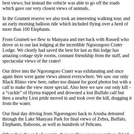
best views; but instead the vehicle was able to go off the roads
which gave our very closest views of animals.
In the Grumeti reserve we also took an interesting walking tour, and
an early morning balloon ride which included flying over a herd of
more than 100 Elephants.
From Grumeti we flew to Manyara and met back with Russell who
drove us to our last lodging at the incredible Ngorongoro Crater
Lodge. We clearly had saved the best for last as this lodge has
amazing cottage style rooms, constant friendship from the staff, and
spectacular views of the crater!
Our drive into the Ngorongoro Crater was exhilarating and once
again there were game views almost everywhere. We saw our only
Black Rhino view here, rather too distant for good photos but with a
calf to make the view more special. Also here we saw our only kill –
a “cackle” of Hyena trapped and drowned a lost Buffalo calf but
then a nearby Lion pride moved in and took over the kill, dragging it
from the water.
Our final day driving from Ngorongoro back to Arusha detoured
through the Lake Manyara Park for final views of Zebra, Buffalo,
Elephants, Baboons, as well as hundreds of Pelicans.