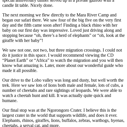
special anniversary dinner served up in a private gazebo with a
candle lit table. Nicely done.
The next morning we flew directly to the Mara River Camp and
began our safari there. We saw four of the big five on the very first
day and the fifth came soon after! Finding a black rhino with her
baby on our first day was impressive. Loved just driving along and
stopping because “oh, there’s a herd of elephants” or “oh, look at the
giraffe with her baby”!
We saw not one, not two, but three migration crossings. I could not
do it justice in this space. I would recommend viewing the CD
“Planet Earth” or “Africa” to watch the migration and you will then
know what amazing is. Later, more about our wonderful guide who
made it all possible.
Our drive to the Lobo valley was long and dusty, but well worth the
trek. Here we saw lots of lions both male and female, lots of cubs, a
number of cheetahs and rare sightings of leopards. We were able to
watch a cheetah hunt and kill. It was actually quite quick and
humane.
Our final stop was at the Ngorongoro Crater. I believe this is the
largest crater in the world that supports wildlife, and does it ever.
Elephants, rhinos, giraffes, lions, buffalos, zebras, warthogs, hyenas,
cheetahs, a serval cat, and more.