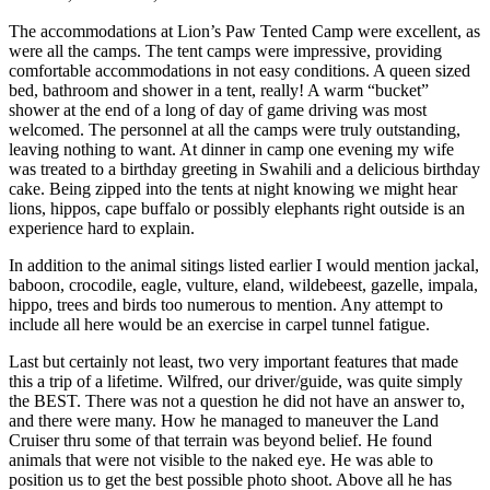
The accommodations at Lion’s Paw Tented Camp were excellent, as
were all the camps. The tent camps were impressive, providing
comfortable accommodations in not easy conditions. A queen sized
bed, bathroom and shower in a tent, really! A warm “bucket”
shower at the end of a long of day of game driving was most
welcomed. The personnel at all the camps were truly outstanding,
leaving nothing to want. At dinner in camp one evening my wife
was treated to a birthday greeting in Swahili and a delicious birthday
cake. Being zipped into the tents at night knowing we might hear
lions, hippos, cape buffalo or possibly elephants right outside is an
experience hard to explain.
In addition to the animal sitings listed earlier I would mention jackal,
baboon, crocodile, eagle, vulture, eland, wildebeest, gazelle, impala,
hippo, trees and birds too numerous to mention. Any attempt to
include all here would be an exercise in carpel tunnel fatigue.
Last but certainly not least, two very important features that made
this a trip of a lifetime. Wilfred, our driver/guide, was quite simply
the BEST. There was not a question he did not have an answer to,
and there were many. How he managed to maneuver the Land
Cruiser thru some of that terrain was beyond belief. He found
animals that were not visible to the naked eye. He was able to
position us to get the best possible photo shoot. Above all he has