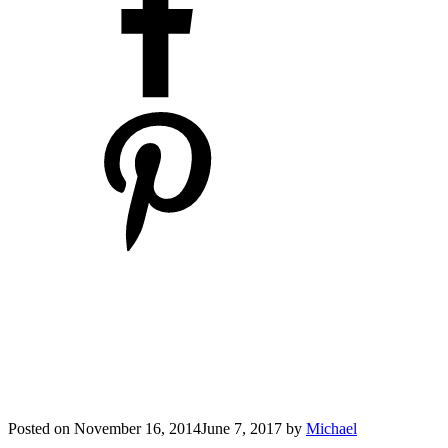
Posted on
November 16, 2014
June 7, 2017
by
Michael