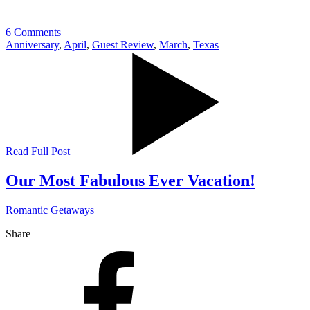
6 Comments
Anniversary
,
April
,
Guest Review
,
March
,
Texas
Read Full Post
Our Most Fabulous Ever Vacation!
Romantic Getaways
Share