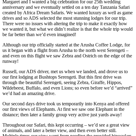
Margaret and I wanted a big celebration for our 25th wedding
anniversary and we eventually settled on a ten day Tanzania Safari
created by Africa Dream Safaris. We wanted luxury as well as game
drives and so ADS selected the most stunning lodges for our trip.
There were no issues with altering the trip to make it exactly how
we wanted it, but what we didn’t realize is that the whole trip would
be far better than we’d even imagined!
Although our trip officially started at the Arusha Coffee Lodge, for
us it began with a flight from Arusha to the north west Serengeti –
and even on this flight we saw Zebra and Ostrich on the edge of the
runway!
Russell, our ADS driver, met us when we landed, and drove us to
our first lodging at Bushtops Serengeti. But this first drive was
through the beautiful Serengeti, seeing Zebra, Giraffe, Hippos,
Wildebeest, Buffalo, and even Lions; so even before we’d “arrived”
we’d had an amazing drive.
Our second days drive took us temporarily into Kenya and offered
our first views of Elephants. At first we saw one Elephant in the
distance; then later a family group very active just yards away!
Throughout our Safari, this kept occurring – we’d see a great view
of animals, and later a better view, and then even better still.
Multiple times our view went from needing the provided binoculars,