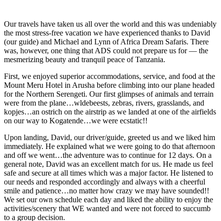
Our travels have taken us all over the world and this was undeniably
the most stress-free vacation we have experienced thanks to David
(our guide) and Michael and Lynn of Africa Dream Safaris. There
was, however, one thing that ADS could not prepare us for — the
mesmerizing beauty and tranquil peace of Tanzania.
First, we enjoyed superior accommodations, service, and food at the
Mount Meru Hotel in Arusha before climbing into our plane headed
for the Northern Serengeti. Our first glimpses of animals and terrain
were from the plane…wldebeests, zebras, rivers, grasslands, and
kopjes…an ostrich on the airstrip as we landed at one of the airfields
on our way to Kogatende…we were ecstatic!!
Upon landing, David, our driver/guide, greeted us and we liked him
immediately. He explained what we were going to do that afternoon
and off we went…the adventure was to continue for 12 days. On a
general note, David was an excellent match for us. He made us feel
safe and secure at all times which was a major factor. He listened to
our needs and responded accordingly and always with a cheerful
smile and patience…no matter how crazy we may have sounded!!
We set our own schedule each day and liked the ability to enjoy the
activities/scenery that WE wanted and were not forced to succumb
to a group decision.