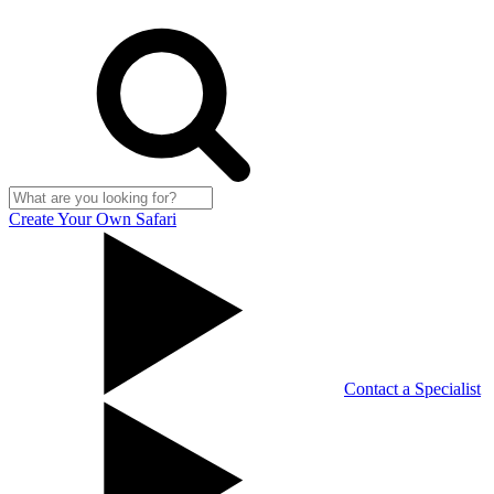
Create Your Own Safari
Contact a Specialist