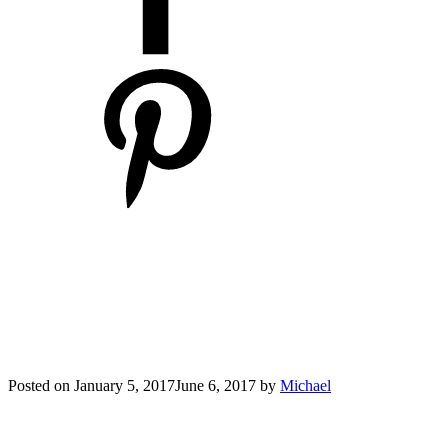
Posted on
January 5, 2017
June 6, 2017
by
Michael