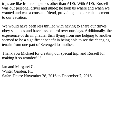
trips are like from companies other than ADS. With ADS, Russell
was our personal driver and guide; he took us where and when we
wanted and was a constant friend, providing a major enhancement
to our vacation.
We would have been less thrilled with having to share our drives,
obey set times and have less control over our days. Additionally, the
experience of driving rather than flying from one lodging to another
seemed to be a significant benefit in being able to see the changing
terrain from one part of Serengeti to another.
Thank you Michael for creating our special trip, and Russell for
making it so wonderful!
Ian and Margaret C.
Winter Garden, FL
Safari Dates: November 28, 2016 to December 7, 2016