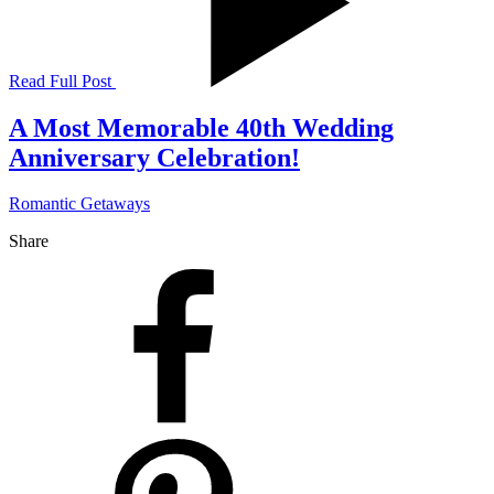
Read Full Post
A Most Memorable 40th Wedding
Anniversary Celebration!
Romantic Getaways
Share