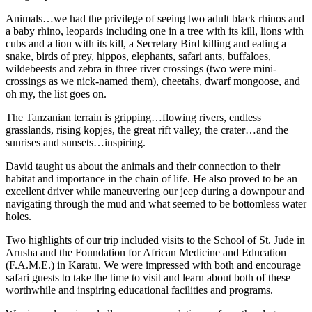
Animals…we had the privilege of seeing two adult black rhinos and
a baby rhino, leopards including one in a tree with its kill, lions with
cubs and a lion with its kill, a Secretary Bird killing and eating a
snake, birds of prey, hippos, elephants, safari ants, buffaloes,
wildebeests and zebra in three river crossings (two were mini-
crossings as we nick-named them), cheetahs, dwarf mongoose, and
oh my, the list goes on.
The Tanzanian terrain is gripping…flowing rivers, endless
grasslands, rising kopjes, the great rift valley, the crater…and the
sunrises and sunsets…inspiring.
David taught us about the animals and their connection to their
habitat and importance in the chain of life. He also proved to be an
excellent driver while maneuvering our jeep during a downpour and
navigating through the mud and what seemed to be bottomless water
holes.
Two highlights of our trip included visits to the School of St. Jude in
Arusha and the Foundation for African Medicine and Education
(F.A.M.E.) in Karatu. We were impressed with both and encourage
safari guests to take the time to visit and learn about both of these
worthwhile and inspiring educational facilities and programs.