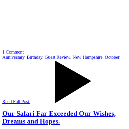
1 Comment
Anniversary
,
Birthday
,
Guest Review
,
New Hampshire
,
October
Read Full Post
Our Safari Far Exceeded Our Wishes,
Dreams and Hopes.