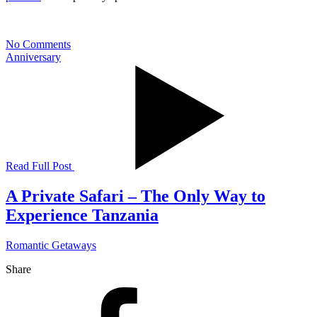
No Comments
Anniversary
Read Full Post
A Private Safari – The Only Way to
Experience Tanzania
Romantic Getaways
Share