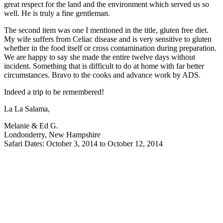
great respect for the land and the environment which served us so
well. He is truly a fine gentleman.
The second item was one I mentioned in the title, gluten free diet.
My wife suffers from Celiac disease and is very sensitive to gluten
whether in the food itself or cross contamination during preparation.
We are happy to say she made the entire twelve days without
incident. Something that is difficult to do at home with far better
circumstances. Bravo to the cooks and advance work by ADS.
Indeed a trip to be remembered!
La La Salama,
Melanie & Ed G.
Londonderry, New Hampshire
Safari Dates: October 3, 2014 to October 12, 2014