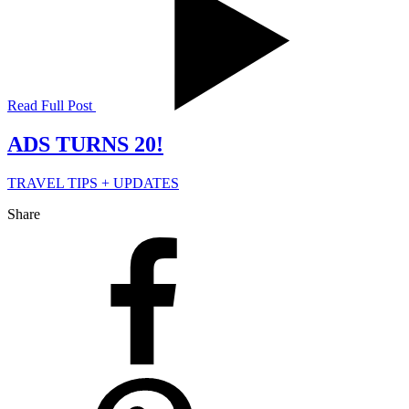
Read Full Post
ADS TURNS 20!
TRAVEL TIPS + UPDATES
Share