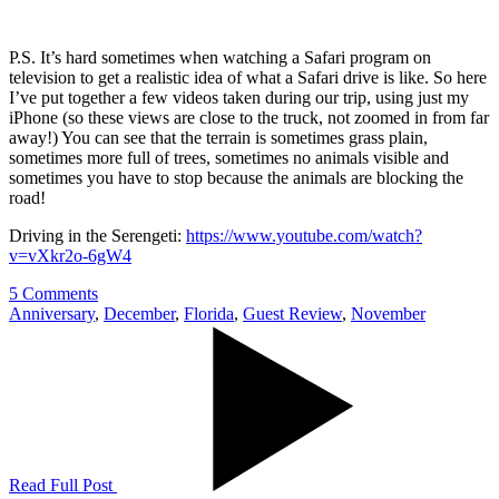
P.S. It’s hard sometimes when watching a Safari program on
television to get a realistic idea of what a Safari drive is like. So here
I’ve put together a few videos taken during our trip, using just my
iPhone (so these views are close to the truck, not zoomed in from far
away!) You can see that the terrain is sometimes grass plain,
sometimes more full of trees, sometimes no animals visible and
sometimes you have to stop because the animals are blocking the
road!
Driving in the Serengeti:
https://www.youtube.com/watch?
v=vXkr2o-6gW4
5 Comments
Anniversary
,
December
,
Florida
,
Guest Review
,
November
Read Full Post