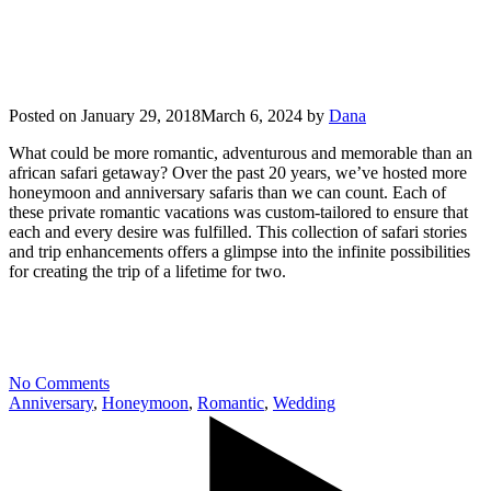
Posted on
January 29, 2018
March 6, 2024
by
Dana
What could be more romantic, adventurous and memorable than an
african safari getaway? Over the past 20 years, we’ve hosted more
honeymoon and anniversary safaris than we can count. Each of
these private romantic vacations was custom-tailored to ensure that
each and every desire was fulfilled. This collection of safari stories
and trip enhancements offers a glimpse into the infinite possibilities
for creating the trip of a lifetime for two.
No Comments
Anniversary
,
Honeymoon
,
Romantic
,
Wedding