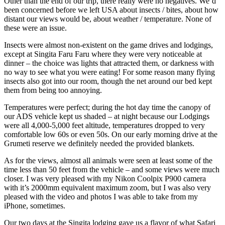
Other than the end of our trip, there really were no negatives. We’d
been concerned before we left USA about insects / bites, about how
distant our views would be, about weather / temperature. None of
these were an issue.
Insects were almost non-existent on the game drives and lodgings,
except at Singita Faru Faru where they were very noticeable at
dinner – the choice was lights that attracted them, or darkness with
no way to see what you were eating! For some reason many flying
insects also got into our room, though the net around our bed kept
them from being too annoying.
Temperatures were perfect; during the hot day time the canopy of
our ADS vehicle kept us shaded – at night because our Lodgings
were all 4,000-5,000 feet altitude, temperatures dropped to very
comfortable low 60s or even 50s. On our early morning drive at the
Grumeti reserve we definitely needed the provided blankets.
As for the views, almost all animals were seen at least some of the
time less than 50 feet from the vehicle – and some views were much
closer. I was very pleased with my Nikon Coolpix P900 camera
with it’s 2000mm equivalent maximum zoom, but I was also very
pleased with the video and photos I was able to take from my
iPhone, sometimes.
Our two days at the Singita lodging gave us a flavor of what Safari