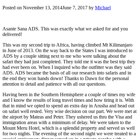
Posted on
November 13, 2014
June 7, 2017
by
Michael
Asante Sana ADS. This was exactly what we asked for and you
delivered!
This was my second trip to Africa, having climbed Mt Kilimanjaro
in June of 2013. On the way back to the States I was introduced to
ADS by a couple sitting next to me who were talking about the
safari they had just completed. They told me it was the best trip they
had ever been on. When I inquired who the outfitter was they said
ADS. ADS became the basis of all our research into safaris and in
the end they won hands down! Thanks to Dawn for the personal
attention to detail and patience with all our questions.
Having been in the Southern Hemisphere a couple of times my wife
and I know the results of long travel times and how tiring it is. With
that in mind we opted to spend an extra day in Arusha and head out
on safari well rested. Very wise decision on our part. We were met at
the airport by Mateas and Peter. They ushered us thru the Visa and
immigration areas with a minimum of delay. We were taken to the
Mount Meru Hotel, which is a splendid property and served us well
for two nights. The evening of the second night we were treated to a