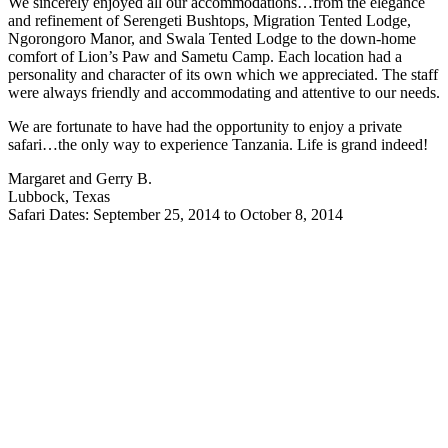
We sincerely enjoyed all our accommodations…from the elegance
and refinement of Serengeti Bushtops, Migration Tented Lodge,
Ngorongoro Manor, and Swala Tented Lodge to the down-home
comfort of Lion’s Paw and Sametu Camp. Each location had a
personality and character of its own which we appreciated. The staff
were always friendly and accommodating and attentive to our needs.
We are fortunate to have had the opportunity to enjoy a private
safari…the only way to experience Tanzania. Life is grand indeed!
Margaret and Gerry B.
Lubbock, Texas
Safari Dates: September 25, 2014 to October 8, 2014