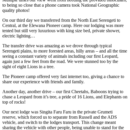
to being so close that a phone camera took National Geographic
quality photos!
On our third day we transferred from the North East Serengeti to
Central, at the Elewana Pioneer camp. Here our lodging was more
tented but still very luxurious with king size bed, private shower,
electric lighting…
The transfer drive was amazing as we drove through typical
Serengeti plains, to more forested areas, hilly areas – and all the time
seeing a constant variety of animals including our first Leopard,
again just a few feet from the road. We were stunned too by the
sight of eight Lions in a tree.
The Pioneer camp offered very fast internet too, giving a chance to
share our experience with friends and family.
Another day, another drive – our first Cheetahs, Baboons trying to
chase a Leopard from it’s tree, a pride of 16 Lions, and Elephants on
top of rocks!
Our next lodge was Singita Faru Faru in the private Grumeti
reserve, which forced us to separate from Russell and the ADS
vehicle, and switch to the lodges transport. This change meant
sharing the vehicle with other people, being unable to stand for the