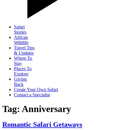
Safari
Stories
African
Wildlife
Travel Tips
& Updates
Where To
Stay
Places To
Explore
Giving
Back
Create Your Own Safari
Contact a Specialist
Tag: Anniversary
Romantic Safari Getaways