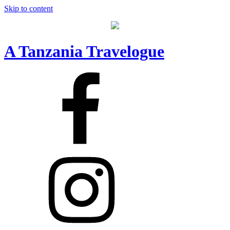
Skip to content
A Tanzania Travelogue