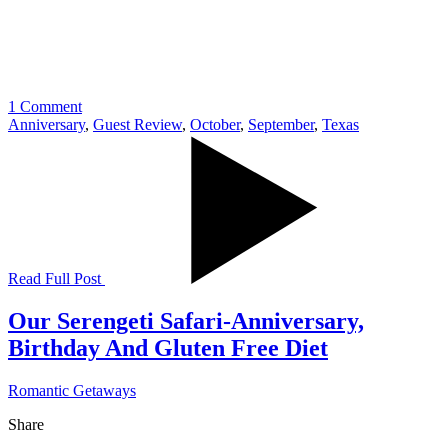
1 Comment
Anniversary
,
Guest Review
,
October
,
September
,
Texas
Read Full Post
Our Serengeti Safari-Anniversary,
Birthday And Gluten Free Diet
Romantic Getaways
Share