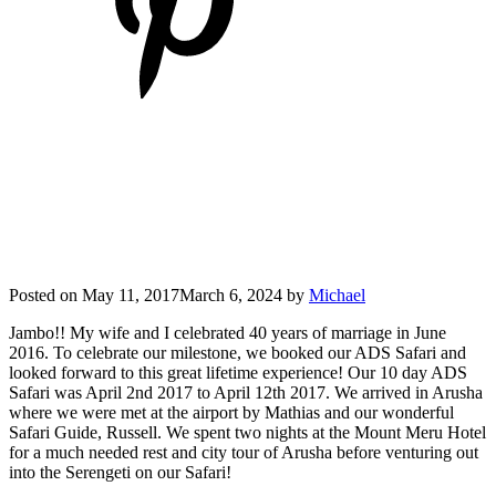
Posted on
May 11, 2017
March 6, 2024
by
Michael
Jambo!! My wife and I celebrated 40 years of marriage in June
2016. To celebrate our milestone, we booked our ADS Safari and
looked forward to this great lifetime experience! Our 10 day ADS
Safari was April 2nd 2017 to April 12th 2017. We arrived in Arusha
where we were met at the airport by Mathias and our wonderful
Safari Guide, Russell. We spent two nights at the Mount Meru Hotel
for a much needed rest and city tour of Arusha before venturing out
into the Serengeti on our Safari!