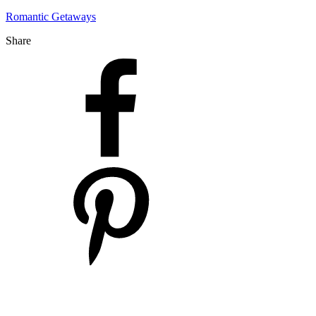
Romantic Getaways
Share