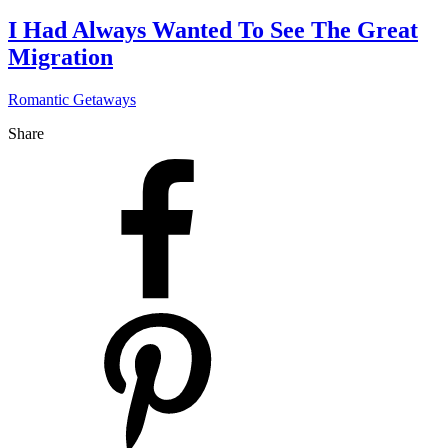
I Had Always Wanted To See The Great
Migration
Romantic Getaways
Share