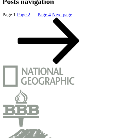
Posts navigation
Page
1
Page
2
…
Page
4
Next page