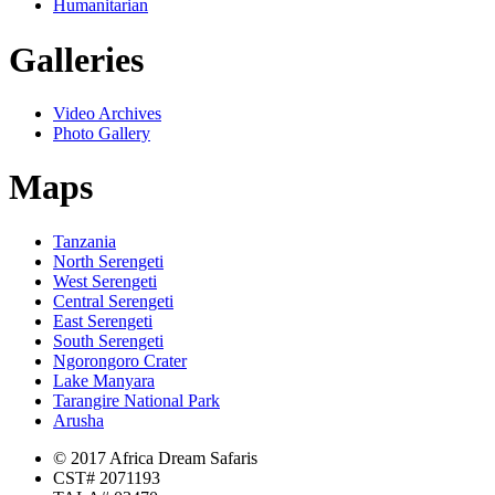
Humanitarian
Galleries
Video Archives
Photo Gallery
Maps
Tanzania
North Serengeti
West Serengeti
Central Serengeti
East Serengeti
South Serengeti
Ngorongoro Crater
Lake Manyara
Tarangire National Park
Arusha
© 2017 Africa Dream Safaris
CST# 2071193