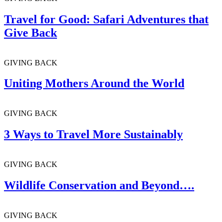
Travel for Good: Safari Adventures that
Give Back
GIVING BACK
Uniting Mothers Around the World
GIVING BACK
3 Ways to Travel More Sustainably
GIVING BACK
Wildlife Conservation and Beyond….
GIVING BACK