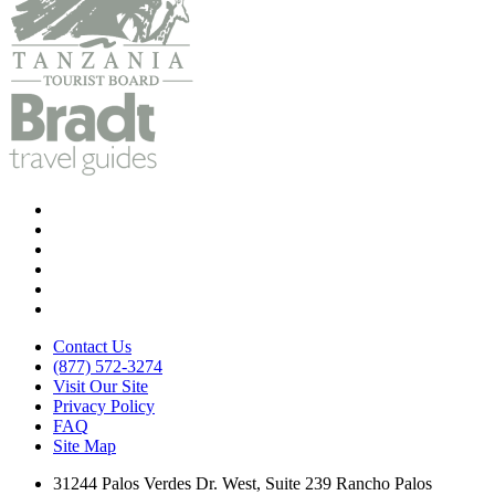
Contact Us
(877) 572-3274
Visit Our Site
Privacy Policy
FAQ
Site Map
31244 Palos Verdes Dr. West, Suite 239 Rancho Palos