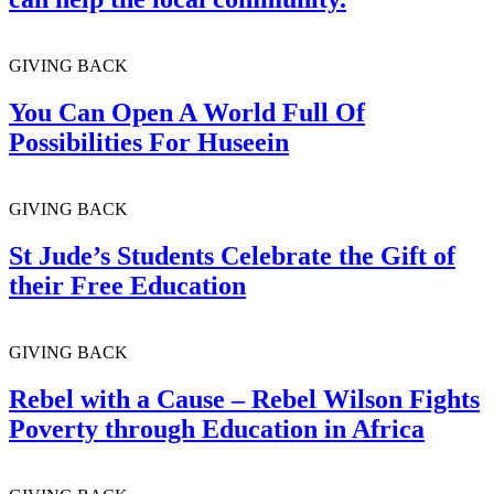
GIVING BACK
You Can Open A World Full Of
Possibilities For Huseein
GIVING BACK
St Jude’s Students Celebrate the Gift of
their Free Education
GIVING BACK
Rebel with a Cause – Rebel Wilson Fights
Poverty through Education in Africa