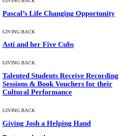
GIVING BACK
Pascal’s Life Changing Opportunity
GIVING BACK
Asti and her Five Cubs
GIVING BACK
Talented Students Receive Recording
Sessions & Book Vouchers for their
Cultural Performance
GIVING BACK
Giving Josh a Helping Hand