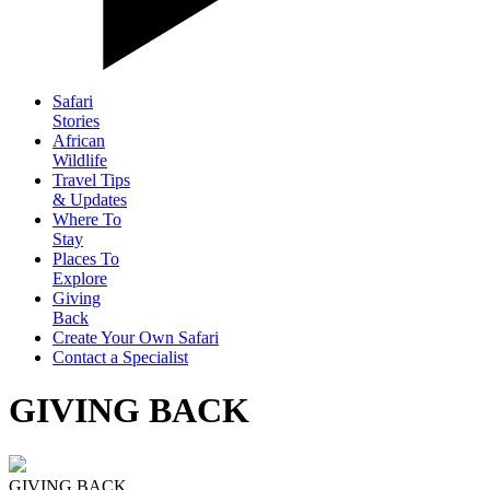
Safari
Stories
African
Wildlife
Travel Tips
& Updates
Where To
Stay
Places To
Explore
Giving
Back
Create Your Own Safari
Contact a Specialist
GIVING BACK
GIVING BACK