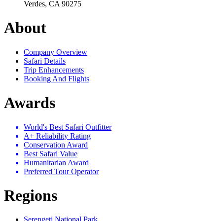
Verdes, CA 90275
About
Company Overview
Safari Details
Trip Enhancements
Booking And Flights
Awards
World's Best Safari Outfitter
A+ Reliability Rating
Conservation Award
Best Safari Value
Humanitarian Award
Preferred Tour Operator
Regions
Serengeti National Park