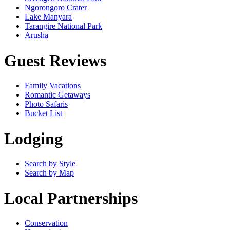
Ngorongoro Crater
Lake Manyara
Tarangire National Park
Arusha
Guest Reviews
Family Vacations
Romantic Getaways
Photo Safaris
Bucket List
Lodging
Search by Style
Search by Map
Local Partnerships
Conservation