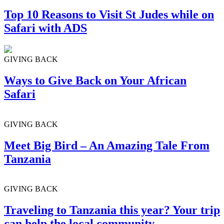
Top 10 Reasons to Visit St Judes while on
Safari with ADS
GIVING BACK
Ways to Give Back on Your African
Safari
GIVING BACK
Meet Big Bird – An Amazing Tale From
Tanzania
GIVING BACK
Traveling to Tanzania this year? Your trip
can help the local community.