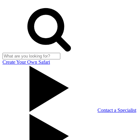
Create Your Own Safari
Contact a Specialist