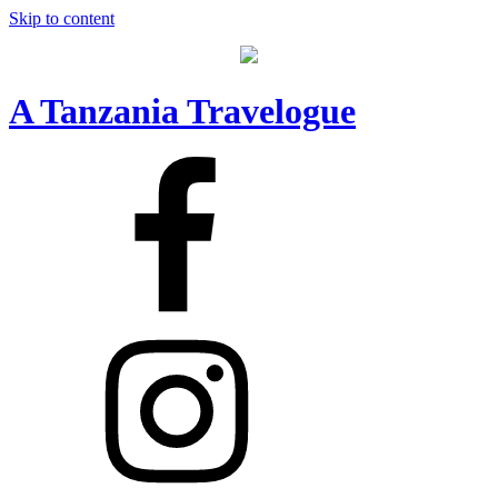
Skip to content
A Tanzania Travelogue