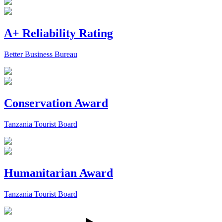
A+ Reliability Rating
Better Business Bureau
Conservation Award
Tanzania Tourist Board
Humanitarian Award
Tanzania Tourist Board