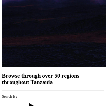
Browse through over 50 regions
throughout Tanzania
Search By