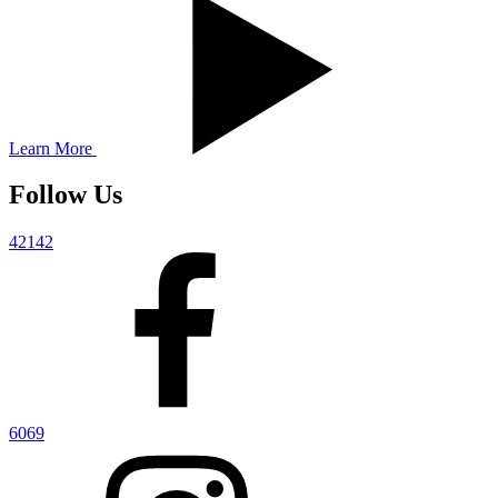
Learn More
Follow Us
42142
6069