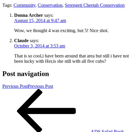
Tags:
Community
,
Conservation
,
Serengeti Cheetah Conservation
Donna Archer
says:
August 15, 2014 at 9:47 am
Wow, we thought 4 was exciting, but 5! Nice shot.
Claude
says:
October 3, 2014 at 3:53 am
That is so cool,i have been around that area but still i have not
been lucky with Her,is she still with all five cubs?
Post navigation
Previous Post
Previous Post
ADS Safari Book