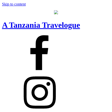
Skip to content
A Tanzania Travelogue