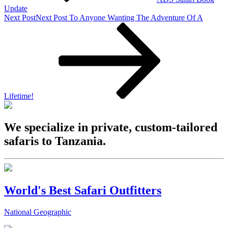
Update
Next Post
Next Post
To Anyone Wanting The Adventure Of A
Lifetime!
We specialize in private, custom-tailored
safaris to Tanzania.
World's Best Safari Outfitters
National Geographic