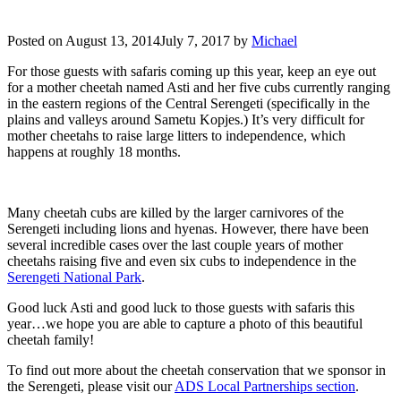
Posted on
August 13, 2014
July 7, 2017
by
Michael
For those guests with safaris coming up this year, keep an eye out
for a mother cheetah named Asti and her five cubs currently ranging
in the eastern regions of the Central Serengeti (specifically in the
plains and valleys around Sametu Kopjes.) It’s very difficult for
mother cheetahs to raise large litters to independence, which
happens at roughly 18 months.
Many cheetah cubs are killed by the larger carnivores of the
Serengeti including lions and hyenas. However, there have been
several incredible cases over the last couple years of mother
cheetahs raising five and even six cubs to independence in the
Serengeti National Park
.
Good luck Asti and good luck to those guests with safaris this
year…we hope you are able to capture a photo of this beautiful
cheetah family!
To find out more about the cheetah conservation that we sponsor in
the Serengeti, please visit our
ADS Local Partnerships section
.