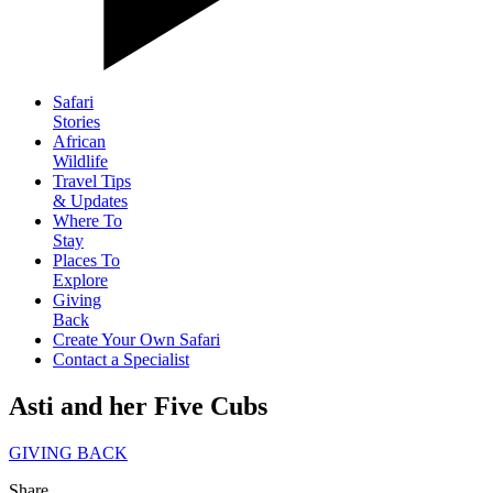
Safari
Stories
African
Wildlife
Travel Tips
& Updates
Where To
Stay
Places To
Explore
Giving
Back
Create Your Own Safari
Contact a Specialist
Asti and her Five Cubs
GIVING BACK
Share