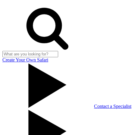
Create Your Own Safari
Contact a Specialist