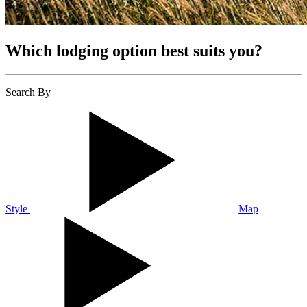
Which lodging option best suits you?
Search By
Style
Map