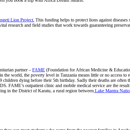
hen you book a trip with Africa Dream Safaris:
ngeti Lion Project.
This funding helps to protect lions against disease
 vital research and field studies that work towards guaranteeing preserva
nitarian partner –
FAME
(Foundation for African Medicine & Education)
n the world, the poverty level in Tanzania means little or no access to r
 children dying before their 5th birthday. Sadly their deaths are often th
AIDS. FAME’s outpatient clinic and mobile medical service are the resul
ing in the District of Karatu, a rural region between
Lake Mantra Natio