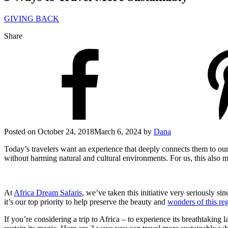
GIVING BACK
Share
Posted on
October 24, 2018
March 6, 2024
by
Dana
Today’s travelers want an experience that deeply connects them to our 
without harming natural and cultural environments. For us, this also 
At
Africa Dream Safaris
, we’ve taken this initiative very seriously 
it’s our top priority to help preserve the beauty and
wonders of this re
If you’re considering a trip to Africa – to experience its breathtaking 