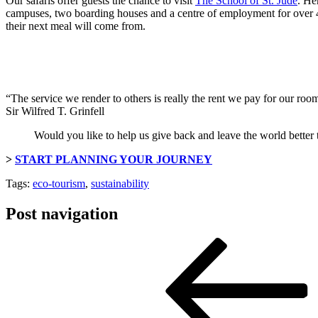
Our safaris offer guests the chance to visit
The School of St. Jude
. He
campuses, two boarding houses and a centre of employment for over 45
their next meal will come from.
“The service we render to others is really the rent we pay for our room 
Sir Wilfred T. Grinfell
Would you like to help us give back and leave the world better
>
START PLANNING YOUR JOURNEY
Tags:
eco-tourism
,
sustainability
Post navigation