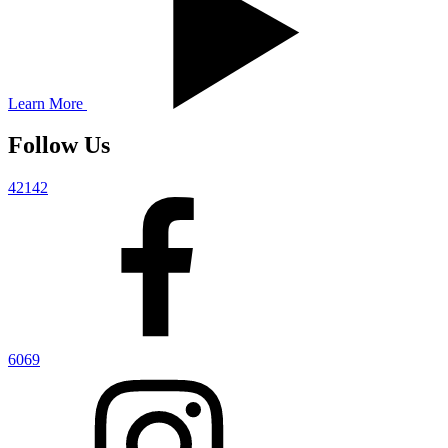
Learn More
Follow Us
42142
6069