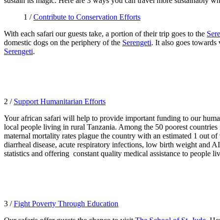
sustain its magic. Here are 3 ways you can travel more sustainably w
1 /
Contribute to Conservation Efforts
With each safari our guests take, a portion of their trip goes to the
Sere
domestic dogs on the periphery of the
Serengeti
. It also goes towards
Serengeti
.
2 /
Support Humanitarian Efforts
Your african safari will help to provide important funding to our huma
local people living in rural Tanzania. Among the 50 poorest countries i
maternal mortality rates plague the country with an estimated 1 out of 9
diarrheal disease, acute respiratory infections, low birth weight and 
statistics and offering
constant quality medical assistance to people liv
3 /
Fight Poverty Through Education