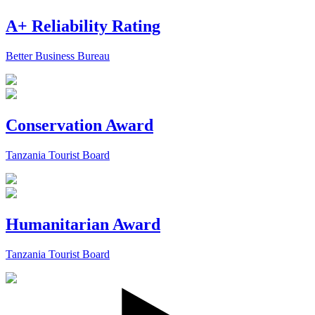
A+ Reliability Rating
Better Business Bureau
Conservation Award
Tanzania Tourist Board
Humanitarian Award
Tanzania Tourist Board