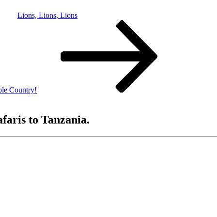
Lions, Lions, Lions
le Country!
afaris to Tanzania.