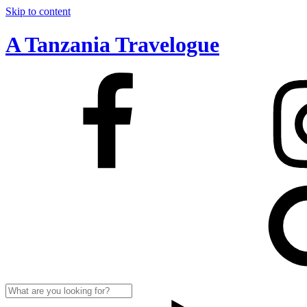
Skip to content
A Tanzania Travelogue