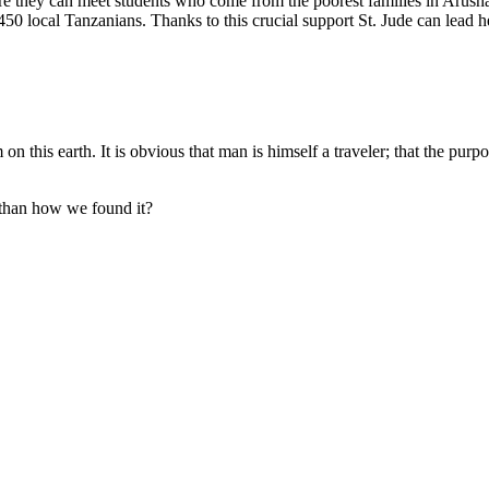
re they can meet students who come from the poorest families in Arush
0 local Tanzanians. Thanks to this crucial support St. Jude can lead he
on this earth. It is obvious that man is himself a traveler; that the purpo
 than how we found it?