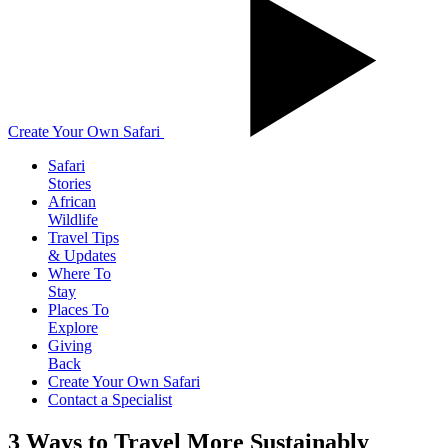
Create Your Own Safari
Safari
Stories
African
Wildlife
Travel Tips
& Updates
Where To
Stay
Places To
Explore
Giving
Back
Create Your Own Safari
Contact a Specialist
3 Ways to Travel More Sustainably