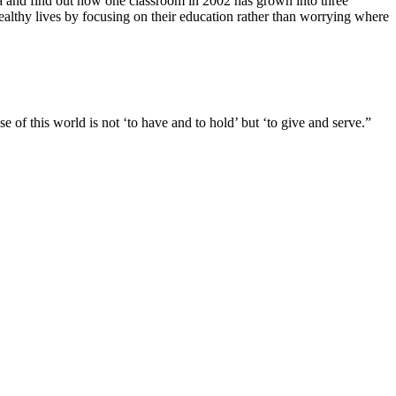
a and find out how one classroom in 2002 has grown into three
althy lives by focusing on their education rather than worrying where
se of this world is not ‘to have and to hold’ but ‘to give and serve.”