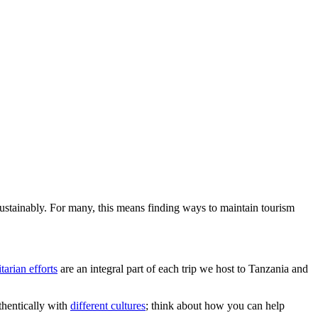
 sustainably. For many, this means finding ways to maintain tourism
arian efforts
are an integral part of each trip we host to Tanzania and
uthentically with
different cultures
; think about how you can help