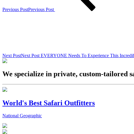
Previous Post
Previous Post
Next Post
Next Post
EVERYONE Needs To Experience This Incredib
We specialize in private, custom-tailored s
World's Best Safari Outfitters
National Geographic