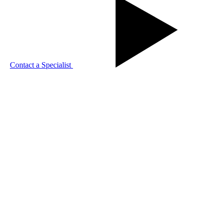
Contact a Specialist