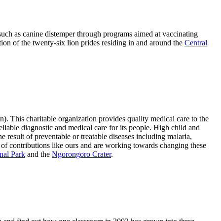
s such as canine distemper through programs aimed at vaccinating
tion of the twenty-six lion prides residing in and around the
Central
. This charitable organization provides quality medical care to the
eliable diagnostic and medical care for its people. High child and
e result of preventable or treatable diseases including malaria,
t of contributions like ours and are working towards changing these
nal Park
and the
Ngorongoro Crater
.