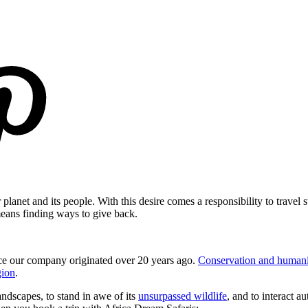
planet and its people. With this desire comes a responsibility to travel
means finding ways to give back.
since our company originated over 20 years ago.
Conservation and humanit
gion
.
landscapes, to stand in awe of its
unsurpassed wildlife
, and to interact a