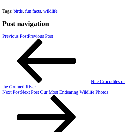
Tags:
birds
,
fun facts
,
wildlife
Post navigation
Previous Post
Previous Post
Nile Crocodiles of
the Grumeti River
Next Post
Next Post
Our Most Endearing Wildlife Photos