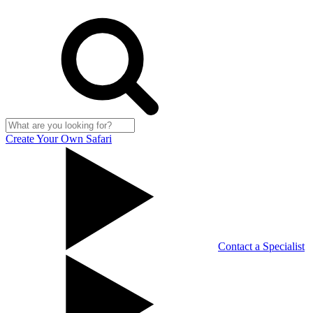
Create Your Own Safari
Contact a Specialist