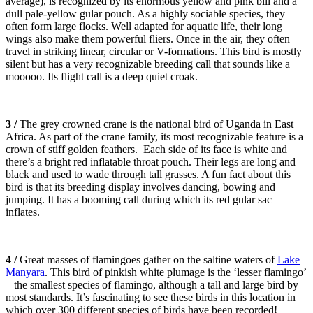
average), is recognized by its enormous yellow and pink bill and a
dull pale-yellow gular pouch. As a highly sociable species, they
often form large flocks. Well adapted for aquatic life, their long
wings also make them powerful fliers. Once in the air, they often
travel in striking linear, circular or V-formations. This bird is mostly
silent but has a very recognizable breeding call that sounds like a
mooooo. Its flight call is a deep quiet croak.
3 /
The grey crowned crane is the national bird of Uganda in East
Africa. As part of the crane family, its most recognizable feature is a
crown of stiff golden feathers. Each side of its face is white and
there’s a bright red inflatable throat pouch. Their legs are long and
black and used to wade through tall grasses. A fun fact about this
bird is that its breeding display involves dancing, bowing and
jumping. It has a booming call during which its red gular sac
inflates.
4 /
Great masses of flamingoes gather on the saltine waters of
Lake
Manyara
. This bird of pinkish white plumage is the ‘lesser flamingo’
– the smallest species of flamingo, although a tall and large bird by
most standards. It’s fascinating to see these birds in this location in
which over 300 different species of birds have been recorded!