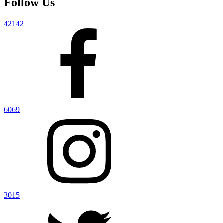
Follow Us
42142
6069
3015