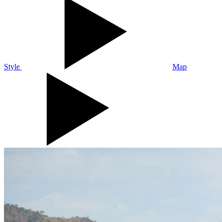
Style
Map