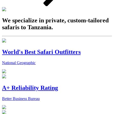
We specialize in private, custom-tailored
safaris to Tanzania.
World's Best Safari Outfitters
National Geographic
A+ Reliability Rating
Better Business Bureau