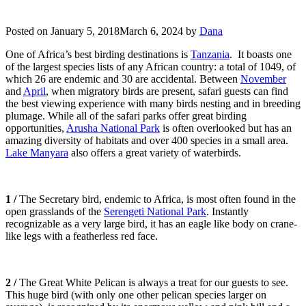
Posted on
January 5, 2018
March 6, 2024
by
Dana
One of Africa’s best birding destinations is
Tanzania
. It boasts one
of the largest species lists of any African country: a total of 1049, of
which 26 are endemic and 30 are accidental. Between
November
and
April
, when migratory birds are present, safari guests can find
the best viewing experience with many birds nesting and in breeding
plumage. While all of the safari parks offer great birding
opportunities,
Arusha National Park
is often overlooked but has an
amazing diversity of habitats and over 400 species in a small area.
Lake Manyara
also offers a great variety of waterbirds.
1 /
The Secretary bird, endemic to Africa, is most often found in the
open grasslands of the
Serengeti National Park
. Instantly
recognizable as a very large bird, it has an eagle like body on crane-
like legs with a featherless red face.
2 /
The Great White Pelican is always a treat for our guests to see.
This huge bird (with only one other pelican species larger on