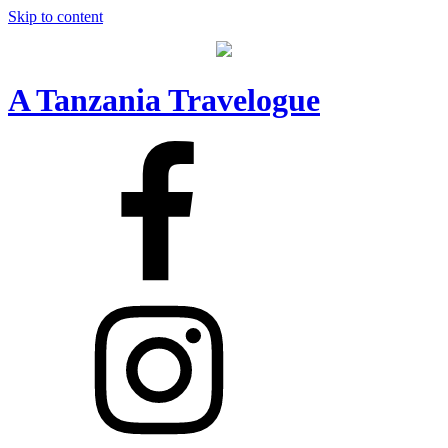
Skip to content
A Tanzania Travelogue