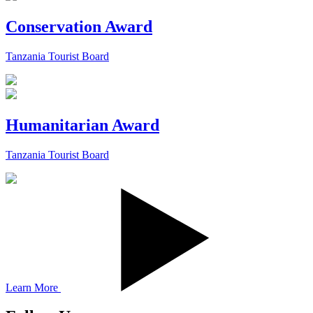
Conservation Award
Tanzania Tourist Board
Humanitarian Award
Tanzania Tourist Board
Learn More