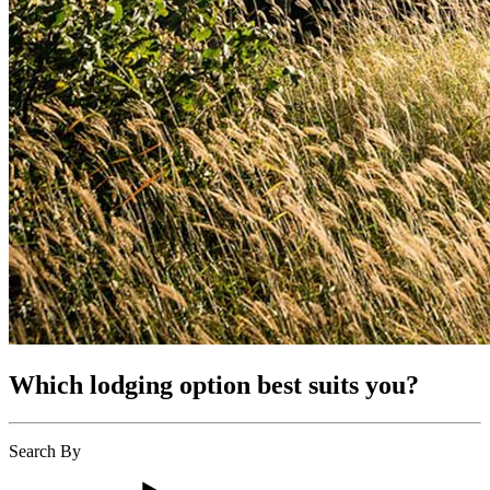
Which lodging option best suits you?
Search By