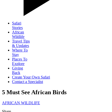
Safari
Stories
African
Wildlife
Travel Tips
& Updates
Where To
Stay
Places To
Explore
Giving
Back
Create Your Own Safari
Contact a Specialist
5 Must See African Birds
AFRICAN WILDLIFE
Share