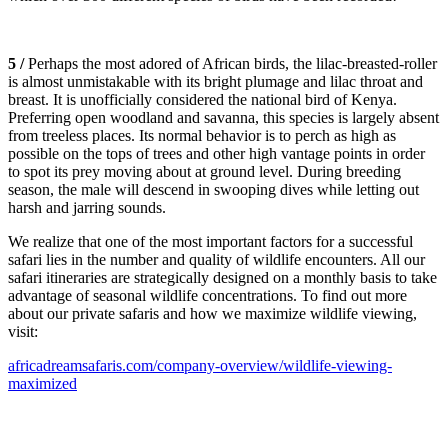
5 /
Perhaps the most adored of African birds, the lilac-breasted-roller
is almost unmistakable with its bright plumage and lilac throat and
breast. It is unofficially considered the national bird of Kenya.
Preferring open woodland and savanna, this species is largely absent
from treeless places. Its normal behavior is to perch as high as
possible on the tops of trees and other high vantage points in order
to spot its prey moving about at ground level. During breeding
season, the male will descend in swooping dives while letting out
harsh and jarring sounds.
We realize that one of the most important factors for a successful
safari lies in the number and quality of wildlife encounters. All our
safari itineraries are strategically designed on a monthly basis to take
advantage of seasonal wildlife concentrations. To find out more
about our private safaris and how we maximize wildlife viewing,
visit:
africadreamsafaris.com/company-overview/wildlife-viewing-
maximized