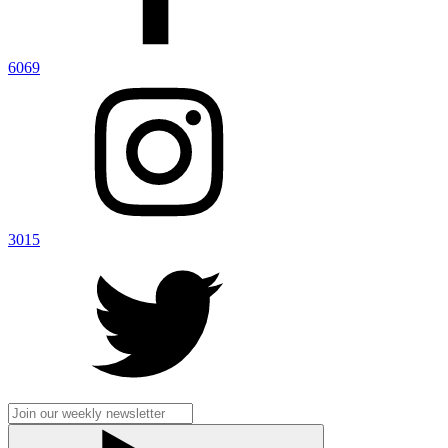
6069
3015