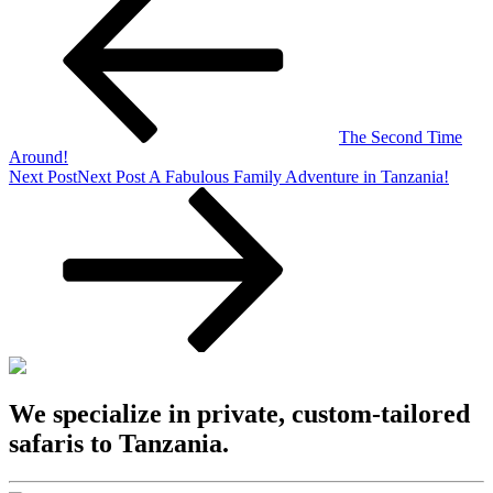
The Second Time
Around!
Next Post
Next Post
A Fabulous Family Adventure in Tanzania!
We specialize in private, custom-tailored
safaris to Tanzania.