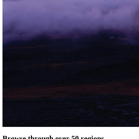
Browse through over 50 regions