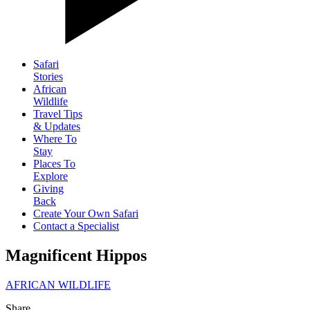
Safari
Stories
African
Wildlife
Travel Tips
& Updates
Where To
Stay
Places To
Explore
Giving
Back
Create Your Own Safari
Contact a Specialist
Magnificent Hippos
AFRICAN WILDLIFE
Share