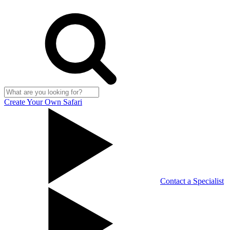
Create Your Own Safari
Contact a Specialist