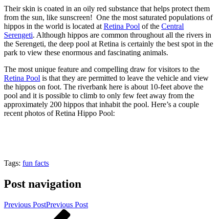
Their skin is coated in an oily red substance that helps protect them
from the sun, like sunscreen! One the most saturated populations of
hippos in the world is located at
Retina Pool
of the
Central
Serengeti
. Although hippos are common throughout all the rivers in
the Serengeti, the deep pool at Retina is certainly the best spot in the
park to view these enormous and fascinating animals.
The most unique feature and compelling draw for visitors to the
Retina Pool
is that they are permitted to leave the vehicle and view
the hippos on foot. The riverbank here is about 10-feet above the
pool and it is possible to climb to only few feet away from the
approximately 200 hippos that inhabit the pool. Here’s a couple
recent photos of Retina Hippo Pool:
Tags:
fun facts
Post navigation
Previous Post
Previous Post