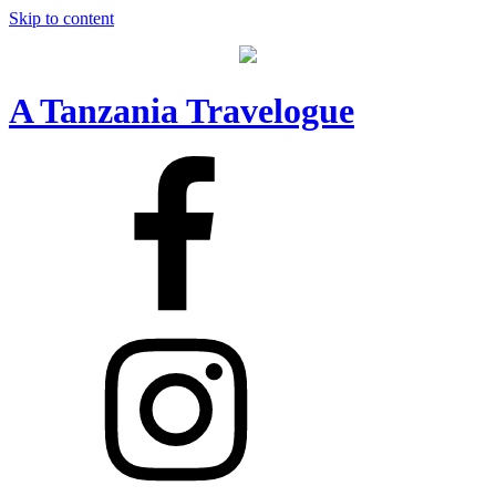
Skip to content
A Tanzania Travelogue