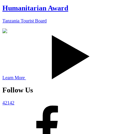
Humanitarian Award
Tanzania Tourist Board
Learn More
Follow Us
42142