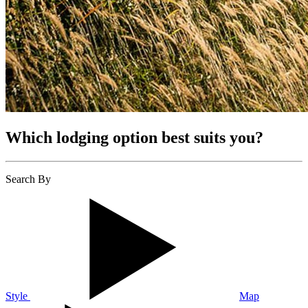
Which lodging option best suits you?
Search By
Style
Map