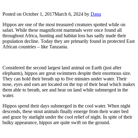
Posted on
October 1, 2017
March 6, 2024
by
Dana
Hippos are one of the most treasured creatures spotted while on
safari. While these magnificent mammals were once found all
throughout Africa, hunting and habitat loss has sadly made their
population decline. Today they are primarily found in protected East
African countries – like Tanzania.
Considered the second largest land animal on Earth (just after
elephants), hippos are great swimmers despite their enormous size.
They can hold their breath up to five minutes under water. Their
nose, eyes and ears are located on the top of their head which makes
them able to breath, see and hear on land while submerged in the
water.
Hippos spend their days submerged in the cool water. When night
descends, these stout animals finally emerge from their water bed
and graze by starlight under the cool relief of night. In spite of their
bulky appearance, hippos are quite swift on the ground.