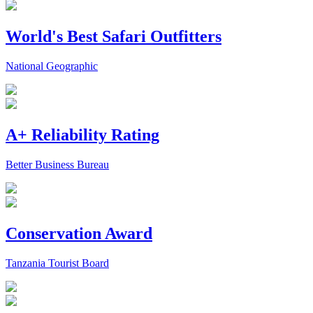
World's Best Safari Outfitters
National Geographic
A+ Reliability Rating
Better Business Bureau
Conservation Award
Tanzania Tourist Board