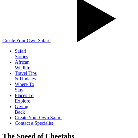
Create Your Own Safari
Safari
Stories
African
Wildlife
Travel Tips
& Updates
Where To
Stay
Places To
Explore
Giving
Back
Create Your Own Safari
Contact a Specialist
The Speed of Cheetahs