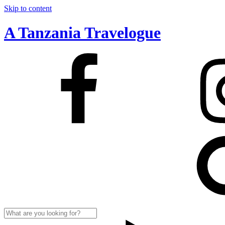
Skip to content
A Tanzania Travelogue