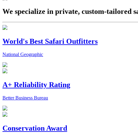
We specialize in private, custom-tailored s
World's Best Safari Outfitters
National Geographic
A+ Reliability Rating
Better Business Bureau
Conservation Award