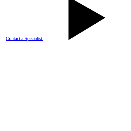
Contact a Specialist