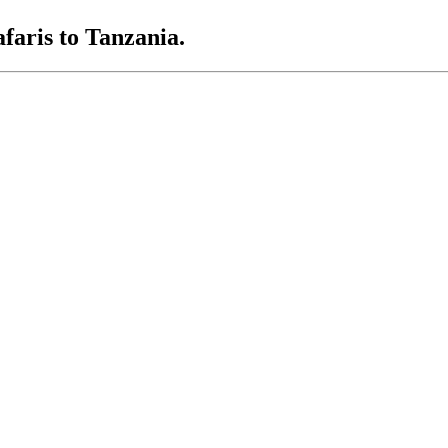
afaris to Tanzania.