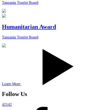
Tanzania Tourist Board
Humanitarian Award
Tanzania Tourist Board
Learn More
Follow Us
42142