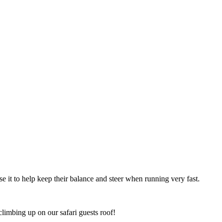
se it to help keep their balance and steer when running very fast.
climbing up on our safari guests roof!