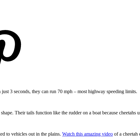
in just 3 seconds, they can run 70 mph – most highway speeding limits.
n shape. Their tails function like the rudder on a boat because cheetahs u
ed to vehicles out in the plains.
Watch this amazing video
of a cheetah 