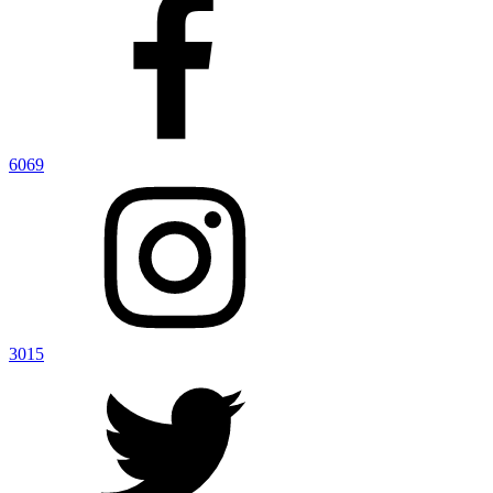
6069
3015