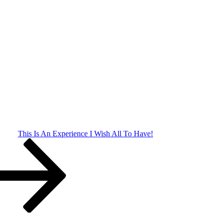
This Is An Experience I Wish All To Have!