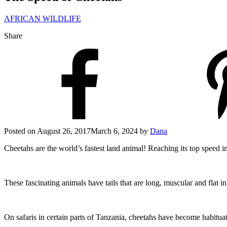
AFRICAN WILDLIFE
Share
Posted on
August 26, 2017
March 6, 2024
by
Dana
Cheetahs are the world’s fastest land animal! Reaching its top speed 
These fascinating animals have tails that are long, muscular and flat i
On safaris in certain parts of Tanzania, cheetahs have become habituat