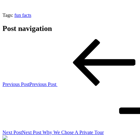
Tags:
fun facts
Post navigation
Previous Post
Previous Post
Next Post
Next Post
Why We Chose A Private Tour