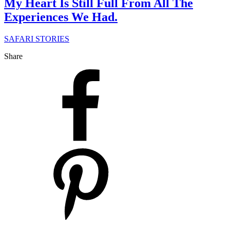
My Heart Is Still Full From All The
Experiences We Had.
SAFARI STORIES
Share