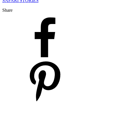
SAFARI STORIES
Share