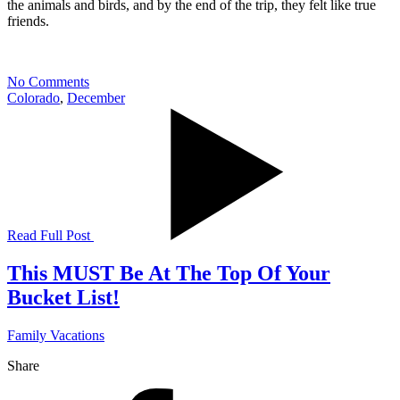
the animals and birds, and by the end of the trip, they felt like true
friends.
No Comments
Colorado
,
December
Read Full Post
This MUST Be At The Top Of Your
Bucket List!
Family Vacations
Share