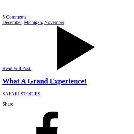
5 Comments
December
,
Michigan
,
November
Read Full Post
What A Grand Experience!
SAFARI STORIES
Share