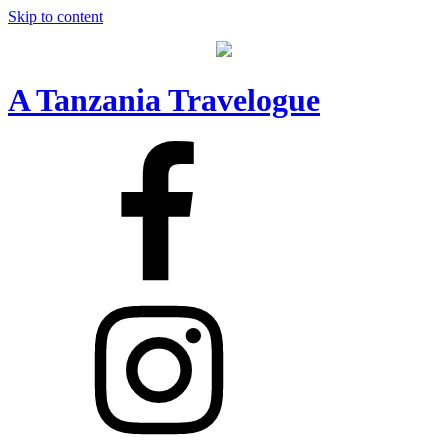
Skip to content
A Tanzania Travelogue