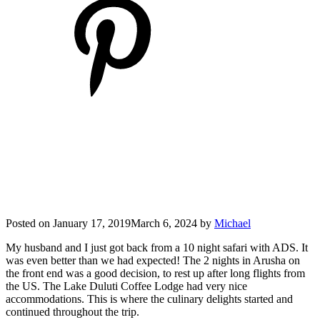
Posted on
January 17, 2019
March 6, 2024
by
Michael
My husband and I just got back from a 10 night safari with ADS. It
was even better than we had expected! The 2 nights in Arusha on
the front end was a good decision, to rest up after long flights from
the US. The Lake Duluti Coffee Lodge had very nice
accommodations. This is where the culinary delights started and
continued throughout the trip.