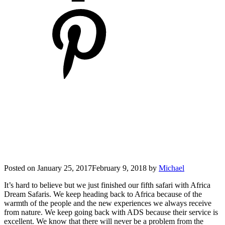
Posted on
January 25, 2017
February 9, 2018
by
Michael
It’s hard to believe but we just finished our fifth safari with Africa
Dream Safaris. We keep heading back to Africa because of the
warmth of the people and the new experiences we always receive
from nature. We keep going back with ADS because their service is
excellent. We know that there will never be a problem from the