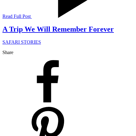
Read Full Post
A Trip We Will Remember Forever
SAFARI STORIES
Share