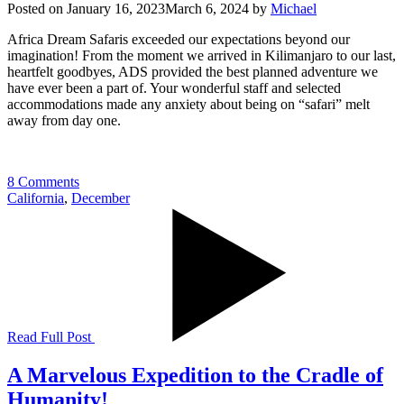
Posted on
January 16, 2023
March 6, 2024
by
Michael
Africa Dream Safaris exceeded our expectations beyond our
imagination! From the moment we arrived in Kilimanjaro to our last,
heartfelt goodbyes, ADS provided the best planned adventure we
have ever been a part of. Your wonderful staff and selected
accommodations made any anxiety about being on “safari” melt
away from day one.
8 Comments
California
,
December
Read Full Post
A Marvelous Expedition to the Cradle of
Humanity!