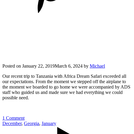
Posted on
January 22, 2019
March 6, 2024
by
Michael
Our recent trip to Tanzania with Africa Dream Safari exceeded all
our expectations. From the moment we stepped off the airplane to
the moment we boarded to go home we were accompanied by ADS
staff who guided us and made sure we had everything we could
possible need.
1 Comment
December
,
Georgia
,
January