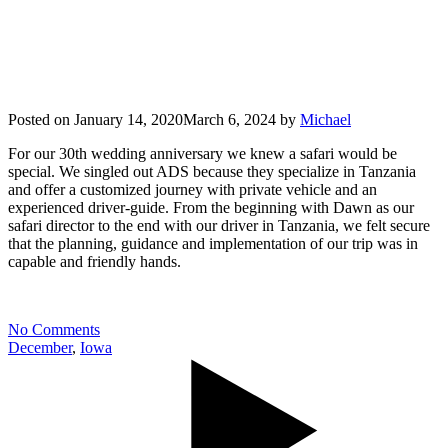
Posted on
January 14, 2020
March 6, 2024
by
Michael
For our 30th wedding anniversary we knew a safari would be
special. We singled out ADS because they specialize in Tanzania
and offer a customized journey with private vehicle and an
experienced driver-guide. From the beginning with Dawn as our
safari director to the end with our driver in Tanzania, we felt secure
that the planning, guidance and implementation of our trip was in
capable and friendly hands.
No Comments
December
,
Iowa