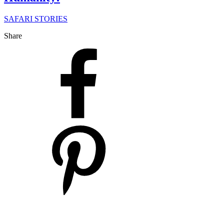
SAFARI STORIES
Share