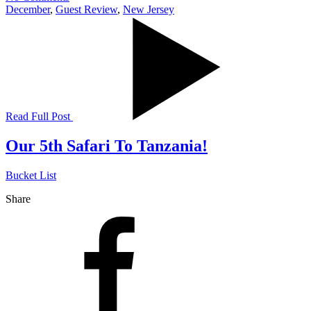
December
,
Guest Review
,
New Jersey
Read Full Post
Our 5th Safari To Tanzania!
Bucket List
Share