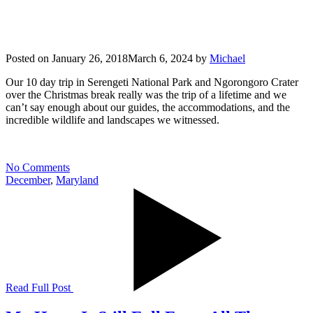
Posted on
January 26, 2018
March 6, 2024
by
Michael
Our 10 day trip in Serengeti National Park and Ngorongoro Crater
over the Christmas break really was the trip of a lifetime and we
can’t say enough about our guides, the accommodations, and the
incredible wildlife and landscapes we witnessed.
No Comments
December
,
Maryland
Read Full Post