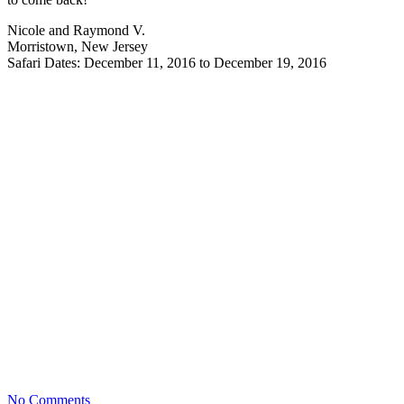
Nicole and Raymond V.
Morristown, New Jersey
Safari Dates: December 11, 2016 to December 19, 2016
No Comments