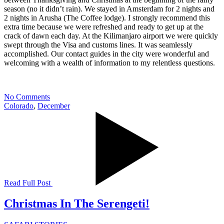
season (no it didn’t rain). We stayed in Amsterdam for 2 nights and
2 nights in Arusha (The Coffee lodge). I strongly recommend this
extra time because we were refreshed and ready to get up at the
crack of dawn each day. At the Kilimanjaro airport we were quickly
swept through the Visa and customs lines. It was seamlessly
accomplished. Our contact guides in the city were wonderful and
welcoming with a wealth of information to my relentless questions.
No Comments
Colorado
,
December
Read Full Post
Christmas In The Serengeti!