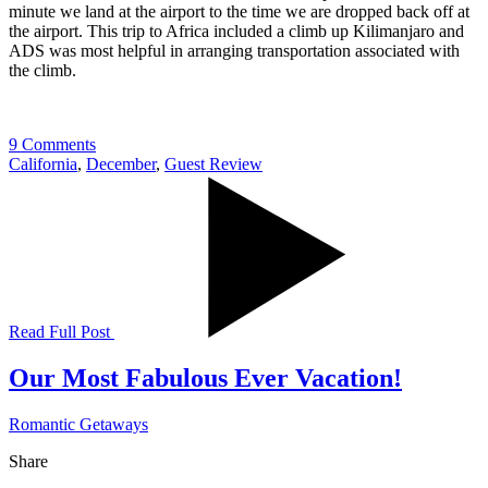
minute we land at the airport to the time we are dropped back off at
the airport. This trip to Africa included a climb up Kilimanjaro and
ADS was most helpful in arranging transportation associated with
the climb.
9 Comments
California
,
December
,
Guest Review
Read Full Post
Our Most Fabulous Ever Vacation!
Romantic Getaways
Share