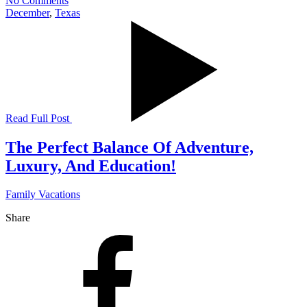
No Comments
December
,
Texas
Read Full Post
The Perfect Balance Of Adventure,
Luxury, And Education!
Family Vacations
Share