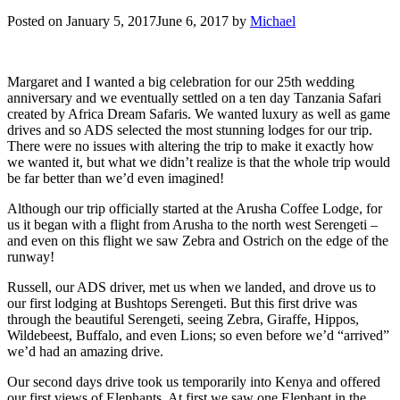
Posted on
January 5, 2017
June 6, 2017
by
Michael
Margaret and I wanted a big celebration for our 25th wedding
anniversary and we eventually settled on a ten day Tanzania Safari
created by Africa Dream Safaris. We wanted luxury as well as game
drives and so ADS selected the most stunning lodges for our trip.
There were no issues with altering the trip to make it exactly how
we wanted it, but what we didn’t realize is that the whole trip would
be far better than we’d even imagined!
Although our trip officially started at the Arusha Coffee Lodge, for
us it began with a flight from Arusha to the north west Serengeti –
and even on this flight we saw Zebra and Ostrich on the edge of the
runway!
Russell, our ADS driver, met us when we landed, and drove us to
our first lodging at Bushtops Serengeti. But this first drive was
through the beautiful Serengeti, seeing Zebra, Giraffe, Hippos,
Wildebeest, Buffalo, and even Lions; so even before we’d “arrived”
we’d had an amazing drive.
Our second days drive took us temporarily into Kenya and offered
our first views of Elephants. At first we saw one Elephant in the