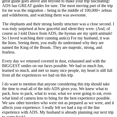
great guide goes above and beyond to make your trip fascinating!
ADS has GREAT guides for sure. The most moving part of the trip
for me was the migration – being in the middle of 100,000+ zebras
and wildebeests, and watching them was awesome.
The elephants and their strong family structure was a close second. I
was truly surprised at how graceful and silent they were. (And, of
course as I told Dawn from ADS, the hyenas are my spirit animals!
So I loved watching their cunning antics) For my husband, it was
the lions. Seeing them, you really do understand why they are
named the King of the Beasts. They are majestic, strong, and
fearless.
Every day we returned covered in dust, exhausted and with the
BIGGEST smiles on our faces possible. We had so much fun,
learned so much, and met so many nice people, my heart is still full
from all the experiences we had on this trip.
I do want to mention that anyone considering this trip should take
the time to read all of the info ADS gives you. We knew what to
pack, how to pack, what to wear, what we were going to eat, even
what kind of camera lens to bring for the best experience possible.
We saw other travelers who were not as prepared as we were, and it
affects your experience. I really felt we had a top of the line
experience with ADS. My husband is already planning our next trip
to come back!