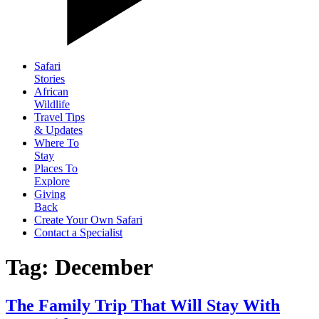
Safari
Stories
African
Wildlife
Travel Tips
& Updates
Where To
Stay
Places To
Explore
Giving
Back
Create Your Own Safari
Contact a Specialist
Tag: December
The Family Trip That Will Stay With