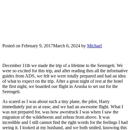
Posted on
February 9, 2017
March 6, 2024
by
Michael
December 11th we made the trip of a lifetime to the Serengeti. We
were so excited for this trip, and after reading thru all the informative
guides from ADS, we felt we were totally prepared and had an idea
of what to expect on the trip. After a great night of rest at the hotel
the first night, we boarded our flight in Arusha to set out for the
Serengeti.
As scared as I was about such a tiny plane, the pilot, Harry
immediately put us at ease, and we had an awesome flight. What I
was not prepared for, was how awestruck I was when I saw the
migration of the wildebeests and zebras from above. It was
incredible and I still cannot find the right words for the feelings I had
seeing it. I looked at my husband, and we both smiled, knowing this