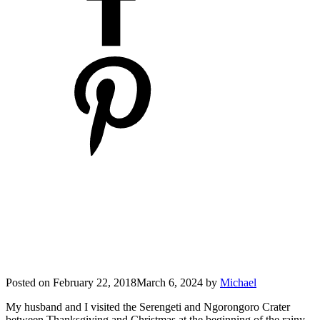
Posted on
February 22, 2018
March 6, 2024
by
Michael
My husband and I visited the Serengeti and Ngorongoro Crater
between Thanksgiving and Christmas at the beginning of the rainy