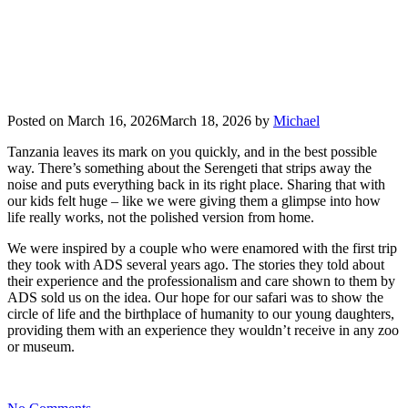
Posted on
March 16, 2026
March 18, 2026
by
Michael
Tanzania leaves its mark on you quickly, and in the best possible
way. There’s something about the Serengeti that strips away the
noise and puts everything back in its right place. Sharing that with
our kids felt huge – like we were giving them a glimpse into how
life really works, not the polished version from home.
We were inspired by a couple who were enamored with the first trip
they took with ADS several years ago. The stories they told about
their experience and the professionalism and care shown to them by
ADS sold us on the idea. Our hope for our safari was to show the
circle of life and the birthplace of humanity to our young daughters,
providing them with an experience they wouldn’t receive in any zoo
or museum.