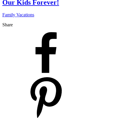
Our Kids Forever!
Family Vacations
Share