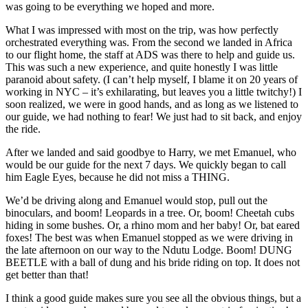
was going to be everything we hoped and more.
What I was impressed with most on the trip, was how perfectly
orchestrated everything was. From the second we landed in Africa
to our flight home, the staff at ADS was there to help and guide us.
This was such a new experience, and quite honestly I was little
paranoid about safety. (I can’t help myself, I blame it on 20 years of
working in NYC – it’s exhilarating, but leaves you a little twitchy!) I
soon realized, we were in good hands, and as long as we listened to
our guide, we had nothing to fear! We just had to sit back, and enjoy
the ride.
After we landed and said goodbye to Harry, we met Emanuel, who
would be our guide for the next 7 days. We quickly began to call
him Eagle Eyes, because he did not miss a THING.
We’d be driving along and Emanuel would stop, pull out the
binoculars, and boom! Leopards in a tree. Or, boom! Cheetah cubs
hiding in some bushes. Or, a rhino mom and her baby! Or, bat eared
foxes! The best was when Emanuel stopped as we were driving in
the late afternoon on our way to the Ndutu Lodge. Boom! DUNG
BEETLE with a ball of dung and his bride riding on top. It does not
get better than that!
I think a good guide makes sure you see all the obvious things, but a