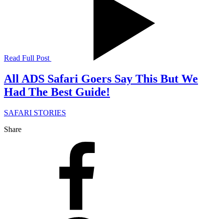
Read Full Post
All ADS Safari Goers Say This But We
Had The Best Guide!
SAFARI STORIES
Share