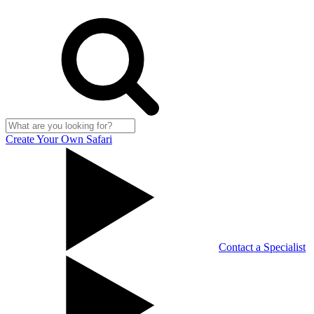
Create Your Own Safari
Contact a Specialist