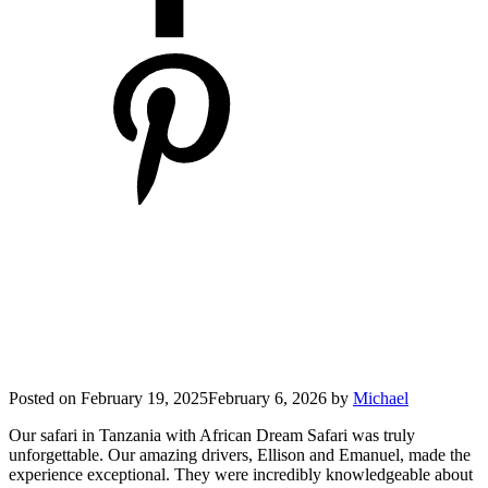
Posted on
February 19, 2025
February 6, 2026
by
Michael
Our safari in Tanzania with African Dream Safari was truly
unforgettable. Our amazing drivers, Ellison and Emanuel, made the
experience exceptional. They were incredibly knowledgeable about