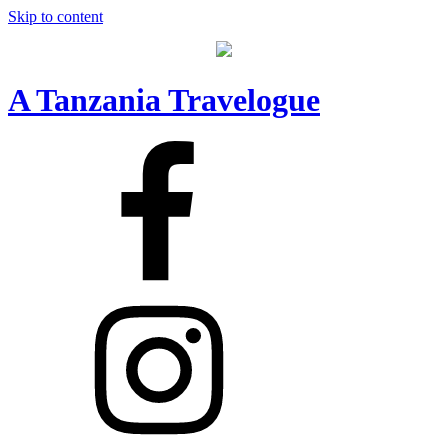
Skip to content
A Tanzania Travelogue