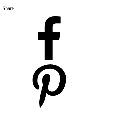
Share