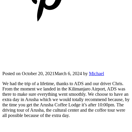
Posted on
October 20, 2021
March 6, 2024
by
Michael
We had the trip of a lifetime, thanks to ADS and our driver Chris.
From the moment we landed in the Kilimanjaro Airport, ADS was
there to make sure everything went smoothly. We choose to have an
extra day in Arusha which we would totally recommend because, by
the time you get the Arusha Coffee Lodge it’s after 10:00pm. The
driving tour of Arusha, the cultural center and the coffee tour were
all possible because of the extra day.