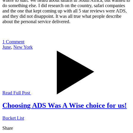
where to start. We heard about safaris in South Africa, but wanted to
do something else. I did research on the country, safari companies
and the one that kept coming up with all 5 star reviews were ADS,
and they did not disappoint. It was all true what people describe
about the personal service delivered.
1 Comment
June
,
New York
Read Full Post
Choosing ADS Was A Wise choice for us!
Bucket List
Share