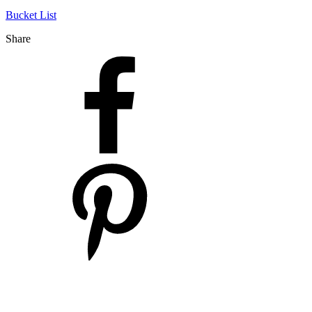
Bucket List
Share