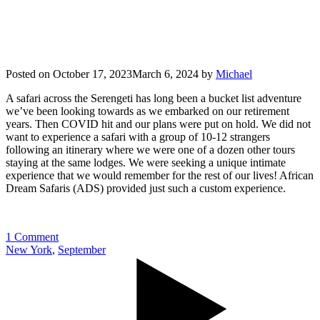
Posted on
October 17, 2023
March 6, 2024
by
Michael
A safari across the Serengeti has long been a bucket list adventure
we’ve been looking towards as we embarked on our retirement
years. Then COVID hit and our plans were put on hold. We did not
want to experience a safari with a group of 10-12 strangers
following an itinerary where we were one of a dozen other tours
staying at the same lodges. We were seeking a unique intimate
experience that we would remember for the rest of our lives! African
Dream Safaris (ADS) provided just such a custom experience.
1 Comment
New York
,
September