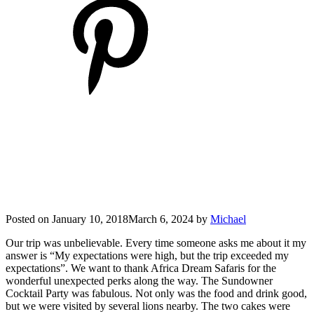
Posted on
January 10, 2018
March 6, 2024
by
Michael
Our trip was unbelievable. Every time someone asks me about it my
answer is “My expectations were high, but the trip exceeded my
expectations”. We want to thank Africa Dream Safaris for the
wonderful unexpected perks along the way. The Sundowner
Cocktail Party was fabulous. Not only was the food and drink good,
but we were visited by several lions nearby. The two cakes were