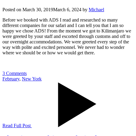
Posted on
March 30, 2019
March 6, 2024
by
Michael
Before we booked with ADS I read and researched so many
different companies for our safari and I can tell you that I am so
happy we chose ADS! From the moment we got to Kilimanjaro we
were greeted by your staff and escorted through customs and off to
our overnight accommodations. We were greeted every step of the
way with polite and excited personnel. We never had to wonder
where we should be or how we would get there.
3 Comments
February
,
New York
Read Full Post