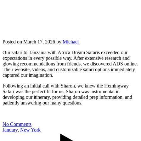
Posted on
March 17, 2026
by
Michael
Our safari to Tanzania with Africa Dream Safaris exceeded our
expectations in every possible way. After extensive research and
glowing recommendations from friends, we discovered ADS online.
Their website, videos, and customizable safari options immediately
captured our imagination.
Following an initial call with Sharon, we knew the Hemingway
Safari was the perfect fit for us. Sharon was instrumental in
developing our itinerary, providing detailed prep information, and
patiently answering our many questions.
No Comments
January
,
New York