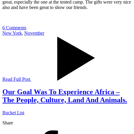
great, especially the one at the tented camp. The gifts were very nice
also and have been great to show our friends.
6 Comments
New York
,
November
Read Full Post
Our Goal Was To Experience Africa –
The People, Culture, Land And Animals.
Bucket List
Share