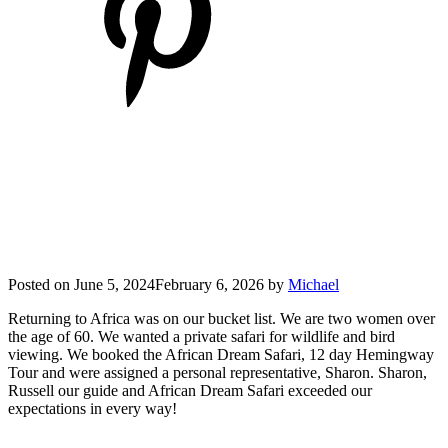
Posted on
June 5, 2024
February 6, 2026
by
Michael
Returning to Africa was on our bucket list. We are two women over
the age of 60. We wanted a private safari for wildlife and bird
viewing. We booked the African Dream Safari, 12 day Hemingway
Tour and were assigned a personal representative, Sharon. Sharon,
Russell our guide and African Dream Safari exceeded our
expectations in every way!