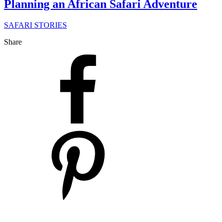
Planning an African Safari Adventure
SAFARI STORIES
Share