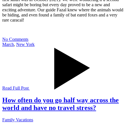
safari might be boring but every day proved to be a new and
exciting adventure. Our guide Fazal knew where the animals would
be hiding, and even found a family of bat eared foxes and a very
rare caracal!
No Comments
March
,
New York
Read Full Post
How often do you go half way across the
world and have no travel stress?
Family Vacations