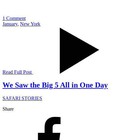
1 Comment
January
,
New York
Read Full Post
We Saw the Big 5 All in One Day
SAFARI STORIES
Share