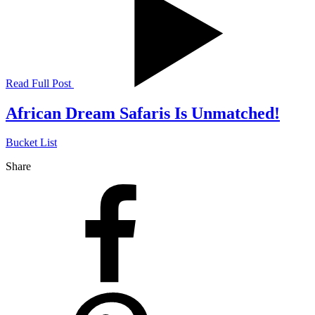
Read Full Post
African Dream Safaris Is Unmatched!
Bucket List
Share