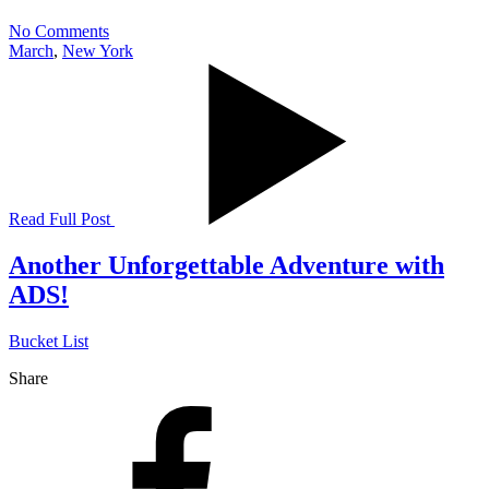
No Comments
March
,
New York
Read Full Post
Another Unforgettable Adventure with
ADS!
Bucket List
Share