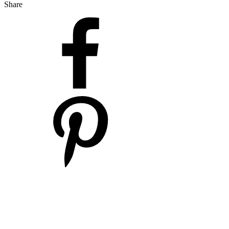
Share