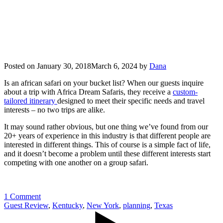
Posted on
January 30, 2018
March 6, 2024
by
Dana
Is an african safari on your bucket list? When our guests inquire
about a trip with Africa Dream Safaris, they receive a
custom-
tailored itinerary
designed to meet their specific needs and travel
interests – no two trips are alike.
It may sound rather obvious, but one thing we’ve found from our
20+ years of experience in this industry is that different people are
interested in different things. This of course is a simple fact of life,
and it doesn’t become a problem until these different interests start
competing with one another on a group safari.
1 Comment
Guest Review
,
Kentucky
,
New York
,
planning
,
Texas