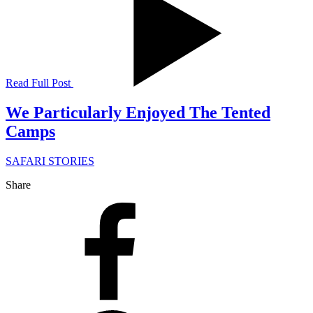
Read Full Post
We Particularly Enjoyed The Tented
Camps
SAFARI STORIES
Share