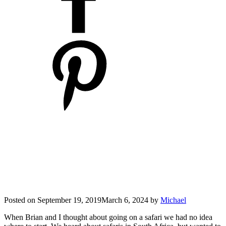
Posted on
September 19, 2019
March 6, 2024
by
Michael
When Brian and I thought about going on a safari we had no idea