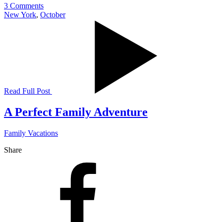
3 Comments
New York
,
October
Read Full Post
A Perfect Family Adventure
Family Vacations
Share