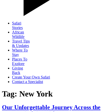
Safari
Stories
African
Wildlife
Travel Tips
& Updates
Where To
Stay
Places To
Explore
Giving
Back
Create Your Own Safari
Contact a Specialist
Tag: New York
Our Unforgettable Journey Across the