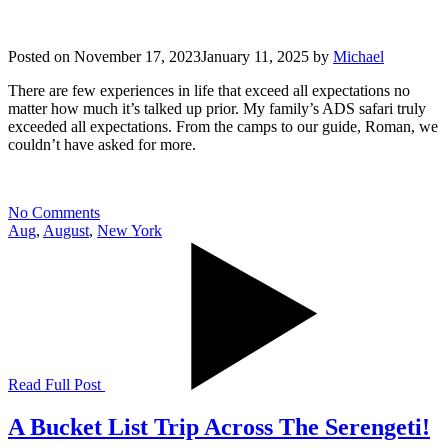
Posted on
November 17, 2023
January 11, 2025
by
Michael
There are few experiences in life that exceed all expectations no
matter how much it’s talked up prior. My family’s ADS safari truly
exceeded all expectations. From the camps to our guide, Roman, we
couldn’t have asked for more.
No Comments
Aug
,
August
,
New York
Read Full Post
A Bucket List Trip Across The Serengeti!