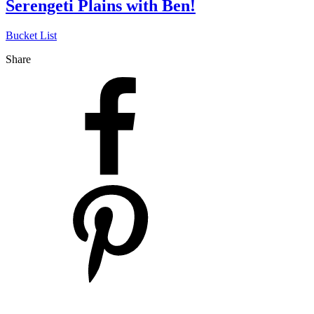
Serengeti Plains with Ben!
Bucket List
Share