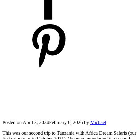
Posted on
April 3, 2024
February 6, 2026
by
Michael
This was our second trip to Tanzania with Africa Dream Safaris (our
first safari was in October 2021). We were wondering if a second