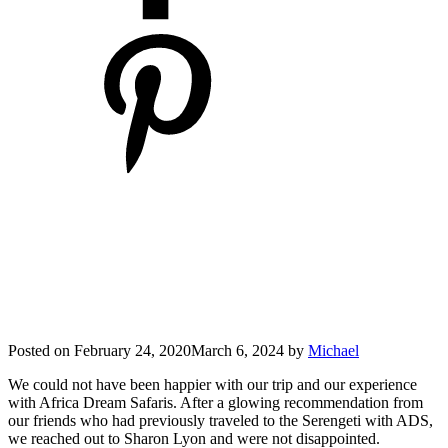
Posted on
February 24, 2020
March 6, 2024
by
Michael
We could not have been happier with our trip and our experience
with Africa Dream Safaris. After a glowing recommendation from
our friends who had previously traveled to the Serengeti with ADS,
we reached out to Sharon Lyon and were not disappointed.