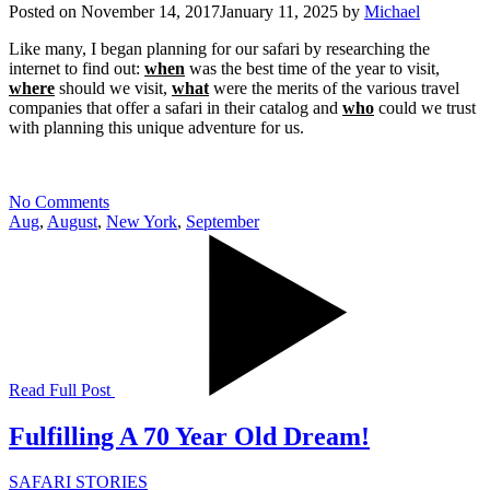
Posted on
November 14, 2017
January 11, 2025
by
Michael
Like many, I began planning for our safari by researching the
internet to find out:
when
was the best time of the year to visit,
where
should we visit,
what
were the merits of the various travel
companies that offer a safari in their catalog and
who
could we trust
with planning this unique adventure for us.
No Comments
Aug
,
August
,
New York
,
September
Read Full Post
Fulfilling A 70 Year Old Dream!
SAFARI STORIES