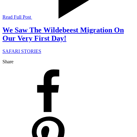
Read Full Post
We Saw The Wildebeest Migration On
Our Very First Day!
SAFARI STORIES
Share