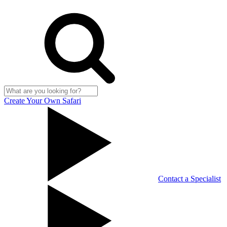
Create Your Own Safari
Contact a Specialist