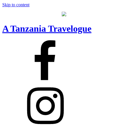
Skip to content
A Tanzania Travelogue