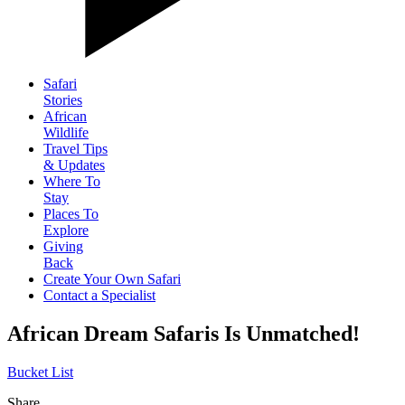
Safari
Stories
African
Wildlife
Travel Tips
& Updates
Where To
Stay
Places To
Explore
Giving
Back
Create Your Own Safari
Contact a Specialist
African Dream Safaris Is Unmatched!
Bucket List
Share