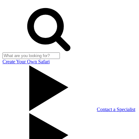
Create Your Own Safari
Contact a Specialist