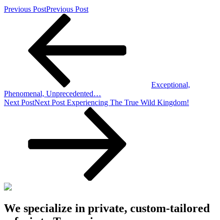
Previous Post
Previous Post
Exceptional,
Phenomenal, Unprecedented…
Next Post
Next Post
Experiencing The True Wild Kingdom!
We specialize in private, custom-tailored