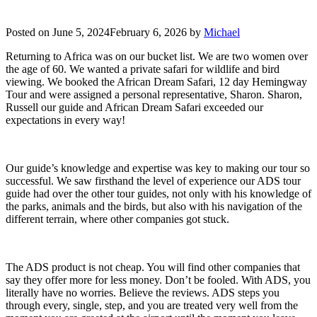
Posted on
June 5, 2024
February 6, 2026
by
Michael
Returning to Africa was on our bucket list. We are two women over
the age of 60. We wanted a private safari for wildlife and bird
viewing. We booked the African Dream Safari, 12 day Hemingway
Tour and were assigned a personal representative, Sharon. Sharon,
Russell our guide and African Dream Safari exceeded our
expectations in every way!
Our guide’s knowledge and expertise was key to making our tour so
successful. We saw firsthand the level of experience our ADS tour
guide had over the other tour guides, not only with his knowledge of
the parks, animals and the birds, but also with his navigation of the
different terrain, where other companies got stuck.
The ADS product is not cheap. You will find other companies that
say they offer more for less money. Don’t be fooled. With ADS, you
literally have no worries. Believe the reviews. ADS steps you
through every, single, step, and you are treated very well from the