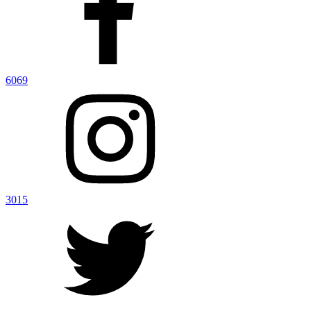
6069
3015