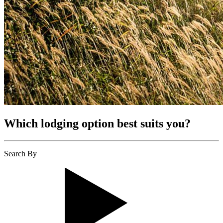
Which lodging option best suits you?
Search By