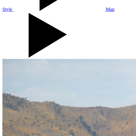
Style
Map