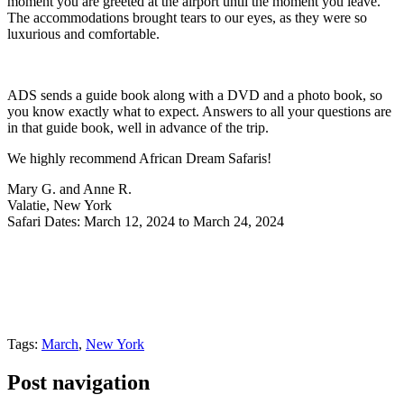
moment you are greeted at the airport until the moment you leave.
The accommodations brought tears to our eyes, as they were so
luxurious and comfortable.
ADS sends a guide book along with a DVD and a photo book, so
you know exactly what to expect. Answers to all your questions are
in that guide book, well in advance of the trip.
We highly recommend African Dream Safaris!
Mary G. and Anne R.
Valatie, New York
Safari Dates: March 12, 2024 to March 24, 2024
Tags:
March
,
New York
Post navigation