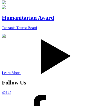
Humanitarian Award
Tanzania Tourist Board
Learn More
Follow Us
42142