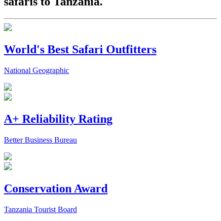
safaris to Tanzania.
World's Best Safari Outfitters
National Geographic
A+ Reliability Rating
Better Business Bureau
Conservation Award
Tanzania Tourist Board