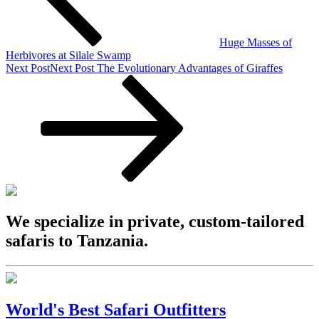
Huge Masses of
Herbivores at Silale Swamp
Next Post
Next Post
The Evolutionary Advantages of Giraffes
We specialize in private, custom-tailored
safaris to Tanzania.
World's Best Safari Outfitters