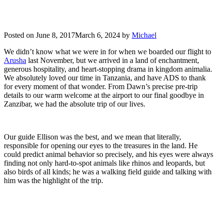
Posted on
June 8, 2017
March 6, 2024
by
Michael
We didn’t know what we were in for when we boarded our flight to
Arusha
last November, but we arrived in a land of enchantment,
generous hospitality, and heart-stopping drama in kingdom animalia.
We absolutely loved our time in Tanzania, and have ADS to thank
for every moment of that wonder. From Dawn’s precise pre-trip
details to our warm welcome at the airport to our final goodbye in
Zanzibar, we had the absolute trip of our lives.
Our guide Ellison was the best, and we mean that literally,
responsible for opening our eyes to the treasures in the land. He
could predict animal behavior so precisely, and his eyes were always
finding not only hard-to-spot animals like rhinos and leopards, but
also birds of all kinds; he was a walking field guide and talking with
him was the highlight of the trip.