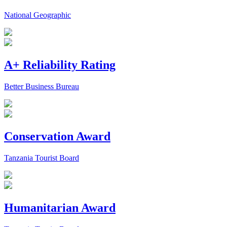
National Geographic
A+ Reliability Rating
Better Business Bureau
Conservation Award
Tanzania Tourist Board
Humanitarian Award