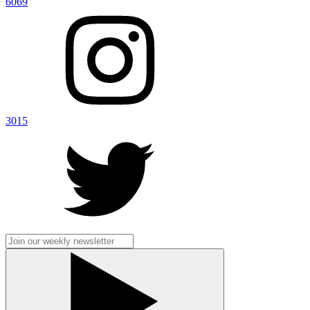
6069
3015