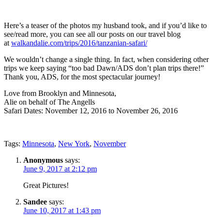
Here’s a teaser of the photos my husband took, and if you’d like to
see/read more, you can see all our posts on our travel blog
at
walkandalie.com/trips/2016/tanzanian-safari/
We wouldn’t change a single thing. In fact, when considering other
trips we keep saying “too bad Dawn/ADS don’t plan trips there!”
Thank you, ADS, for the most spectacular journey!
Love from Brooklyn and Minnesota,
Alie on behalf of The Angells
Safari Dates: November 12, 2016 to November 26, 2016
Tags:
Minnesota
,
New York
,
November
Anonymous
says:
June 9, 2017 at 2:12 pm
Great Pictures!
Sandee
says:
June 10, 2017 at 1:43 pm