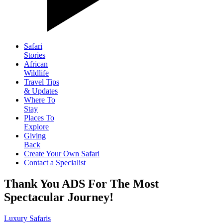
Safari
Stories
African
Wildlife
Travel Tips
& Updates
Where To
Stay
Places To
Explore
Giving
Back
Create Your Own Safari
Contact a Specialist
Thank You ADS For The Most
Spectacular Journey!
Luxury Safaris