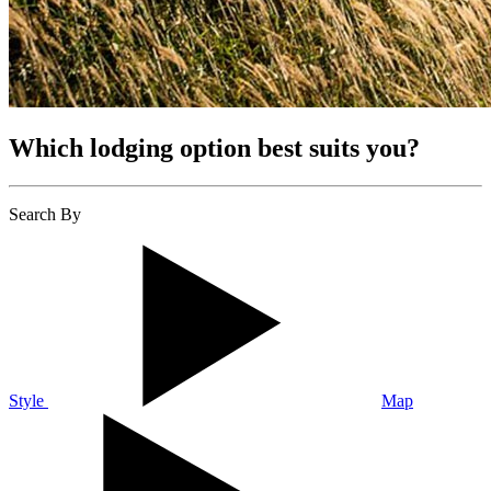
Which lodging option best suits you?
Search By
Style
Map