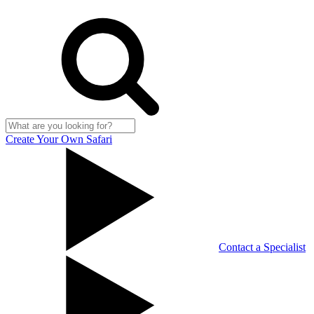
Create Your Own Safari
Contact a Specialist