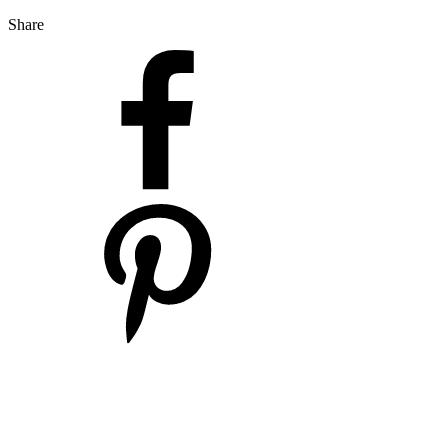
Share