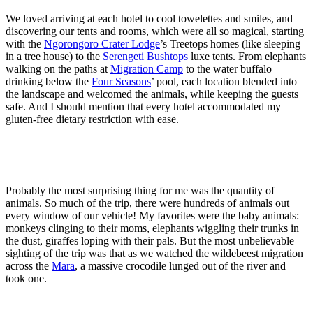
We loved arriving at each hotel to cool towelettes and smiles, and
discovering our tents and rooms, which were all so magical, starting
with the
Ngorongoro Crater Lodge
’s Treetops homes (like sleeping
in a tree house) to the
Serengeti Bushtops
luxe tents. From elephants
walking on the paths at
Migration Camp
to the water buffalo
drinking below the
Four Seasons
’ pool, each location blended into
the landscape and welcomed the animals, while keeping the guests
safe. And I should mention that every hotel accommodated my
gluten-free dietary restriction with ease.
Probably the most surprising thing for me was the quantity of
animals. So much of the trip, there were hundreds of animals out
every window of our vehicle! My favorites were the baby animals:
monkeys clinging to their moms, elephants wiggling their trunks in
the dust, giraffes loping with their pals. But the most unbelievable
sighting of the trip was that as we watched the wildebeest migration
across the
Mara
, a massive crocodile lunged out of the river and
took one.