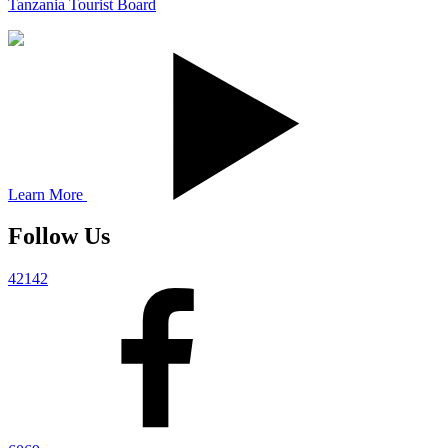
Tanzania Tourist Board
Learn More
Follow Us
42142