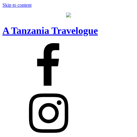
Skip to content
A Tanzania Travelogue