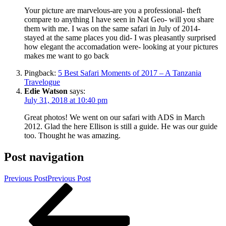
Your picture are marvelous-are you a professional- theft
compare to anything I have seen in Nat Geo- will you share
them with me. I was on the same safari in July of 2014-
stayed at the same places you did- I was pleasantly surprised
how elegant the accomadation were- looking at your pictures
makes me want to go back
Pingback:
5 Best Safari Moments of 2017 – A Tanzania
Travelogue
Edie Watson
says:
July 31, 2018 at 10:40 pm
Great photos! We went on our safari with ADS in March
2012. Glad the here Ellison is still a guide. He was our guide
too. Thought he was amazing.
Post navigation
Previous Post
Previous Post