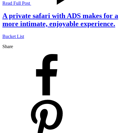
Read Full Post
A private safari with ADS makes for a
more intimate, enjoyable experience.
Bucket List
Share