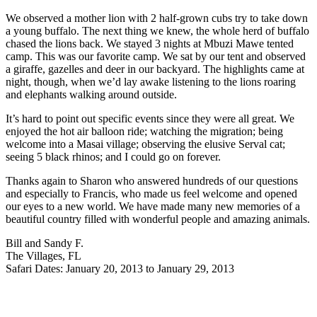
We observed a mother lion with 2 half-grown cubs try to take down
a young buffalo. The next thing we knew, the whole herd of buffalo
chased the lions back. We stayed 3 nights at Mbuzi Mawe tented
camp. This was our favorite camp. We sat by our tent and observed
a giraffe, gazelles and deer in our backyard. The highlights came at
night, though, when we’d lay awake listening to the lions roaring
and elephants walking around outside.
It’s hard to point out specific events since they were all great. We
enjoyed the hot air balloon ride; watching the migration; being
welcome into a Masai village; observing the elusive Serval cat;
seeing 5 black rhinos; and I could go on forever.
Thanks again to Sharon who answered hundreds of our questions
and especially to Francis, who made us feel welcome and opened
our eyes to a new world. We have made many new memories of a
beautiful country filled with wonderful people and amazing animals.
Bill and Sandy F.
The Villages, FL
Safari Dates: January 20, 2013 to January 29, 2013