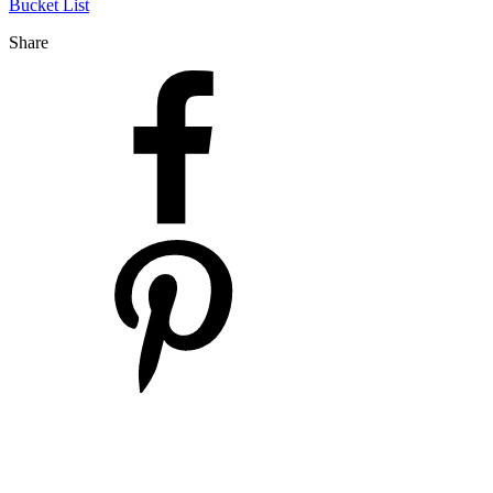
Bucket List
Share