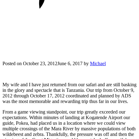
Posted on
October 23, 2012
June 6, 2017
by
Michael
My wife and I have just returned from our safari and are still basking
in the glory and spectacle that is Tanzania. Our trip from October 9,
2012 through October 17, 2012 coordinated and planned by ADS
was the most memorable and rewarding trip thus far in our lives.
From a game viewing standpoint, our trip greatly exceeded our
expectations. Within minutes of landing at Kogatende Airport our
guide, Pokea, had placed us in a location where we could view
multiple crossings of the Mara River by massive populations of both
wildebeest and zebra. Thankfully, the pressure was off and then the