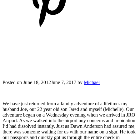
Posted on
June 18, 2012
June 7, 2017
by
Michael
We have just returned from a family adventure of a lifetime- my
husband Joe, our 22 year old son Jared and myself (Michelle). Our
adventure began on a Wednesday evening when we arrived in JRO
Airport. As we walked into the airport any concerns and trepidation
I’d had dissolved instantly. Just as Dawn Anderson had assured me,
there was someone waiting for us with our name on a sign. He took
our passports and quickly got us through the entire check in