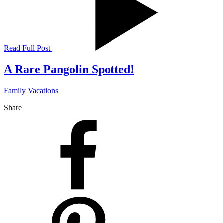
Read Full Post
A Rare Pangolin Spotted!
Family Vacations
Share