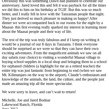
Obviously this was something Dawn had planned to celebrate our
anniversary. Jared loved this and felt it was payback for all the times
we did this to him on his birthday at TGIF. But this was so much
better, and I really fell in love with the Tanzanian people that night.
They just derived so much pleasure in making us happy! After
dinner we were accompanied back to our rooms for the night by a
Maasai- this first evening really sparked my interest in learning more
about the Maasai people and their way of life.
The rest of the trip was truly fabulous and if I keep on writing it
would be a journal of our 8 days in Tanzania. I think everyone
should be surprised as we were so that they can have their own
exciting adventures. From the magnificent animals we saw on all
day safaris (our choice) to visiting a wonderful Maasai village to
buying school supplies in a local shop and bringing them to a school
for orphaned children (a highlight for me as a retired teacher) the
entire trip was just fantastic from beginning to end (when we saw
Mt. Kilimanjaro on the way to the airport). Claude’s enthusiasm and
knowledge of the animals, the land, the culture, and the people just
made an amazing trip all the more spectacular.
We were sorry to leave, and can’t wait to return!
Michelle, Joe and Jared Bodnar
Lakewood Ranch, Florida
June 2012