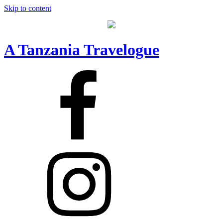
Skip to content
A Tanzania Travelogue