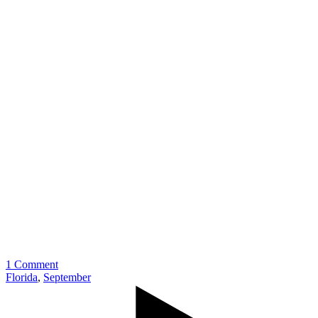
1 Comment
Florida
,
September