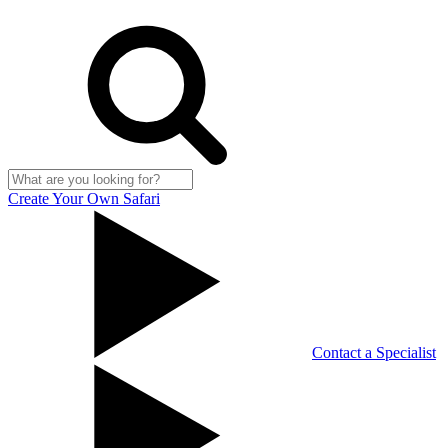
Create Your Own Safari
Contact a Specialist