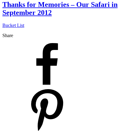
Thanks for Memories – Our Safari in
September 2012
Bucket List
Share