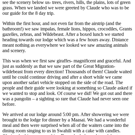
see the scenery below us- trees, rivers, hills, the plains, lots of green
grass. When we landed we were greeted by Claude who was to be
our guide for the 8 day trip.
Within the first hour, and not even far from the airstrip (and the
bathroom!) we saw impalas, female lions, hippos, crocodiles, Grants
gazelles, zebras, and Wildebeast. After a boxed lunch we started
heading towards our lodge which was a few hours away. Distance
meant nothing as everywhere we looked we saw amazing animals
and scenery.
This was when we first saw giraffes- magnificent and graceful. And
just as suddenly as that we saw part of the Great Migration-
wildebeast from every direction! Thousands of them! Claude waited
until he could continue driving and after a short while we came
upon another safari vehicle stopped on the side of the road. The
people and their guide were looking at something so Claude asked if
we wanted to stop and look. Of course we did! We got out and there
was a pangolin – a sighting so rare that Claude had never seen one
before.
We arrived at our lodge around 5:00 pm. After showering we were
brought to the lodge for dinner by a Maasai. We had a wonderful
meal and then were surprised when all of the waiters came into the
dining room singing to us in Swahili with a cake with candles.