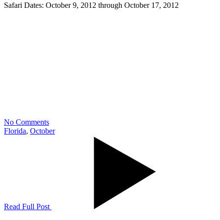
Safari Dates: October 9, 2012 through October 17, 2012
No Comments
Florida
,
October
Read Full Post