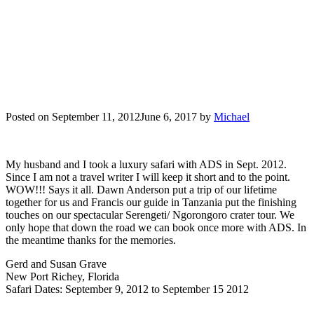
Posted on
September 11, 2012
June 6, 2017
by
Michael
My husband and I took a luxury safari with ADS in Sept. 2012.
Since I am not a travel writer I will keep it short and to the point.
WOW!!! Says it all. Dawn Anderson put a trip of our lifetime
together for us and Francis our guide in Tanzania put the finishing
touches on our spectacular Serengeti/ Ngorongoro crater tour. We
only hope that down the road we can book once more with ADS. In
the meantime thanks for the memories.
Gerd and Susan Grave
New Port Richey, Florida
Safari Dates: September 9, 2012 to September 15 2012