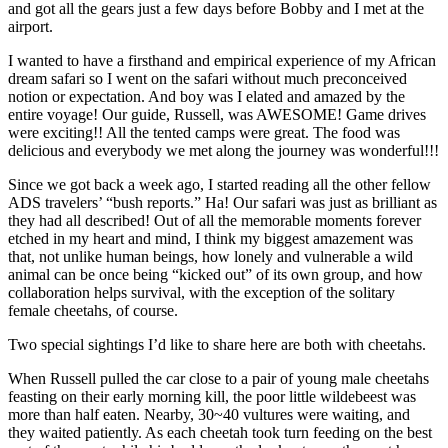
and got all the gears just a few days before Bobby and I met at the
airport.
I wanted to have a firsthand and empirical experience of my African
dream safari so I went on the safari without much preconceived
notion or expectation. And boy was I elated and amazed by the
entire voyage! Our guide, Russell, was AWESOME! Game drives
were exciting!! All the tented camps were great. The food was
delicious and everybody we met along the journey was wonderful!!!
Since we got back a week ago, I started reading all the other fellow
ADS travelers’ “bush reports.” Ha! Our safari was just as brilliant as
they had all described! Out of all the memorable moments forever
etched in my heart and mind, I think my biggest amazement was
that, not unlike human beings, how lonely and vulnerable a wild
animal can be once being “kicked out” of its own group, and how
collaboration helps survival, with the exception of the solitary
female cheetahs, of course.
Two special sightings I’d like to share here are both with cheetahs.
When Russell pulled the car close to a pair of young male cheetahs
feasting on their early morning kill, the poor little wildebeest was
more than half eaten. Nearby, 30~40 vultures were waiting, and
they waited patiently. As each cheetah took turn feeding on the best