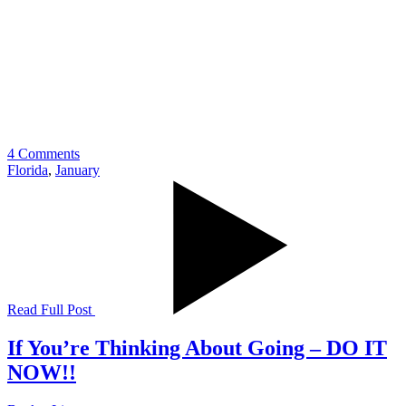
4 Comments
Florida
,
January
Read Full Post
If You’re Thinking About Going – DO IT
NOW!!