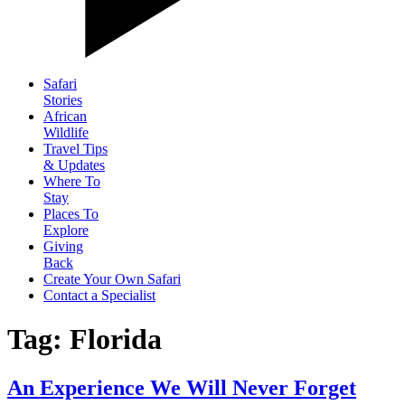
Safari
Stories
African
Wildlife
Travel Tips
& Updates
Where To
Stay
Places To
Explore
Giving
Back
Create Your Own Safari
Contact a Specialist
Tag: Florida
An Experience We Will Never Forget