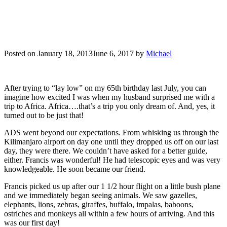
Posted on
January 18, 2013
June 6, 2017
by
Michael
After trying to “lay low” on my 65th birthday last July, you can
imagine how excited I was when my husband surprised me with a
trip to Africa. Africa….that’s a trip you only dream of. And, yes, it
turned out to be just that!
ADS went beyond our expectations. From whisking us through the
Kilimanjaro airport on day one until they dropped us off on our last
day, they were there. We couldn’t have asked for a better guide,
either. Francis was wonderful! He had telescopic eyes and was very
knowledgeable. He soon became our friend.
Francis picked us up after our 1 1/2 hour flight on a little bush plane
and we immediately began seeing animals. We saw gazelles,
elephants, lions, zebras, giraffes, buffalo, impalas, baboons,
ostriches and monkeys all within a few hours of arriving. And this
was our first day!