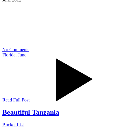
No Comments
Florida
,
June
Read Full Post
Beautiful Tanzania
Bucket List