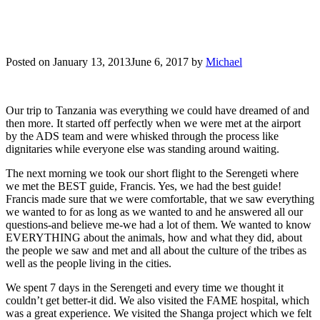
Posted on
January 13, 2013
June 6, 2017
by
Michael
Our trip to Tanzania was everything we could have dreamed of and
then more. It started off perfectly when we were met at the airport
by the ADS team and were whisked through the process like
dignitaries while everyone else was standing around waiting.
The next morning we took our short flight to the Serengeti where
we met the BEST guide, Francis. Yes, we had the best guide!
Francis made sure that we were comfortable, that we saw everything
we wanted to for as long as we wanted to and he answered all our
questions-and believe me-we had a lot of them. We wanted to know
EVERYTHING about the animals, how and what they did, about
the people we saw and met and all about the culture of the tribes as
well as the people living in the cities.
We spent 7 days in the Serengeti and every time we thought it
couldn’t get better-it did. We also visited the FAME hospital, which
was a great experience. We visited the Shanga project which we felt