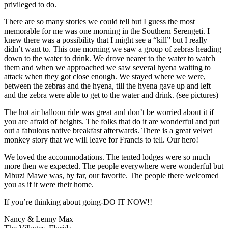
privileged to do.
There are so many stories we could tell but I guess the most
memorable for me was one morning in the Southern Serengeti. I
knew there was a possibility that I might see a “kill” but I really
didn’t want to. This one morning we saw a group of zebras heading
down to the water to drink. We drove nearer to the water to watch
them and when we approached we saw several hyena waiting to
attack when they got close enough. We stayed where we were,
between the zebras and the hyena, till the hyena gave up and left
and the zebra were able to get to the water and drink. (see pictures)
The hot air balloon ride was great and don’t be worried about it if
you are afraid of heights. The folks that do it are wonderful and put
out a fabulous native breakfast afterwards. There is a great velvet
monkey story that we will leave for Francis to tell. Our hero!
We loved the accommodations. The tented lodges were so much
more then we expected. The people everywhere were wonderful but
Mbuzi Mawe was, by far, our favorite. The people there welcomed
you as if it were their home.
If you’re thinking about going-DO IT NOW!!
Nancy & Lenny Max