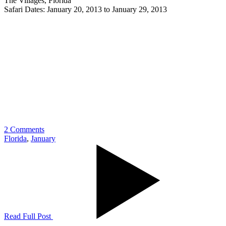
The Villages, Florida
Safari Dates: January 20, 2013 to January 29, 2013
2 Comments
Florida
,
January
Read Full Post