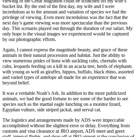
viewing of the Great Migration could be scratched off my wife’s
bucket list. By the end of the first day, my wife and I were
incredulous as to the amount and variation of species we had the
privilege of viewing. Even more incredulous was the fact that the
next day’s game viewing was more spectacular than the previous
day. This scenario played out through the duration of our safari. My
only hope is the visual images we experienced would be captured
by our photographic efforts.
Again, I cannot express the magnitude beauty, and grace of these
animals in their natural procession and habitat. Just the ability to
view numerous prides of lions with suckling cubs, cheetahs with
cubs, leopards feeding on a kill in an acacia tree, herds of elephants
with young as well as giraffes, hippos, buffalo, black rhino, assorted
and varied types of antelope all made for an experience that was
beyond belief.
It was a veritable Noah’s Ark. In addition to the more publicized
animals, we had the good fortune to see some of the harder to see
species such as the martial eagle lunching on a monitor lizard,
Egyptian vulture, side striped jackal, and serval cat.
The logistics and arrangements made by ADS were impeccable
accomplished without the slightest error or delay. Everything from
customs and visa clearance at JRO airport, ADS meet and greet
staff, interval flights, and drop off at JRO airport at the conclusion of