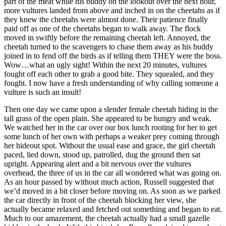
part of the meat while his buddy on the lookout over the next hour,
more vultures landed from above and inched in on the cheetahs as if
they knew the cheetahs were almost done. Their patience finally
paid off as one of the cheetahs began to walk away. The flock
moved in swiftly before the remaining cheetah left. Annoyed, the
cheetah turned to the scavengers to chase them away as his buddy
joined in to fend off the birds as if telling them THEY were the boss.
Wow…what an ugly sight! Within the next 20 minutes, vultures
fought off each other to grab a good bite. They squealed, and they
fought. I now have a fresh understanding of why calling someone a
vulture is such an insult!
Then one day we came upon a slender female cheetah hiding in the
tall grass of the open plain. She appeared to be hungry and weak.
We watched her in the car over our box lunch rooting for her to get
some lunch of her own with perhaps a weaker prey coming through
her hideout spot. Without the usual ease and grace, the girl cheetah
paced, lied down, stood up, patrolled, dug the ground then sat
upright. Appearing alert and a bit nervous over the vultures
overhead, the three of us in the car all wondered what was going on.
As an hour passed by without much action, Russell suggested that
we’d moved in a bit closer before moving on. As soon as we parked
the car directly in front of the cheetah blocking her view, she
actually became relaxed and fetched out something and began to eat.
Much to our amazement, the cheetah actually had a small gazelle