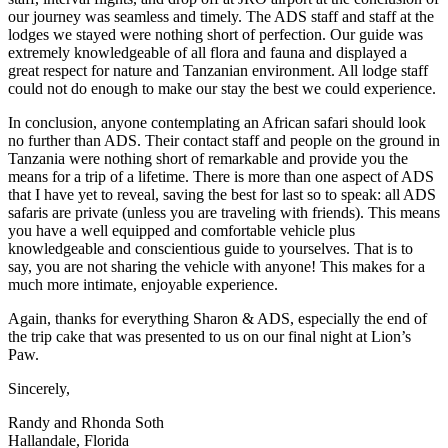
our journey was seamless and timely. The ADS staff and staff at the
lodges we stayed were nothing short of perfection. Our guide was
extremely knowledgeable of all flora and fauna and displayed a
great respect for nature and Tanzanian environment. All lodge staff
could not do enough to make our stay the best we could experience.
In conclusion, anyone contemplating an African safari should look
no further than ADS. Their contact staff and people on the ground in
Tanzania were nothing short of remarkable and provide you the
means for a trip of a lifetime. There is more than one aspect of ADS
that I have yet to reveal, saving the best for last so to speak: all ADS
safaris are private (unless you are traveling with friends). This means
you have a well equipped and comfortable vehicle plus
knowledgeable and conscientious guide to yourselves. That is to
say, you are not sharing the vehicle with anyone! This makes for a
much more intimate, enjoyable experience.
Again, thanks for everything Sharon & ADS, especially the end of
the trip cake that was presented to us on our final night at Lion’s
Paw.
Sincerely,
Randy and Rhonda Soth
Hallandale, Florida