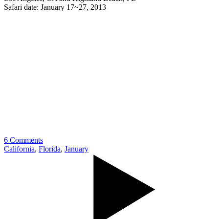
Safari date: January 17~27, 2013
6 Comments
California
,
Florida
,
January