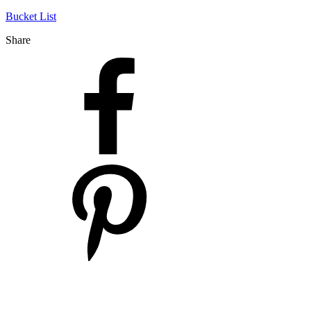
Bucket List
Share