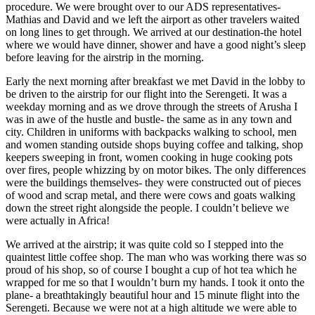
procedure. We were brought over to our ADS representatives-
Mathias and David and we left the airport as other travelers waited
on long lines to get through. We arrived at our destination-the hotel
where we would have dinner, shower and have a good night’s sleep
before leaving for the airstrip in the morning.
Early the next morning after breakfast we met David in the lobby to
be driven to the airstrip for our flight into the Serengeti. It was a
weekday morning and as we drove through the streets of Arusha I
was in awe of the hustle and bustle- the same as in any town and
city. Children in uniforms with backpacks walking to school, men
and women standing outside shops buying coffee and talking, shop
keepers sweeping in front, women cooking in huge cooking pots
over fires, people whizzing by on motor bikes. The only differences
were the buildings themselves- they were constructed out of pieces
of wood and scrap metal, and there were cows and goats walking
down the street right alongside the people. I couldn’t believe we
were actually in Africa!
We arrived at the airstrip; it was quite cold so I stepped into the
quaintest little coffee shop. The man who was working there was so
proud of his shop, so of course I bought a cup of hot tea which he
wrapped for me so that I wouldn’t burn my hands. I took it onto the
plane- a breathtakingly beautiful hour and 15 minute flight into the
Serengeti. Because we were not at a high altitude we were able to