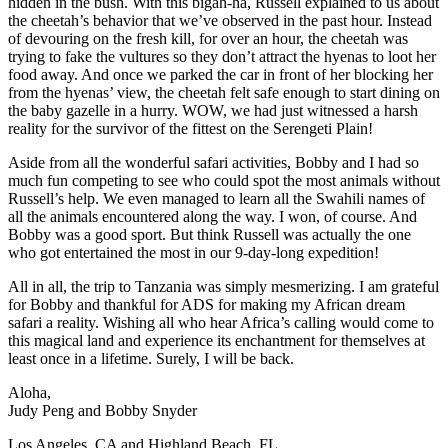
hidden in the bush. With this bigah-ha, Russell explained to us about
the cheetah’s behavior that we’ve observed in the past hour. Instead
of devouring on the fresh kill, for over an hour, the cheetah was
trying to fake the vultures so they don’t attract the hyenas to loot her
food away. And once we parked the car in front of her blocking her
from the hyenas’ view, the cheetah felt safe enough to start dining on
the baby gazelle in a hurry. WOW, we had just witnessed a harsh
reality for the survivor of the fittest on the Serengeti Plain!
Aside from all the wonderful safari activities, Bobby and I had so
much fun competing to see who could spot the most animals without
Russell’s help. We even managed to learn all the Swahili names of
all the animals encountered along the way. I won, of course. And
Bobby was a good sport. But think Russell was actually the one
who got entertained the most in our 9-day-long expedition!
All in all, the trip to Tanzania was simply mesmerizing. I am grateful
for Bobby and thankful for ADS for making my African dream
safari a reality. Wishing all who hear Africa’s calling would come to
this magical land and experience its enchantment for themselves at
least once in a lifetime. Surely, I will be back.
Aloha,
Judy Peng and Bobby Snyder
Los Angeles, CA and Highland Beach, FL