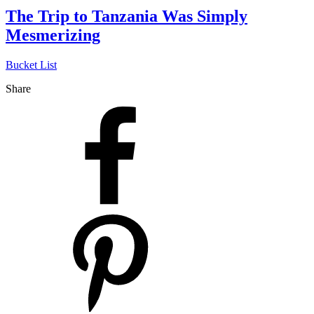
The Trip to Tanzania Was Simply
Mesmerizing
Bucket List
Share