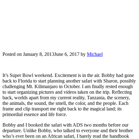
Posted on
January 8, 2013
June 6, 2017
by
Michael
It’s Super Bowl weekend. Excitement is in the air. Bobby had gone
back to Florida to start planning another safari with Sharon, possibly
challenging Mt. Kilimanjaro in October. I am finally rested enough
to start organizing pictures and videos taken on the trip. Reflecting
back, worlds apart from my current reality, Tanzania, the scenery,
the animals, the sound, the smell, the color, and the people. Each
frame and clip transport me right back to the magical land; its
primordial essence and life force.
Bobby and I booked the safari with ADS two months before our
departure. Unlike Bobby, who talked to everyone and their brother
who’s ever been on an African safari, I barely read the handbook