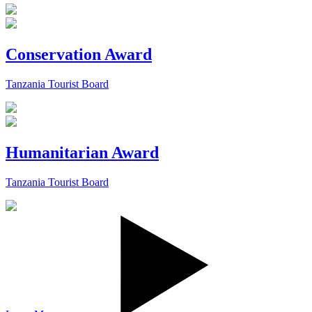
Conservation Award
Tanzania Tourist Board
Humanitarian Award
Tanzania Tourist Board