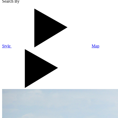
Search By
Style
Map