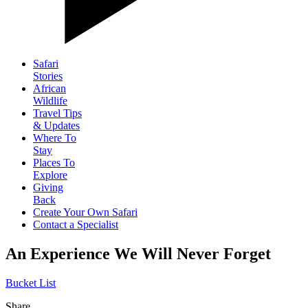
Safari
Stories
African
Wildlife
Travel Tips
& Updates
Where To
Stay
Places To
Explore
Giving
Back
Create Your Own Safari
Contact a Specialist
An Experience We Will Never Forget
Bucket List
Share