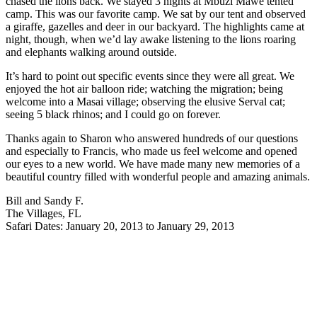
chased the lions back. We stayed 3 nights at Mbuzi Mawe tented
camp. This was our favorite camp. We sat by our tent and observed
a giraffe, gazelles and deer in our backyard. The highlights came at
night, though, when we’d lay awake listening to the lions roaring
and elephants walking around outside.
It’s hard to point out specific events since they were all great. We
enjoyed the hot air balloon ride; watching the migration; being
welcome into a Masai village; observing the elusive Serval cat;
seeing 5 black rhinos; and I could go on forever.
Thanks again to Sharon who answered hundreds of our questions
and especially to Francis, who made us feel welcome and opened
our eyes to a new world. We have made many new memories of a
beautiful country filled with wonderful people and amazing animals.
Bill and Sandy F.
The Villages, FL
Safari Dates: January 20, 2013 to January 29, 2013