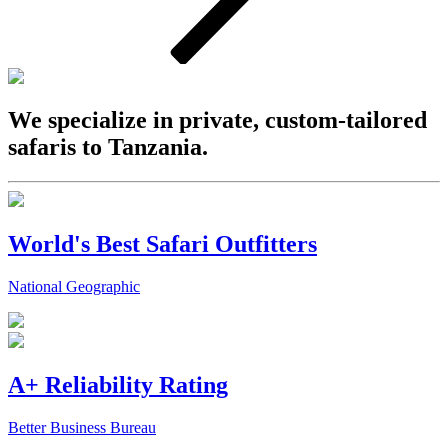
We specialize in private, custom-tailored
safaris to Tanzania.
World's Best Safari Outfitters
National Geographic
A+ Reliability Rating
Better Business Bureau