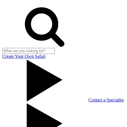
Create Your Own Safari
Contact a Specialist