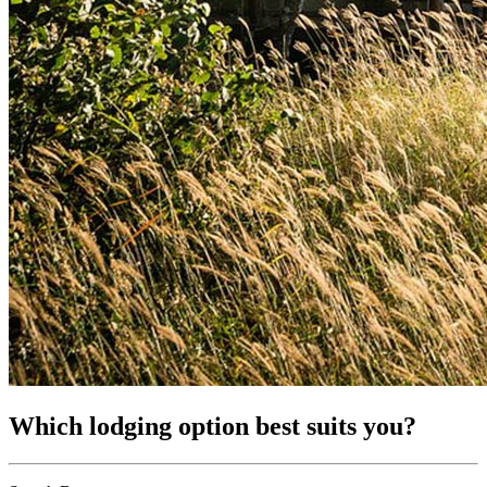
Which lodging option best suits you?