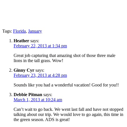
Tags:
Florida
,
January
Heather
says:
February 22, 2013 at 1:34 pm
Great job capturing that amazing shot of those three male
lions in the tall grass. Wow!
Ginny Cyr
says:
February 23, 2013 at 4:28 pm
Sounds like you had a wonderful vacation! Good for you!!
Debbie Pitman
says:
March 1, 2013 at 10:24 am
Can’t wait to go back. We went last fall and have not stopped
talking about our trip. We would love to go again, this time in
the green season. ADS is great!