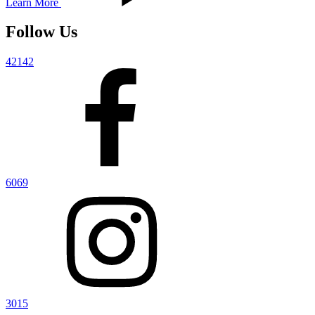
Learn More
Follow Us
42142
6069
3015