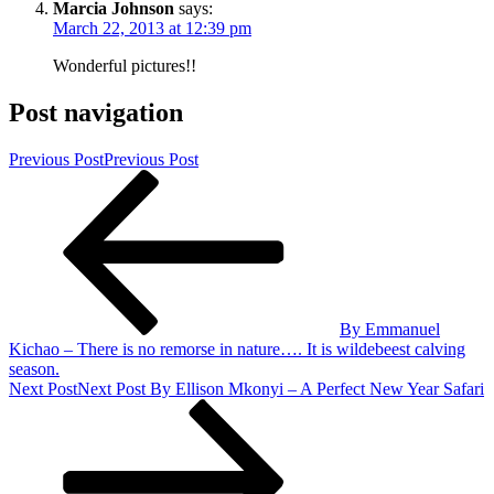
Marcia Johnson
says:
March 22, 2013 at 12:39 pm
Wonderful pictures!!
Post navigation
Previous Post
Previous Post
By Emmanuel
Kichao – There is no remorse in nature…. It is wildebeest calving
season.
Next Post
Next Post
By Ellison Mkonyi – A Perfect New Year Safari