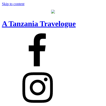
Skip to content
A Tanzania Travelogue