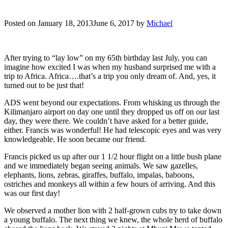
Posted on
January 18, 2013
June 6, 2017
by
Michael
After trying to “lay low” on my 65th birthday last July, you can
imagine how excited I was when my husband surprised me with a
trip to Africa. Africa….that’s a trip you only dream of. And, yes, it
turned out to be just that!
ADS went beyond our expectations. From whisking us through the
Kilimanjaro airport on day one until they dropped us off on our last
day, they were there. We couldn’t have asked for a better guide,
either. Francis was wonderful! He had telescopic eyes and was very
knowledgeable. He soon became our friend.
Francis picked us up after our 1 1/2 hour flight on a little bush plane
and we immediately began seeing animals. We saw gazelles,
elephants, lions, zebras, giraffes, buffalo, impalas, baboons,
ostriches and monkeys all within a few hours of arriving. And this
was our first day!
We observed a mother lion with 2 half-grown cubs try to take down
a young buffalo. The next thing we knew, the whole herd of buffalo