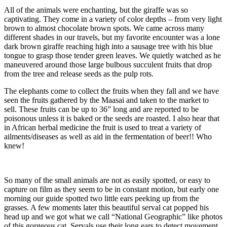
All of the animals were enchanting, but the giraffe was so
captivating. They come in a variety of color depths – from very light
brown to almost chocolate brown spots. We came across many
different shades in our travels, but my favorite encounter was a lone
dark brown giraffe reaching high into a sausage tree with his blue
tongue to grasp those tender green leaves. We quietly watched as he
maneuvered around those large bulbous succulent fruits that drop
from the tree and release seeds as the pulp rots.
The elephants come to collect the fruits when they fall and we have
seen the fruits gathered by the Maasai and taken to the market to
sell. These fruits can be up to 36” long and are reported to be
poisonous unless it is baked or the seeds are roasted. I also hear that
in African herbal medicine the fruit is used to treat a variety of
ailments/diseases as well as aid in the fermentation of beer!! Who
knew!
So many of the small animals are not as easily spotted, or easy to
capture on film as they seem to be in constant motion, but early one
morning our guide spotted two little ears peeking up from the
grasses. A few moments later this beautiful serval cat popped his
head up and we got what we call “National Geographic” like photos
of this gorgeous cat. Servals use their long ears to detect movement