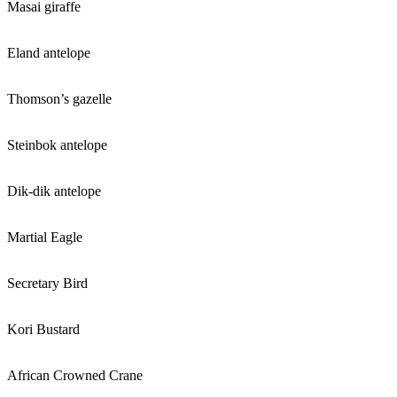
Masai giraffe
Eland antelope
Thomson’s gazelle
Steinbok antelope
Dik-dik antelope
Martial Eagle
Secretary Bird
Kori Bustard
African Crowned Crane