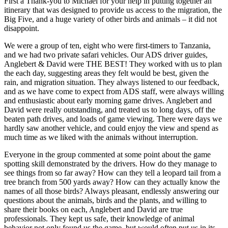
First a Thank-you to Michael for your help in putting together an
itinerary that was designed to provide us access to the migration, the
Big Five, and a huge variety of other birds and animals – it did not
disappoint.
We were a group of ten, eight who were first-timers to Tanzania,
and we had two private safari vehicles. Our ADS driver guides,
Anglebert & David were THE BEST! They worked with us to plan
the each day, suggesting areas they felt would be best, given the
rain, and migration situation. They always listened to our feedback,
and as we have come to expect from ADS staff, were always willing
and enthusiastic about early morning game drives. Anglebert and
David were really outstanding, and treated us to long days, off the
beaten path drives, and loads of game viewing. There were days we
hardly saw another vehicle, and could enjoy the view and spend as
much time as we liked with the animals without interruption.
Everyone in the group commented at some point about the game
spotting skill demonstrated by the drivers. How do they manage to
see things from so far away? How can they tell a leopard tail from a
tree branch from 500 yards away? How can they actually know the
names of all those birds? Always pleasant, endlessly answering our
questions about the animals, birds and the plants, and willing to
share their books on each, Anglebert and David are true
professionals. They kept us safe, their knowledge of animal
behavior not only found us the game, but would often put us in its