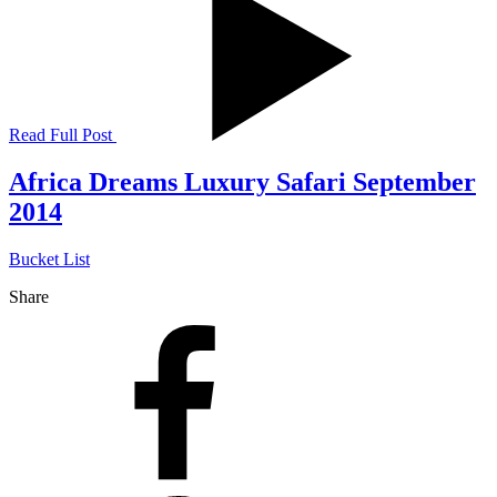
Read Full Post
Africa Dreams Luxury Safari September
2014
Bucket List
Share