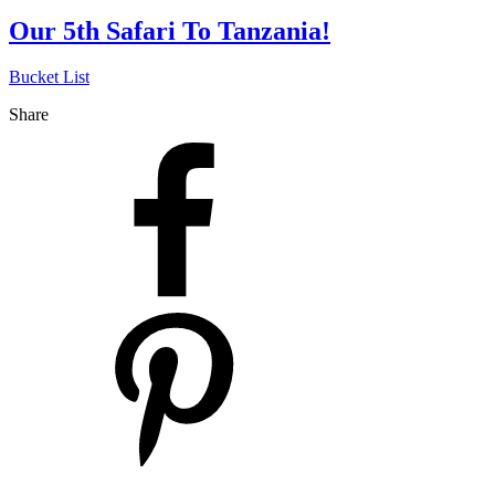
Our 5th Safari To Tanzania!
Bucket List
Share