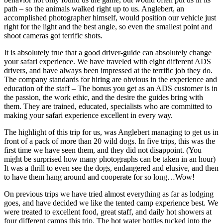
path – so the animals walked right up to us. Anglebert, an
accomplished photographer himself, would position our vehicle just
right for the light and the best angle, so even the smallest point and
shoot cameras got terrific shots.
It is absolutely true that a good driver-guide can absolutely change
your safari experience. We have traveled with eight different ADS
drivers, and have always been impressed at the terrific job they do.
The company standards for hiring are obvious in the experience and
education of the staff – The bonus you get as an ADS customer is in
the passion, the work ethic, and the desire the guides bring with
them. They are trained, educated, specialists who are committed to
making your safari experience excellent in every way.
The highlight of this trip for us, was Anglebert managing to get us in
front of a pack of more than 20 wild dogs. In five trips, this was the
first time we have seen them, and they did not disappoint. (You
might be surprised how many photographs can be taken in an hour)
It was a thrill to even see the dogs, endangered and elusive, and then
to have them hang around and cooperate for so long…Wow!
On previous trips we have tried almost everything as far as lodging
goes, and have decided we like the tented camp experience best. We
were treated to excellent food, great staff, and daily hot showers at
four different camps this trip. The hot water bottles tucked into the