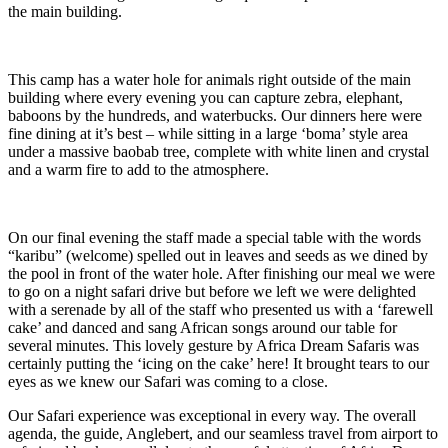
the main building.
This camp has a water hole for animals right outside of the main
building where every evening you can capture zebra, elephant,
baboons by the hundreds, and waterbucks. Our dinners here were
fine dining at it’s best – while sitting in a large ‘boma’ style area
under a massive baobab tree, complete with white linen and crystal
and a warm fire to add to the atmosphere.
On our final evening the staff made a special table with the words
“karibu” (welcome) spelled out in leaves and seeds as we dined by
the pool in front of the water hole. After finishing our meal we were
to go on a night safari drive but before we left we were delighted
with a serenade by all of the staff who presented us with a ‘farewell
cake’ and danced and sang African songs around our table for
several minutes. This lovely gesture by Africa Dream Safaris was
certainly putting the ‘icing on the cake’ here! It brought tears to our
eyes as we knew our Safari was coming to a close.
Our Safari experience was exceptional in every way. The overall
agenda, the guide, Anglebert, and our seamless travel from airport to