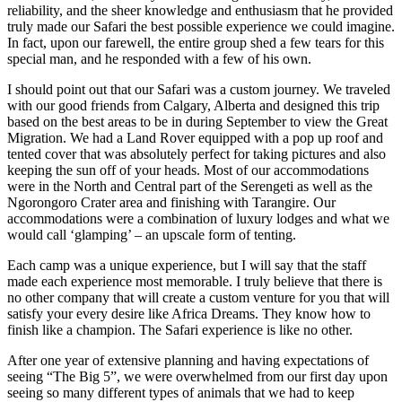
reliability, and the sheer knowledge and enthusiasm that he provided
truly made our Safari the best possible experience we could imagine.
In fact, upon our farewell, the entire group shed a few tears for this
special man, and he responded with a few of his own.
I should point out that our Safari was a custom journey. We traveled
with our good friends from Calgary, Alberta and designed this trip
based on the best areas to be in during September to view the Great
Migration. We had a Land Rover equipped with a pop up roof and
tented cover that was absolutely perfect for taking pictures and also
keeping the sun off of your heads. Most of our accommodations
were in the North and Central part of the Serengeti as well as the
Ngorongoro Crater area and finishing with Tarangire. Our
accommodations were a combination of luxury lodges and what we
would call ‘glamping’ – an upscale form of tenting.
Each camp was a unique experience, but I will say that the staff
made each experience most memorable. I truly believe that there is
no other company that will create a custom venture for you that will
satisfy your every desire like Africa Dreams. They know how to
finish like a champion. The Safari experience is like no other.
After one year of extensive planning and having expectations of
seeing “The Big 5”, we were overwhelmed from our first day upon
seeing so many different types of animals that we had to keep