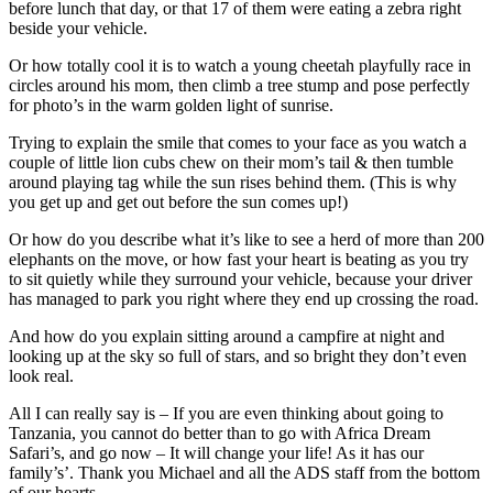
before lunch that day, or that 17 of them were eating a zebra right
beside your vehicle.
Or how totally cool it is to watch a young cheetah playfully race in
circles around his mom, then climb a tree stump and pose perfectly
for photo’s in the warm golden light of sunrise.
Trying to explain the smile that comes to your face as you watch a
couple of little lion cubs chew on their mom’s tail & then tumble
around playing tag while the sun rises behind them. (This is why
you get up and get out before the sun comes up!)
Or how do you describe what it’s like to see a herd of more than 200
elephants on the move, or how fast your heart is beating as you try
to sit quietly while they surround your vehicle, because your driver
has managed to park you right where they end up crossing the road.
And how do you explain sitting around a campfire at night and
looking up at the sky so full of stars, and so bright they don’t even
look real.
All I can really say is – If you are even thinking about going to
Tanzania, you cannot do better than to go with Africa Dream
Safari’s, and go now – It will change your life! As it has our
family’s’. Thank you Michael and all the ADS staff from the bottom
of our hearts.