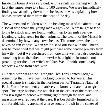
Inside the boma it was very dark with a small fire burning which
kept the temperature to a balmy 100 degrees. We were immediately
finding sweat rolling down our cheeks as he was explaining how the
bomas protected them from the heat of the day.
The women and children work on beading most of the afternoon as
a social time while the young men – ages 7 to 16 are taught to tend
to the livestock and are found walking up to ten miles per day
locating grazing areas for their animals. The wealth of the Maasai is
determined by how many cows he has. The more cows, the more
wives he can choose. When we finished our tour with the Chief’s
son he mentioned that we might purchase some beaded jewelry from
his wife – but if we purchased from one wife we must also purchase
something from the other – otherwise he might be in trouble not
providing for the other wife’s welfare. We left with some lovely
bracelets – one from each wife.
Our final stop was at the Tarangire Tree Tops Tented Lodge –
something that I have been looking forward to for years. This
special camp is situated in the northern part of Tarangire National
Park. From the moment you arrive you know you are in a magical
spot. The large baobab tree which is in the center of the reception
area is a sight to behold – running right through the roof, and
measuring over 20 feet at the base. It is beautifully furnished with
comfortable sitting areasand a large square fire pit in the center of