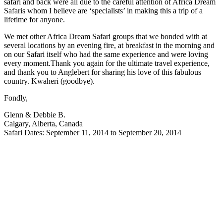
safari and back were all due to the careful attention of Africa Dream
Safaris whom I believe are ‘specialists’ in making this a trip of a
lifetime for anyone.
We met other Africa Dream Safari groups that we bonded with at
several locations by an evening fire, at breakfast in the morning and
on our Safari itself who had the same experience and were loving
every moment.Thank you again for the ultimate travel experience,
and thank you to Anglebert for sharing his love of this fabulous
country. Kwaheri (goodbye).
Fondly,
Glenn & Debbie B.
Calgary, Alberta, Canada
Safari Dates: September 11, 2014 to September 20, 2014