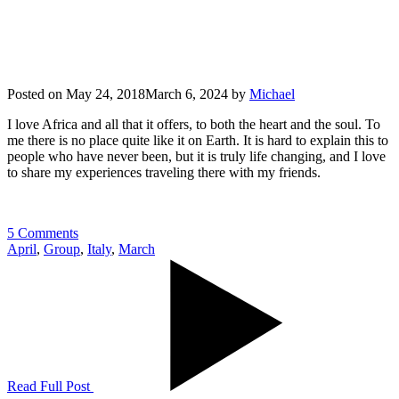
Posted on
May 24, 2018
March 6, 2024
by
Michael
I love Africa and all that it offers, to both the heart and the soul. To
me there is no place quite like it on Earth. It is hard to explain this to
people who have never been, but it is truly life changing, and I love
to share my experiences traveling there with my friends.
5 Comments
April
,
Group
,
Italy
,
March
Read Full Post