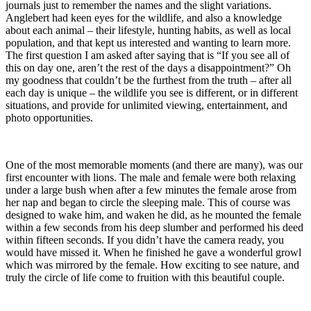
journals just to remember the names and the slight variations.
Anglebert had keen eyes for the wildlife, and also a knowledge
about each animal – their lifestyle, hunting habits, as well as local
population, and that kept us interested and wanting to learn more.
The first question I am asked after saying that is “If you see all of
this on day one, aren’t the rest of the days a disappointment?” Oh
my goodness that couldn’t be the furthest from the truth – after all
each day is unique – the wildlife you see is different, or in different
situations, and provide for unlimited viewing, entertainment, and
photo opportunities.
One of the most memorable moments (and there are many), was our
first encounter with lions. The male and female were both relaxing
under a large bush when after a few minutes the female arose from
her nap and began to circle the sleeping male. This of course was
designed to wake him, and waken he did, as he mounted the female
within a few seconds from his deep slumber and performed his deed
within fifteen seconds. If you didn’t have the camera ready, you
would have missed it. When he finished he gave a wonderful growl
which was mirrored by the female. How exciting to see nature, and
truly the circle of life come to fruition with this beautiful couple.