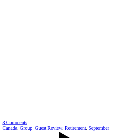
8 Comments
Canada
,
Group
,
Guest Review
,
Retirement
,
September