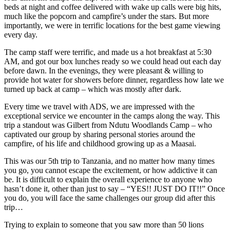
beds at night and coffee delivered with wake up calls were big hits,
much like the popcorn and campfire’s under the stars. But more
importantly, we were in terrific locations for the best game viewing
every day.
The camp staff were terrific, and made us a hot breakfast at 5:30
AM, and got our box lunches ready so we could head out each day
before dawn. In the evenings, they were pleasant & willing to
provide hot water for showers before dinner, regardless how late we
turned up back at camp – which was mostly after dark.
Every time we travel with ADS, we are impressed with the
exceptional service we encounter in the camps along the way. This
trip a standout was Gilbert from Ndutu Woodlands Camp – who
captivated our group by sharing personal stories around the
campfire, of his life and childhood growing up as a Maasai.
This was our 5th trip to Tanzania, and no matter how many times
you go, you cannot escape the excitement, or how addictive it can
be. It is difficult to explain the overall experience to anyone who
hasn’t done it, other than just to say – “YES!! JUST DO IT!!” Once
you do, you will face the same challenges our group did after this
trip…
Trying to explain to someone that you saw more than 50 lions