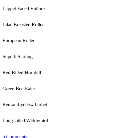
Lappet Faced Vulture
Lilac Breasted Roller
European Roller
Superb Starling
Red Billed Hornbill
Green Bee-Eater
Red-and-yellow barbet
Long-tailed Widowbird
5 Comments