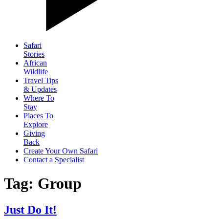
Safari
Stories
African
Wildlife
Travel Tips
& Updates
Where To
Stay
Places To
Explore
Giving
Back
Create Your Own Safari
Contact a Specialist
Tag: Group
Just Do It!