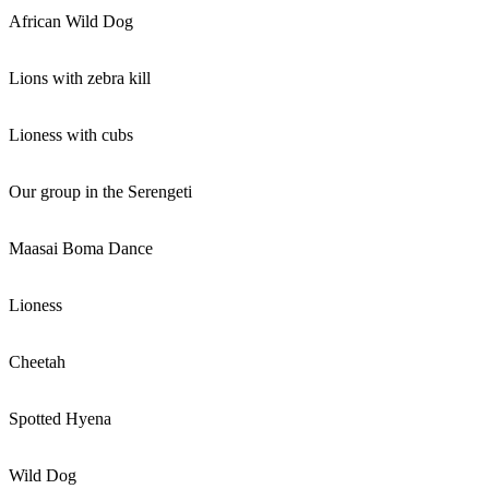
African Wild Dog
Lions with zebra kill
Lioness with cubs
Our group in the Serengeti
Maasai Boma Dance
Lioness
Cheetah
Spotted Hyena
Wild Dog