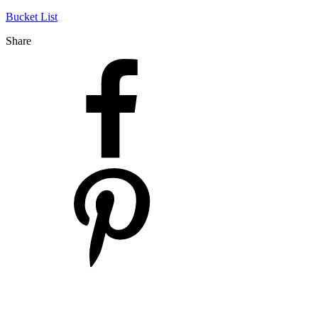
Bucket List
Share