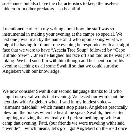
sustenance but also have the characteristics to keep themselves
hidden from other predators…so beautiful.
I mentioned earlier in my writing about how the staff was so
instrumental in making your evening at the camps so special. We
had one jovial man by the name of JJ who upon asking what we
might be having for dinner one evening he responded with a straight
face that we were to have “Acacia Tree Soup” followed by “Cape
Buffalo Stew”….then he laughed his face off and told us he was just
joking! We had such fun with him though and he spent part of his
evening teaching us all some Swahili so that we could surprise
Anglebert with our knowledge.
We now consider Swahili our second language thanks to JJ who
taught us several words that evening. We tested our words out the
next day with Anglebert when I said in my loudest voice –
“sismama tafadhali” which means stop please. Anglebert practically
blew out the brakes when he heard me speak Swahili, then started
laughing realizing that we really did pick something up while at
camp that evening. Patti, (our friends we were traveling with) said
“twende” – which means, let’s go – got Anglebert on the road once