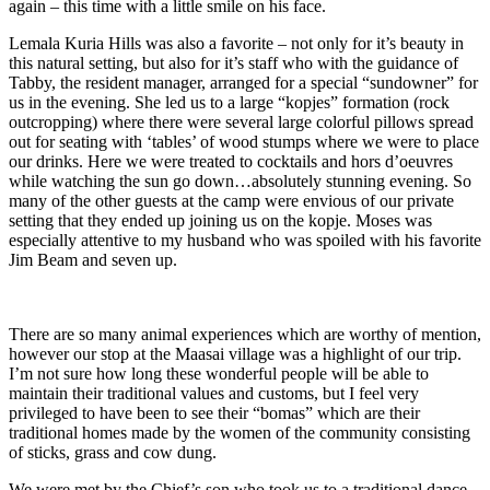
again – this time with a little smile on his face.
Lemala Kuria Hills was also a favorite – not only for it’s beauty in
this natural setting, but also for it’s staff who with the guidance of
Tabby, the resident manager, arranged for a special “sundowner” for
us in the evening. She led us to a large “kopjes” formation (rock
outcropping) where there were several large colorful pillows spread
out for seating with ‘tables’ of wood stumps where we were to place
our drinks. Here we were treated to cocktails and hors d’oeuvres
while watching the sun go down…absolutely stunning evening. So
many of the other guests at the camp were envious of our private
setting that they ended up joining us on the kopje. Moses was
especially attentive to my husband who was spoiled with his favorite
Jim Beam and seven up.
There are so many animal experiences which are worthy of mention,
however our stop at the Maasai village was a highlight of our trip.
I’m not sure how long these wonderful people will be able to
maintain their traditional values and customs, but I feel very
privileged to have been to see their “bomas” which are their
traditional homes made by the women of the community consisting
of sticks, grass and cow dung.
We were met by the Chief’s son who took us to a traditional dance