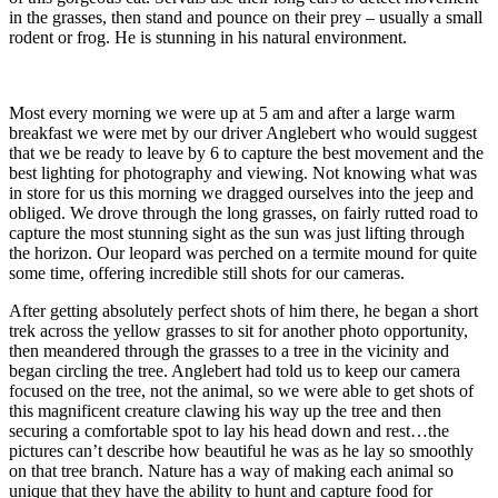
in the grasses, then stand and pounce on their prey – usually a small
rodent or frog. He is stunning in his natural environment.
Most every morning we were up at 5 am and after a large warm
breakfast we were met by our driver Anglebert who would suggest
that we be ready to leave by 6 to capture the best movement and the
best lighting for photography and viewing. Not knowing what was
in store for us this morning we dragged ourselves into the jeep and
obliged. We drove through the long grasses, on fairly rutted road to
capture the most stunning sight as the sun was just lifting through
the horizon. Our leopard was perched on a termite mound for quite
some time, offering incredible still shots for our cameras.
After getting absolutely perfect shots of him there, he began a short
trek across the yellow grasses to sit for another photo opportunity,
then meandered through the grasses to a tree in the vicinity and
began circling the tree. Anglebert had told us to keep our camera
focused on the tree, not the animal, so we were able to get shots of
this magnificent creature clawing his way up the tree and then
securing a comfortable spot to lay his head down and rest…the
pictures can’t describe how beautiful he was as he lay so smoothly
on that tree branch. Nature has a way of making each animal so
unique that they have the ability to hunt and capture food for