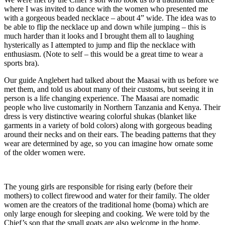
where I was invited to dance with the women who presented me
with a gorgeous beaded necklace – about 4” wide. The idea was to
be able to flip the necklace up and down while jumping – this is
much harder than it looks and I brought them all to laughing
hysterically as I attempted to jump and flip the necklace with
enthusiasm. (Note to self – this would be a great time to wear a
sports bra).
Our guide Anglebert had talked about the Maasai with us before we
met them, and told us about many of their customs, but seeing it in
person is a life changing experience. The Maasai are nomadic
people who live customarily in Northern Tanzania and Kenya. Their
dress is very distinctive wearing colorful shukas (blanket like
garments in a variety of bold colors) along with gorgeous beading
around their necks and on their ears. The beading patterns that they
wear are determined by age, so you can imagine how ornate some
of the older women were.
The young girls are responsible for rising early (before their
mothers) to collect firewood and water for their family. The older
women are the creators of the traditional home (boma) which are
only large enough for sleeping and cooking. We were told by the
Chief’s son that the small goats are also welcome in the home.