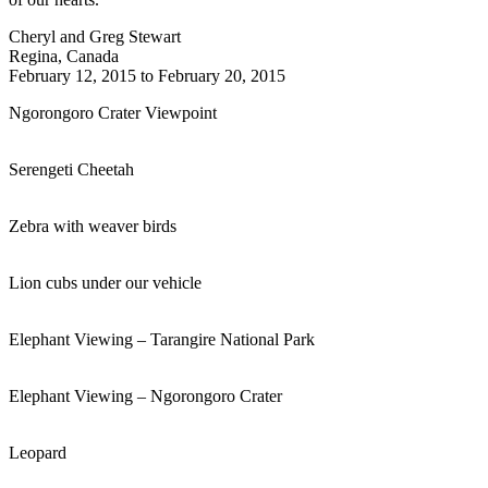
Cheryl and Greg Stewart
Regina, Canada
February 12, 2015 to February 20, 2015
Ngorongoro Crater Viewpoint
Serengeti Cheetah
Zebra with weaver birds
Lion cubs under our vehicle
Elephant Viewing – Tarangire National Park
Elephant Viewing – Ngorongoro Crater
Leopard