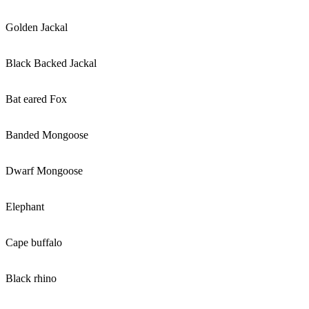
Golden Jackal
Black Backed Jackal
Bat eared Fox
Banded Mongoose
Dwarf Mongoose
Elephant
Cape buffalo
Black rhino