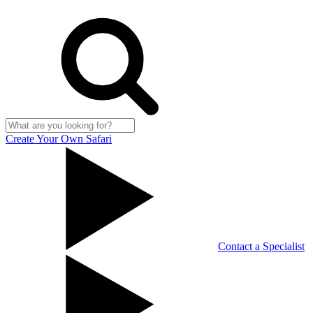
Create Your Own Safari
Contact a Specialist