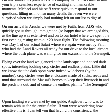
your trip a seamless experience of exciting and memorable
moments. Michael and his staff were quick to respond to our
questions, filling us in on so many details that even we were
surprised when we simply had nothing left on our list to digest!
On our arrival in Arusha we were met by Faith, from ADS who
quickly got us through immigration (so happy that we arranged this,
as the line up was extensive) and on to our hotel where we spent the
first evening resting from our 20 hour flight. The following morning
was Day 1 of our actual Safari where we again were met by Faith
who had the Land Rovers all ready for our drive to the local airport
where the bush plane was waiting for our excursion to the Serengeti.
Flying over the land we glanced at the landscape and noticed dark
spots, interesting looking crop circles and endless plains. Little did
we know that the dark spots were indeed wildebeest (by the
number), crop circles were the enclosures made of sticks, reeds and
mud that surround the Maasai’s homes to keep their livestock in and
the predators out, and of course the endless plain is “The Serengeti”.
Upon landing we were met by our guide, Anglebert who was to
remain with us for the entire Safari. If you were wondering how
effective this is, I can tell you that having the consistency, the