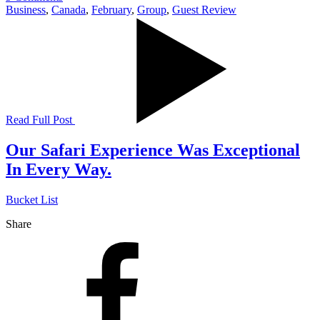
Business
,
Canada
,
February
,
Group
,
Guest Review
Read Full Post
Our Safari Experience Was Exceptional
In Every Way.
Bucket List
Share