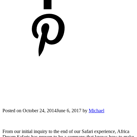
Posted on
October 24, 2014
June 6, 2017
by
Michael
From our initial inquiry to the end of our Safari experience, Africa
Dream Safaris has proven to be a company that knows how to make