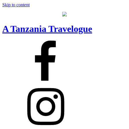
Skip to content
A Tanzania Travelogue