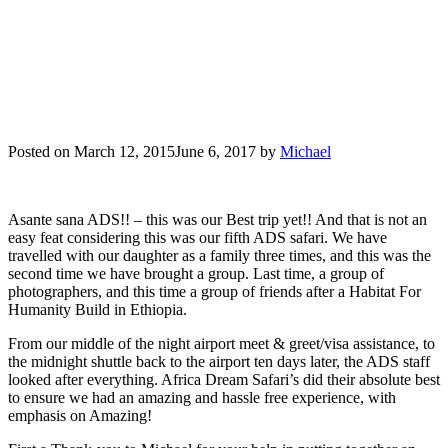
Posted on
March 12, 2015
June 6, 2017
by
Michael
Asante sana ADS!! – this was our Best trip yet!! And that is not an
easy feat considering this was our fifth ADS safari. We have
travelled with our daughter as a family three times, and this was the
second time we have brought a group. Last time, a group of
photographers, and this time a group of friends after a Habitat For
Humanity Build in Ethiopia.
From our middle of the night airport meet & greet/visa assistance, to
the midnight shuttle back to the airport ten days later, the ADS staff
looked after everything. Africa Dream Safari’s did their absolute best
to ensure we had an amazing and hassle free experience, with
emphasis on Amazing!