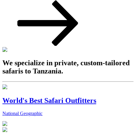
We specialize in private, custom-tailored
safaris to Tanzania.
World's Best Safari Outfitters
National Geographic