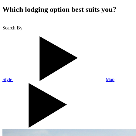
Which lodging option best suits you?
Search By
Style
Map