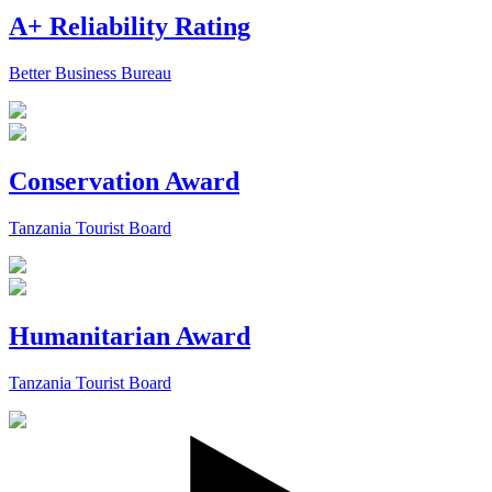
A+ Reliability Rating
Better Business Bureau
Conservation Award
Tanzania Tourist Board
Humanitarian Award
Tanzania Tourist Board