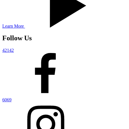
Learn More
Follow Us
42142
6069