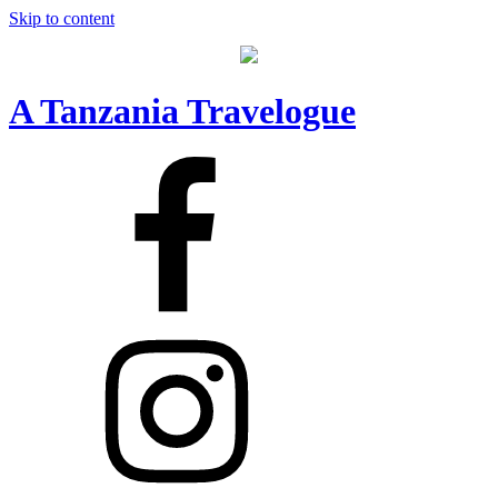
Skip to content
A Tanzania Travelogue