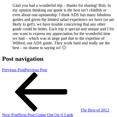
Glad you had a wonderful trip – thanks for sharing! Bob, in
my opinion thinking our guide is the best isn’t childish or
even about one-upmanship. I think ADS has many fabulous
guides and given the limited safari experience we have (or are
likely to get!), we have trouble conceiving that any other
guide could be better. Each trip is special and unique and I for
one want to express my appreciation for the wonderful time
we had – which was in large part due to the expertise of
Wilfred, our ADS guide. They work hard and really are the
best – no shame in saying so! 🙂
Post navigation
Previous Post
Previous Post
The Best of 2012
Next Post
Next Post
Going Out On A Limb