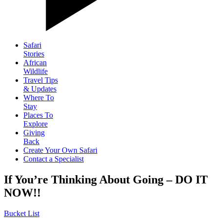
Safari
Stories
African
Wildlife
Travel Tips
& Updates
Where To
Stay
Places To
Explore
Giving
Back
Create Your Own Safari
Contact a Specialist
If You’re Thinking About Going – DO IT
NOW!!
Bucket List