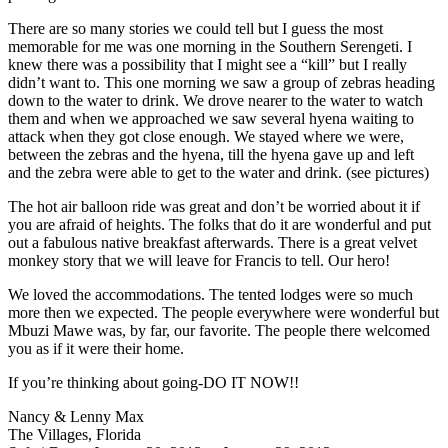
There are so many stories we could tell but I guess the most
memorable for me was one morning in the Southern Serengeti. I
knew there was a possibility that I might see a “kill” but I really
didn’t want to. This one morning we saw a group of zebras heading
down to the water to drink. We drove nearer to the water to watch
them and when we approached we saw several hyena waiting to
attack when they got close enough. We stayed where we were,
between the zebras and the hyena, till the hyena gave up and left
and the zebra were able to get to the water and drink. (see pictures)
The hot air balloon ride was great and don’t be worried about it if
you are afraid of heights. The folks that do it are wonderful and put
out a fabulous native breakfast afterwards. There is a great velvet
monkey story that we will leave for Francis to tell. Our hero!
We loved the accommodations. The tented lodges were so much
more then we expected. The people everywhere were wonderful but
Mbuzi Mawe was, by far, our favorite. The people there welcomed
you as if it were their home.
If you’re thinking about going-DO IT NOW!!
Nancy & Lenny Max
The Villages, Florida