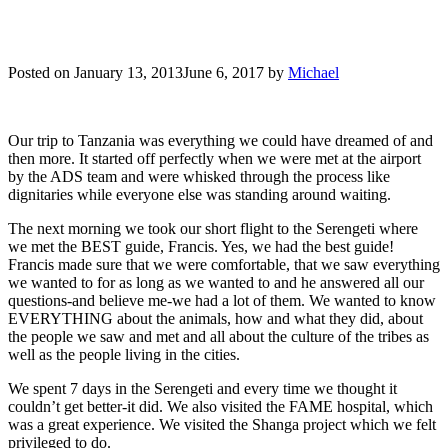
Posted on
January 13, 2013
June 6, 2017
by
Michael
Our trip to Tanzania was everything we could have dreamed of and
then more. It started off perfectly when we were met at the airport
by the ADS team and were whisked through the process like
dignitaries while everyone else was standing around waiting.
The next morning we took our short flight to the Serengeti where
we met the BEST guide, Francis. Yes, we had the best guide!
Francis made sure that we were comfortable, that we saw everything
we wanted to for as long as we wanted to and he answered all our
questions-and believe me-we had a lot of them. We wanted to know
EVERYTHING about the animals, how and what they did, about
the people we saw and met and all about the culture of the tribes as
well as the people living in the cities.
We spent 7 days in the Serengeti and every time we thought it
couldn’t get better-it did. We also visited the FAME hospital, which
was a great experience. We visited the Shanga project which we felt
privileged to do.