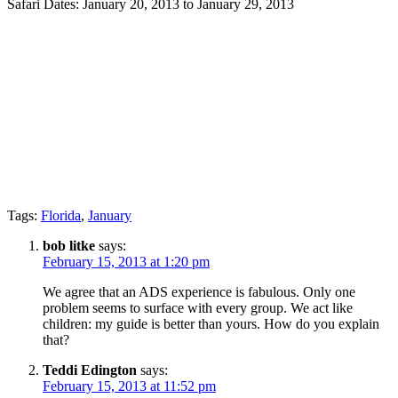
Safari Dates: January 20, 2013 to January 29, 2013
Tags:
Florida
,
January
bob litke
says:
February 15, 2013 at 1:20 pm
We agree that an ADS experience is fabulous. Only one
problem seems to surface with every group. We act like
children: my guide is better than yours. How do you explain
that?
Teddi Edington
says:
February 15, 2013 at 11:52 pm