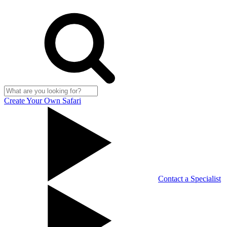
Create Your Own Safari
Contact a Specialist