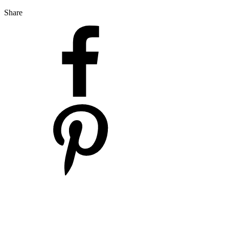
Share