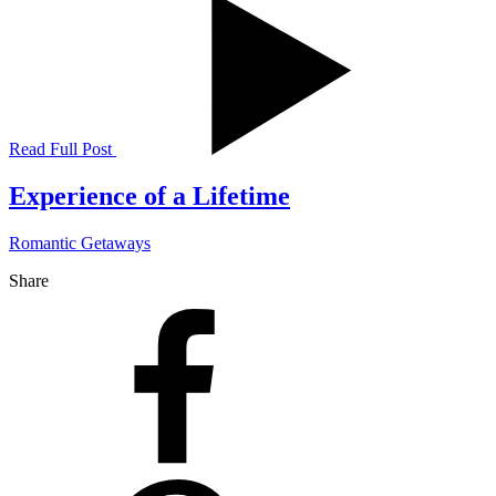
Read Full Post
Experience of a Lifetime
Romantic Getaways
Share