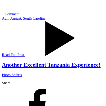
1 Comment
Aug
,
August
,
South Carolina
Read Full Post
Another Excellent Tanzania Experience!
Photo Safaris
Share