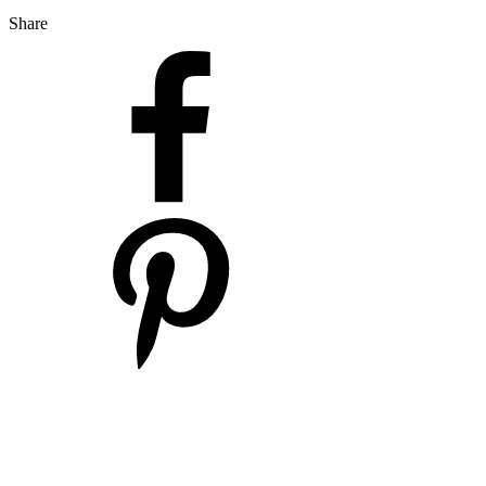
Share