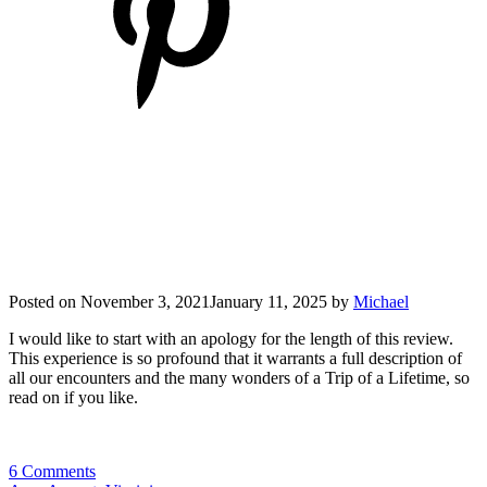
Posted on
November 3, 2021
January 11, 2025
by
Michael
I would like to start with an apology for the length of this review.
This experience is so profound that it warrants a full description of
all our encounters and the many wonders of a Trip of a Lifetime, so
read on if you like.
6 Comments