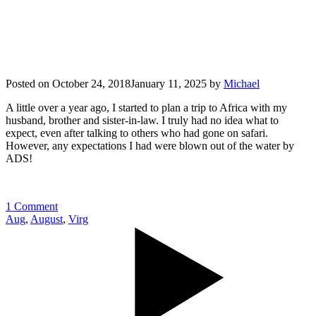
Posted on
October 24, 2018
January 11, 2025
by
Michael
A little over a year ago, I started to plan a trip to Africa with my
husband, brother and sister-in-law. I truly had no idea what to
expect, even after talking to others who had gone on safari.
However, any expectations I had were blown out of the water by
ADS!
1 Comment
Aug
,
August
,
Virg