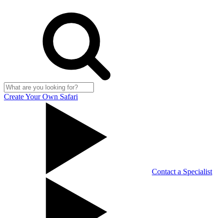
Create Your Own Safari
Contact a Specialist