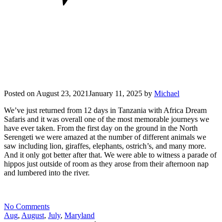
Posted on
August 23, 2021
January 11, 2025
by
Michael
We’ve just returned from 12 days in Tanzania with Africa Dream
Safaris and it was overall one of the most memorable journeys we
have ever taken. From the first day on the ground in the North
Serengeti we were amazed at the number of different animals we
saw including lion, giraffes, elephants, ostrich’s, and many more.
And it only got better after that. We were able to witness a parade of
hippos just outside of room as they arose from their afternoon nap
and lumbered into the river.
No Comments
Aug
,
August
,
July
,
Maryland