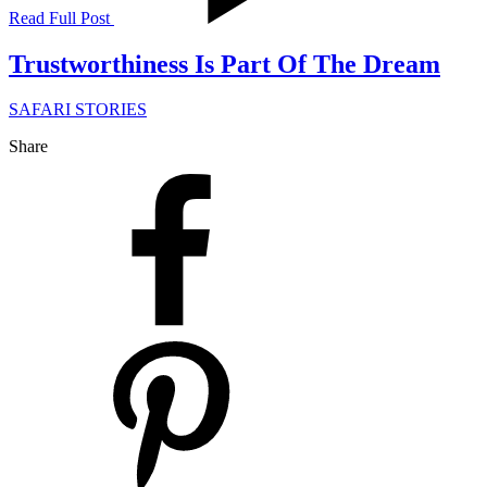
Read Full Post
Trustworthiness Is Part Of The Dream
SAFARI STORIES
Share