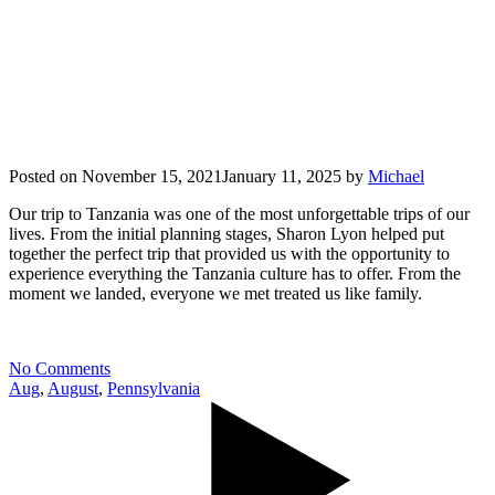
Posted on
November 15, 2021
January 11, 2025
by
Michael
Our trip to Tanzania was one of the most unforgettable trips of our
lives. From the initial planning stages, Sharon Lyon helped put
together the perfect trip that provided us with the opportunity to
experience everything the Tanzania culture has to offer. From the
moment we landed, everyone we met treated us like family.
No Comments
Aug
,
August
,
Pennsylvania