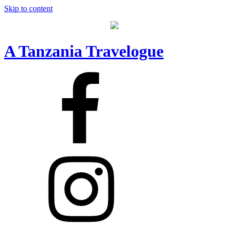
Skip to content
A Tanzania Travelogue