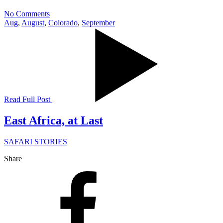
No Comments
Aug
,
August
,
Colorado
,
September
Read Full Post
East Africa, at Last
SAFARI STORIES
Share