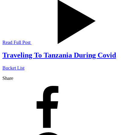
Read Full Post
Traveling To Tanzania During Covid
Bucket List
Share