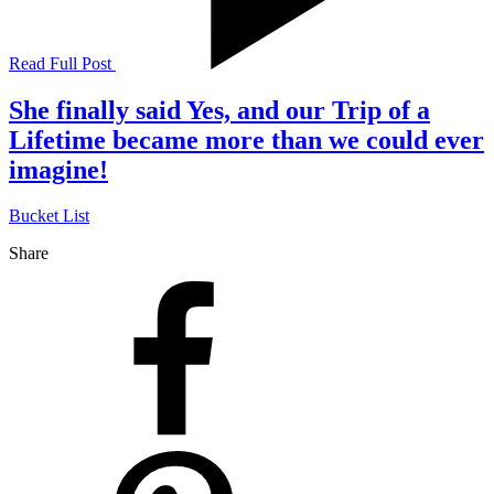
Read Full Post
She finally said Yes, and our Trip of a
Lifetime became more than we could ever
imagine!
Bucket List
Share