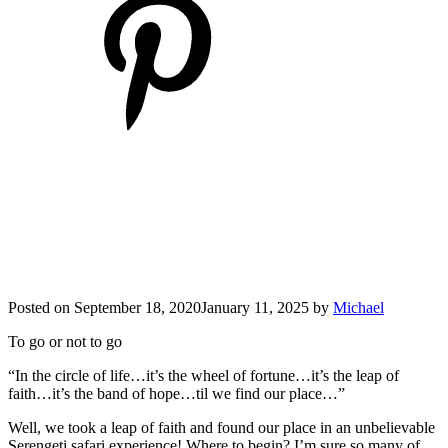
Posted on
September 18, 2020
January 11, 2025
by
Michael
To go or not to go
“In the circle of life…it’s the wheel of fortune…it’s the leap of
faith…it’s the band of hope…til we find our place…”
Well, we took a leap of faith and found our place in an unbelievable
Serengeti safari experience! Where to begin? I’m sure so many of