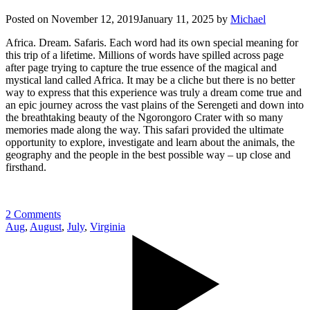
Posted on
November 12, 2019
January 11, 2025
by
Michael
Africa. Dream. Safaris. Each word had its own special meaning for
this trip of a lifetime. Millions of words have spilled across page
after page trying to capture the true essence of the magical and
mystical land called Africa. It may be a cliche but there is no better
way to express that this experience was truly a dream come true and
an epic journey across the vast plains of the Serengeti and down into
the breathtaking beauty of the Ngorongoro Crater with so many
memories made along the way. This safari provided the ultimate
opportunity to explore, investigate and learn about the animals, the
geography and the people in the best possible way – up close and
firsthand.
2 Comments
Aug
,
August
,
July
,
Virginia