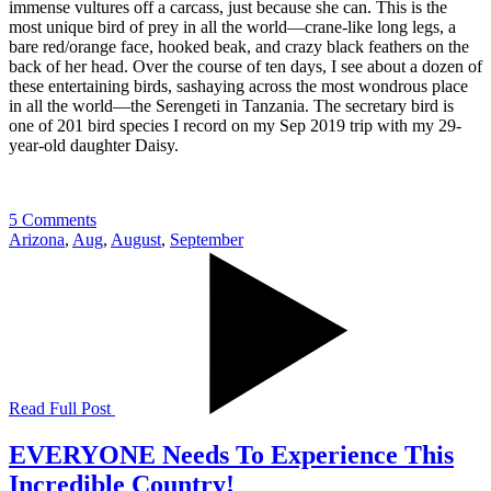
immense vultures off a carcass, just because she can. This is the
most unique bird of prey in all the world—crane-like long legs, a
bare red/orange face, hooked beak, and crazy black feathers on the
back of her head. Over the course of ten days, I see about a dozen of
these entertaining birds, sashaying across the most wondrous place
in all the world—the Serengeti in Tanzania. The secretary bird is
one of 201 bird species I record on my Sep 2019 trip with my 29-
year-old daughter Daisy.
5 Comments
Arizona
,
Aug
,
August
,
September
Read Full Post
EVERYONE Needs To Experience This
Incredible Country!