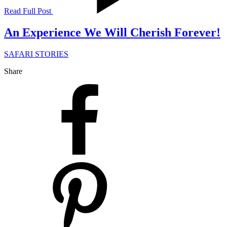
Read Full Post
An Experience We Will Cherish Forever!
SAFARI STORIES
Share