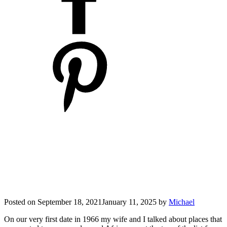
Posted on
September 18, 2021
January 11, 2025
by
Michael
On our very first date in 1966 my wife and I talked about places that