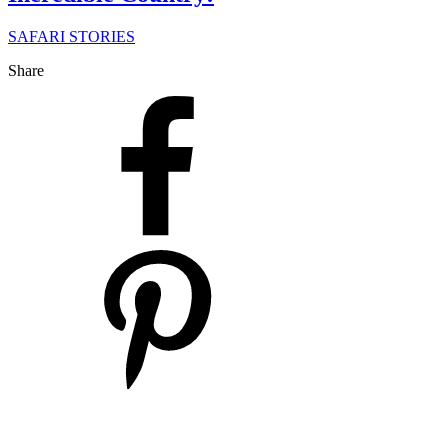
SAFARI STORIES
Share