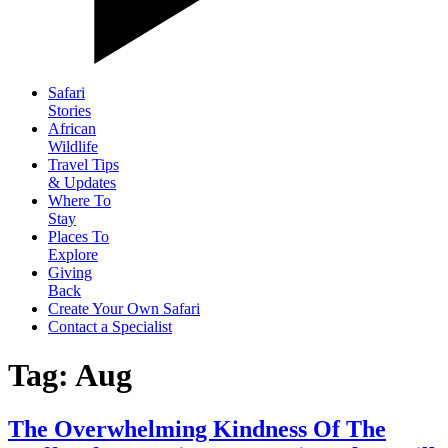
Safari
Stories
African
Wildlife
Travel Tips
& Updates
Where To
Stay
Places To
Explore
Giving
Back
Create Your Own Safari
Contact a Specialist
Tag: Aug
The Overwhelming Kindness Of The