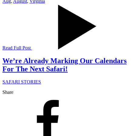
Aug
,
August
,
Virginia
Read Full Post
We’re Already Marking Our Calendars
For The Next Safari!
SAFARI STORIES
Share