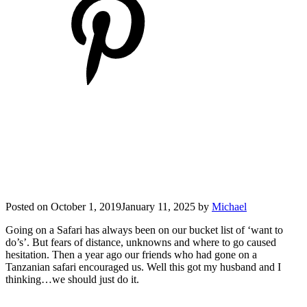
Posted on
October 1, 2019
January 11, 2025
by
Michael
Going on a Safari has always been on our bucket list of ‘want to
do’s’. But fears of distance, unknowns and where to go caused
hesitation. Then a year ago our friends who had gone on a
Tanzanian safari encouraged us. Well this got my husband and I
thinking…we should just do it.