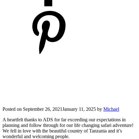
Posted on
September 26, 2021
January 11, 2025
by
Michael
A heartfelt thanks to ADS for far exceeding our expectations in
planning and follow through for our life changing safari adventure!
We fell in love with the beautiful country of Tanzania and it’s
wonderful and welcoming people.