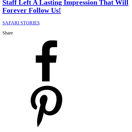
Staff Left A Lasting Impression That Will
Forever Follow Us!
SAFARI STORIES
Share