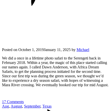
Posted on
October 1, 2019
January 11, 2025
by
Michael
We did a once in a lifetime photo safari to the Serengeti back in
February 2018. Within a year, the magic of this place started calling
our names again. I called Dawn Anderson, with Africa Dream
Safaris, to get the planning process initiated for the second time.
Since our ﬁrst trip was during the green season, we thought we’d
like to experience a dry season safari, with hopes of witnessing a
Mara River crossing. We eventually booked our trip for mid August.
17 Comments
Aug
,
August
,
September
,
Texas