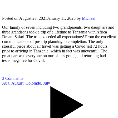
Posted on
August 28, 2021
January 11, 2025
by
Michael
Our family of seven including two grandparents, two daughters and
three grandsons took a trip of a lifetime to Tanzania with Africa
Dream Safari. The trip exceeded all expectations! From the excellent
communications of pre-trip planning to completion. The only
stressful piece about air travel was getting a Covid test 72 hours
prior to arriving in Tanzania, which in fact was uneventful. The
great part was everyone on our planes going and returning had
tested negative for Covid.
3 Comments
Aug
,
August
,
Colorado
,
July