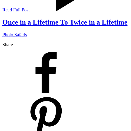
Read Full Post
Once in a Lifetime To Twice in a Lifetime
Photo Safaris
Share