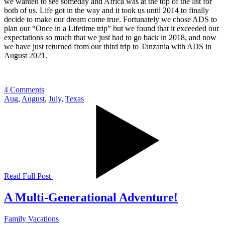
we wanted to see someday and Africa was at the top of the list for
both of us. Life got in the way and it took us until 2014 to finally
decide to make our dream come true. Fortunately we chose ADS to
plan our “Once in a Lifetime trip” but we found that it exceeded our
expectations so much that we just had to go back in 2018, and now
we have just returned from our third trip to Tanzania with ADS in
August 2021.
4 Comments
Aug
,
August
,
July
,
Texas
Read Full Post
A Multi-Generational Adventure!
Family Vacations