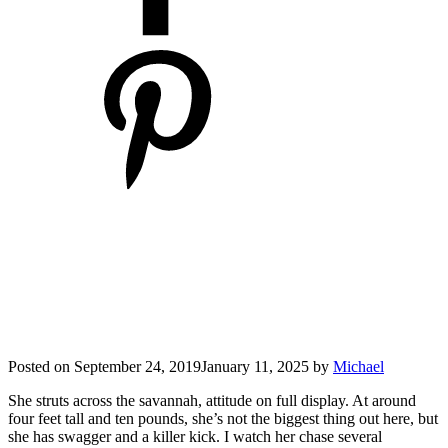
Posted on
September 24, 2019
January 11, 2025
by
Michael
She struts across the savannah, attitude on full display. At around
four feet tall and ten pounds, she’s not the biggest thing out here, but
she has swagger and a killer kick. I watch her chase several