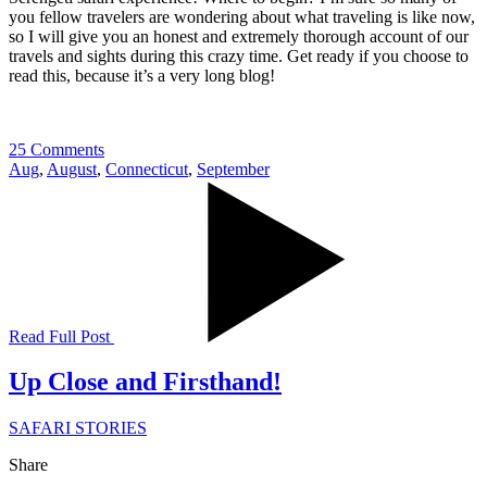
you fellow travelers are wondering about what traveling is like now,
so I will give you an honest and extremely thorough account of our
travels and sights during this crazy time. Get ready if you choose to
read this, because it’s a very long blog!
25 Comments
Aug
,
August
,
Connecticut
,
September
Read Full Post
Up Close and Firsthand!
SAFARI STORIES
Share