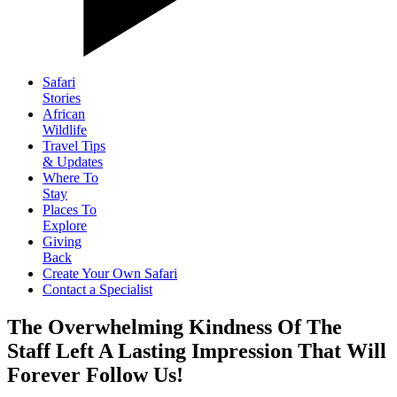
Safari
Stories
African
Wildlife
Travel Tips
& Updates
Where To
Stay
Places To
Explore
Giving
Back
Create Your Own Safari
Contact a Specialist
The Overwhelming Kindness Of The
Staff Left A Lasting Impression That Will
Forever Follow Us!