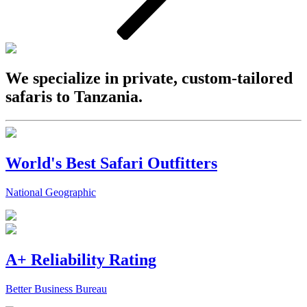
We specialize in private, custom-tailored
safaris to Tanzania.
World's Best Safari Outfitters
National Geographic
A+ Reliability Rating
Better Business Bureau