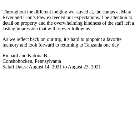
Throughout the different lodging we stayed at, the camps at Mara
River and Lion’s Paw exceeded our expectations. The attention to
detail on property and the overwhelming kindness of the staff left a
lasting impression that will forever follow us.
As we reflect back on our trip, it’s hard to pinpoint a favorite
memory and look forward to returning to Tanzania one day!
Richard and Katrina B.
Conshohocken, Pennsylvania
Safari Dates: August 14, 2021 to August 23, 2021