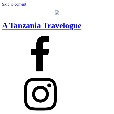
Skip to content
A Tanzania Travelogue