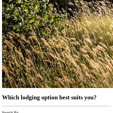
Which lodging option best suits you?
Search By