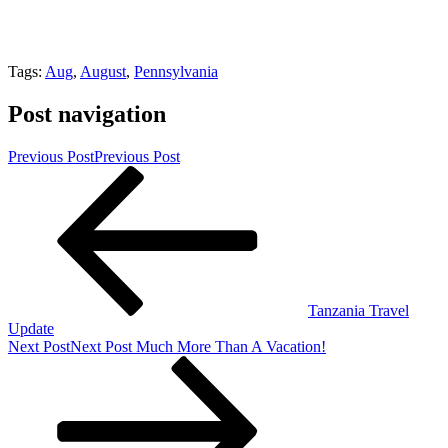
Tags:
Aug
,
August
,
Pennsylvania
Post navigation
Previous Post
Previous Post
Tanzania Travel
Update
Next Post
Next Post
Much More Than A Vacation!