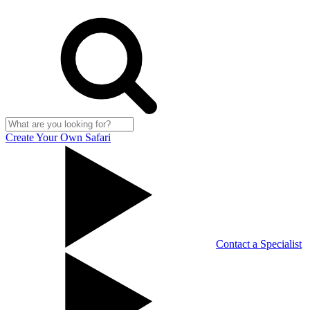
Create Your Own Safari
Contact a Specialist