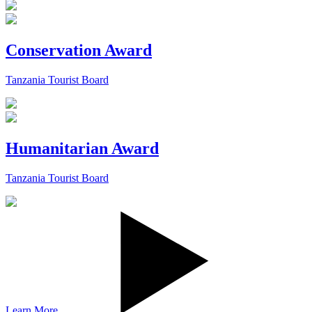
Conservation Award
Tanzania Tourist Board
Humanitarian Award
Tanzania Tourist Board
Learn More