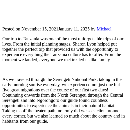
Posted on
November 15, 2021
January 11, 2025
by
Michael
Our trip to Tanzania was one of the most unforgettable trips of our
lives. From the initial planning stages, Sharon Lyon helped put
together the perfect trip that provided us with the opportunity to
experience everything the Tanzania culture has to offer. From the
moment we landed, everyone we met treated us like family.
As we traveled through the Serengeti National Park, taking in the
early morning sunrise everyday, we experienced not just one but
five great migrations over the course of our first two days!
Continuing onwards from the North Serengeti through the Central
Serengeti and into Ngorongoro our guide found countless
opportunities to experience the animals in their natural habitat.
Taking us off the beaten path, not only did we see action around
every corner, but we also learned so much about the country and its
habitants from our guide.