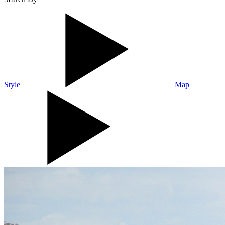
Style
Map