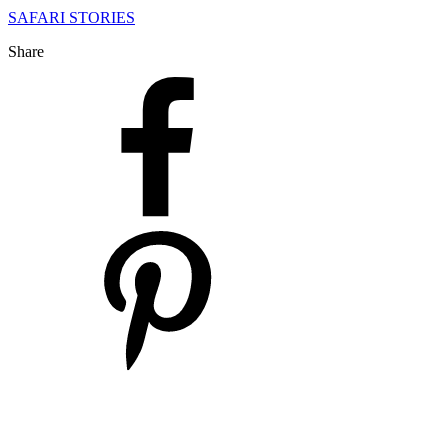
SAFARI STORIES
Share