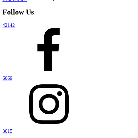
Follow Us
42142
6069
3015