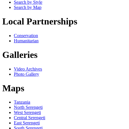
Search by Style
Search by Map
Local Partnerships
Conservation
Humanitarian
Galleries
Video Archives
Photo Gallery
Maps
Tanzania
North Serengeti
West Serengeti
Central Serengeti
East Serengeti
South Serengeti