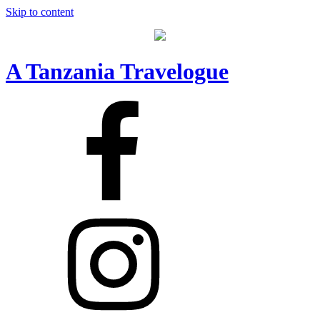
Skip to content
A Tanzania Travelogue