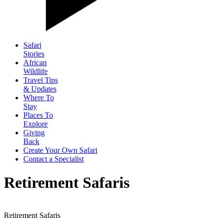
Safari
Stories
African
Wildlife
Travel Tips
& Updates
Where To
Stay
Places To
Explore
Giving
Back
Create Your Own Safari
Contact a Specialist
Retirement Safaris
Retirement Safaris