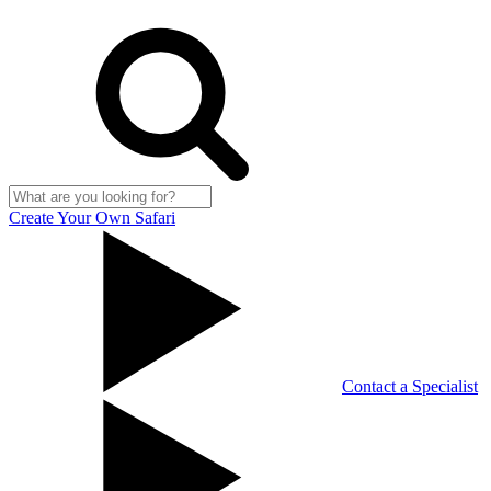
Create Your Own Safari
Contact a Specialist