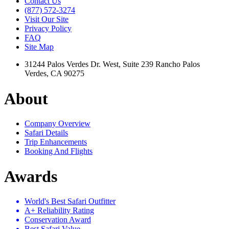
Contact Us
(877) 572-3274
Visit Our Site
Privacy Policy
FAQ
Site Map
31244 Palos Verdes Dr. West, Suite 239 Rancho Palos
Verdes, CA 90275
About
Company Overview
Safari Details
Trip Enhancements
Booking And Flights
Awards
World's Best Safari Outfitter
A+ Reliability Rating
Conservation Award
Best Safari Value