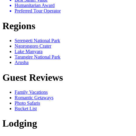
Humanitarian Award
Preferred Tour Operator
Regions
Serengeti National Park
Ngorongoro Crater
Lake Manyara
Tarangire National Park
Arusha
Guest Reviews
Family Vacations
Romantic Getaways
Photo Safaris
Bucket List
Lodging