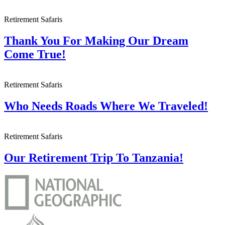
Retirement Safaris
Thank You For Making Our Dream
Come True!
Retirement Safaris
Who Needs Roads Where We Traveled!
Retirement Safaris
Our Retirement Trip To Tanzania!