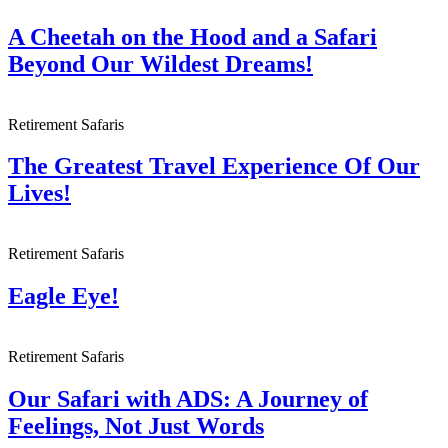
A Cheetah on the Hood and a Safari
Beyond Our Wildest Dreams!
Retirement Safaris
The Greatest Travel Experience Of Our
Lives!
Retirement Safaris
Eagle Eye!
Retirement Safaris
Our Safari with ADS: A Journey of
Feelings, Not Just Words