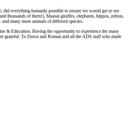
e, did everything humanly possible to ensure we would get to see
and thousands of them!), Maasai giraffes, elephants, hippos, zebras,
 – and many more animals of different species.
ine & Education. Having the opportunity to experience the many
orever grateful. To Dawn and Roman and all the ADS staff who made