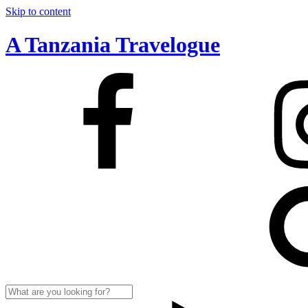
Skip to content
A Tanzania Travelogue