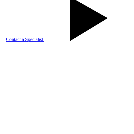
Contact a Specialist