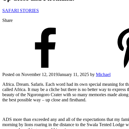
SAFARI STORIES
Share
Posted on
November 12, 2019
January 11, 2025
by
Michael
Africa. Dream. Safaris. Each word had its own special meaning for this 
called Africa. It may be a cliche but there is no better way to express
beauty of the Ngorongoro Crater with so many memories made along the
the best possible way – up close and firsthand.
ADS more than exceeded any and all of the expectations that my famil
morning by lions roaring in the distance to the Swala Tented Lodge wh