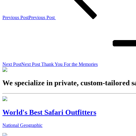
Previous Post
Previous Post
Next Post
Next Post
Thank You For the Memories
We specialize in private, custom-tailored s
World's Best Safari Outfitters
National Geographic