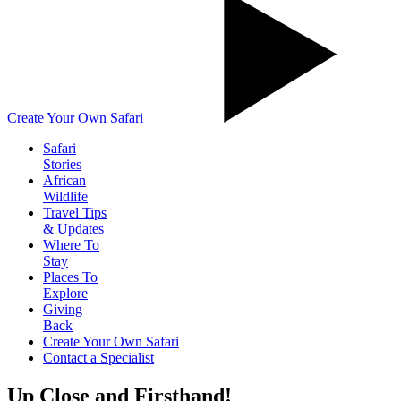
Create Your Own Safari
Safari
Stories
African
Wildlife
Travel Tips
& Updates
Where To
Stay
Places To
Explore
Giving
Back
Create Your Own Safari
Contact a Specialist
Up Close and Firsthand!