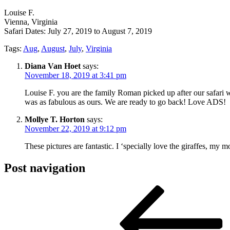
Louise F.
Vienna, Virginia
Safari Dates: July 27, 2019 to August 7, 2019
Tags:
Aug
,
August
,
July
,
Virginia
Diana Van Hoet
says:
November 18, 2019 at 3:41 pm
Louise F. you are the family Roman picked up after our safari 
was as fabulous as ours. We are ready to go back! Love ADS!
Mollye T. Horton
says:
November 22, 2019 at 9:12 pm
These pictures are fantastic. I ‘specially love the giraffes, my 
Post navigation