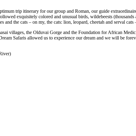
optimum trip itinerary for our group and Roman, our guide extraordinair
followed exquisitely colored and unusual birds, wildebeests (thousands 
es and the cats – on my, the cats: lion, leopard, cheetah and serval cats
asai villages, the Olduvai Gorge and the Foundation for African Medic
ica Dream Safaris allowed us to experience our dream and we will be f
River)