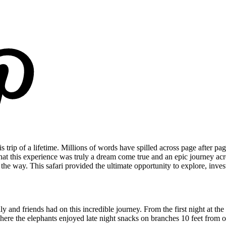
trip of a lifetime. Millions of words have spilled across page after pag
 that this experience was truly a dream come true and an epic journey ac
 way. This safari provided the ultimate opportunity to explore, invest
y and friends had on this incredible journey. From the first night at
ere the elephants enjoyed late night snacks on branches 10 feet from our