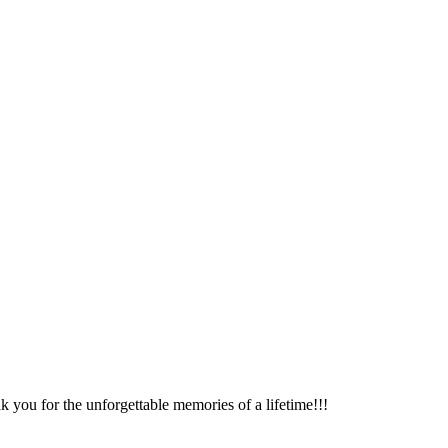
k you for the unforgettable memories of a lifetime!!!