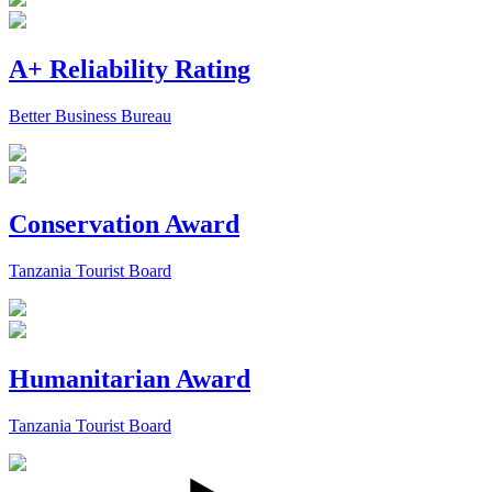
A+ Reliability Rating
Better Business Bureau
Conservation Award
Tanzania Tourist Board
Humanitarian Award
Tanzania Tourist Board