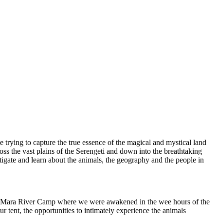
e trying to capture the true essence of the magical and mystical land
ross the vast plains of the Serengeti and down into the breathtaking
igate and learn about the animals, the geography and the people in
 the Mara River Camp where we were awakened in the wee hours of the
 tent, the opportunities to intimately experience the animals