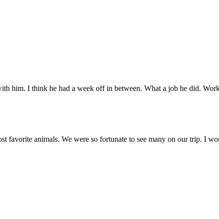
with him. I think he had a week off in between. What a job he did. Wor
most favorite animals. We were so fortunate to see many on our trip. I wo