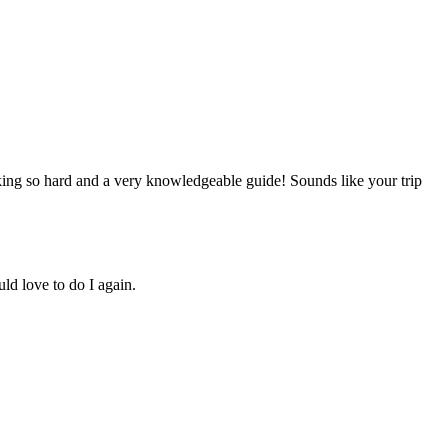
king so hard and a very knowledgeable guide! Sounds like your trip
uld love to do I again.