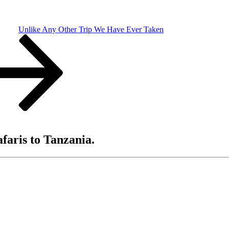
Unlike Any Other Trip We Have Ever Taken
afaris to Tanzania.