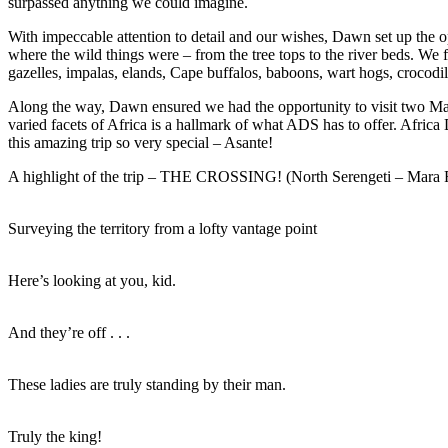
surpassed anything we could imagine.
With impeccable attention to detail and our wishes, Dawn set up the 
where the wild things were – from the tree tops to the river beds. We 
gazelles, impalas, elands, Cape buffalos, baboons, wart hogs, crocodil
Along the way, Dawn ensured we had the opportunity to visit two Ma
varied facets of Africa is a hallmark of what ADS has to offer. Afr
this amazing trip so very special – Asante!
A highlight of the trip – THE CROSSING! (North Serengeti – Mara 
Surveying the territory from a lofty vantage point
Here’s looking at you, kid.
And they’re off . . .
These ladies are truly standing by their man.
Truly the king!