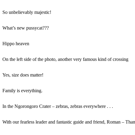
So unbelievably majestic!
What’s new pussycat???
Hippo heaven
On the left side of the photo, another very famous kind of crossing
Yes, size does matter!
Family is everything.
In the Ngorongoro Crater – zebras, zebras everywhere . . .
With our fearless leader and fantastic guide and friend, Roman – Than