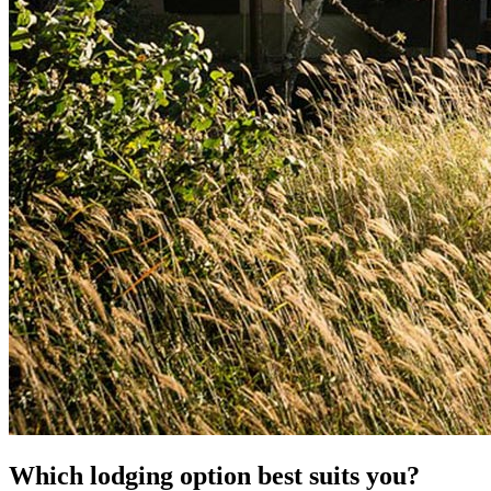
Which lodging option best suits you?