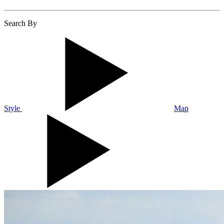
Search By
Style
Map