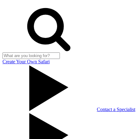
Create Your Own Safari
Contact a Specialist