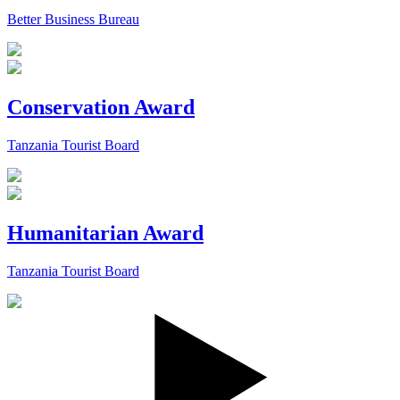
Better Business Bureau
Conservation Award
Tanzania Tourist Board
Humanitarian Award
Tanzania Tourist Board