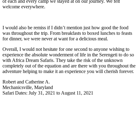
of each and every camp we stayed at on our journey. We felt
welcome everywhere.
I would also be remiss if I didn’t mention just how good the food
was throughout the trip. From breakfasts to boxed lunches to feasts
for dinner, we were never at want for a delicious meal.
Overall, I would not hesitate for one second to anyone wishing to
experience the absolute wonderment of life in the Serengeti to do so
with Africa Dream Safaris. They take the risk of the unknown
completely out of the equation and are there with you throughout the
adventure helping to make it an experience you will cherish forever.
Robert and Catherine A.
Mechanicsville, Maryland
Safari Dates: July 31, 2021 to August 11, 2021