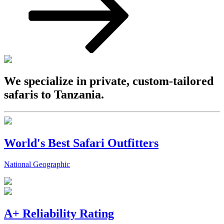
We specialize in private, custom-tailored
safaris to Tanzania.
World's Best Safari Outfitters
National Geographic
A+ Reliability Rating