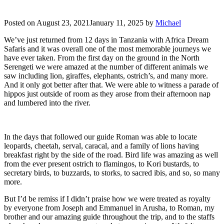
Posted on
August 23, 2021
January 11, 2025
by
Michael
We’ve just returned from 12 days in Tanzania with Africa Dream
Safaris and it was overall one of the most memorable journeys we
have ever taken. From the first day on the ground in the North
Serengeti we were amazed at the number of different animals we
saw including lion, giraffes, elephants, ostrich’s, and many more.
And it only got better after that. We were able to witness a parade of
hippos just outside of room as they arose from their afternoon nap
and lumbered into the river.
In the days that followed our guide Roman was able to locate
leopards, cheetah, serval, caracal, and a family of lions having
breakfast right by the side of the road. Bird life was amazing as well
from the ever present ostrich to flamingos, to Kori bustards, to
secretary birds, to buzzards, to storks, to sacred ibis, and so, so many
more.
But I’d be remiss if I didn’t praise how we were treated as royalty
by everyone from Joseph and Emmanuel in Arusha, to Roman, my
brother and our amazing guide throughout the trip, and to the staffs