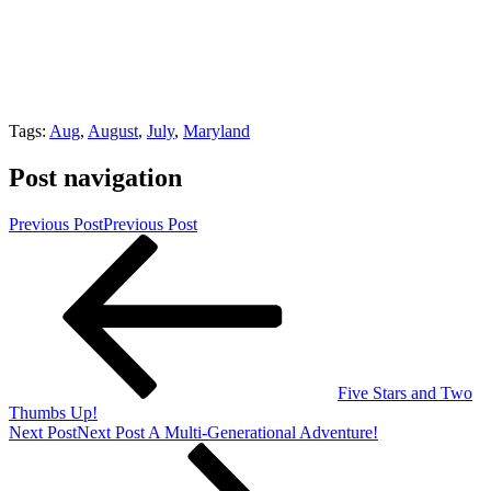
Tags:
Aug
,
August
,
July
,
Maryland
Post navigation
Previous Post
Previous Post
Five Stars and Two
Thumbs Up!
Next Post
Next Post
A Multi-Generational Adventure!