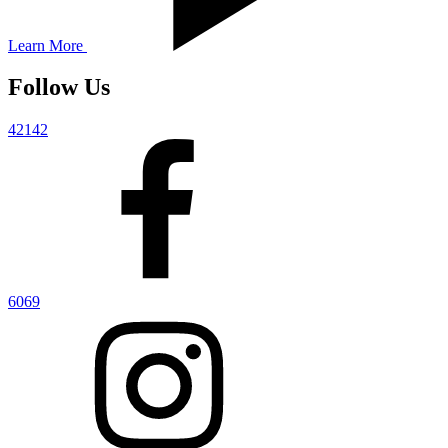
Learn More
Follow Us
42142
6069