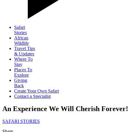
Safari
Stories
African
Wildlife
Travel Tips
& Updates
Where To
Stay
Places To
Explore
Giving
Back
Create Your Own Safari
Contact a Specialist
An Experience We Will Cherish Forever!
SAFARI STORIES
Share