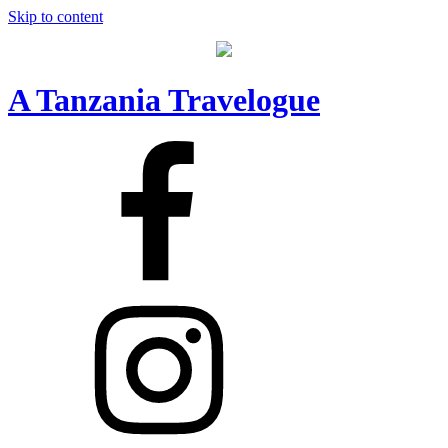
Skip to content
A Tanzania Travelogue