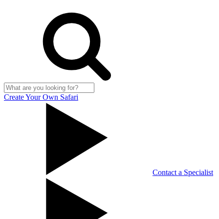
Create Your Own Safari
Contact a Specialist