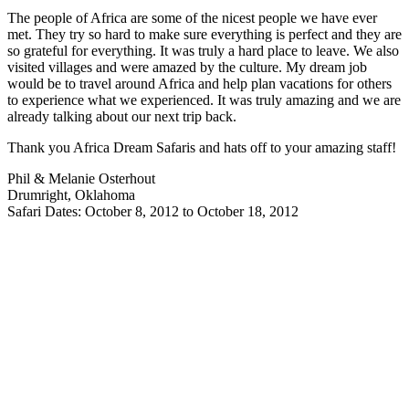
The people of Africa are some of the nicest people we have ever
met. They try so hard to make sure everything is perfect and they are
so grateful for everything. It was truly a hard place to leave. We also
visited villages and were amazed by the culture. My dream job
would be to travel around Africa and help plan vacations for others
to experience what we experienced. It was truly amazing and we are
already talking about our next trip back.
Thank you Africa Dream Safaris and hats off to your amazing staff!
Phil & Melanie Osterhout
Drumright, Oklahoma
Safari Dates: October 8, 2012 to October 18, 2012