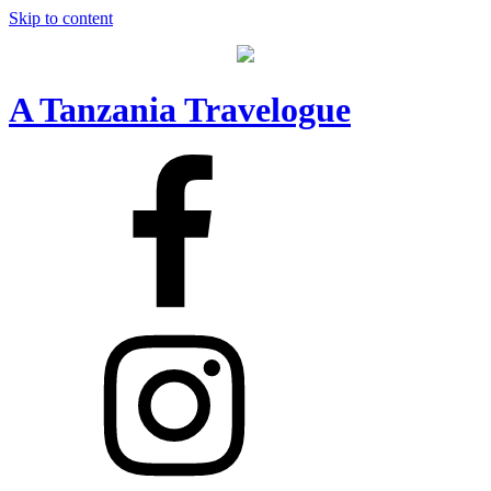
Skip to content
A Tanzania Travelogue