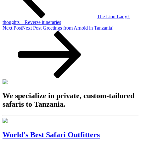
The Lion Lady’s
thoughts – Reverse itineraries
Next Post
Next Post
Greetings from Arnold in Tanzania!
We specialize in private, custom-tailored
safaris to Tanzania.
World's Best Safari Outfitters