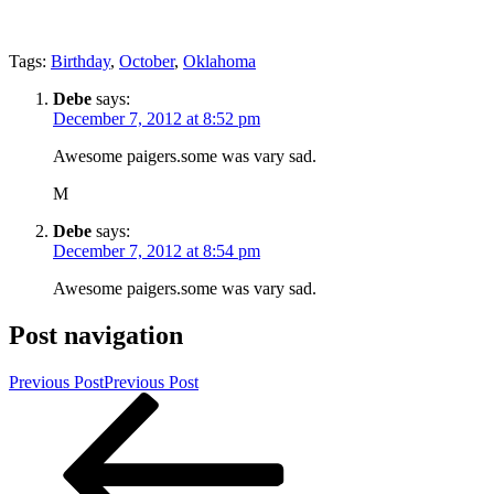
Tags:
Birthday
,
October
,
Oklahoma
Debe
says:
December 7, 2012 at 8:52 pm
Awesome paigers.some was vary sad.
M
Debe
says:
December 7, 2012 at 8:54 pm
Awesome paigers.some was vary sad.
Post navigation
Previous Post
Previous Post