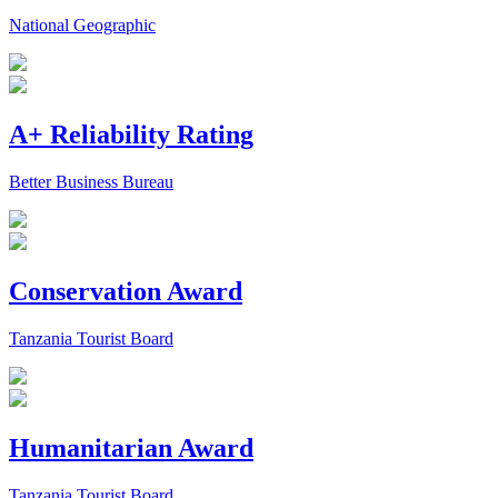
National Geographic
A+ Reliability Rating
Better Business Bureau
Conservation Award
Tanzania Tourist Board
Humanitarian Award
Tanzania Tourist Board