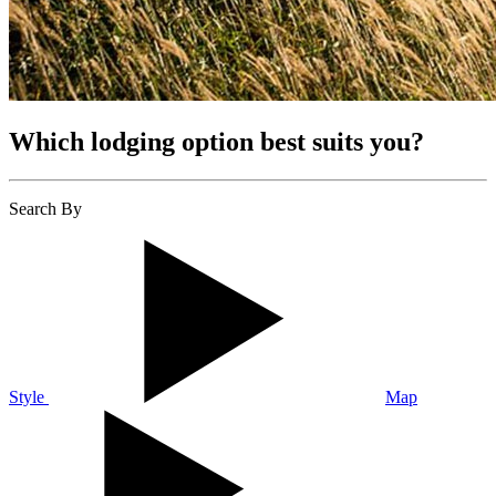
Which lodging option best suits you?
Search By
Style
Map