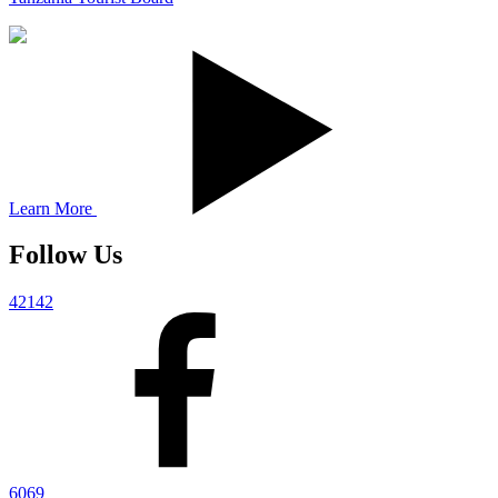
Learn More
Follow Us
42142
6069