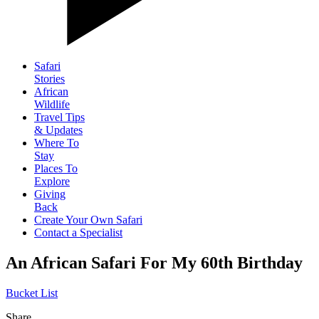
Safari
Stories
African
Wildlife
Travel Tips
& Updates
Where To
Stay
Places To
Explore
Giving
Back
Create Your Own Safari
Contact a Specialist
An African Safari For My 60th Birthday
Bucket List
Share