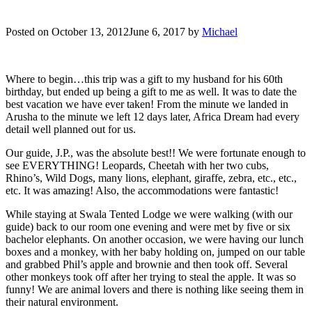
Posted on
October 13, 2012
June 6, 2017
by
Michael
Where to begin…this trip was a gift to my husband for his 60th
birthday, but ended up being a gift to me as well. It was to date the
best vacation we have ever taken! From the minute we landed in
Arusha to the minute we left 12 days later, Africa Dream had every
detail well planned out for us.
Our guide, J.P., was the absolute best!! We were fortunate enough to
see EVERYTHING! Leopards, Cheetah with her two cubs,
Rhino’s, Wild Dogs, many lions, elephant, giraffe, zebra, etc., etc.,
etc. It was amazing! Also, the accommodations were fantastic!
While staying at Swala Tented Lodge we were walking (with our
guide) back to our room one evening and were met by five or six
bachelor elephants. On another occasion, we were having our lunch
boxes and a monkey, with her baby holding on, jumped on our table
and grabbed Phil’s apple and brownie and then took off. Several
other monkeys took off after her trying to steal the apple. It was so
funny! We are animal lovers and there is nothing like seeing them in
their natural environment.