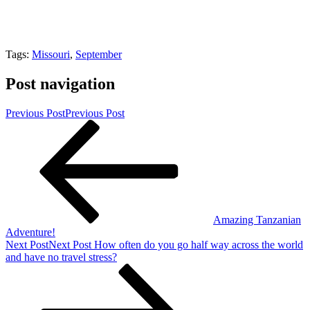
Tags:
Missouri
,
September
Post navigation
Previous Post
Previous Post
Amazing Tanzanian
Adventure!
Next Post
Next Post
How often do you go half way across the world
and have no travel stress?