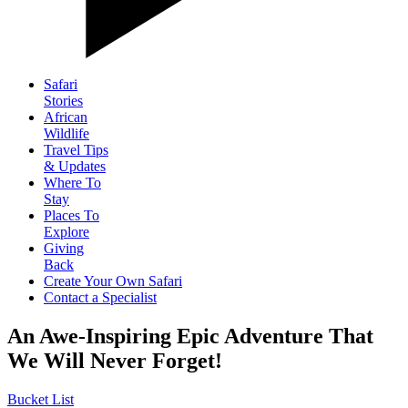
Safari
Stories
African
Wildlife
Travel Tips
& Updates
Where To
Stay
Places To
Explore
Giving
Back
Create Your Own Safari
Contact a Specialist
An Awe-Inspiring Epic Adventure That
We Will Never Forget!
Bucket List