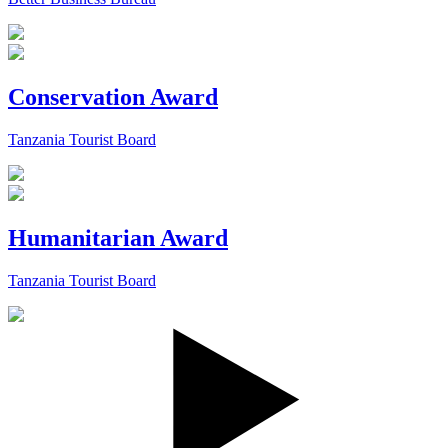
Conservation Award
Tanzania Tourist Board
Humanitarian Award
Tanzania Tourist Board