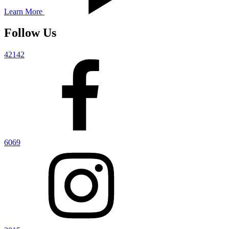
Learn More
Follow Us
42142
6069