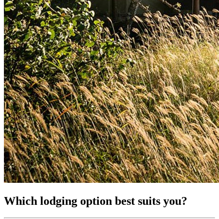
Which lodging option best suits you?