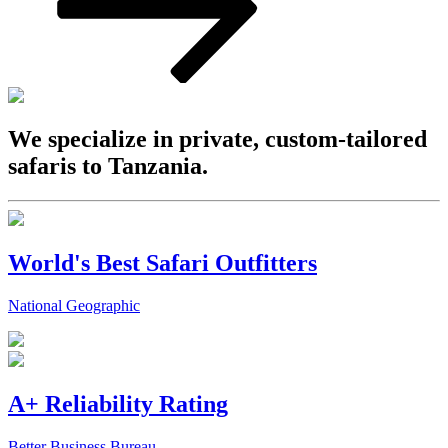
We specialize in private, custom-tailored
safaris to Tanzania.
World's Best Safari Outfitters
National Geographic
A+ Reliability Rating
Better Business Bureau