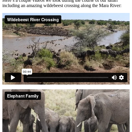
Here’s a couple videos we took during the course of our safari
including an amazing wildebeest crossing along the Mara River: