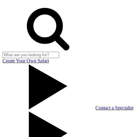
Create Your Own Safari
Contact a Specialist