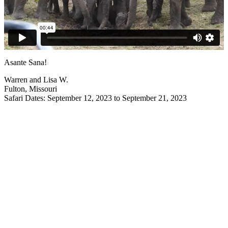
Asante Sana!
Warren and Lisa W.
Fulton, Missouri
Safari Dates: September 12, 2023 to September 21, 2023