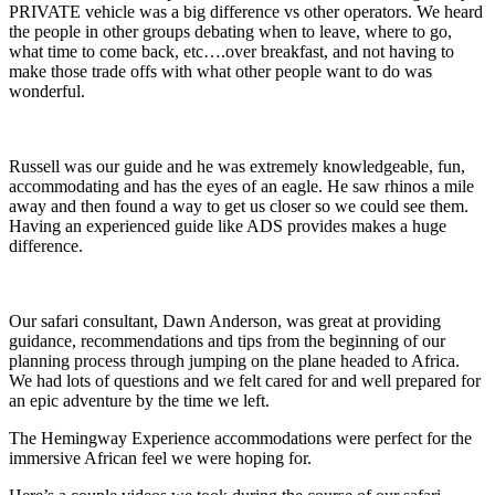
PRIVATE vehicle was a big difference vs other operators. We heard
the people in other groups debating when to leave, where to go,
what time to come back, etc….over breakfast, and not having to
make those trade offs with what other people want to do was
wonderful.
Russell was our guide and he was extremely knowledgeable, fun,
accommodating and has the eyes of an eagle. He saw rhinos a mile
away and then found a way to get us closer so we could see them.
Having an experienced guide like ADS provides makes a huge
difference.
Our safari consultant, Dawn Anderson, was great at providing
guidance, recommendations and tips from the beginning of our
planning process through jumping on the plane headed to Africa.
We had lots of questions and we felt cared for and well prepared for
an epic adventure by the time we left.
The Hemingway Experience accommodations were perfect for the
immersive African feel we were hoping for.