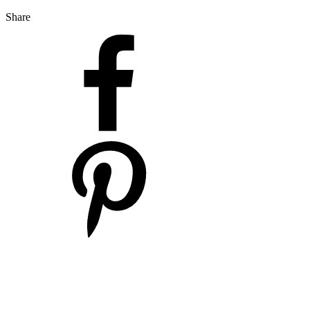
Share