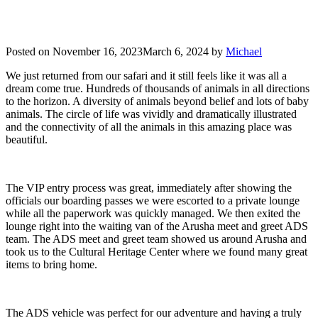
Posted on
November 16, 2023
March 6, 2024
by
Michael
We just returned from our safari and it still feels like it was all a
dream come true. Hundreds of thousands of animals in all directions
to the horizon. A diversity of animals beyond belief and lots of baby
animals. The circle of life was vividly and dramatically illustrated
and the connectivity of all the animals in this amazing place was
beautiful.
The VIP entry process was great, immediately after showing the
officials our boarding passes we were escorted to a private lounge
while all the paperwork was quickly managed. We then exited the
lounge right into the waiting van of the Arusha meet and greet ADS
team. The ADS meet and greet team showed us around Arusha and
took us to the Cultural Heritage Center where we found many great
items to bring home.
The ADS vehicle was perfect for our adventure and having a truly