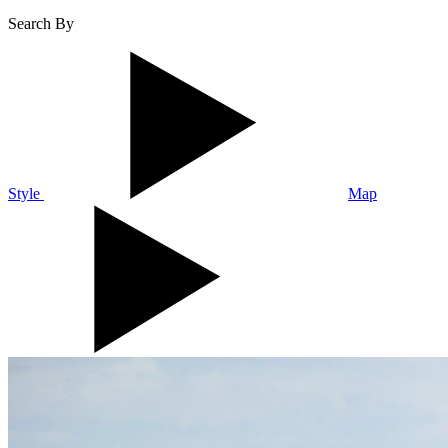
Search By
Style
Map