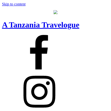
Skip to content
A Tanzania Travelogue