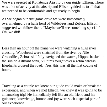
We were greeted at Kogatende Airstrip by our guide, Ellison. There
was a lot of activity at the airstrip and Ellison guided us to all that
we needed to be comfortable and get ready to begin.
As we began our first game drive we were immediately
overwhelmed by a huge herd of Wildebeest and Zebras. Ellison
suggested we follow them, “Maybe we’ll see something special.”
Oh, we did!
Less than an hour off the plane we were watching a huge river
crossing, Wildebeest were snatched from the river by Nile
Crocodiles, Zebras skillfully navigated the waters, Hippos basked in
the sun on a distant bank, Vultures fought over a zebra carcass,
Elephants crossed the road…Yes, this was all the first couple of
hours.
Traveling as a couple we knew our guide could make or break the
experience, and when we met Ellison, we knew it was going to be
an amazing trip! He immediately felt like an old friend and his
guidance, knowledge, humor, and joy were such a special part of
our experience.