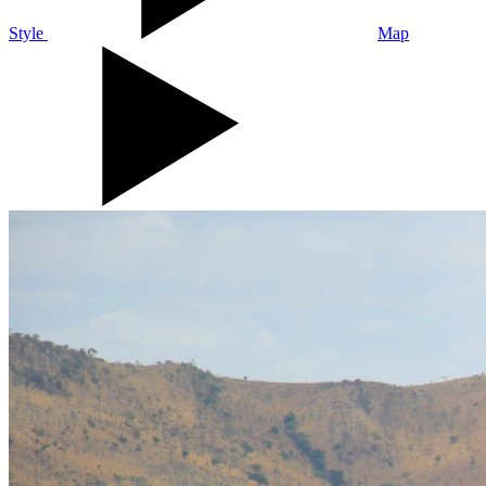
Style
Map