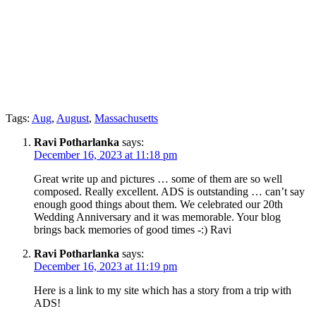
Tags:
Aug
,
August
,
Massachusetts
Ravi Potharlanka
says:
December 16, 2023 at 11:18 pm
Great write up and pictures … some of them are so well
composed. Really excellent. ADS is outstanding … can’t say
enough good things about them. We celebrated our 20th
Wedding Anniversary and it was memorable. Your blog
brings back memories of good times -:) Ravi
Ravi Potharlanka
says:
December 16, 2023 at 11:19 pm
Here is a link to my site which has a story from a trip with
ADS!