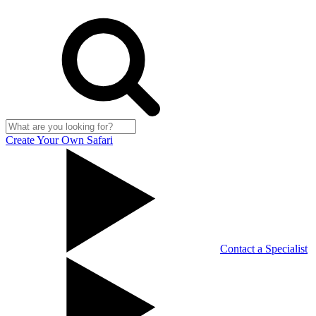
Create Your Own Safari
Contact a Specialist