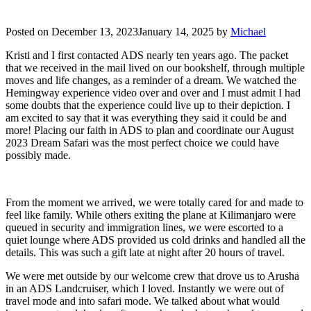
Posted on
December 13, 2023
January 14, 2025
by
Michael
Kristi and I first contacted ADS nearly ten years ago. The packet
that we received in the mail lived on our bookshelf, through multiple
moves and life changes, as a reminder of a dream. We watched the
Hemingway experience video over and over and I must admit I had
some doubts that the experience could live up to their depiction. I
am excited to say that it was everything they said it could be and
more! Placing our faith in ADS to plan and coordinate our August
2023 Dream Safari was the most perfect choice we could have
possibly made.
From the moment we arrived, we were totally cared for and made to
feel like family. While others exiting the plane at Kilimanjaro were
queued in security and immigration lines, we were escorted to a
quiet lounge where ADS provided us cold drinks and handled all the
details. This was such a gift late at night after 20 hours of travel.
We were met outside by our welcome crew that drove us to Arusha
in an ADS Landcruiser, which I loved. Instantly we were out of
travel mode and into safari mode. We talked about what would