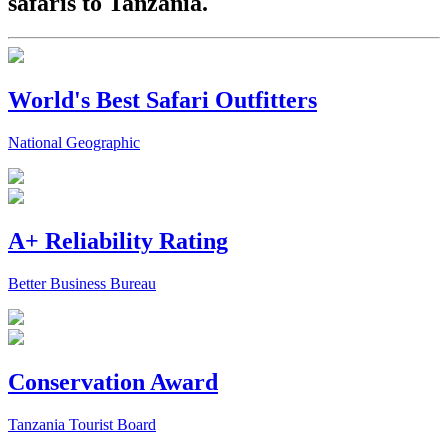
safaris to Tanzania.
World's Best Safari Outfitters
National Geographic
A+ Reliability Rating
Better Business Bureau
Conservation Award
Tanzania Tourist Board