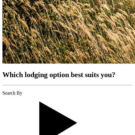
Which lodging option best suits you?
Search By