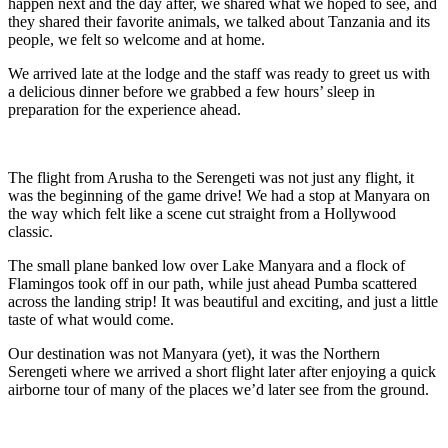
happen next and the day after, we shared what we hoped to see, and
they shared their favorite animals, we talked about Tanzania and its
people, we felt so welcome and at home.
We arrived late at the lodge and the staff was ready to greet us with
a delicious dinner before we grabbed a few hours’ sleep in
preparation for the experience ahead.
The flight from Arusha to the Serengeti was not just any flight, it
was the beginning of the game drive! We had a stop at Manyara on
the way which felt like a scene cut straight from a Hollywood
classic.
The small plane banked low over Lake Manyara and a flock of
Flamingos took off in our path, while just ahead Pumba scattered
across the landing strip! It was beautiful and exciting, and just a little
taste of what would come.
Our destination was not Manyara (yet), it was the Northern
Serengeti where we arrived a short flight later after enjoying a quick
airborne tour of many of the places we’d later see from the ground.