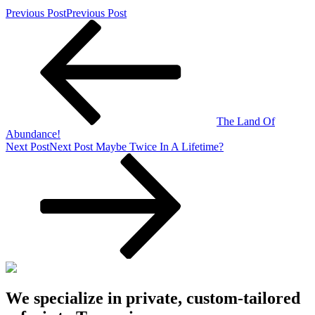
Previous Post
Previous Post
The Land Of
Abundance!
Next Post
Next Post
Maybe Twice In A Lifetime?
We specialize in private, custom-tailored