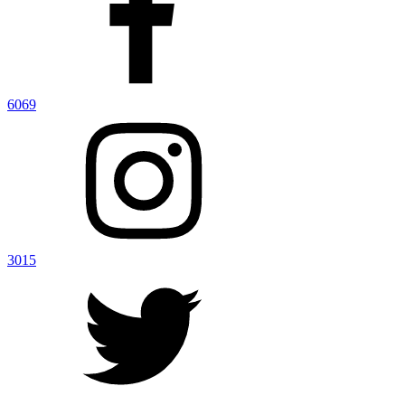
6069
3015