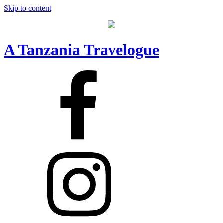
Skip to content
A Tanzania Travelogue