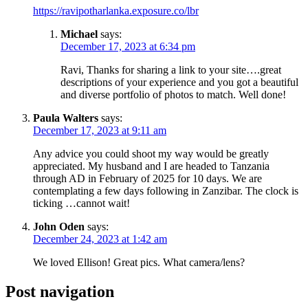
https://ravipotharlanka.exposure.co/lbr
Michael
says:
December 17, 2023 at 6:34 pm
Ravi, Thanks for sharing a link to your site….great
descriptions of your experience and you got a beautiful
and diverse portfolio of photos to match. Well done!
Paula Walters
says:
December 17, 2023 at 9:11 am
Any advice you could shoot my way would be greatly
appreciated. My husband and I are headed to Tanzania
through AD in February of 2025 for 10 days. We are
contemplating a few days following in Zanzibar. The clock is
ticking …cannot wait!
John Oden
says:
December 24, 2023 at 1:42 am
We loved Ellison! Great pics. What camera/lens?
Post navigation