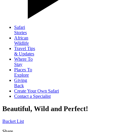
Safari
Stories
African
Wildlife
Travel Tips
& Updates
Where To
Stay
Places To
Explore
Giving
Back
Create Your Own Safari
Contact a Specialist
Beautiful, Wild and Perfect!
Bucket List
Share