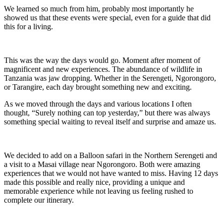
We learned so much from him, probably most importantly he
showed us that these events were special, even for a guide that did
this for a living.
This was the way the days would go. Moment after moment of
magnificent and new experiences. The abundance of wildlife in
Tanzania was jaw dropping. Whether in the Serengeti, Ngorongoro,
or Tarangire, each day brought something new and exciting.
As we moved through the days and various locations I often
thought, “Surely nothing can top yesterday,” but there was always
something special waiting to reveal itself and surprise and amaze us.
We decided to add on a Balloon safari in the Northern Serengeti and
a visit to a Masai village near Ngorongoro. Both were amazing
experiences that we would not have wanted to miss. Having 12 days
made this possible and really nice, providing a unique and
memorable experience while not leaving us feeling rushed to
complete our itinerary.