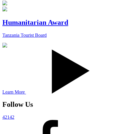
Humanitarian Award
Tanzania Tourist Board
Learn More
Follow Us
42142