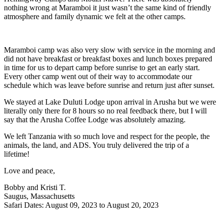
nothing wrong at Maramboi it just wasn’t the same kind of friendly
atmosphere and family dynamic we felt at the other camps.
Maramboi camp was also very slow with service in the morning and
did not have breakfast or breakfast boxes and lunch boxes prepared
in time for us to depart camp before sunrise to get an early start.
Every other camp went out of their way to accommodate our
schedule which was leave before sunrise and return just after sunset.
We stayed at Lake Duluti Lodge upon arrival in Arusha but we were
literally only there for 8 hours so no real feedback there, but I will
say that the Arusha Coffee Lodge was absolutely amazing.
We left Tanzania with so much love and respect for the people, the
animals, the land, and ADS. You truly delivered the trip of a
lifetime!
Love and peace,
Bobby and Kristi T.
Saugus, Massachusetts
Safari Dates: August 09, 2023 to August 20, 2023