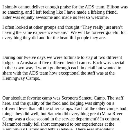
I simply cannot deliver enough praise for the ADS team. Ellison was
so amazing, and I left feeling like I have made a lifelong friend.
Ester was equally awesome and made us feel so welcome.
I often looked at other groups and thought “They really just aren’t
having the same experience we are.” We will be forever grateful for
everything they did and for the beautiful people they are.
During our twelve days we were fortunate to stay at two different
lodges in Arusha and five different tented camps. Each was special
in their own way. I won’t go through each in detail but wanted to
share with the ADS team how exceptional the staff was at the
Hemingway Camps.
Our absolute favorite camp was Seronera Sametu Camp. The staff
here, and the quality of the food and lodging was simply on a
different level than all the other camps. Each of the other camps had
things they did well, but Sametu did everything great (Mara River
Camp was a close second in the service department)! In contrast,
Maramboi really fell short compared to our experiences at the
Hemingway Camps and Mbuzi Mawe. There was absolutely