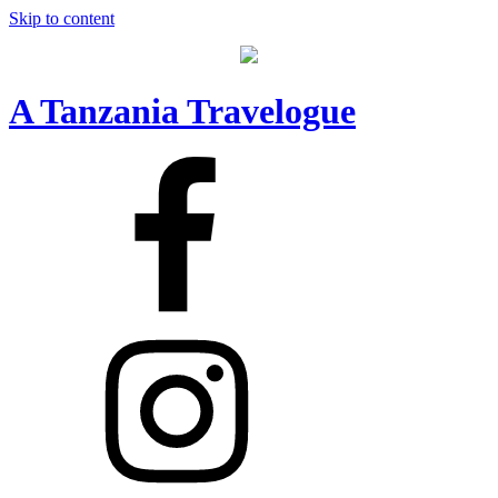
Skip to content
A Tanzania Travelogue