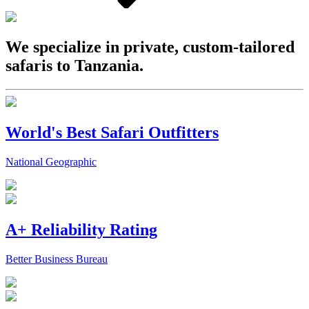
We specialize in private, custom-tailored
safaris to Tanzania.
World's Best Safari Outfitters
National Geographic
A+ Reliability Rating
Better Business Bureau