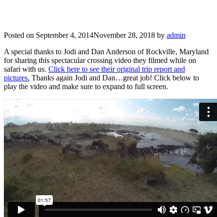
Posted on
September 4, 2014
November 28, 2018
by
admin
A special thanks to Jodi and Dan Anderson of Rockville, Maryland
for sharing this spectacular crossing video they filmed while on
safari with us.
Click here to see their original trip report and
pictures.
Thanks again Jodi and Dan…great job! Click below to
play the video and make sure to expand to full screen.