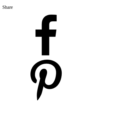
Share