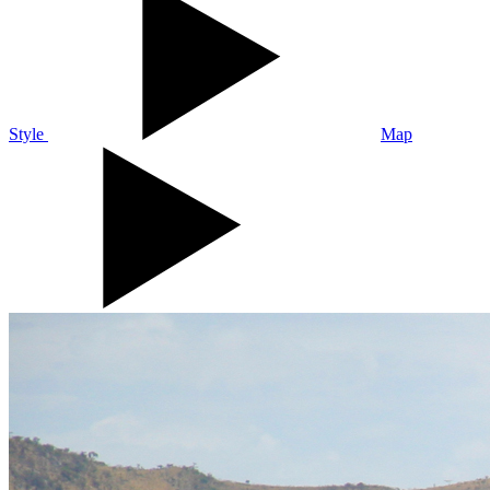
Style
Map