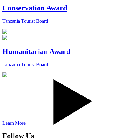
Conservation Award
Tanzania Tourist Board
Humanitarian Award
Tanzania Tourist Board
Learn More
Follow Us