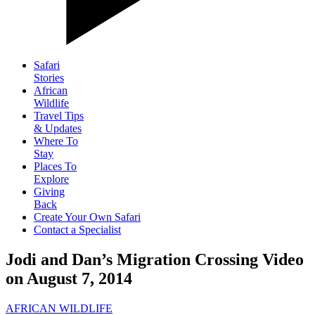
Safari
Stories
African
Wildlife
Travel Tips
& Updates
Where To
Stay
Places To
Explore
Giving
Back
Create Your Own Safari
Contact a Specialist
Jodi and Dan’s Migration Crossing Video
on August 7, 2014
AFRICAN WILDLIFE