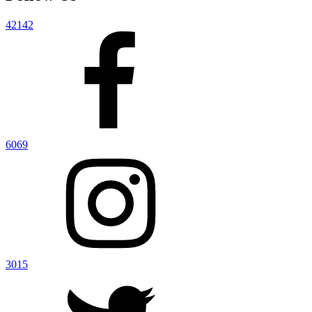
42142
6069
3015