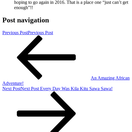
hoping to go again in 2016. That is a place one “just can’t get
enough”!!
Post navigation
Previous Post
Previous Post
An Amazing African
Adventure!
Next Post
Next Post
Every Day Was Kila Kitu Sawa Sawa!