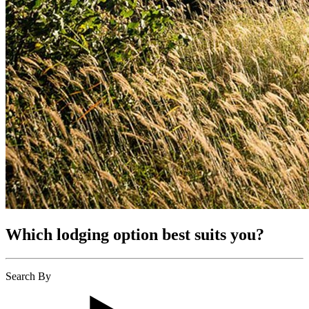
Which lodging option best suits you?
Search By