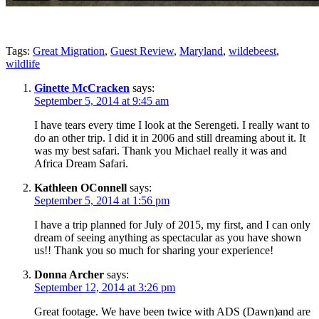
Tags:
Great Migration
,
Guest Review
,
Maryland
,
wildebeest
,
wildlife
Ginette McCracken
says:
September 5, 2014 at 9:45 am
I have tears every time I look at the Serengeti. I really want to
do an other trip. I did it in 2006 and still dreaming about it. It
was my best safari. Thank you Michael really it was and
Africa Dream Safari.
Kathleen OConnell
says:
September 5, 2014 at 1:56 pm
I have a trip planned for July of 2015, my first, and I can only
dream of seeing anything as spectacular as you have shown
us!! Thank you so much for sharing your experience!
Donna Archer
says:
September 12, 2014 at 3:26 pm
Great footage. We have been twice with ADS (Dawn)and are