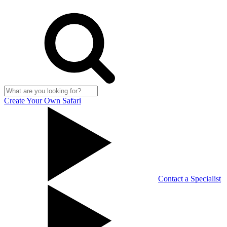
Create Your Own Safari
Contact a Specialist