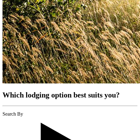
Which lodging option best suits you?
Search By