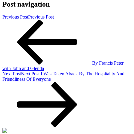
Post navigation
Previous Post
Previous Post
By Francis Peter
with John and Glenda
Next Post
Next Post
I Was Taken Aback By The Hospitality And
Friendliness Of Everyone