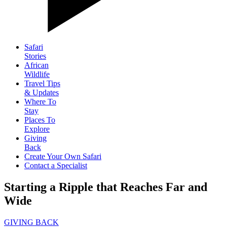
Safari
Stories
African
Wildlife
Travel Tips
& Updates
Where To
Stay
Places To
Explore
Giving
Back
Create Your Own Safari
Contact a Specialist
Starting a Ripple that Reaches Far and
Wide
GIVING BACK