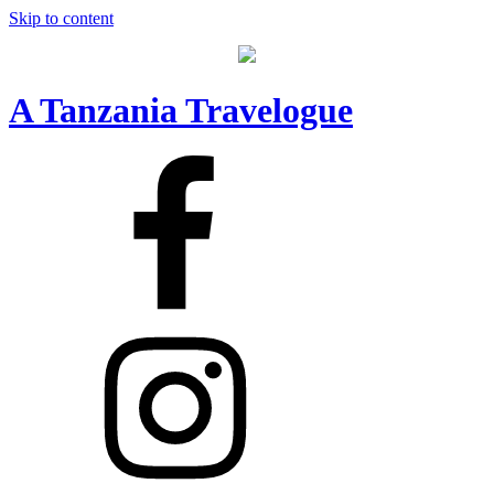
Skip to content
A Tanzania Travelogue