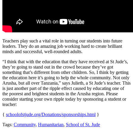
Teachers play such a vital role in turning our students into future
leaders. They do an amazing job working hard to create brilliant
minds and successful, well-rounded adults.
“I think that with the education that they have received at St Jude’s,
they’re going to stand out in the crowd because they’ve got
something that’s different from other children. So, I think by getting
the education here it’s going to help the whole community. Not only
Arusha, but all over Tanzania,” says Julieth, a St Jude’s teacher. This
is just another part of the ripple effect caused by educating one of
the poorest and brightest students in the Arusha region. Please
consider starting your own ripple today by sponsoring a student or
teacher:
{
schoolofstjude.org/Donations/sponsorships.html
}
Tags:
Community
,
Humanitarian
,
School of St. Jude