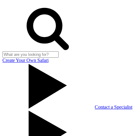
Create Your Own Safari
Contact a Specialist