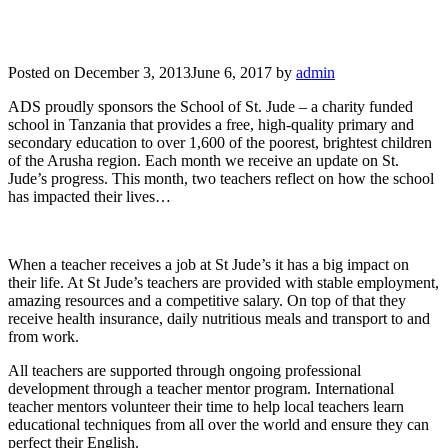
Posted on
December 3, 2013
June 6, 2017
by
admin
ADS proudly sponsors the School of St. Jude – a charity funded
school in Tanzania that provides a free, high-quality primary and
secondary education to over 1,600 of the poorest, brightest children
of the Arusha region. Each month we receive an update on St.
Jude’s progress. This month, two teachers reflect on how the school
has impacted their lives…
When a teacher receives a job at St Jude’s it has a big impact on
their life. At St Jude’s teachers are provided with stable employment,
amazing resources and a competitive salary. On top of that they
receive health insurance, daily nutritious meals and transport to and
from work.
All teachers are supported through ongoing professional
development through a teacher mentor program. International
teacher mentors volunteer their time to help local teachers learn
educational techniques from all over the world and ensure they can
perfect their English.