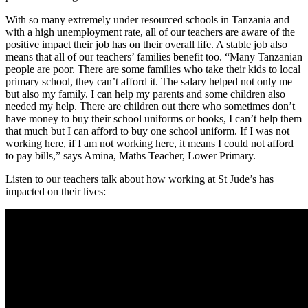
With so many extremely under resourced schools in Tanzania and
with a high unemployment rate, all of our teachers are aware of the
positive impact their job has on their overall life. A stable job also
means that all of our teachers’ families benefit too. “Many Tanzanian
people are poor. There are some families who take their kids to local
primary school, they can’t afford it. The salary helped not only me
but also my family. I can help my parents and some children also
needed my help. There are children out there who sometimes don’t
have money to buy their school uniforms or books, I can’t help them
that much but I can afford to buy one school uniform. If I was not
working here, if I am not working here, it means I could not afford
to pay bills,” says Amina, Maths Teacher, Lower Primary.
Listen to our teachers talk about how working at St Jude’s has
impacted on their lives: