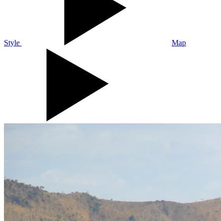
Style
Map