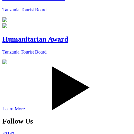
Tanzania Tourist Board
Humanitarian Award
Tanzania Tourist Board
Learn More
Follow Us
42142