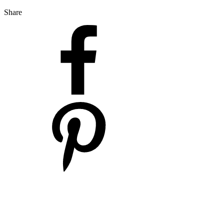
Share