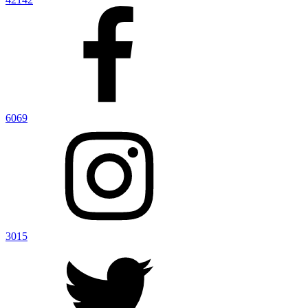
6069
3015