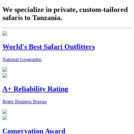
We specialize in private, custom-tailored
safaris to Tanzania.
World's Best Safari Outfitters
National Geographic
A+ Reliability Rating
Better Business Bureau
Conservation Award