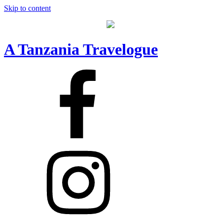
Skip to content
A Tanzania Travelogue