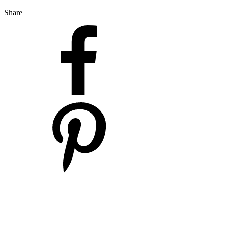
Share