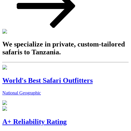
We specialize in private, custom-tailored
safaris to Tanzania.
World's Best Safari Outfitters
National Geographic
A+ Reliability Rating