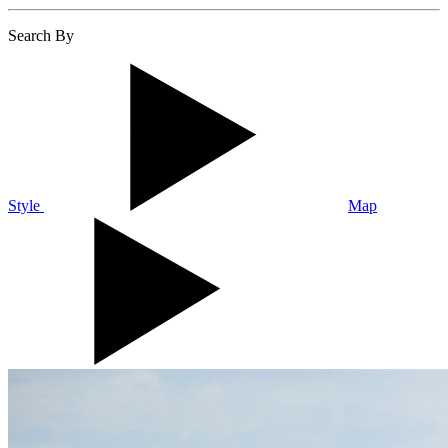
Search By
Style
Map