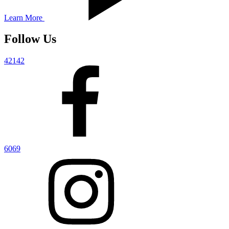
Learn More
Follow Us
42142
6069