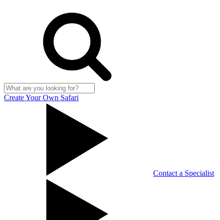
Create Your Own Safari
Contact a Specialist