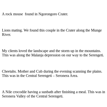
A rock mouse found in Ngorongoro Crater.
Lions mating. We found this couple in the Crater along the Munge
River.
My clients loved the landscape and the storm up in the mountains.
This was along the Malanja depression on our way to the Serengeti.
Cheetahs. Mother and Cub during the evening scanning the plains.
This was in the Central Serengeti – Seronera Area.
A Nile crocodile having a sunbath after finishing a meal. This was in
Seronera Valley of the Central Serengeti.