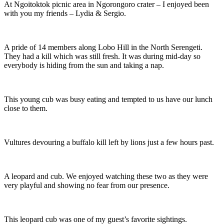
At Ngoitoktok picnic area in Ngorongoro crater – I enjoyed been
with you my friends – Lydia & Sergio.
A pride of 14 members along Lobo Hill in the North Serengeti.
They had a kill which was still fresh. It was during mid-day so
everybody is hiding from the sun and taking a nap.
This young cub was busy eating and tempted to us have our lunch
close to them.
Vultures devouring a buffalo kill left by lions just a few hours past.
A leopard and cub. We enjoyed watching these two as they were
very playful and showing no fear from our presence.
This leopard cub was one of my guest’s favorite sightings.