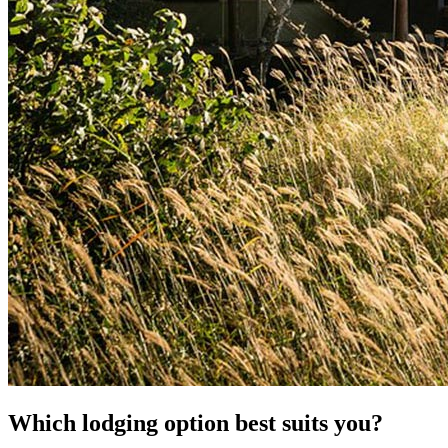
Which lodging option best suits you?