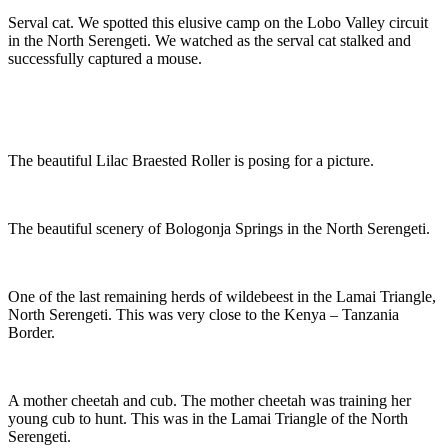
Serval cat. We spotted this elusive camp on the Lobo Valley circuit
in the North Serengeti. We watched as the serval cat stalked and
successfully captured a mouse.
The beautiful Lilac Braested Roller is posing for a picture.
The beautiful scenery of Bologonja Springs in the North Serengeti.
One of the last remaining herds of wildebeest in the Lamai Triangle,
North Serengeti. This was very close to the Kenya – Tanzania
Border.
A mother cheetah and cub. The mother cheetah was training her
young cub to hunt. This was in the Lamai Triangle of the North
Serengeti.