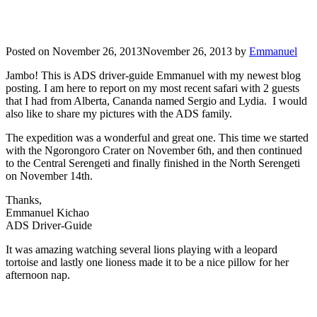
Posted on
November 26, 2013
November 26, 2013
by
Emmanuel
Jambo! This is ADS driver-guide Emmanuel with my newest blog
posting. I am here to report on my most recent safari with 2 guests
that I had from Alberta, Cananda named Sergio and Lydia. I would
also like to share my pictures with the ADS family.
The expedition was a wonderful and great one. This time we started
with the Ngorongoro Crater on November 6th, and then continued
to the Central Serengeti and finally finished in the North Serengeti
on November 14th.
Thanks,
Emmanuel Kichao
ADS Driver-Guide
It was amazing watching several lions playing with a leopard
tortoise and lastly one lioness made it to be a nice pillow for her
afternoon nap.