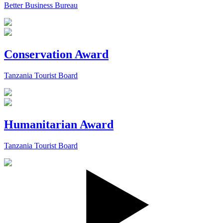
Better Business Bureau
Conservation Award
Tanzania Tourist Board
Humanitarian Award
Tanzania Tourist Board