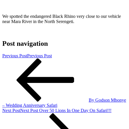
We spotted the endangered Black Rhino very close to our vehicle
near Mara River in the North Serengeti.
Post navigation
Previous Post
Previous Post
By Godson Mbonye
– Wedding Anniversary Safari
Next Post
Next Post
Over 50 Lions In One Day On Safari!!!