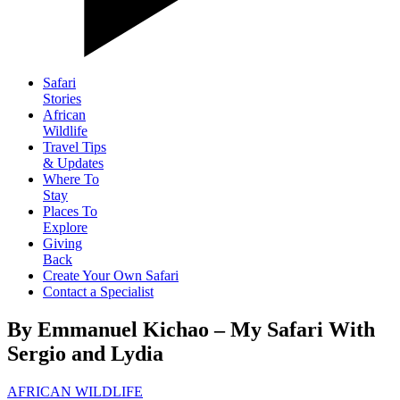
Safari
Stories
African
Wildlife
Travel Tips
& Updates
Where To
Stay
Places To
Explore
Giving
Back
Create Your Own Safari
Contact a Specialist
By Emmanuel Kichao – My Safari With
Sergio and Lydia
AFRICAN WILDLIFE