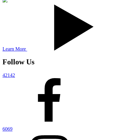
Learn More
Follow Us
42142
6069