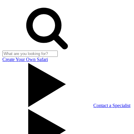
Create Your Own Safari
Contact a Specialist