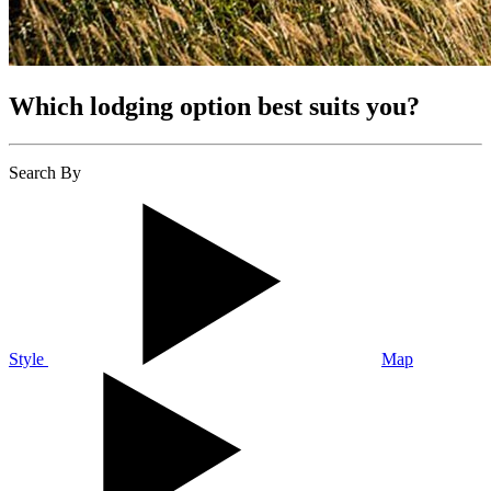
Which lodging option best suits you?
Search By
Style
Map