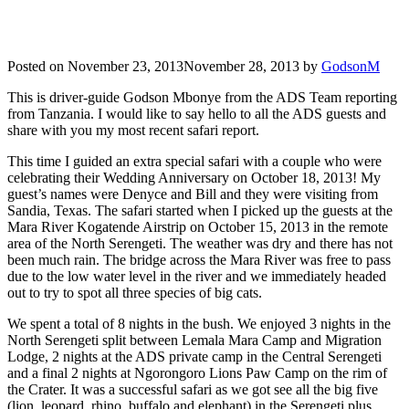
Posted on
November 23, 2013
November 28, 2013
by
GodsonM
This is driver-guide Godson Mbonye from the ADS Team reporting
from Tanzania. I would like to say hello to all the ADS guests and
share with you my most recent safari report.
This time I guided an extra special safari with a couple who were
celebrating their Wedding Anniversary on October 18, 2013! My
guest’s names were Denyce and Bill and they were visiting from
Sandia, Texas. The safari started when I picked up the guests at the
Mara River Kogatende Airstrip on October 15, 2013 in the remote
area of the North Serengeti. The weather was dry and there has not
been much rain. The bridge across the Mara River was free to pass
due to the low water level in the river and we immediately headed
out to try to spot all three species of big cats.
We spent a total of 8 nights in the bush. We enjoyed 3 nights in the
North Serengeti split between Lemala Mara Camp and Migration
Lodge, 2 nights at the ADS private camp in the Central Serengeti
and a final 2 nights at Ngorongoro Lions Paw Camp on the rim of
the Crater. It was a successful safari as we got see all the big five
(lion, leopard, rhino, buffalo and elephant) in the Serengeti plus