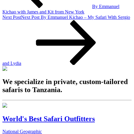
By Emmanuel
Kichao with James and Kit from New York
Next Post
Next Post
By Emmanuel Kichao – My Safari With Sergio
and Lydia
We specialize in private, custom-tailored
safaris to Tanzania.
World's Best Safari Outfitters
National Geographic