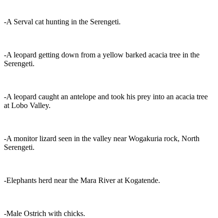
-A Serval cat hunting in the Serengeti.
-A leopard getting down from a yellow barked acacia tree in the
Serengeti.
-A leopard caught an antelope and took his prey into an acacia tree
at Lobo Valley.
-A monitor lizard seen in the valley near Wogakuria rock, North
Serengeti.
-Elephants herd near the Mara River at Kogatende.
-Male Ostrich with chicks.