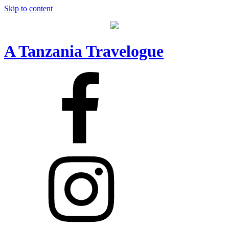
Skip to content
A Tanzania Travelogue