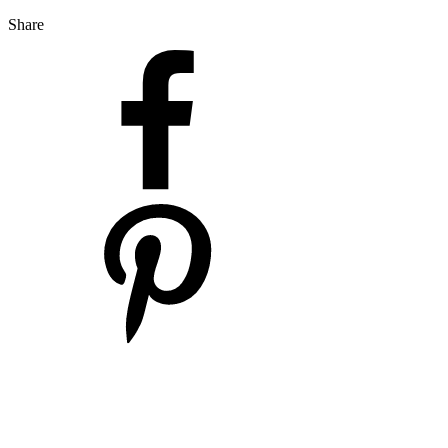
Share