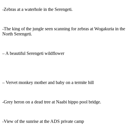
-Zebras at a waterhole in the Serengeti.
-The king of the jungle seen scanning for zebras at Wogakuria in the
North Serengeti.
– A beautiful Serengeti wildflower
– Vervet monkey mother and baby on a termite hill
-Grey heron on a dead tree at Naabi hippo pool bridge.
-View of the sunrise at the ADS private camp