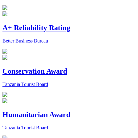
A+ Reliability Rating
Better Business Bureau
Conservation Award
Tanzania Tourist Board
Humanitarian Award
Tanzania Tourist Board