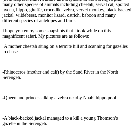
many other species of animals including cheetah, serval cat, spotted
hyena, hippo, giraffe, crocodile, zebra, vervet monkey, black backed
jackal, wildebeest, monitor lizard, ostrich, baboon and many
different species of antelopes and birds.
I hope you enjoy some snapshots that I took while on this
magnificent safari. My pictures are as follows:
-A mother cheetah siting on a termite hill and scanning for gazelles
to chase.
-Rhinoceros (mother and calf) by the Sand River in the North
Serengeti.
-Queen and prince stalking a zebra nearby Naabi hippo pool.
-A black-backed jackal managed to a kill a young Thomson’s
gazelle in the Serengeti.