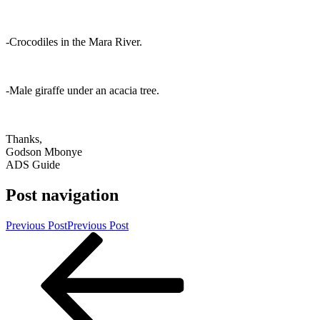
-Crocodiles in the Mara River.
-Male giraffe under an acacia tree.
Thanks,
Godson Mbonye
ADS Guide
Post navigation
Previous Post
Previous Post