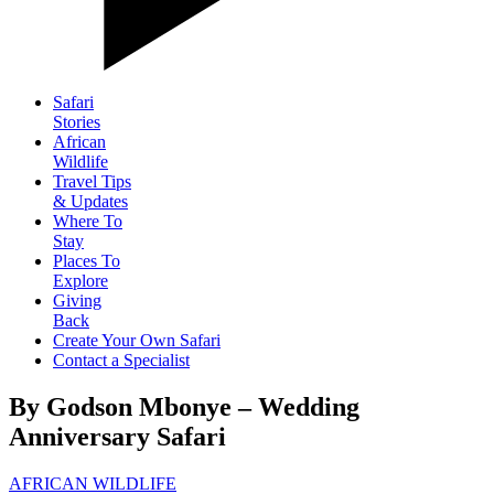
Safari
Stories
African
Wildlife
Travel Tips
& Updates
Where To
Stay
Places To
Explore
Giving
Back
Create Your Own Safari
Contact a Specialist
By Godson Mbonye – Wedding
Anniversary Safari
AFRICAN WILDLIFE