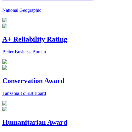
National Geographic
A+ Reliability Rating
Better Business Bureau
Conservation Award
Tanzania Tourist Board
Humanitarian Award