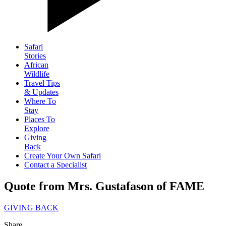
Safari
Stories
African
Wildlife
Travel Tips
& Updates
Where To
Stay
Places To
Explore
Giving
Back
Create Your Own Safari
Contact a Specialist
Quote from Mrs. Gustafason of FAME
GIVING BACK
Share