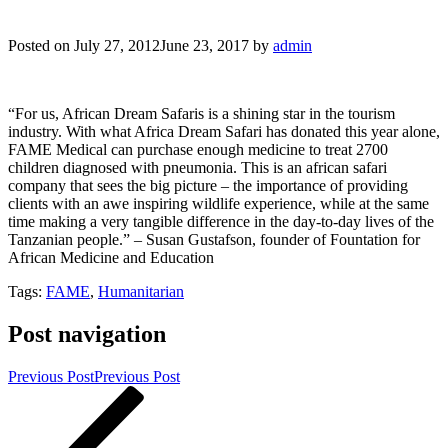
Posted on
July 27, 2012
June 23, 2017
by
admin
“For us, African Dream Safaris is a shining star in the tourism
industry. With what Africa Dream Safari has donated this year alone,
FAME Medical can purchase enough medicine to treat 2700
children diagnosed with pneumonia. This is an african safari
company that sees the big picture – the importance of providing
clients with an awe inspiring wildlife experience, while at the same
time making a very tangible difference in the day-to-day lives of the
Tanzanian people.” – Susan Gustafson, founder of Fountation for
African Medicine and Education
Tags:
FAME
,
Humanitarian
Post navigation
Previous Post
Previous Post