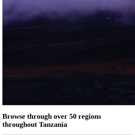
Browse through over 50 regions
throughout Tanzania