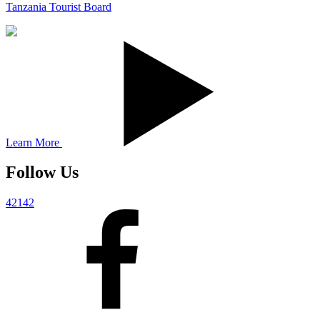
Tanzania Tourist Board
Learn More
Follow Us
42142