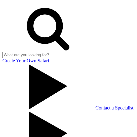
Create Your Own Safari
Contact a Specialist