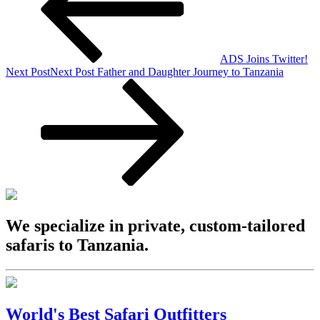
ADS Joins Twitter!
Next Post
Next Post
Father and Daughter Journey to Tanzania
We specialize in private, custom-tailored
safaris to Tanzania.
World's Best Safari Outfitters