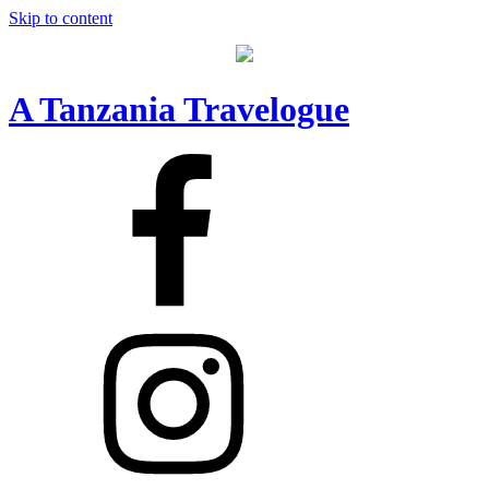
Skip to content
A Tanzania Travelogue