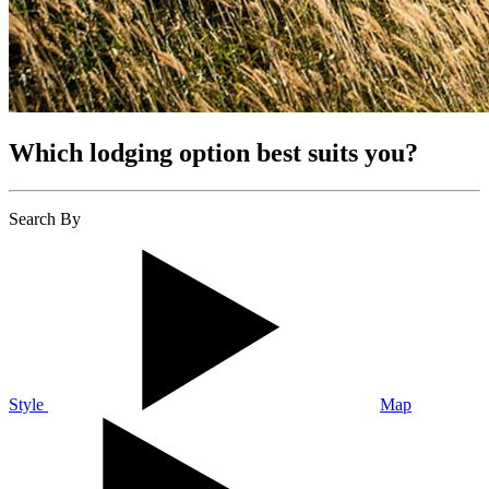
Which lodging option best suits you?
Search By
Style
Map