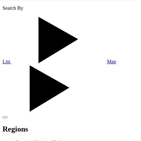
Search By
List
Map
Regions