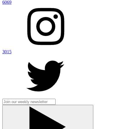
6069
3015