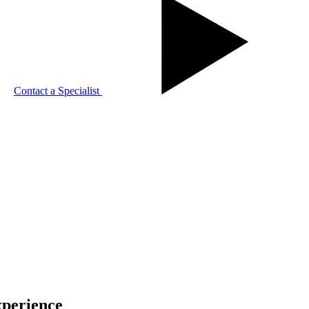
Contact a Specialist
xperience