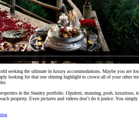
rld seeking the ultimate in luxury accommodations. Maybe you are look
ly looking for that one shining highlight to crown all of your other t
ler.
roperties in the Stanley portfolio. Opulent, stunning, posh, luxurious, i
each property. Even pictures and videos don’t do it justice. You simply
ging