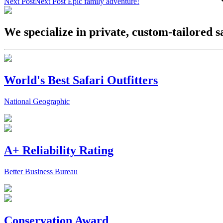
Next Post
Next Post
Epic family adventure!
We specialize in private, custom-tailored s
World's Best Safari Outfitters
National Geographic
A+ Reliability Rating
Better Business Bureau
Conservation Award