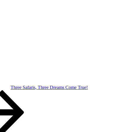
Three Safaris, Three Dreams Come True!