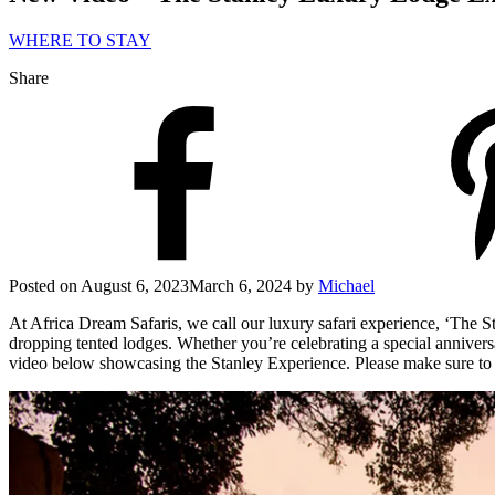
WHERE TO STAY
Share
Posted on
August 6, 2023
March 6, 2024
by
Michael
At Africa Dream Safaris, we call our luxury safari experience, ‘The S
dropping tented lodges. Whether you’re celebrating a special anniversar
video below showcasing the Stanley Experience. Please make sure to c