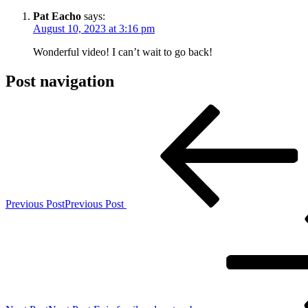
Pat Eacho
says:
August 10, 2023 at 3:16 pm
Wonderful video! I can’t wait to go back!
Post navigation
Previous Post
Previous Post