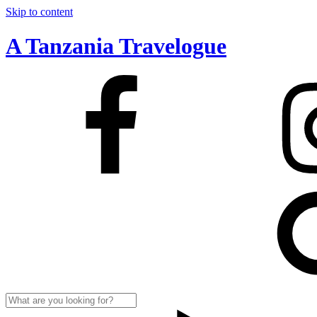
Skip to content
A Tanzania Travelogue