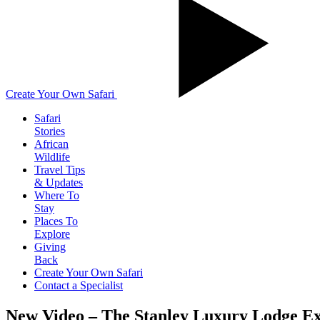
Create Your Own Safari
Safari
Stories
African
Wildlife
Travel Tips
& Updates
Where To
Stay
Places To
Explore
Giving
Back
Create Your Own Safari
Contact a Specialist
New Video – The Stanley Luxury Lodge E