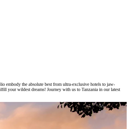
lio embody the absolute best from ultra-exclusive hotels to jaw-
lfill your wildest dreams! Journey with us to Tanzania in our latest