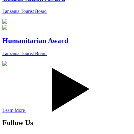
Tanzania Tourist Board
Humanitarian Award
Tanzania Tourist Board
Learn More
Follow Us