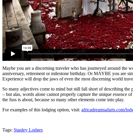
Maybe you are a discerning traveler who has journeyed around the wo
anniversary, retirement or milestone birthday. Or MAYBE you are simp
Experience will drop the jaws of even the most discerning world trave
So many adjectives come to mind but still fall short of describing the p
– but alas, words alone cannot properly capture the unique essence of 
the fuss is about, because so many other elements come into play.
For examples of this lodging option, visit:
africadreamsafaris.com/lod
Tags:
Stanley Lodges