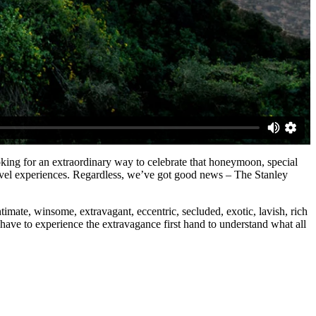
ing for an extraordinary way to celebrate that honeymoon, special
ravel experiences. Regardless, we’ve got good news – The Stanley
ntimate, winsome, extravagant, eccentric, secluded, exotic, lavish, rich
 have to experience the extravagance first hand to understand what all