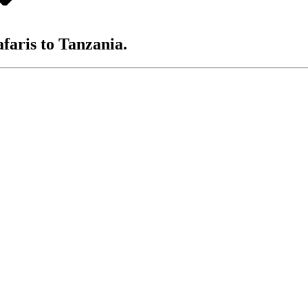
afaris to Tanzania.