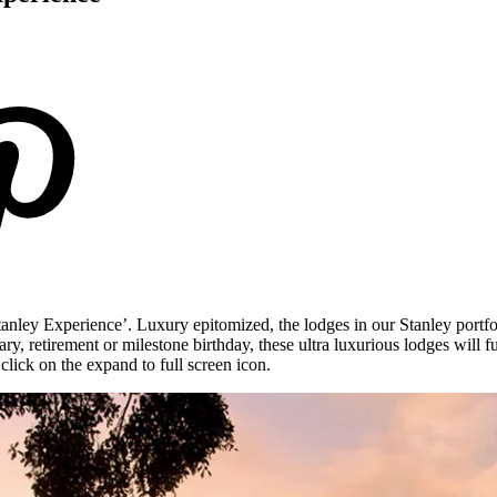
tanley Experience’. Luxury epitomized, the lodges in our Stanley portfo
y, retirement or milestone birthday, these ultra luxurious lodges will fu
lick on the expand to full screen icon.