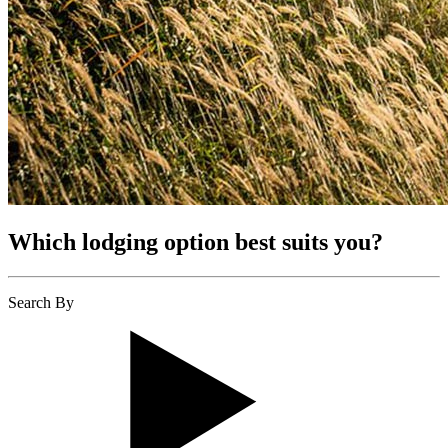
Which lodging option best suits you?
Search By