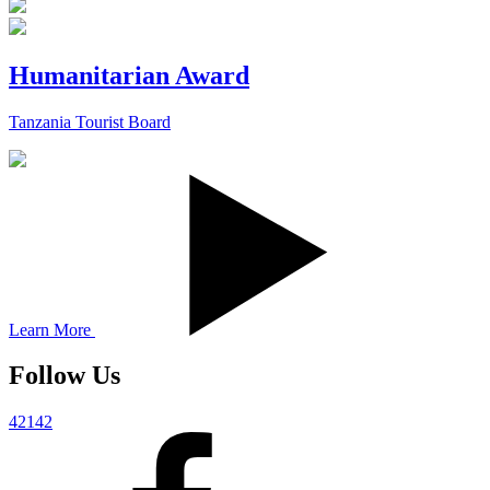
Humanitarian Award
Tanzania Tourist Board
Learn More
Follow Us
42142