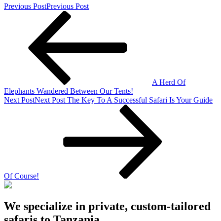
Previous Post
Previous Post
A Herd Of
Elephants Wandered Between Our Tents!
Next Post
Next Post
The Key To A Successful Safari Is Your Guide
Of Course!
We specialize in private, custom-tailored
safaris to Tanzania.