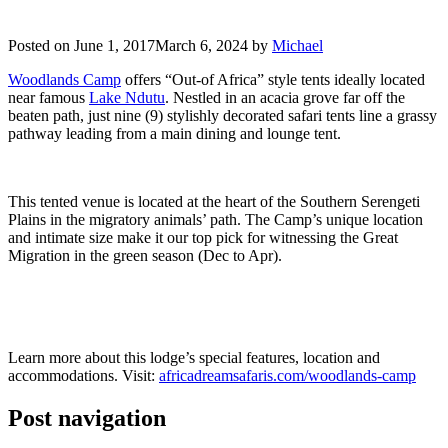
Posted on
June 1, 2017
March 6, 2024
by
Michael
Woodlands Camp
offers “Out-of Africa” style tents ideally located
near famous
Lake Ndutu
. Nestled in an acacia grove far off the
beaten path, just nine (9) stylishly decorated safari tents line a grassy
pathway leading from a main dining and lounge tent.
This tented venue is located at the heart of the Southern Serengeti
Plains in the migratory animals’ path. The Camp’s unique location
and intimate size make it our top pick for witnessing the Great
Migration in the green season (Dec to Apr).
Learn more about this lodge’s special features, location and
accommodations. Visit:
africadreamsafaris.com/woodlands-camp
Post navigation