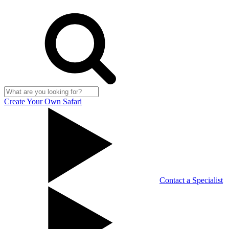
Create Your Own Safari
Contact a Specialist