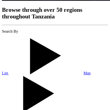
Browse through over 50 regions
throughout Tanzania
Search By
List
Map