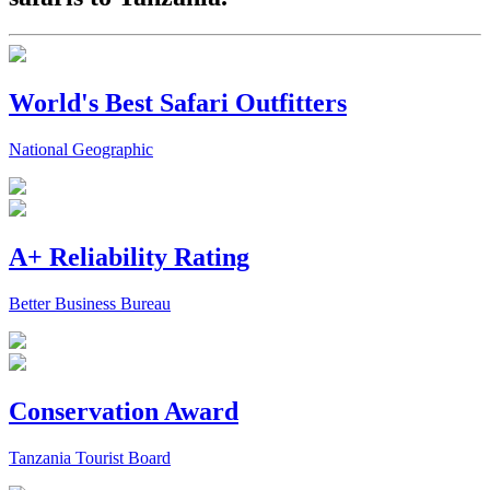
World's Best Safari Outfitters
National Geographic
A+ Reliability Rating
Better Business Bureau
Conservation Award
Tanzania Tourist Board