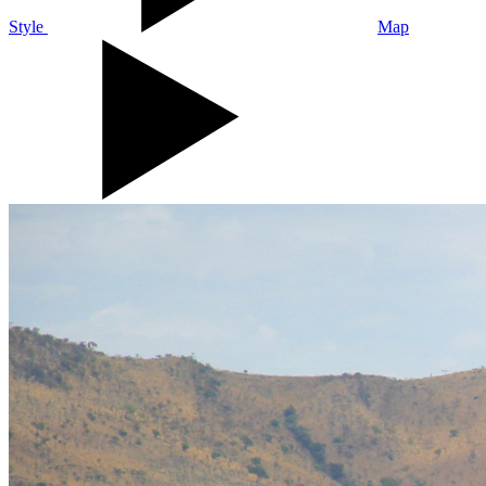
Style
Map