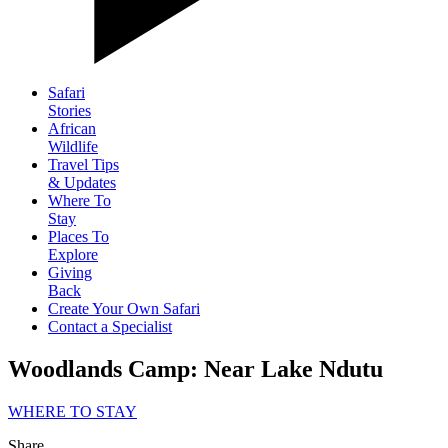
Safari
Stories
African
Wildlife
Travel Tips
& Updates
Where To
Stay
Places To
Explore
Giving
Back
Create Your Own Safari
Contact a Specialist
Woodlands Camp: Near Lake Ndutu
WHERE TO STAY
Share