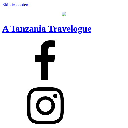
Skip to content
A Tanzania Travelogue