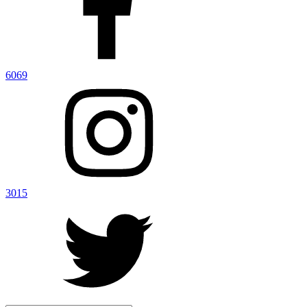
6069
3015