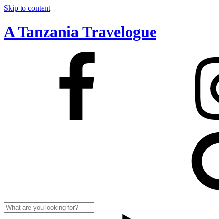
Skip to content
A Tanzania Travelogue