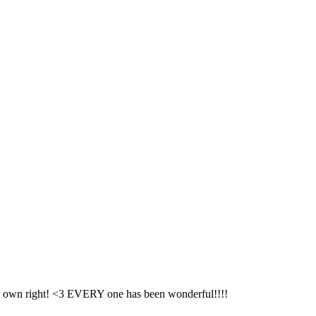
its own right! <3 EVERY one has been wonderful!!!!