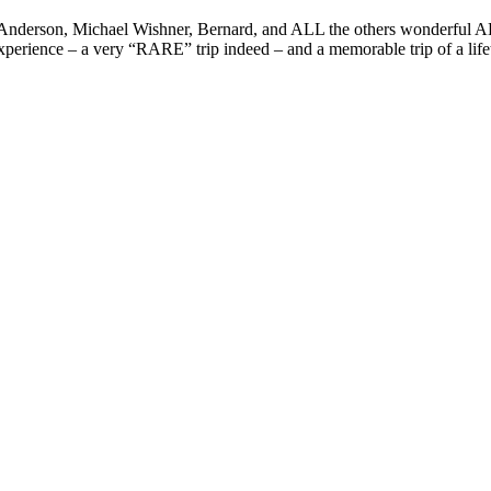
derson, Michael Wishner, Bernard, and ALL the others wonderful ADS &
erience – a very “RARE” trip indeed – and a memorable trip of a lifet