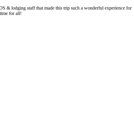
 lodging staff that made this trip such a wonderful experience for
ime for all!