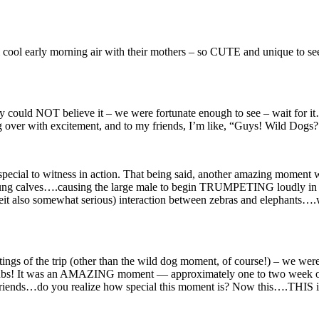
cool early morning air with their mothers – so CUTE and unique to see. 
ly could NOT believe it – we were fortunate enough to see – wait for it
bling over with excitement, and to my friends, I’m like, “Guys! Wil
y special to witness in action. That being said, another amazing moment w
oung calves….causing the large male to begin TRUMPETING loudly in ala
it also somewhat serious) interaction between zebras and elephants….
gs of the trip (other than the wild dog moment, of course!) – we were
 cubs! It was an AMAZING moment — approximately one to two week old
 “Friends…do you realize how special this moment is? Now this….THIS