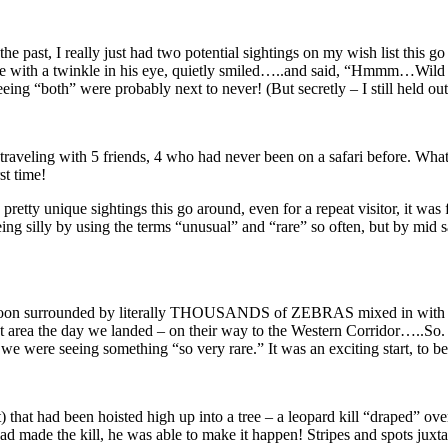
the past, I really just had two potential sightings on my wish list this
 me with a twinkle in his eye, quietly smiled…..and said, “Hmmm…Wild 
eing “both” were probably next to never! (But secretly – I still held ou
was traveling with 5 friends, 4 who had never been on a safari before. W
st time!
 pretty unique sightings this go around, even for a repeat visitor, it w
ing silly by using the terms “unusual” and “rare” so often, but by mid safa
 soon surrounded by literally THOUSANDS of ZEBRAS mixed in with a mu
that area the day we landed – on their way to the Western Corridor…..S
e were seeing something “so very rare.” It was an exciting start, to be
 that had been hoisted high up into a tree – a leopard kill “draped” over
t had made the kill, he was able to make it happen! Stripes and spots 