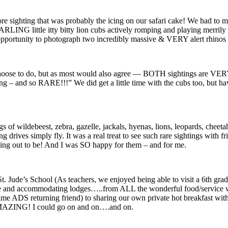
re sighting that was probably the icing on our safari cake! We had to 
NG little itty bitty lion cubs actively romping and playing merrily i
pportunity to photograph two incredibly massive & VERY alert rhinos t
oose to do, but as most would also agree — BOTH sightings are VERY 
and so RARE!!!” We did get a little time with the cubs too, but havin
s of wildebeest, zebra, gazelle, jackals, hyenas, lions, leopards, cheetah,
 drives simply fly. It was a real treat to see such rare sightings with 
rning out to be! And I was SO happy for them – and for me.
Jude’s School (As teachers, we enjoyed being able to visit a 6th grade
le and accommodating lodges…..from ALL the wonderful food/service we 
ime ADS returning friend) to sharing our own private hot breakfast with
AMAZING! I could go on and on….and on.