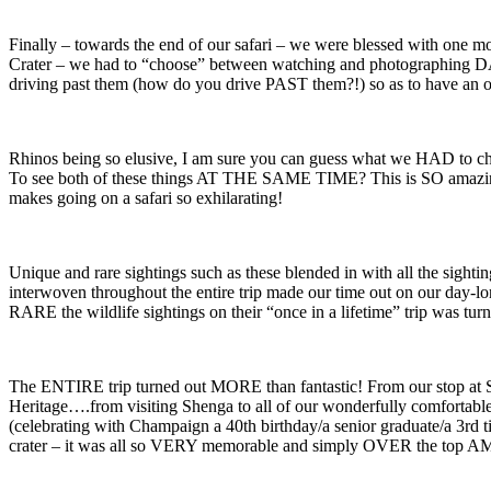
Finally – towards the end of our safari – we were blessed with one mo
Crater – we had to “choose” between watching and photographing DARLI
driving past them (how do you drive PAST them?!) so as to have an o
Rhinos being so elusive, I am sure you can guess what we HAD to ch
To see both of these things AT THE SAME TIME? This is SO amazing – 
makes going on a safari so exhilarating!
Unique and rare sightings such as these blended in with all the sighting
interwoven throughout the entire trip made our time out on our day-long
RARE the wildlife sightings on their “once in a lifetime” trip was tu
The ENTIRE trip turned out MORE than fantastic! From our stop at St. 
Heritage….from visiting Shenga to all of our wonderfully comfortab
(celebrating with Champaign a 40th birthday/a senior graduate/a 3rd t
crater – it was all so VERY memorable and simply OVER the top 