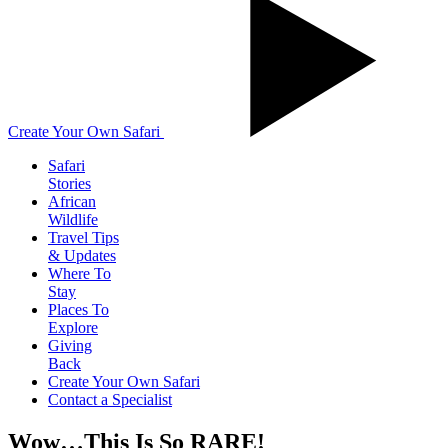
Create Your Own Safari
Safari
Stories
African
Wildlife
Travel Tips
& Updates
Where To
Stay
Places To
Explore
Giving
Back
Create Your Own Safari
Contact a Specialist
Wow…This Is So RARE!