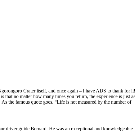
gorongoro Crater itself, and once again – I have ADS to thank for it!
ca is that no matter how many times you return, the experience is just as
. As the famous quote goes, “Life is not measured by the number of
of our driver guide Bernard. He was an exceptional and knowledgeable