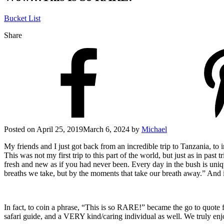
Bucket List
Share
Posted on
April 25, 2019
March 6, 2024
by
Michael
My friends and I just got back from an incredible trip to Tanzania, t
This was not my first trip to this part of the world, but just as in past
fresh and new as if you had never been. Every day in the bush is uni
breaths we take, but by the moments that take our breath away.” And in
In fact, to coin a phrase, “This is so RARE!” became the go to quote 
safari guide, and a VERY kind/caring individual as well. We truly enj