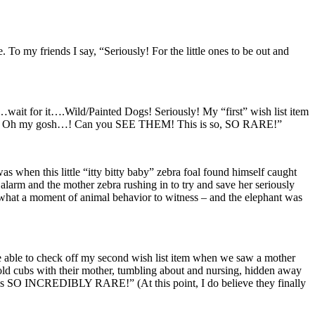
To my friends I say, “Seriously! For the little ones to be out and
…wait for it….Wild/Painted Dogs! Seriously! My “first” wish list item
d Dogs? Oh my gosh…! Can you SEE THEM! This is so, SO RARE!”
as when this little “itty bitty baby” zebra foal found himself caught
rm and the mother zebra rushing in to try and save her seriously
what a moment of animal behavior to witness – and the elephant was
 able to check off my second wish list item when we saw a mother
 cubs with their mother, tumbling about and nursing, hidden away
 is SO INCREDIBLY RARE!” (At this point, I do believe they finally