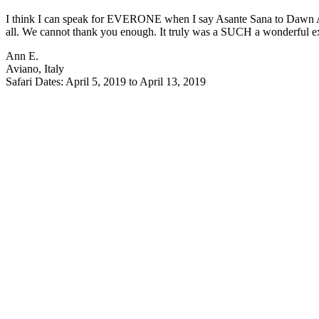
I think I can speak for EVERONE when I say Asante Sana to Dawn An
all. We cannot thank you enough. It truly was a SUCH a wonderful exp
Ann E.
Aviano, Italy
Safari Dates: April 5, 2019 to April 13, 2019