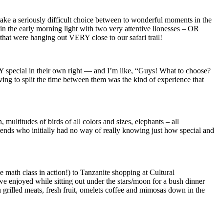
make a seriously difficult choice between to wonderful moments in the
n the early morning light with two very attentive lionesses – OR
hat were hanging out VERY close to our safari trail!
special in their own right — and I’m like, “Guys! What to choose?
g to split the time between them was the kind of experience that
 multitudes of birds of all colors and sizes, elephants – all
friends who initially had no way of really knowing just how special and
 math class in action!) to Tanzanite shopping at Cultural
enjoyed while sitting out under the stars/moon for a bush dinner
 grilled meats, fresh fruit, omelets coffee and mimosas down in the