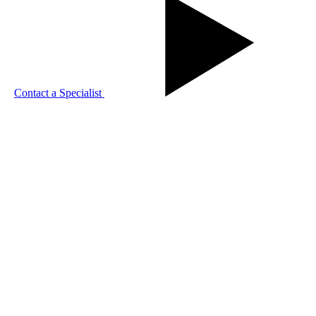
Contact a Specialist