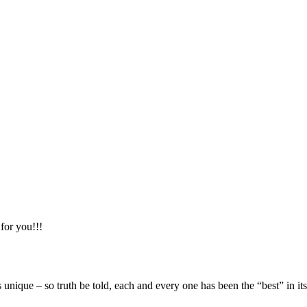
 for you!!!
nique – so truth be told, each and every one has been the “best” in 