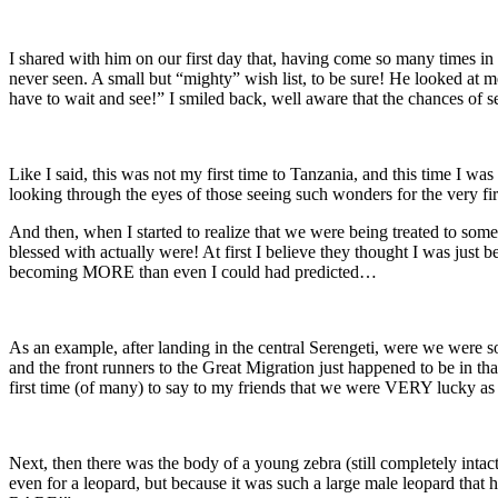
I shared with him on our first day that, having come so many times in 
never seen. A small but “mighty” wish list, to be sure! He looked at
have to wait and see!” I smiled back, well aware that the chances of se
Like I said, this was not my first time to Tanzania, and this time I 
looking through the eyes of those seeing such wonders for the very fir
And then, when I started to realize that we were being treated to some
blessed with actually were! At first I believe they thought I was just be
becoming MORE than even I could had predicted…
As an example, after landing in the central Serengeti, were we were
and the front runners to the Great Migration just happened to be in 
first time (of many) to say to my friends that we were VERY lucky as w
Next, then there was the body of a young zebra (still completely intact)
even for a leopard, but because it was such a large male leopard tha