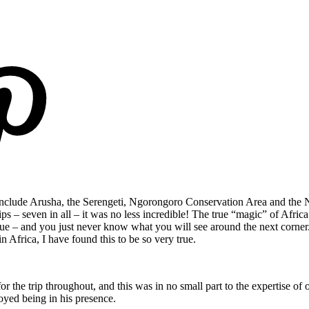
o include Arusha, the Serengeti, Ngorongoro Conservation Area and the N
 trips – seven in all – it was no less incredible! The true “magic” of Afri
que – and you just never know what you will see around the next corner
 Africa, I have found this to be so very true.
for the trip throughout, and this was in no small part to the expertise 
oyed being in his presence.