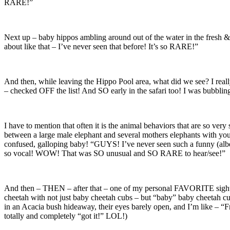
RARE!”
Next up – baby hippos ambling around out of the water in the fresh & 
about like that – I’ve never seen that before! It’s so RARE!”
And then, while leaving the Hippo Pool area, what did we see? I real
– checked OFF the list! And SO early in the safari too! I was bub
I have to mention that often it is the animal behaviors that are so ver
between a large male elephant and several mothers elephants with y
confused, galloping baby! “GUYS! I’ve never seen such a funny (albe
so vocal! WOW! That was SO unusual and SO RARE to hear/see!”
And then – THEN – after that – one of my personal FAVORITE sightin
cheetah with not just baby cheetah cubs – but “baby” baby cheetah
in an Acacia bush hideaway, their eyes barely open, and I’m like –
totally and completely “got it!” LOL!)