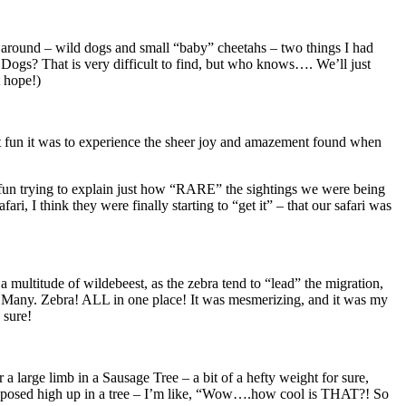
 go around – wild dogs and small “baby” cheetahs – two things I had
Dogs? That is very difficult to find, but who knows…. We’ll just
t hope!)
hat fun it was to experience the sheer joy and amazement found when
as fun trying to explain just how “RARE” the sightings we were being
ri, I think they were finally starting to “get it” – that our safari was
ltitude of wildebeest, as the zebra tend to “lead” the migration,
o. Many. Zebra! ALL in one place! It was mesmerizing, and it was my
 sure!
 a large limb in a Sausage Tree – a bit of a hefty weight for sure,
juxtaposed high up in a tree – I’m like, “Wow….how cool is THAT?! So