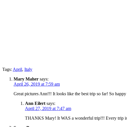
Tags:
April
,
Italy
Mary Maher
says:
April 26, 2019 at 7:59 am
Great pictures Ann!!! It looks like the best trip so far! So happy
Ann Eilert
says:
April 27, 2019 at 7:47 am
THANKS Mary! It WAS a wonderful trip!!! Every trip is u