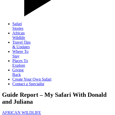
Safari
Stories
African
Wildlife
Travel Tips
& Updates
Where To
Stay
Places To
Explore
Giving
Back
Create Your Own Safari
Contact a Specialist
Guide Report – My Safari With Donald
and Juliana
AFRICAN WILDLIFE