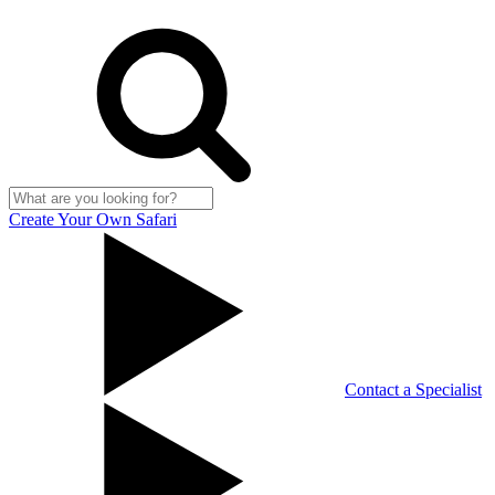
Create Your Own Safari
Contact a Specialist