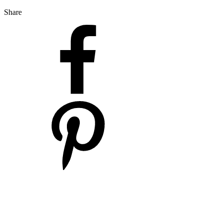
Share