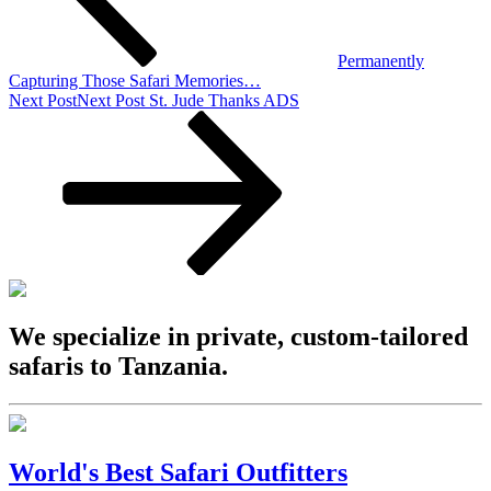
Permanently
Capturing Those Safari Memories…
Next Post
Next Post
St. Jude Thanks ADS
We specialize in private, custom-tailored
safaris to Tanzania.
World's Best Safari Outfitters