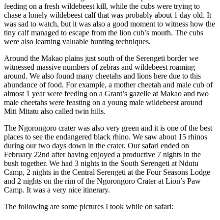
feeding on a fresh wildebeest kill, while the cubs were trying to
chase a lonely wildebeest calf that was probably about 1 day old. It
was sad to watch, but it was also a good moment to witness how the
tiny calf managed to escape from the lion cub’s mouth. The cubs
were also learning valuable hunting techniques.
Around the Makao plains just south of the Serengeti border we
witnessed massive numbers of zebras and wildebeest roaming
around. We also found many cheetahs and lions here due to this
abundance of food. For example, a mother cheetah and male cub of
almost 1 year were feeding on a Grant’s gazelle at Makao and two
male cheetahs were feasting on a young male wildebeest around
Miti Mitatu also called twin hills.
The Ngorongoro crater was also very green and it is one of the best
places to see the endangered black rhino. We saw about 15 rhinos
during our two days down in the crater. Our safari ended on
February 22nd after having enjoyed a productive 7 nights in the
bush together. We had 3 nights in the South Serengeti at Ndutu
Camp, 2 nights in the Central Serengeti at the Four Seasons Lodge
and 2 nights on the rim of the Ngorongoro Crater at Lion’s Paw
Camp. It was a very nice itinerary.
The following are some pictures I took while on safari: