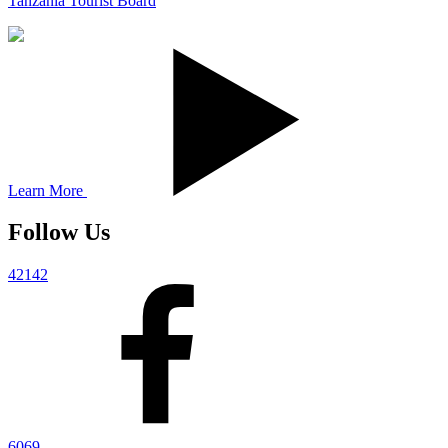
Tanzania Tourist Board
Learn More
Follow Us
42142
6069