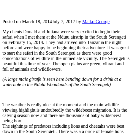
Posted on
March 18, 2014
July 7, 2017
by
Maiko George
My clients Donald and Juliana were very excited to begin their
safari when I met them at the Ndutu airstrip in the South Serengeti
on February 15, 2014. They had arrived into Tanzania the night
before and were happy to be beginning their adventure. It was great
to start the safari in the South Serengeti as there were good
concentrations of wildlife in the immediate vicinity. The Serengeti is
beautiful this time of year. The open plains are green, vibrant and
full of animals and wildflowers.
(A large male giraffe is seen here bending down for a drink at a
waterhole in the Ndutu Woodlands of the South Serengeti)
The weather is really nice at the moment and the main wildlife
viewing highlight is undoubtedly the wildebeest migration. It is the
calving season now and there are thousands of baby wildebeest
being born.
The sightings of predators including lions and cheetahs were best
down in the South Serengeti. There was a a pride of female lions