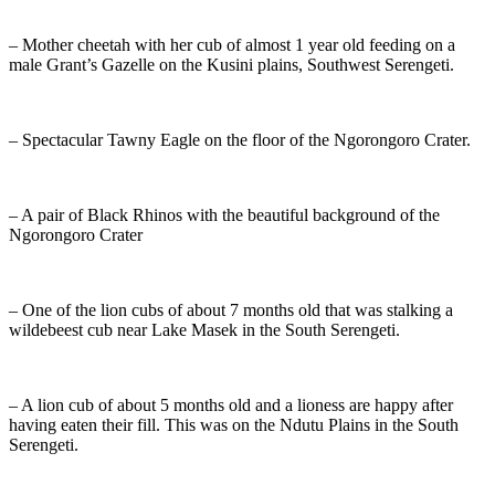
– Mother cheetah with her cub of almost 1 year old feeding on a
male Grant’s Gazelle on the Kusini plains, Southwest Serengeti.
– Spectacular Tawny Eagle on the floor of the Ngorongoro Crater.
– A pair of Black Rhinos with the beautiful background of the
Ngorongoro Crater
– One of the lion cubs of about 7 months old that was stalking a
wildebeest cub near Lake Masek in the South Serengeti.
– A lion cub of about 5 months old and a lioness are happy after
having eaten their fill. This was on the Ndutu Plains in the South
Serengeti.