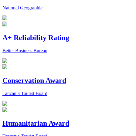
National Geographic
A+ Reliability Rating
Better Business Bureau
Conservation Award
Tanzania Tourist Board
Humanitarian Award