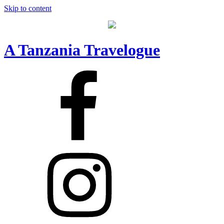
Skip to content
A Tanzania Travelogue