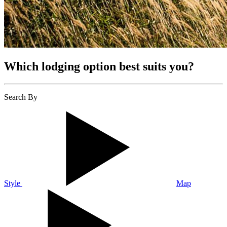
Which lodging option best suits you?
Search By
Style
Map