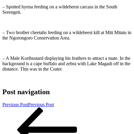
– Spotted hyena feeding on a wildebeest carcass in the South
Serengeti.
– Two brother cheetahs feeding on a wildebeest kill at Miti Mitatu in
the Ngorongoro Conservation Area.
– A Male Koribustard displaying his feathers to attract a mate. In the
background is a cape buffalo and zebra with Lake Magadi off in the
distance. This was in the Crater.
Post navigation
Previous Post
Previous Post