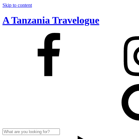
Skip to content
A Tanzania Travelogue