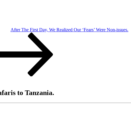
After The First Day, We Realized Our ‘Fears’ Were Non-issues.
afaris to Tanzania.