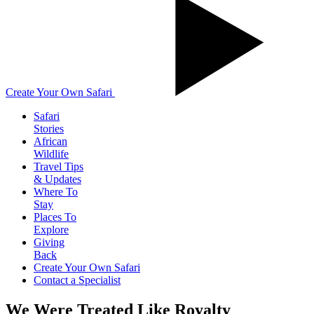
Create Your Own Safari
Safari
Stories
African
Wildlife
Travel Tips
& Updates
Where To
Stay
Places To
Explore
Giving
Back
Create Your Own Safari
Contact a Specialist
We Were Treated Like Royalty