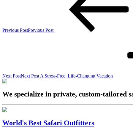
Previous Post
Previous Post
Next Post
Next Post
A Stress-Free, Life-Changing Vacation
We specialize in private, custom-tailored s
World's Best Safari Outfitters