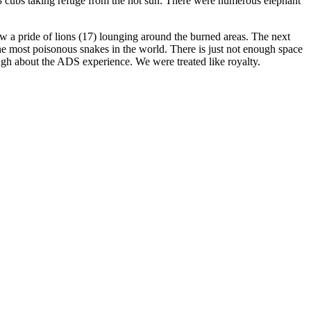
and 3 cubs taking refuge from the hot sun. There were numerous elephant
aw a pride of lions (17) lounging around the burned areas. The next
he most poisonous snakes in the world. There is just not enough space
nough about the ADS experience. We were treated like royalty.