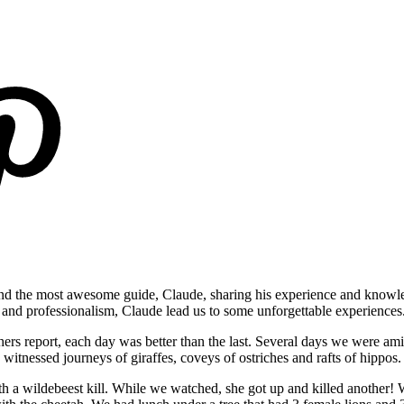
and the most awesome guide, Claude, sharing his experience and knowl
 and professionalism, Claude lead us to some unforgettable experiences
rs report, each day was better than the last. Several days we were amid
witnessed journeys of giraffes, coveys of ostriches and rafts of hippo
h a wildebeest kill. While we watched, she got up and killed another!