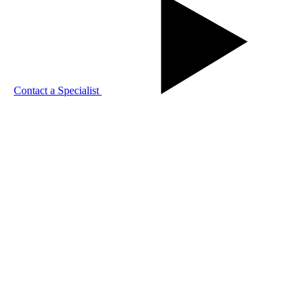
Contact a Specialist