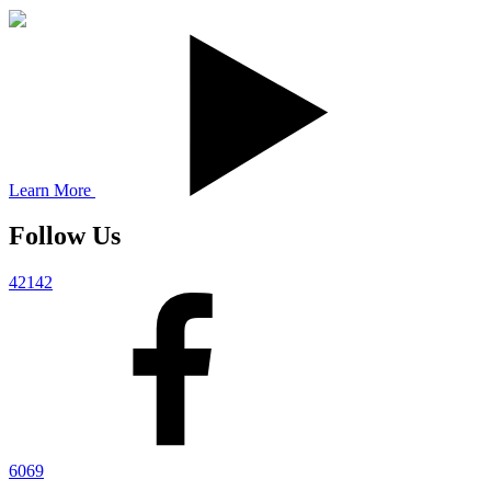
Learn More
Follow Us
42142
6069