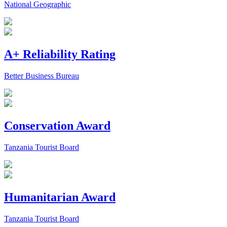
National Geographic
A+ Reliability Rating
Better Business Bureau
Conservation Award
Tanzania Tourist Board
Humanitarian Award
Tanzania Tourist Board