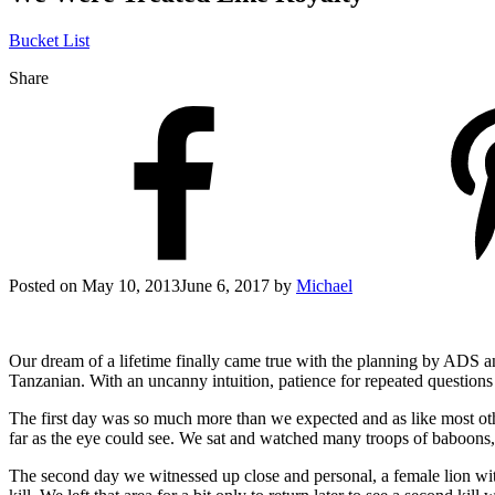
Bucket List
Share
Posted on
May 10, 2013
June 6, 2017
by
Michael
Our dream of a lifetime finally came true with the planning by ADS 
Tanzanian. With an uncanny intuition, patience for repeated questions
The first day was so much more than we expected and as like most othe
far as the eye could see. We sat and watched many troops of baboons, 
The second day we witnessed up close and personal, a female lion wit