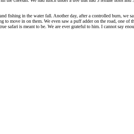
kill with the cheetah. We had lunch under a tree that had 3 female lions 
nd fishing in the water fall. Another day, after a controlled burn, we s
ing to move in on them. We even saw a puff adder on the road, one of t
 true safari is meant to be. We are ever grateful to him. I cannot say e