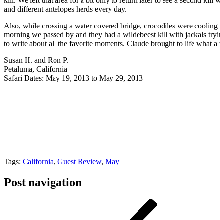
kill. We left that area for a bit only to return later to see a second 
and different antelopes herds every day.
Also, while crossing a water covered bridge, crocodiles were cooling a
morning we passed by and they had a wildebeest kill with jackals try
to write about all the favorite moments. Claude brought to life what a
Susan H. and Ron P.
Petaluma, California
Safari Dates: May 19, 2013 to May 29, 2013
Tags:
California
,
Guest Review
,
May
Post navigation