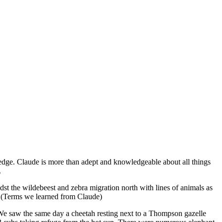
edge. Claude is more than adept and knowledgeable about all things
.
st the wildebeest and zebra migration north with lines of animals as
s. (Terms we learned from Claude)
 We saw the same day a cheetah resting next to a Thompson gazelle