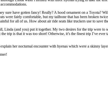
he accommodations.
y sure have gotten fancy! Really? A hood ornament on a Toyota? Wilfred
ts were fairly comfortable, but my tailbone that has been broken twice 
ul for all of us. How about air ride seats like truckers use to save the
ll, Linda (and you) put it together. My two desires for the trip were to
he trip is that it was too short! Otherwise, it’s the finest trip I’ve ev
 to explain her nocturnal encounter with hyenas which were a skinny lay
omer!