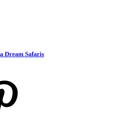
ca Dream Safaris