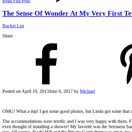
Read Full Post
The Sense Of Wonder At My Very First T
Bucket List
Share
Posted on
April 19, 2013
June 6, 2017
by
Michael
OMG! What a trip! I got some good photos, but Linda got some that a
The accommodations were terrific and I was very happy with them. Frien
even thought of installing a shower! My favorite was the Seronera Sam
stay. Of course, Naabi Hill and the Private Camp there was great, too, 