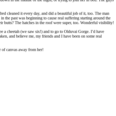
 cleaned it every day, and did a beautiful job of it, too. The man
in the past was beginning to cause real suffering starting around the
ir butts? The hatches in the roof were super, too. Wonderful visibility!
 see a cheetah (we saw six!) and to go to Olduvai Gorge. I’d have
er taken, and believe me, my friends and I have been on some real
er of canvas away from her!