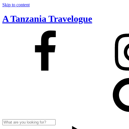
Skip to content
A Tanzania Travelogue