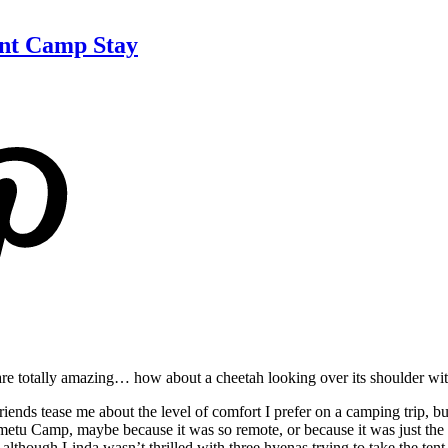
ent Camp Stay
re totally amazing… how about a cheetah looking over its shoulder wi
ds tease me about the level of comfort I prefer on a camping trip, but 
etu Camp, maybe because it was so remote, or because it was just the t
although Linda wasn’t thrilled with three hyenas trying to take the tent