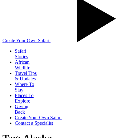
Create Your Own Safari
Safari
Stories
African
Wildlife
Travel Tips
& Updates
Where To
Stay
Places To
Explore
Giving
Back
Create Your Own Safari
Contact a Specialist