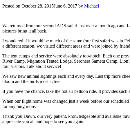
Posted on
October 28, 2015
June 6, 2017
by
Michael
We returned from our second ADS safari just over a month ago and I am
pictures bring it all back.
I wondered if it would be much of the same (our first safari was in Fe
a different season, we visited different areas and were joined by frie
The tent camps and service were absolutely top-notch. Each one prov
River Camp, Migration Tented Lodge, Seronera Sametu Camp, Lion’s
four visitors. Talk about service!
We saw new animal sightings each and every day. Last trip more cheet
bloom and the birds most active.
If you have the chance, take the hot air balloon ride. It provides such
When our flight home was changed just a week before our scheduled r
for anything more.
Thank you Dawn, our very patient, knowledgeable and available travel
appreciate you all and hope to see you again.