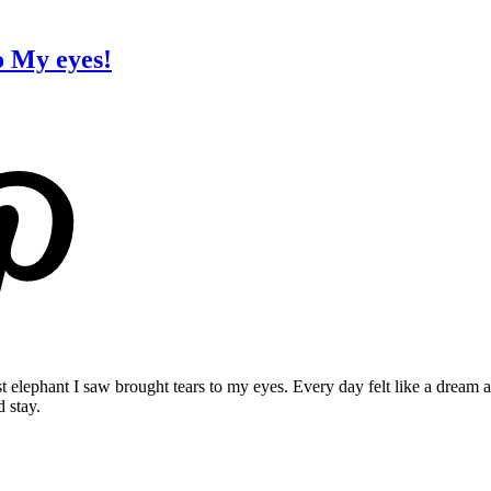
o My eyes!
rst elephant I saw brought tears to my eyes. Every day felt like a dream
 stay.