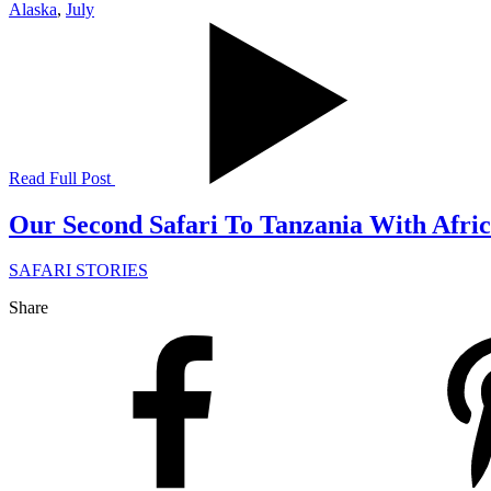
Alaska
,
July
Read Full Post
Our Second Safari To Tanzania With Afri
SAFARI STORIES
Share