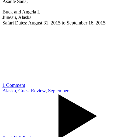
Asante Sana,
Buck and Angela L.
Juneau, Alaska
Safari Dates: August 31, 2015 to September 16, 2015
1 Comment
Alaska
,
Guest Review
,
September