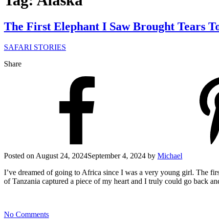
Tag: Alaska
The First Elephant I Saw Brought Tears T
SAFARI STORIES
Share
Posted on
August 24, 2024
September 4, 2024
by
Michael
I’ve dreamed of going to Africa since I was a very young girl. The fi
of Tanzania captured a piece of my heart and I truly could go back and
No Comments