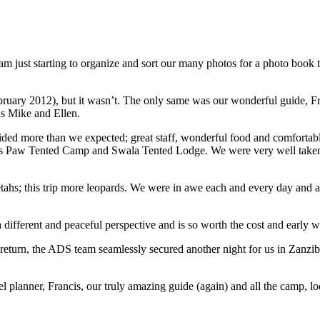
 just starting to organize and sort our many photos for a photo book to
bruary 2012), but it wasn’t. The only same was our wonderful guide, Fra
nds Mike and Ellen.
ided more than we expected; great staff, wonderful food and comforta
 Paw Tented Camp and Swala Tented Lodge. We were very well taken ca
ahs; this trip more leopards. We were in awe each and every day and ar
 a different and peaceful perspective and is so worth the cost and early w
eturn, the ADS team seamlessly secured another night for us in Zanzib
 planner, Francis, our truly amazing guide (again) and all the camp, lo