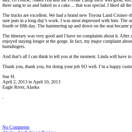
there sang to us and baked us a cake… that was special. I liked all t
The trucks are excellent. We had a brand new Toyota Land Cruiser–the
sure puts in a long day’s work. I was most impressed with him. The sea
fourth or fifth day. The hammering up and down on the seat became painf
The itinerary was very good and I have no complaints about it. After a
enjoyed staying longer at the gorge. In fact, my major complaint about t
humdingers.
And that’s all I can think to tell you at the moment. Linda will have
Thank you, thank you, for doing your job SO well. I’m a happy cust
Sue H.
April 2, 2013 to April 10, 2013
Eagle River, Alaska
.
No Comments