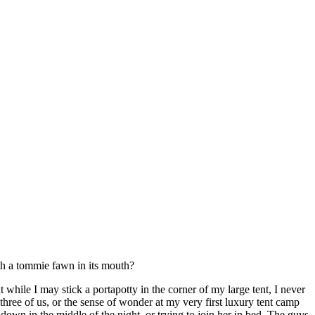
th a tommie fawn in its mouth?
while I may stick a portapotty in the corner of my large tent, I never
hree of us, or the sense of wonder at my very first luxury tent camp
 down in the middle of the night, or trying to join her in bed. The guys