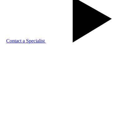
Contact a Specialist