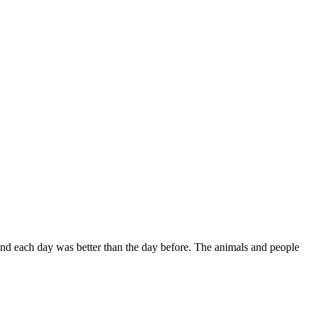
 and each day was better than the day before. The animals and people