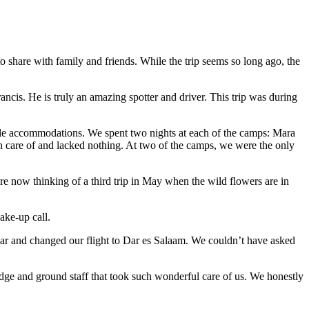
 share with family and friends. While the trip seems so long ago, the
ncis. He is truly an amazing spotter and driver. This trip was during
ble accommodations. We spent two nights at each of the camps: Mara
re of and lacked nothing. At two of the camps, we were the only
e now thinking of a third trip in May when the wild flowers are in
ake-up call.
ar and changed our flight to Dar es Salaam. We couldn’t have asked
dge and ground staff that took such wonderful care of us. We honestly