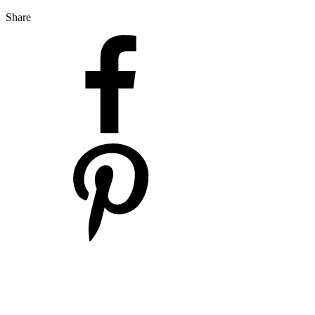
Share