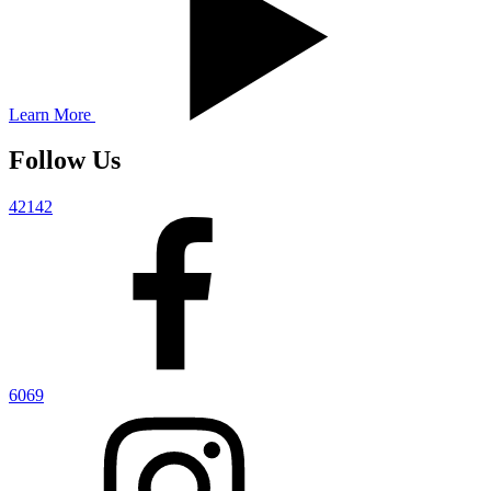
Learn More
Follow Us
42142
6069