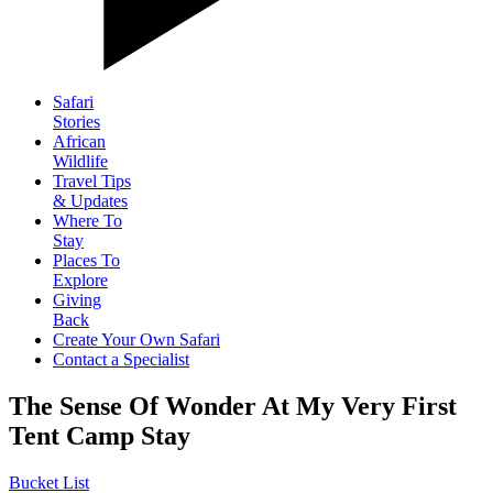
Safari
Stories
African
Wildlife
Travel Tips
& Updates
Where To
Stay
Places To
Explore
Giving
Back
Create Your Own Safari
Contact a Specialist
The Sense Of Wonder At My Very First
Tent Camp Stay
Bucket List