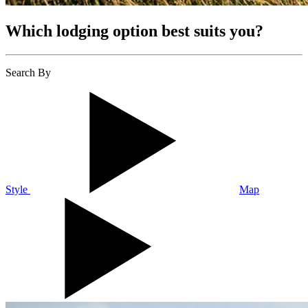
Which lodging option best suits you?
Search By
Style
Map