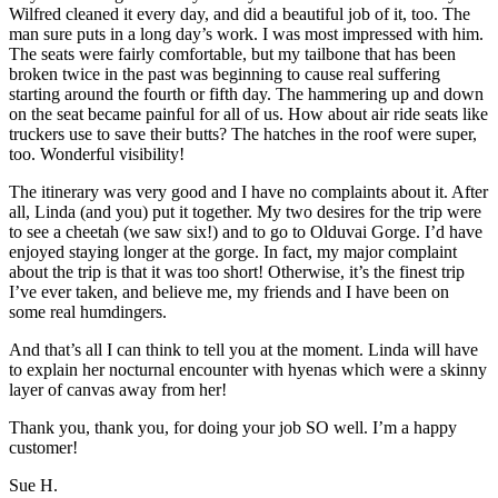
Wilfred cleaned it every day, and did a beautiful job of it, too. The
man sure puts in a long day’s work. I was most impressed with him.
The seats were fairly comfortable, but my tailbone that has been
broken twice in the past was beginning to cause real suffering
starting around the fourth or fifth day. The hammering up and down
on the seat became painful for all of us. How about air ride seats like
truckers use to save their butts? The hatches in the roof were super,
too. Wonderful visibility!
The itinerary was very good and I have no complaints about it. After
all, Linda (and you) put it together. My two desires for the trip were
to see a cheetah (we saw six!) and to go to Olduvai Gorge. I’d have
enjoyed staying longer at the gorge. In fact, my major complaint
about the trip is that it was too short! Otherwise, it’s the finest trip
I’ve ever taken, and believe me, my friends and I have been on
some real humdingers.
And that’s all I can think to tell you at the moment. Linda will have
to explain her nocturnal encounter with hyenas which were a skinny
layer of canvas away from her!
Thank you, thank you, for doing your job SO well. I’m a happy
customer!
Sue H.