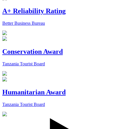
A+ Reliability Rating
Better Business Bureau
Conservation Award
Tanzania Tourist Board
Humanitarian Award
Tanzania Tourist Board