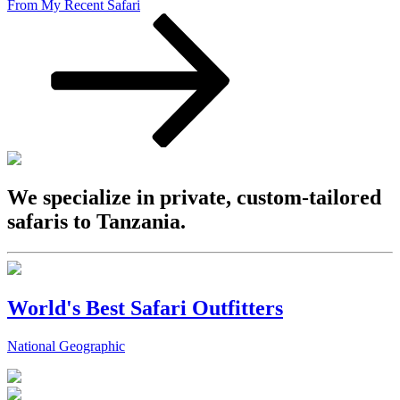
From My Recent Safari
We specialize in private, custom-tailored
safaris to Tanzania.
World's Best Safari Outfitters
National Geographic