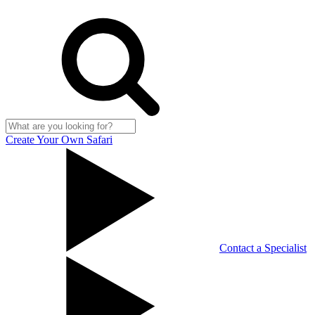
Create Your Own Safari
Contact a Specialist