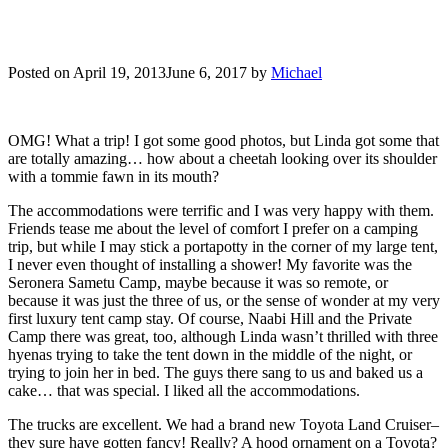
Posted on
April 19, 2013
June 6, 2017
by
Michael
OMG! What a trip! I got some good photos, but Linda got some that
are totally amazing… how about a cheetah looking over its shoulder
with a tommie fawn in its mouth?
The accommodations were terrific and I was very happy with them.
Friends tease me about the level of comfort I prefer on a camping
trip, but while I may stick a portapotty in the corner of my large tent,
I never even thought of installing a shower! My favorite was the
Seronera Sametu Camp, maybe because it was so remote, or
because it was just the three of us, or the sense of wonder at my very
first luxury tent camp stay. Of course, Naabi Hill and the Private
Camp there was great, too, although Linda wasn’t thrilled with three
hyenas trying to take the tent down in the middle of the night, or
trying to join her in bed. The guys there sang to us and baked us a
cake… that was special. I liked all the accommodations.
The trucks are excellent. We had a brand new Toyota Land Cruiser–
they sure have gotten fancy! Really? A hood ornament on a Toyota?