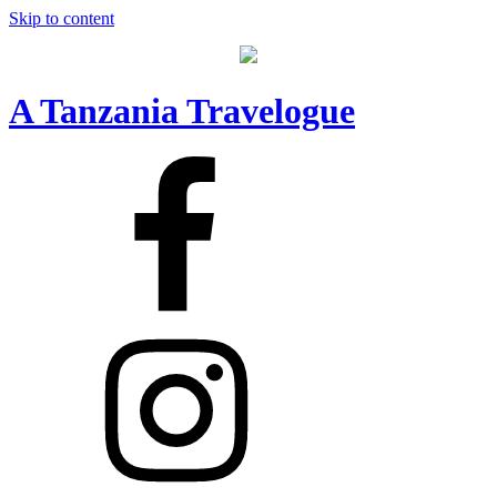
Skip to content
A Tanzania Travelogue