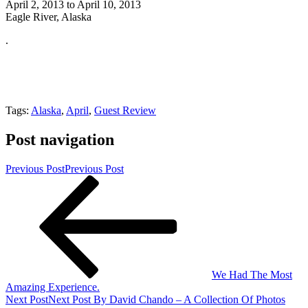
April 2, 2013 to April 10, 2013
Eagle River, Alaska
.
Tags:
Alaska
,
April
,
Guest Review
Post navigation
Previous Post
Previous Post
We Had The Most
Amazing Experience.
Next Post
Next Post
By David Chando – A Collection Of Photos