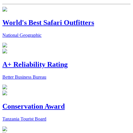
World's Best Safari Outfitters
National Geographic
A+ Reliability Rating
Better Business Bureau
Conservation Award
Tanzania Tourist Board