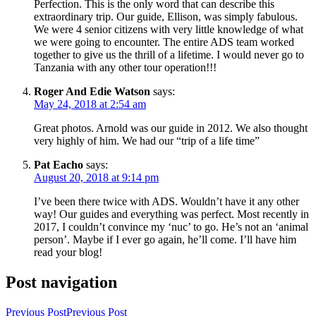
Perfection. This is the only word that can describe this
extraordinary trip. Our guide, Ellison, was simply fabulous.
We were 4 senior citizens with very little knowledge of what
we were going to encounter. The entire ADS team worked
together to give us the thrill of a lifetime. I would never go to
Tanzania with any other tour operation!!!
Roger And Edie Watson
says:
May 24, 2018 at 2:54 am
Great photos. Arnold was our guide in 2012. We also thought
very highly of him. We had our “trip of a life time”
Pat Eacho
says:
August 20, 2018 at 9:14 pm
I’ve been there twice with ADS. Wouldn’t have it any other
way! Our guides and everything was perfect. Most recently in
2017, I couldn’t convince my ‘nuc’ to go. He’s not an ‘animal
person’. Maybe if I ever go again, he’ll come. I’ll have him
read your blog!
Post navigation
Previous Post
Previous Post