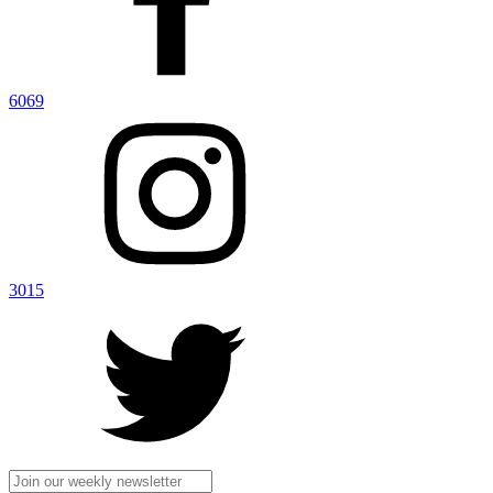
6069
3015