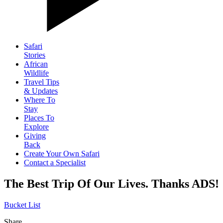
Safari
Stories
African
Wildlife
Travel Tips
& Updates
Where To
Stay
Places To
Explore
Giving
Back
Create Your Own Safari
Contact a Specialist
The Best Trip Of Our Lives. Thanks ADS!
Bucket List
Share