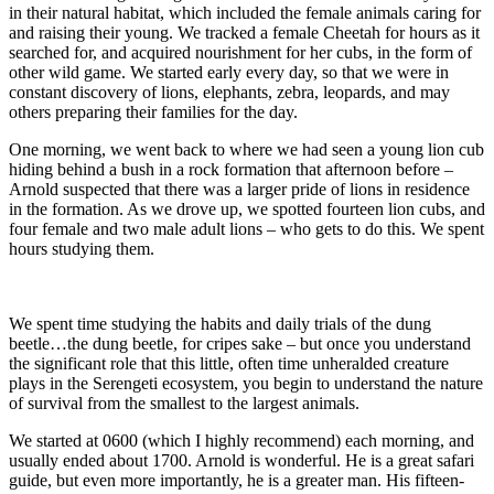
in their natural habitat, which included the female animals caring for
and raising their young. We tracked a female Cheetah for hours as it
searched for, and acquired nourishment for her cubs, in the form of
other wild game. We started early every day, so that we were in
constant discovery of lions, elephants, zebra, leopards, and may
others preparing their families for the day.
One morning, we went back to where we had seen a young lion cub
hiding behind a bush in a rock formation that afternoon before –
Arnold suspected that there was a larger pride of lions in residence
in the formation. As we drove up, we spotted fourteen lion cubs, and
four female and two male adult lions – who gets to do this. We spent
hours studying them.
We spent time studying the habits and daily trials of the dung
beetle…the dung beetle, for cripes sake – but once you understand
the significant role that this little, often time unheralded creature
plays in the Serengeti ecosystem, you begin to understand the nature
of survival from the smallest to the largest animals.
We started at 0600 (which I highly recommend) each morning, and
usually ended about 1700. Arnold is wonderful. He is a great safari
guide, but even more importantly, he is a greater man. His fifteen-