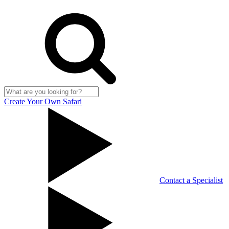
Create Your Own Safari
Contact a Specialist