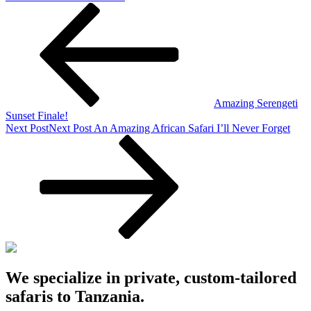
Amazing Serengeti
Sunset Finale!
Next Post
Next Post
An Amazing African Safari I’ll Never Forget
We specialize in private, custom-tailored
safaris to Tanzania.