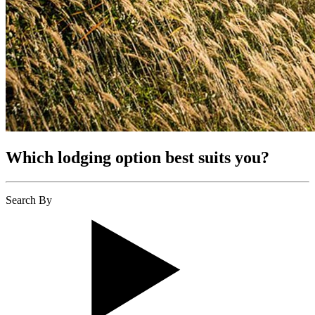
Which lodging option best suits you?
Search By