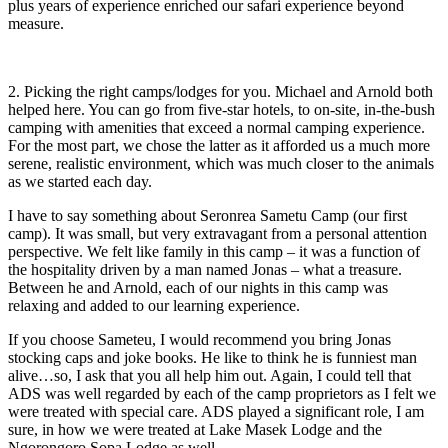
plus years of experience enriched our safari experience beyond
measure.
2. Picking the right camps/lodges for you. Michael and Arnold both
helped here. You can go from five-star hotels, to on-site, in-the-bush
camping with amenities that exceed a normal camping experience.
For the most part, we chose the latter as it afforded us a much more
serene, realistic environment, which was much closer to the animals
as we started each day.
I have to say something about Seronrea Sametu Camp (our first
camp). It was small, but very extravagant from a personal attention
perspective. We felt like family in this camp – it was a function of
the hospitality driven by a man named Jonas – what a treasure.
Between he and Arnold, each of our nights in this camp was
relaxing and added to our learning experience.
If you choose Sameteu, I would recommend you bring Jonas
stocking caps and joke books. He like to think he is funniest man
alive…so, I ask that you all help him out. Again, I could tell that
ADS was well regarded by each of the camp proprietors as I felt we
were treated with special care. ADS played a significant role, I am
sure, in how we were treated at Lake Masek Lodge and the
Ngorongoro Sopa Lodge as well.