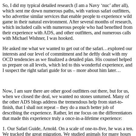
So, I did my typical detailed research (I am a Navy ‘nuc’ after all),
which sent me down numerous paths, with various safari outfitters,
who advertise similar services that enable people to experience wild
game in their natural environment. After several months of research,
which included calls with numerous people who had benefited from
their experience with ADS, and other outfitters, and numerous calls
with Michael Wishner, I was hooked.
He asked me what we wanted to get out of the safari…explored our
interests and our level of commitment and he deftly dealt with my
OCD tendencies as we finalized a detailed plan. His counsel helped
us prepare on all levels, which led to this wonderful experience, and
I suspect the right safari guide for us – more about him later…
Now, I am sure there are other good outfitters out there, but for us,
when we closed the deal, we wanted no stones unturned. Many of
the other ADS blogs address the tremendous help from start-to-
finish, that I shall not repeat – they do a much better job of
describing the experience. Rather, let me focus on the differentiators
that made this experience truly a once-in-a-lifetime experience:
1. Our Safari Guide, Arnold. On a scale of one-to-five, he was a ten.
We tracked the great migration. We studied animals for many hours