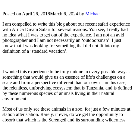
Posted on
April 26, 2018
March 6, 2024
by
Michael
I am compelled to write this blog about our recent safari experience
with Africa Dream Safari for several reasons. You see, I really had
no idea what I was to get out of the experience. I am not an avid
photographer and I am not necessarily an ‘outdoorsman’. I just
knew that I was looking for something that did not fit into my
definition of a ‘standard vacation’.
I wanted this experience to be truly unique in every possible way…
something that would give us an essence of life’s challenges on a
scale and from a perspective different than our own – in this case,
the relentless, unforgiving ecosystem that is Tanzania, and is defined
by these numerous species of animals living in their natural
environment.
Most of us only see these animals in a zoo, for just a few minutes at
station after station. Rarely, if ever, do we get the opportunity to
absorb that which is the Serengeti and its surrounding wilderness.