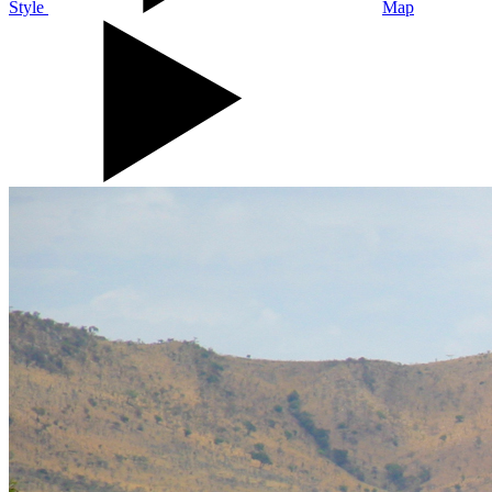
Style
Map