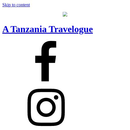
Skip to content
A Tanzania Travelogue