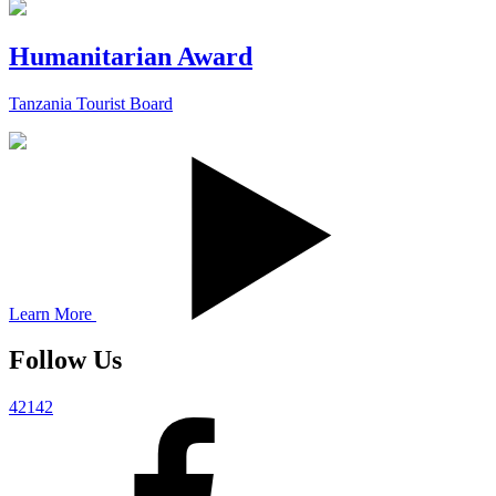
Humanitarian Award
Tanzania Tourist Board
Learn More
Follow Us
42142