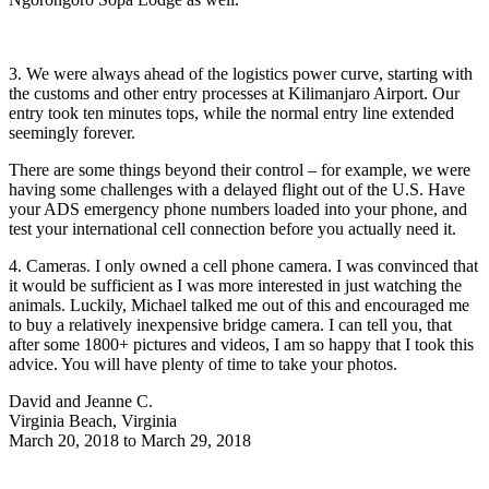
3. We were always ahead of the logistics power curve, starting with
the customs and other entry processes at Kilimanjaro Airport. Our
entry took ten minutes tops, while the normal entry line extended
seemingly forever.
There are some things beyond their control – for example, we were
having some challenges with a delayed flight out of the U.S. Have
your ADS emergency phone numbers loaded into your phone, and
test your international cell connection before you actually need it.
4. Cameras. I only owned a cell phone camera. I was convinced that
it would be sufficient as I was more interested in just watching the
animals. Luckily, Michael talked me out of this and encouraged me
to buy a relatively inexpensive bridge camera. I can tell you, that
after some 1800+ pictures and videos, I am so happy that I took this
advice. You will have plenty of time to take your photos.
David and Jeanne C.
Virginia Beach, Virginia
March 20, 2018 to March 29, 2018