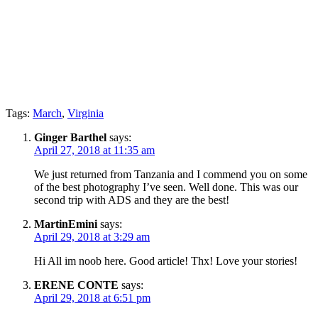
Tags:
March
,
Virginia
Ginger Barthel
says:
April 27, 2018 at 11:35 am
We just returned from Tanzania and I commend you on some
of the best photography I’ve seen. Well done. This was our
second trip with ADS and they are the best!
MartinEmini
says:
April 29, 2018 at 3:29 am
Hi All im noob here. Good article! Thx! Love your stories!
ERENE CONTE
says:
April 29, 2018 at 6:51 pm