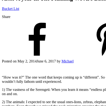
Bucket List
Share
Posted on
May 2, 2014
June 6, 2017
by
Michael
“How was it?” The one word that keeps coming up is “different”. So d
wouldn’t fully fathom until experienced.
1) The vastness of the Serengeti: When you learn it means “endless pl
on and on.
2) The animals: I expected to see the usual ones-lions, zebras, elephant