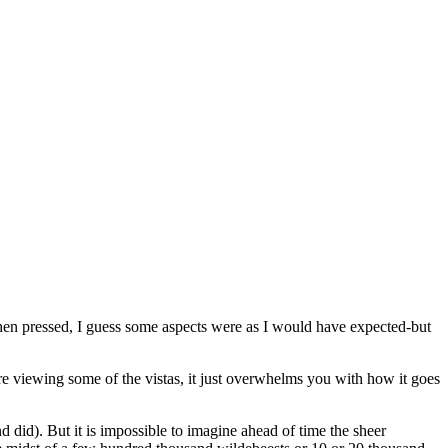
hen pressed, I guess some aspects were as I would have expected-but
re viewing some of the vistas, it just overwhelms you with how it goes
nd did). But it is impossible to imagine ahead of time the sheer