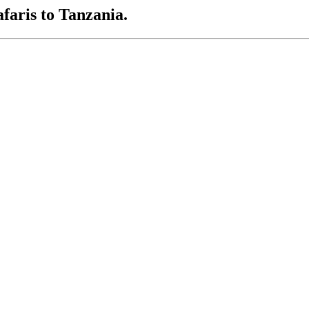
afaris to Tanzania.