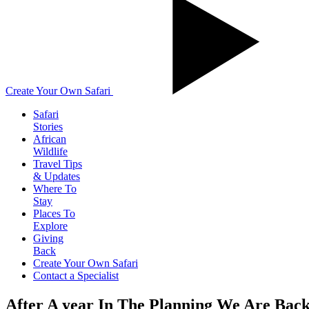
Create Your Own Safari
Safari
Stories
African
Wildlife
Travel Tips
& Updates
Where To
Stay
Places To
Explore
Giving
Back
Create Your Own Safari
Contact a Specialist
After A year In The Planning We Are Ba