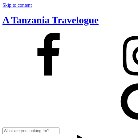
Skip to content
A Tanzania Travelogue