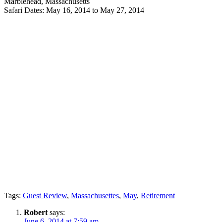
Marblehead, Massachusetts
Safari Dates: May 16, 2014 to May 27, 2014
Tags:
Guest Review
,
Massachusettes
,
May
,
Retirement
Robert
says:
June 6, 2014 at 7:59 am