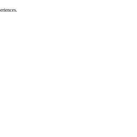
eriences.