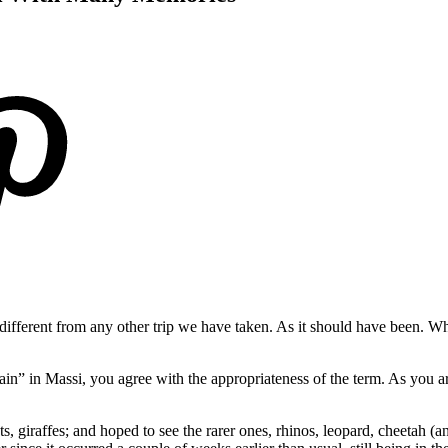
ifferent from any other trip we have taken. As it should have been. W
ain” in Massi, you agree with the appropriateness of the term. As you a
s, giraffes; and hoped to see the rarer ones, rhinos, leopard, cheetah (a