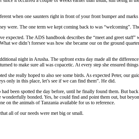
since it occurred a couple of weeks earlier than usual, still being in 
fferent when one saunters right in front of your front bumper and marks h
 they were. The one term we kept coming back to was “welcoming”. The s
 have expected. The ADS handbook describes the “meet and greet staff” w
t. What we didn’t foresee was how she became our on the ground quarterba
itional night in Arusha. The upfront extra day made all the difference
eturned to make sure all was copacetic. At every step she ensured things
ted she really hoped to also see some birds. As expected Peter, our guid
 only in this place, let’s see if we can find them”. He did.
had been spotted the day before, until he finally found them. But back 
 wonderfully bonded. Yes, he could find and point them out, but beyond 
one on the animals of Tanzania available for us to reference.
that all of our needs were met big or small.