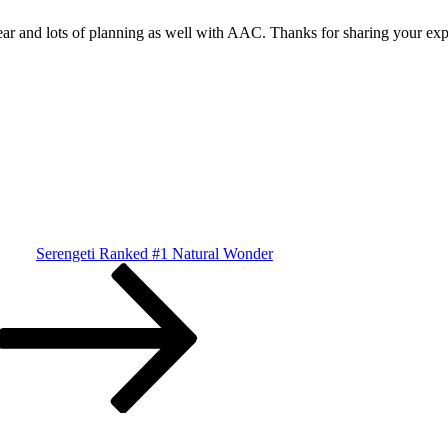
year and lots of planning as well with AAC. Thanks for sharing your exp
Serengeti Ranked #1 Natural Wonder