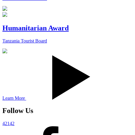
Humanitarian Award
Tanzania Tourist Board
Learn More
Follow Us
42142