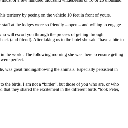
the midst of a few hundred thousand wildebeests or 10 or 20 thousand
is territory by peeing on the vehicle 10 feet in front of yours.
taff at the lodges were so friendly – open – and willing to engage.
ho will escort you through the process of getting through
ck (and friend). After taking us to the hotel she said “have a bite to
 in the world. The following morning she was there to ensure getting
 were perfect.
e, was great finding/showing the animals. Especially persistent in
to the birds. I am not a “birder”, but those of you who are, or who
that they shared the excitement in the different birds-“look Peter,