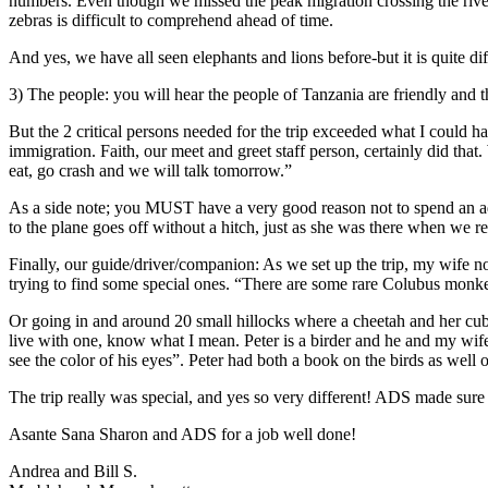
numbers. Even though we missed the peak migration crossing the river 
zebras is difficult to comprehend ahead of time.
And yes, we have all seen elephants and lions before-but it is quite di
3) The people: you will hear the people of Tanzania are friendly and
But the 2 critical persons needed for the trip exceeded what I could
immigration. Faith, our meet and greet staff person, certainly did tha
eat, go crash and we will talk tomorrow.”
As a side note; you MUST have a very good reason not to spend an add
to the plane goes off without a hitch, just as she was there when we r
Finally, our guide/driver/companion: As we set up the trip, my wife no
trying to find some special ones. “There are some rare Colubus monkeys
Or going in and around 20 small hillocks where a cheetah and her cub 
live with one, know what I mean. Peter is a birder and he and my wife
see the color of his eyes”. Peter had both a book on the birds as well 
The trip really was special, and yes so very different! ADS made sure 
Asante Sana Sharon and ADS for a job well done!
Andrea and Bill S.