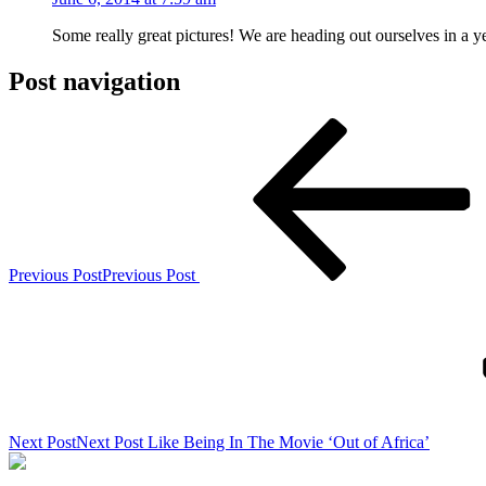
Some really great pictures! We are heading out ourselves in a 
Post navigation
Previous Post
Previous Post
Next Post
Next Post
Like Being In The Movie ‘Out of Africa’