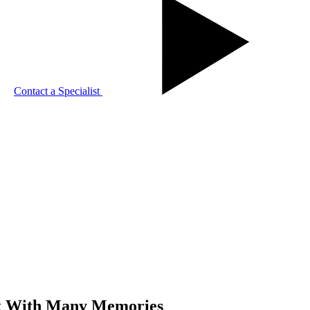
Contact a Specialist
ck With Many Memories