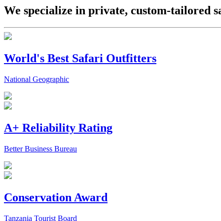
We specialize in private, custom-tailored s
World's Best Safari Outfitters
National Geographic
A+ Reliability Rating
Better Business Bureau
Conservation Award
Tanzania Tourist Board