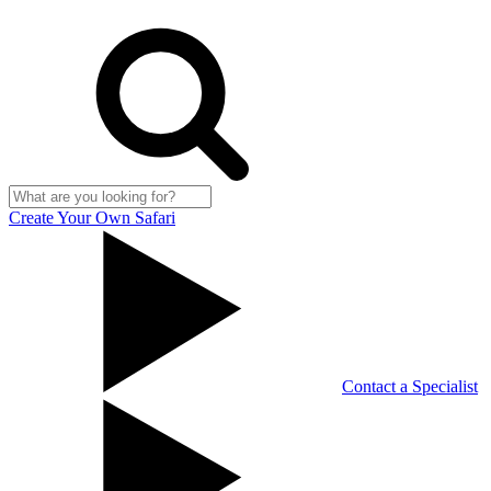
Create Your Own Safari
Contact a Specialist