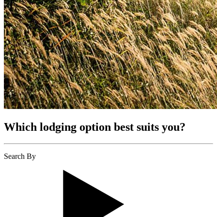
Which lodging option best suits you?
Search By