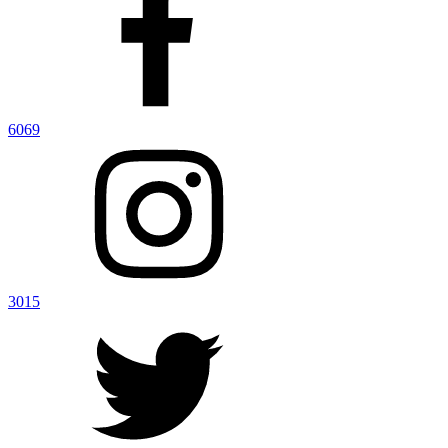
6069
3015