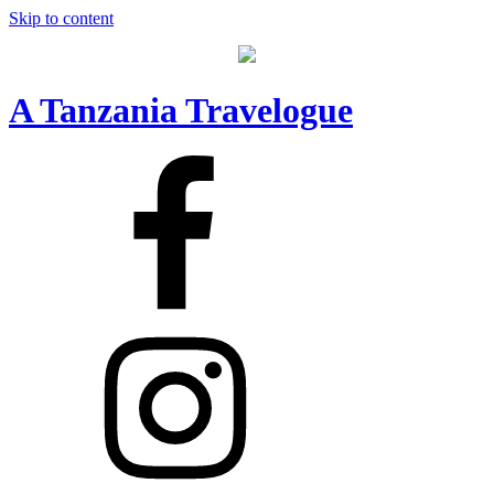
Skip to content
A Tanzania Travelogue