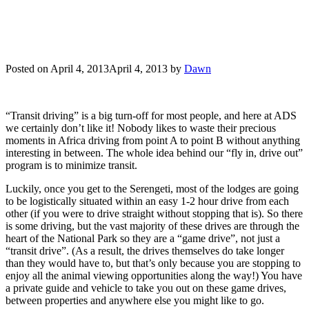
Posted on
April 4, 2013
April 4, 2013
by
Dawn
“Transit driving” is a big turn-off for most people, and here at ADS
we certainly don’t like it! Nobody likes to waste their precious
moments in Africa driving from point A to point B without anything
interesting in between. The whole idea behind our “fly in, drive out”
program is to minimize transit.
Luckily, once you get to the Serengeti, most of the lodges are going
to be logistically situated within an easy 1-2 hour drive from each
other (if you were to drive straight without stopping that is). So there
is some driving, but the vast majority of these drives are through the
heart of the National Park so they are a “game drive”, not just a
“transit drive”. (As a result, the drives themselves do take longer
than they would have to, but that’s only because you are stopping to
enjoy all the animal viewing opportunities along the way!) You have
a private guide and vehicle to take you out on these game drives,
between properties and anywhere else you might like to go.