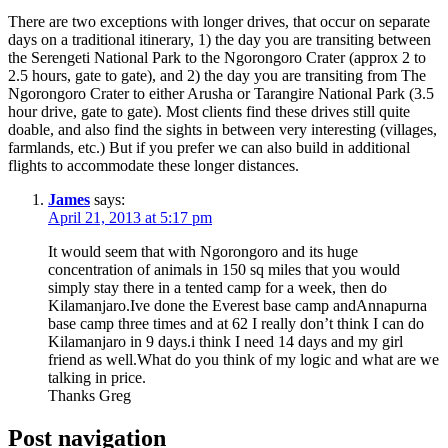
There are two exceptions with longer drives, that occur on separate
days on a traditional itinerary, 1) the day you are transiting between
the Serengeti National Park to the Ngorongoro Crater (approx 2 to
2.5 hours, gate to gate), and 2) the day you are transiting from The
Ngorongoro Crater to either Arusha or Tarangire National Park (3.5
hour drive, gate to gate). Most clients find these drives still quite
doable, and also find the sights in between very interesting (villages,
farmlands, etc.) But if you prefer we can also build in additional
flights to accommodate these longer distances.
James
says:
April 21, 2013 at 5:17 pm
It would seem that with Ngorongoro and its huge
concentration of animals in 150 sq miles that you would
simply stay there in a tented camp for a week, then do
Kilamanjaro.Ive done the Everest base camp andAnnapurna
base camp three times and at 62 I really don’t think I can do
Kilamanjaro in 9 days.i think I need 14 days and my girl
friend as well.What do you think of my logic and what are we
talking in price.
Thanks Greg
Post navigation