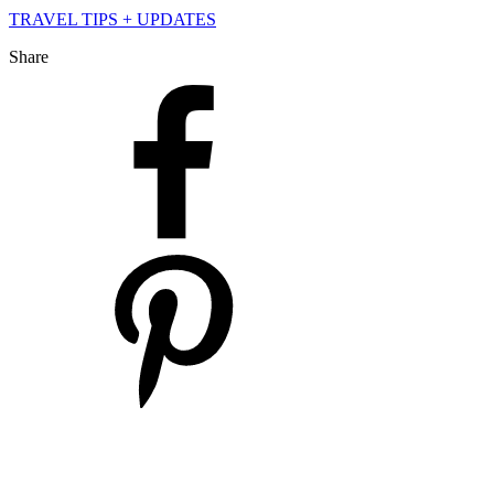
TRAVEL TIPS + UPDATES
Share