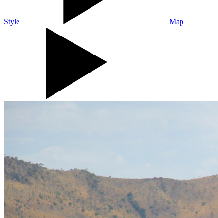
Style
Map