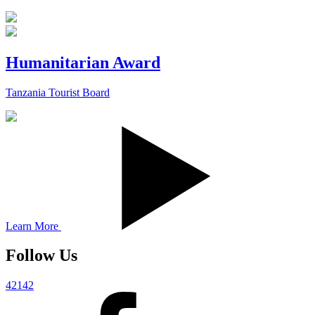
Humanitarian Award
Tanzania Tourist Board
Learn More
Follow Us
42142