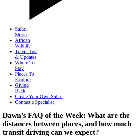
Safari
Stories
African
Wildlife
Travel Tips
& Updates
Where To
Stay
Places To
Explore
Giving
Back
Create Your Own Safari
Contact a Specialist
Dawn’s FAQ of the Week: What are the
distances between places, and how much
transit driving can we expect?