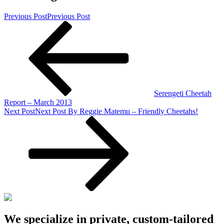
Previous Post
Previous Post
Serengeti Cheetah
Report – March 2013
Next Post
Next Post
By Reggie Matemu – Friendly Cheetahs!
We specialize in private, custom-tailored