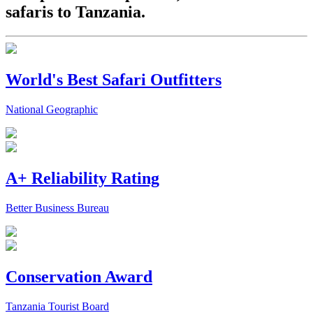
safaris to Tanzania.
World's Best Safari Outfitters
National Geographic
A+ Reliability Rating
Better Business Bureau
Conservation Award
Tanzania Tourist Board