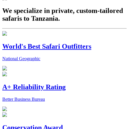
We specialize in private, custom-tailored
safaris to Tanzania.
World's Best Safari Outfitters
National Geographic
A+ Reliability Rating
Better Business Bureau
Conservation Award