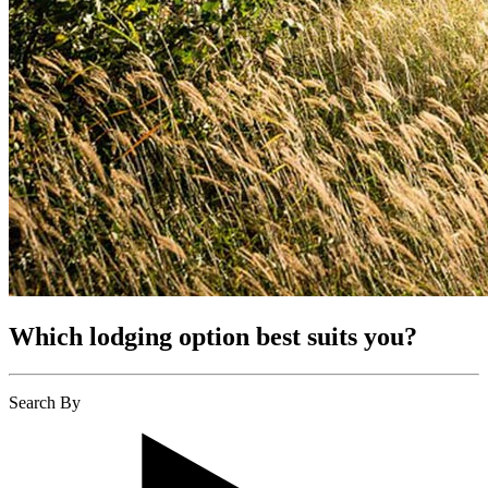
Which lodging option best suits you?
Search By