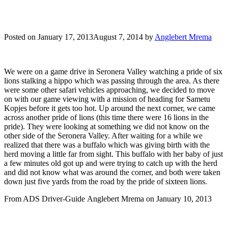
Posted on
January 17, 2013
August 7, 2014
by
Anglebert Mrema
We were on a game drive in Seronera Valley watching a pride of six
lions stalking a hippo which was passing through the area. As there
were some other safari vehicles approaching, we decided to move
on with our game viewing with a mission of heading for Sametu
Kopjes before it gets too hot. Up around the next corner, we came
across another pride of lions (this time there were 16 lions in the
pride). They were looking at something we did not know on the
other side of the Seronera Valley. After waiting for a while we
realized that there was a buffalo which was giving birth with the
herd moving a little far from sight. This buffalo with her baby of just
a few minutes old got up and were trying to catch up with the herd
and did not know what was around the corner, and both were taken
down just five yards from the road by the pride of sixteen lions.
From ADS Driver-Guide Anglebert Mrema on January 10, 2013