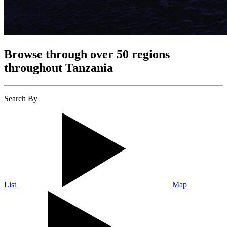
Browse through over 50 regions
throughout Tanzania
Search By
List
Map