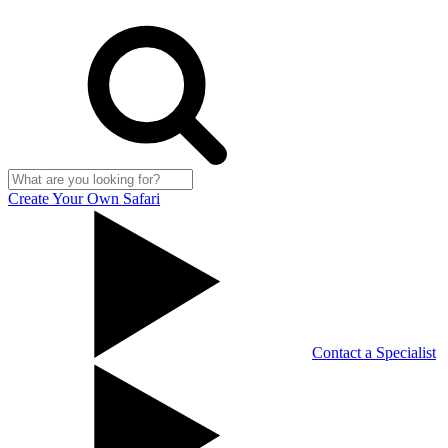
Create Your Own Safari
Contact a Specialist