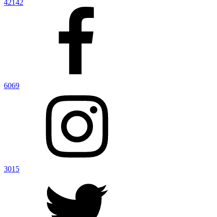
42142
6069
3015