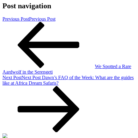
Post navigation
Previous Post
Previous Post
We Spotted a Rare
Aardwolf in the Serengeti
Next Post
Next Post
Dawn’s FAQ of the Week: What are the guides
like at Africa Dream Safaris?