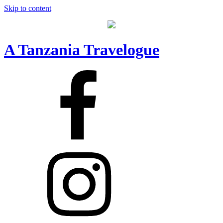
Skip to content
A Tanzania Travelogue