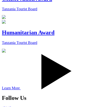
Tanzania Tourist Board
Humanitarian Award
Tanzania Tourist Board
Learn More
Follow Us