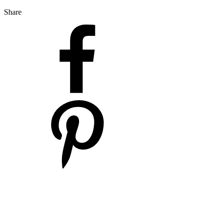
Share