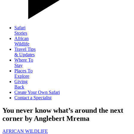
Safari
Stories
African
Wildlife
Travel Tips
& Updates
Where To
Stay
Places To
Explore
Giving
Back
Create Your Own Safari
Contact a Specialist
You never know what’s around the next
corner by Anglebert Mrema
AFRICAN WILDLIFE