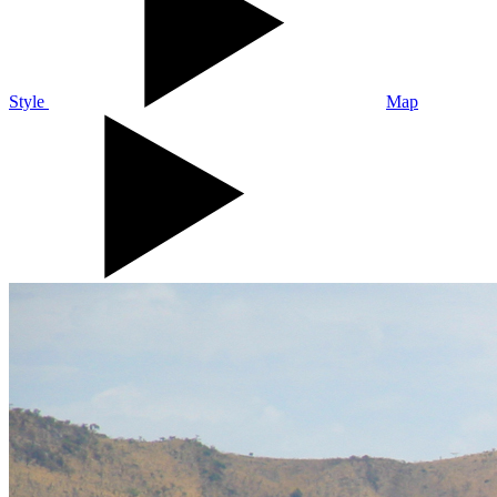
Style
Map