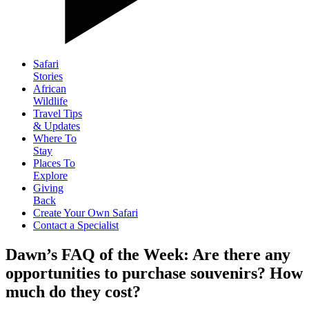
Safari
Stories
African
Wildlife
Travel Tips
& Updates
Where To
Stay
Places To
Explore
Giving
Back
Create Your Own Safari
Contact a Specialist
Dawn’s FAQ of the Week: Are there any
opportunities to purchase souvenirs? How
much do they cost?