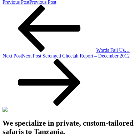
Previous Post
Previous Post
Words Fail Us…
Next Post
Next Post
Serengeti Cheetah Report – December 2012
We specialize in private, custom-tailored
safaris to Tanzania.