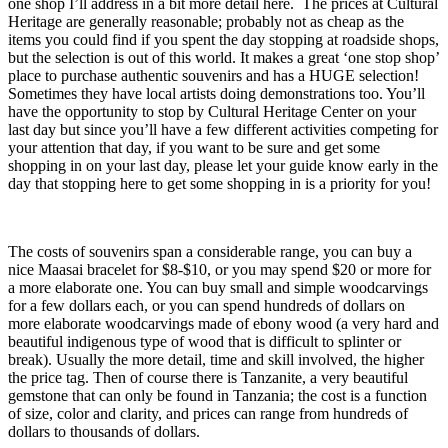
one shop I’ll address in a bit more detail here. The prices at Cultural
Heritage are generally reasonable; probably not as cheap as the
items you could find if you spent the day stopping at roadside shops,
but the selection is out of this world. It makes a great ‘one stop shop’
place to purchase authentic souvenirs and has a HUGE selection!
Sometimes they have local artists doing demonstrations too. You’ll
have the opportunity to stop by Cultural Heritage Center on your
last day but since you’ll have a few different activities competing for
your attention that day, if you want to be sure and get some
shopping in on your last day, please let your guide know early in the
day that stopping here to get some shopping in is a priority for you!
The costs of souvenirs span a considerable range, you can buy a
nice Maasai bracelet for $8-$10, or you may spend $20 or more for
a more elaborate one. You can buy small and simple woodcarvings
for a few dollars each, or you can spend hundreds of dollars on
more elaborate woodcarvings made of ebony wood (a very hard and
beautiful indigenous type of wood that is difficult to splinter or
break). Usually the more detail, time and skill involved, the higher
the price tag. Then of course there is Tanzanite, a very beautiful
gemstone that can only be found in Tanzania; the cost is a function
of size, color and clarity, and prices can range from hundreds of
dollars to thousands of dollars.