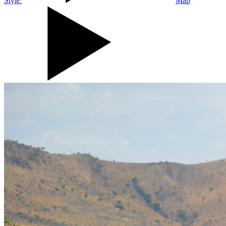
Style
Map