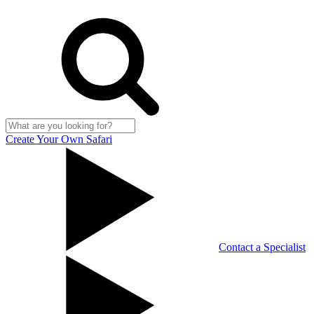
Create Your Own Safari
Contact a Specialist