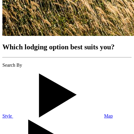
Which lodging option best suits you?
Search By
Style
Map