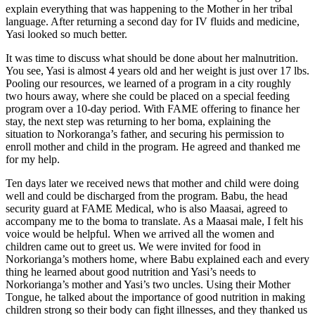
explain everything that was happening to the Mother in her tribal
language. After returning a second day for IV fluids and medicine,
Yasi looked so much better.
It was time to discuss what should be done about her malnutrition.
You see, Yasi is almost 4 years old and her weight is just over 17 lbs.
Pooling our resources, we learned of a program in a city roughly
two hours away, where she could be placed on a special feeding
program over a 10-day period. With FAME offering to finance her
stay, the next step was returning to her boma, explaining the
situation to Norkoranga’s father, and securing his permission to
enroll mother and child in the program. He agreed and thanked me
for my help.
Ten days later we received news that mother and child were doing
well and could be discharged from the program. Babu, the head
security guard at FAME Medical, who is also Maasai, agreed to
accompany me to the boma to translate. As a Maasai male, I felt his
voice would be helpful. When we arrived all the women and
children came out to greet us. We were invited for food in
Norkorianga’s mothers home, where Babu explained each and every
thing he learned about good nutrition and Yasi’s needs to
Norkorianga’s mother and Yasi’s two uncles. Using their Mother
Tongue, he talked about the importance of good nutrition in making
children strong so their body can fight illnesses, and they thanked us