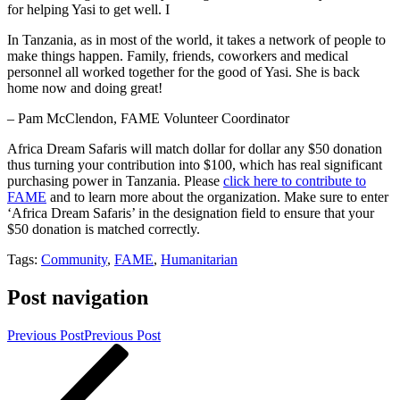
for helping Yasi to get well. I
In Tanzania, as in most of the world, it takes a network of people to
make things happen. Family, friends, coworkers and medical
personnel all worked together for the good of Yasi. She is back
home now and doing great!
– Pam McClendon, FAME Volunteer Coordinator
Africa Dream Safaris will match dollar for dollar any $50 donation
thus turning your contribution into $100, which has real significant
purchasing power in Tanzania. Please
click here to contribute to
FAME
and to learn more about the organization. Make sure to enter
‘Africa Dream Safaris’ in the designation field to ensure that your
$50 donation is matched correctly.
Tags:
Community
,
FAME
,
Humanitarian
Post navigation
Previous Post
Previous Post