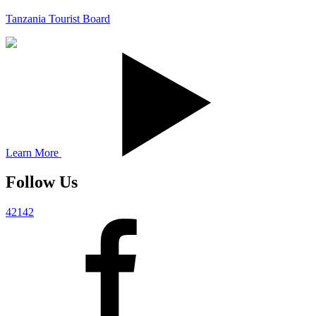
Tanzania Tourist Board
Learn More
Follow Us
42142