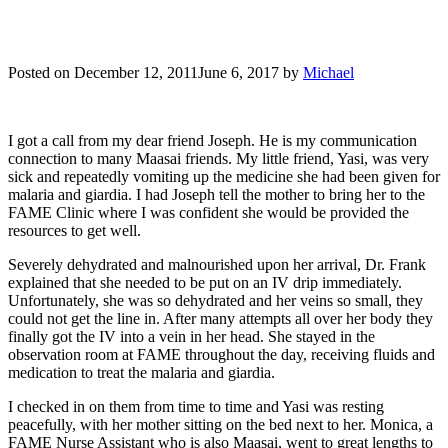
Posted on
December 12, 2011
June 6, 2017
by
Michael
I got a call from my dear friend Joseph. He is my communication
connection to many Maasai friends. My little friend, Yasi, was very
sick and repeatedly vomiting up the medicine she had been given for
malaria and giardia. I had Joseph tell the mother to bring her to the
FAME Clinic where I was confident she would be provided the
resources to get well.
Severely dehydrated and malnourished upon her arrival, Dr. Frank
explained that she needed to be put on an IV drip immediately.
Unfortunately, she was so dehydrated and her veins so small, they
could not get the line in. After many attempts all over her body they
finally got the IV into a vein in her head. She stayed in the
observation room at FAME throughout the day, receiving fluids and
medication to treat the malaria and giardia.
I checked in on them from time to time and Yasi was resting
peacefully, with her mother sitting on the bed next to her. Monica, a
FAME Nurse Assistant who is also Maasai, went to great lengths to