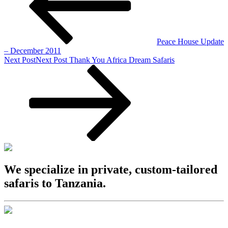
Peace House Update
– December 2011
Next Post
Next Post
Thank You Africa Dream Safaris
We specialize in private, custom-tailored
safaris to Tanzania.