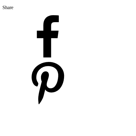
Share