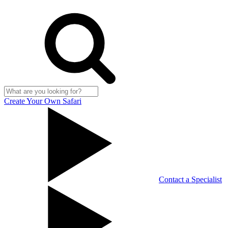
Create Your Own Safari
Contact a Specialist