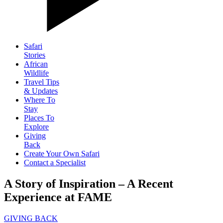
Safari
Stories
African
Wildlife
Travel Tips
& Updates
Where To
Stay
Places To
Explore
Giving
Back
Create Your Own Safari
Contact a Specialist
A Story of Inspiration – A Recent
Experience at FAME
GIVING BACK