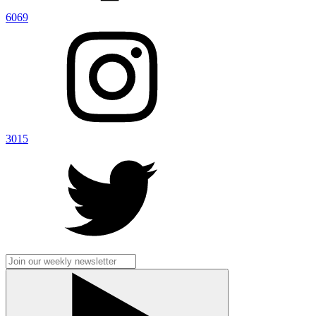
6069
3015