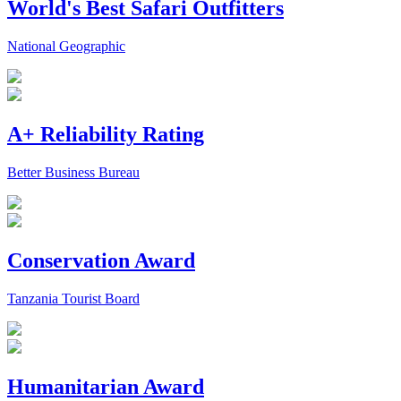
World's Best Safari Outfitters
National Geographic
A+ Reliability Rating
Better Business Bureau
Conservation Award
Tanzania Tourist Board
Humanitarian Award