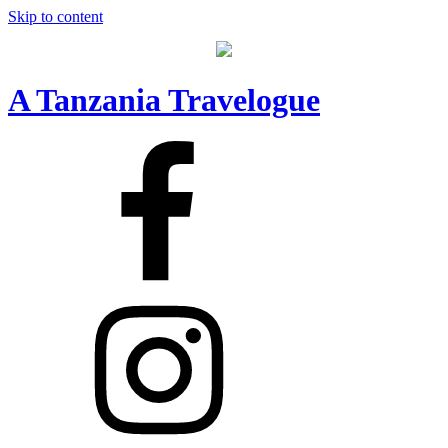
Skip to content
A Tanzania Travelogue