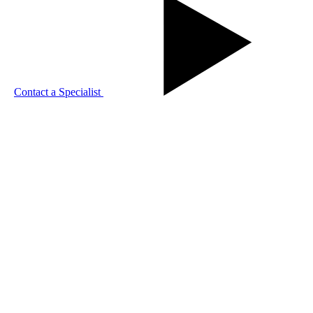
Contact a Specialist