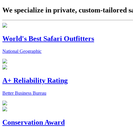
We specialize in private, custom-tailored s
World's Best Safari Outfitters
National Geographic
A+ Reliability Rating
Better Business Bureau
Conservation Award