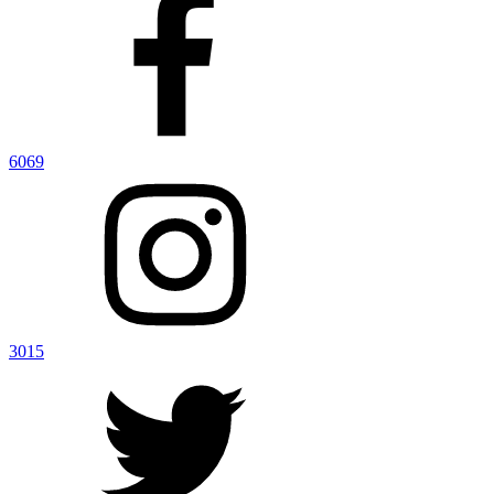
6069
3015