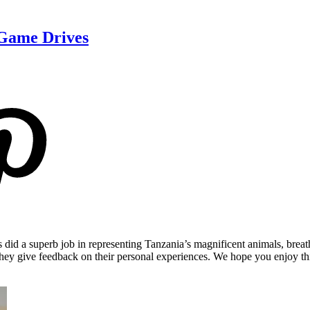
 Game Drives
ers did a superb job in representing Tanzania’s magnificent animals, br
s they give feedback on their personal experiences. We hope you enjoy t