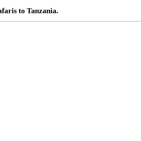
afaris to Tanzania.