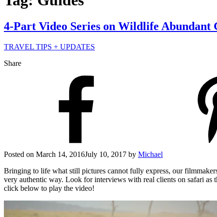
Tag: Guides
4-Part Video Series on Wildlife Abundant
TRAVEL TIPS + UPDATES
Share
Posted on
March 14, 2016
July 10, 2017
by
Michael
Bringing to life what still pictures cannot fully express, our filmmak
very authentic way. Look for interviews with real clients on safari a
click below to play the video!