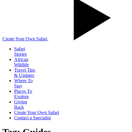
Create Your Own Safari
Safari
Stories
African
Wildlife
Travel Tips
& Updates
Where To
Stay
Places To
Explore
Giving
Back
Create Your Own Safari
Contact a Specialist