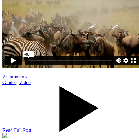
2 Comments
Guides
,
Video
Read Full Post