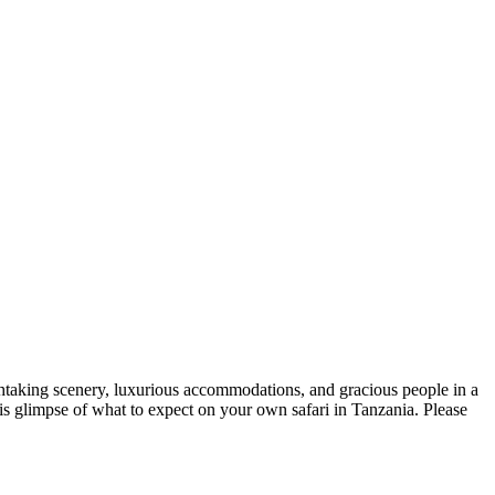
eathtaking scenery, luxurious accommodations, and gracious people in a
his glimpse of what to expect on your own safari in Tanzania. Please