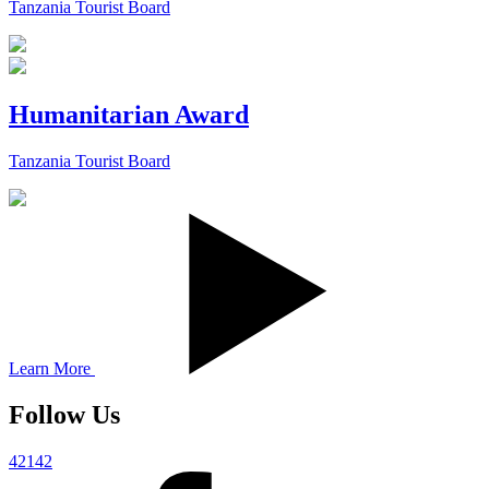
Tanzania Tourist Board
Humanitarian Award
Tanzania Tourist Board
Learn More
Follow Us
42142