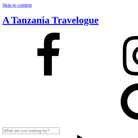
Skip to content
A Tanzania Travelogue