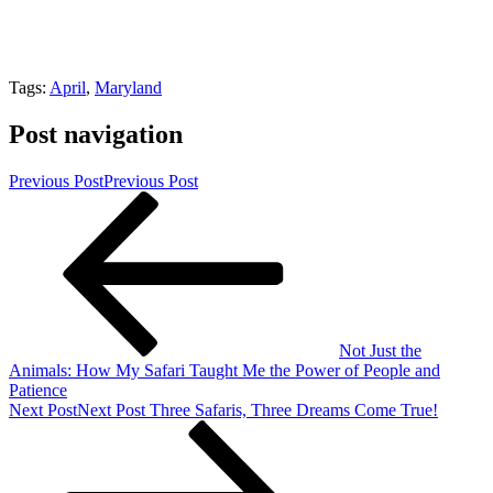
Tags:
April
,
Maryland
Post navigation
Previous Post
Previous Post
Not Just the
Animals: How My Safari Taught Me the Power of People and
Patience
Next Post
Next Post
Three Safaris, Three Dreams Come True!