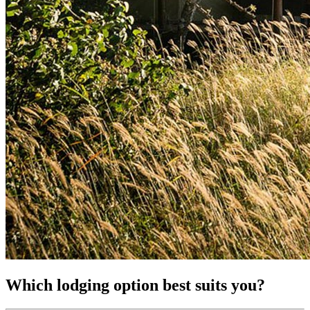
Which lodging option best suits you?