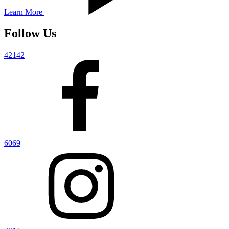
Learn More
Follow Us
42142
6069