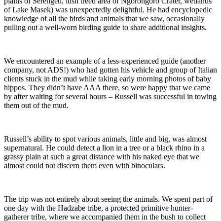
plains of Serengeti, lush treed area of Ngorongoro Crater, wetlands
of Lake Masek) was unexpectedly delightful. He had encyclopedic
knowledge of all the birds and animals that we saw, occasionally
pulling out a well-worn birding guide to share additional insights.
We encountered an example of a less-experienced guide (another
company, not ADS!) who had gotten his vehicle and group of Italian
clients stuck in the mud while taking early morning photos of baby
hippos. They didn’t have AAA there, so were happy that we came
by after waiting for several hours – Russell was successful in towing
them out of the mud.
Russell’s ability to spot various animals, little and big, was almost
supernatural. He could detect a lion in a tree or a black rhino in a
grassy plain at such a great distance with his naked eye that we
almost could not discern them even with binoculars.
The trip was not entirely about seeing the animals. We spent part of
one day with the Hadzabe tribe, a protected primitive hunter-
gatherer tribe, where we accompanied them in the bush to collect