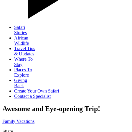
Safari
Stories
African
Wildlife
Travel Tips
& Updates
Where To
Stay
Places To
Explore
Giving
Back
Create Your Own Safari
Contact a Specialist
Awesome and Eye-opening Trip!
Family Vacations
Share