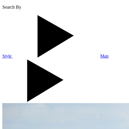
Search By
Style
Map