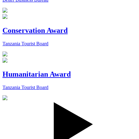
Conservation Award
Tanzania Tourist Board
Humanitarian Award
Tanzania Tourist Board