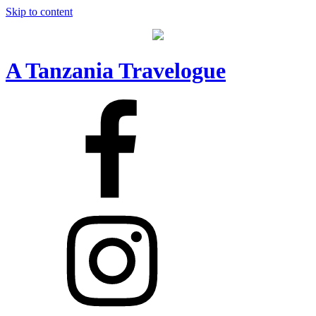
Skip to content
A Tanzania Travelogue