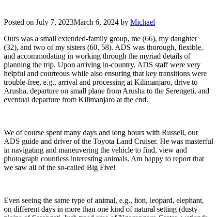
Posted on
July 7, 2023
March 6, 2024
by
Michael
Ours was a small extended-family group, me (66), my daughter
(32), and two of my sisters (60, 58). ADS was thorough, flexible,
and accommodating in working through the myriad details of
planning the trip. Upon arriving in-country, ADS staff were very
helpful and courteous while also ensuring that key transitions were
trouble-free, e.g., arrival and processing at Kilimanjaro, drive to
Arusha, departure on small plane from Arusha to the Serengeti, and
eventual departure from Kilimanjaro at the end.
We of course spent many days and long hours with Russell, our
ADS guide and driver of the Toyota Land Cruiser. He was masterful
in navigating and maneuvering the vehicle to find, view and
photograph countless interesting animals. Am happy to report that
we saw all of the so-called Big Five!
Even seeing the same type of animal, e.g., lion, leopard, elephant,
on different days in more than one kind of natural setting (dusty