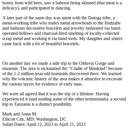
honey from wild bees, saw a baboon being skinned (that meat is a
delicacy), and participated in dancing.
A later part of the same day was spent with the Datoga tribe, a
metal-working tribe who trades metal arrowheads to the Hadzabe
and fashions decorative bracelets and jewelry fashioned via hand-
operated bellows and charcoal-fired smelting of locally-collected
scrap metal and working it via hand tools. My daughter and sisters
came back with a lot of beautiful bracelets.
On another day we made a side trip to the Olduvai Gorge and
museum. The area is nicknamed the “Cradle of Mankind” because
of the 1-2 million-year-old hominids discovered there. We learned
why the volcanic history of the area makes it attractive to excavate
the various layers for evidence of early man.
We were all agreed that it was the trip of a lifetime. Having
experienced it (and reading some of the other testimonials), a second
trip to Tanzania is a distinct possibility.
Mark and Anna M.
Ellicott City, MD; Washington, DC
Safari Dates: April 12, 2023 to April 21, 2023