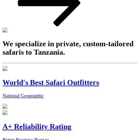
We specialize in private, custom-tailored
safaris to Tanzania.
World's Best Safari Outfitters
National Geographic
A+ Reliability Rating
Better Business Bureau