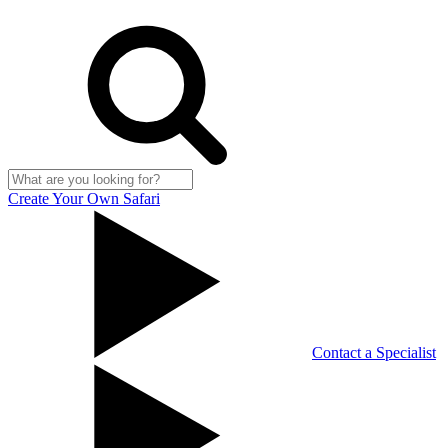
Create Your Own Safari
Contact a Specialist