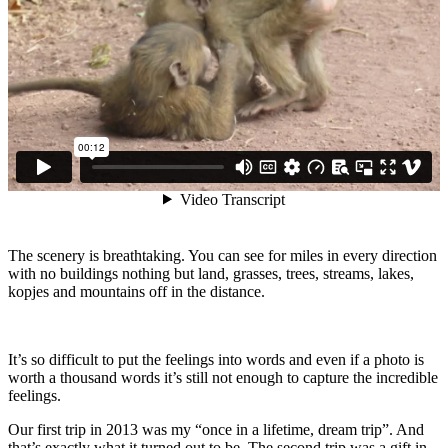
The scenery is breathtaking. You can see for miles in every direction
with no buildings nothing but land, grasses, trees, streams, lakes,
kopjes and mountains off in the distance.
It’s so difficult to put the feelings into words and even if a photo is
worth a thousand words it’s still not enough to capture the incredible
feelings.
Our first trip in 2013 was my “once in a lifetime, dream trip”. And
that’s exactly what it turned out to be. The second trip was a gift in