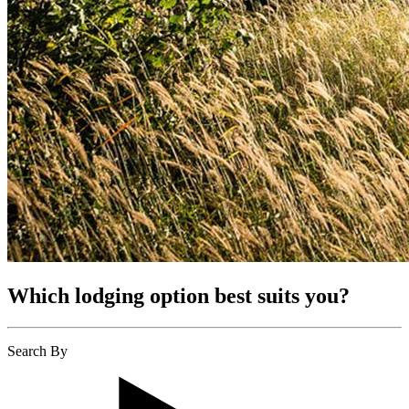
Which lodging option best suits you?
Search By