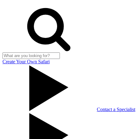
Create Your Own Safari
Contact a Specialist