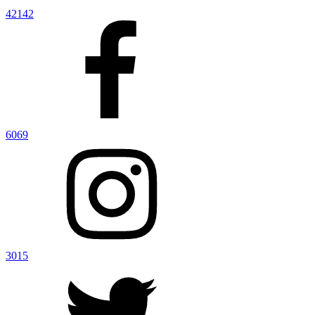
42142
6069
3015