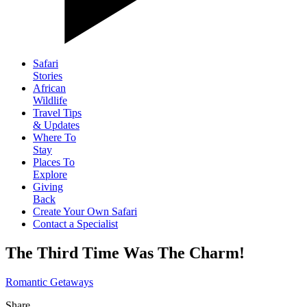
Safari
Stories
African
Wildlife
Travel Tips
& Updates
Where To
Stay
Places To
Explore
Giving
Back
Create Your Own Safari
Contact a Specialist
The Third Time Was The Charm!
Romantic Getaways
Share