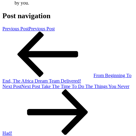
by you.
Post navigation
Previous Post
Previous Post
From Beginning To
End, The Africa Dream Team Delivered!
Next Post
Next Post
Take The Time To Do The Things You Never
Had!