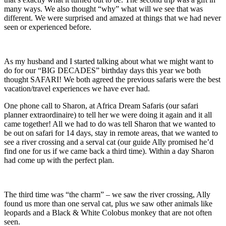
many ways. We also thought “why” what will we see that was
different. We were surprised and amazed at things that we had never
seen or experienced before.
As my husband and I started talking about what we might want to
do for our “BIG DECADES” birthday days this year we both
thought SAFARI! We both agreed the previous safaris were the best
vacation/travel experiences we have ever had.
One phone call to Sharon, at Africa Dream Safaris (our safari
planner extraordinaire) to tell her we were doing it again and it all
came together! All we had to do was tell Sharon that we wanted to
be out on safari for 14 days, stay in remote areas, that we wanted to
see a river crossing and a serval cat (our guide Ally promised he’d
find one for us if we came back a third time). Within a day Sharon
had come up with the perfect plan.
The third time was “the charm” – we saw the river crossing, Ally
found us more than one serval cat, plus we saw other animals like
leopards and a Black & White Colobus monkey that are not often
seen.