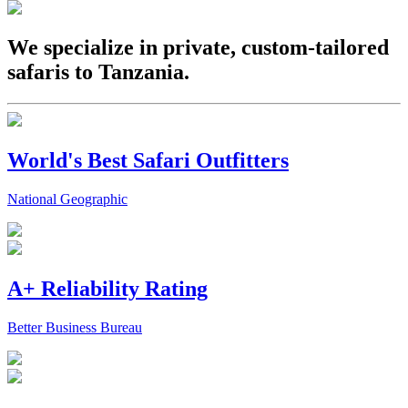
We specialize in private, custom-tailored
safaris to Tanzania.
World's Best Safari Outfitters
National Geographic
A+ Reliability Rating
Better Business Bureau