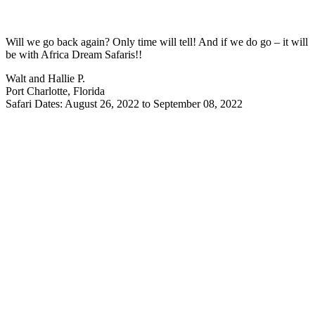
Will we go back again? Only time will tell! And if we do go – it will
be with Africa Dream Safaris!!
Walt and Hallie P.
Port Charlotte, Florida
Safari Dates: August 26, 2022 to September 08, 2022