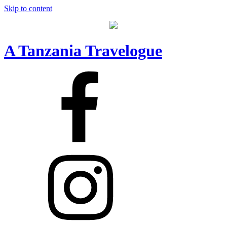
Skip to content
A Tanzania Travelogue