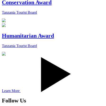
Conservation Award
Tanzania Tourist Board
Humanitarian Award
Tanzania Tourist Board
Learn More
Follow Us