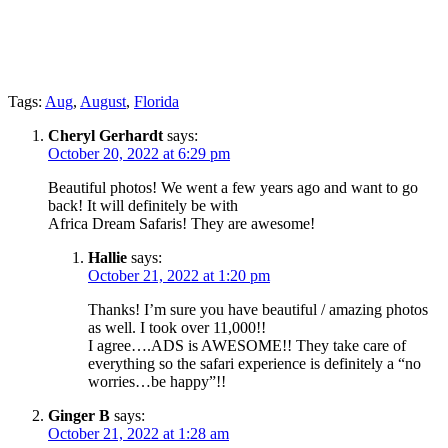
Tags:
Aug
,
August
,
Florida
Cheryl Gerhardt
says:
October 20, 2022 at 6:29 pm
Beautiful photos! We went a few years ago and want to go
back! It will definitely be with
Africa Dream Safaris! They are awesome!
Hallie
says:
October 21, 2022 at 1:20 pm
Thanks! I’m sure you have beautiful / amazing photos
as well. I took over 11,000!!
I agree….ADS is AWESOME!! They take care of
everything so the safari experience is definitely a “no
worries…be happy”!!
Ginger B
says:
October 21, 2022 at 1:28 am