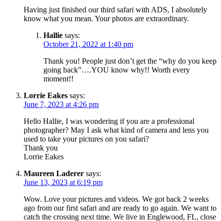
Having just finished our third safari with ADS, I absolutely
know what you mean. Your photos are extraordinary.
Hallie
says:
October 21, 2022 at 1:40 pm
Thank you! People just don’t get the “why do you keep
going back”….YOU know why!! Worth every
moment!!
Lorrie Eakes
says:
June 7, 2023 at 4:26 pm
Hello Hallie, I was wondering if you are a professional
photographer? May I ask what kind of camera and lens you
used to take your pictures on you safari?
Thank you
Lorrie Eakes
Maureen Laderer
says:
June 13, 2023 at 6:19 pm
Wow. Love your pictures and videos. We got back 2 weeks
ago from our first safari and are ready to go again. We want to
catch the crossing next time. We live in Englewood, FL, close