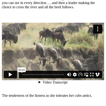
you can see in every direction .…and then a leader making the
choice to cross the river and all the herd follows.
The tenderness of the lioness as she tolerates her cubs antics.