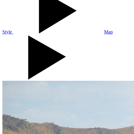
Style
Map