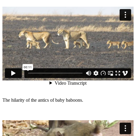
The hilarity of the antics of baby baboons.