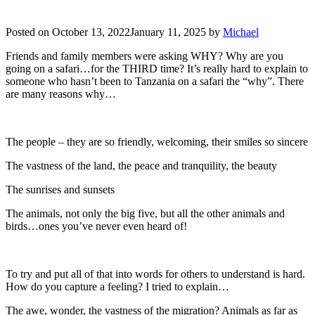
Posted on
October 13, 2022
January 11, 2025
by
Michael
Friends and family members were asking WHY? Why are you
going on a safari…for the THIRD time? It’s really hard to explain to
someone who hasn’t been to Tanzania on a safari the “why”. There
are many reasons why…
The people – they are so friendly, welcoming, their smiles so sincere
The vastness of the land, the peace and tranquility, the beauty
The sunrises and sunsets
The animals, not only the big five, but all the other animals and
birds…ones you’ve never even heard of!
To try and put all of that into words for others to understand is hard.
How do you capture a feeling? I tried to explain…
The awe, wonder, the vastness of the migration? Animals as far as