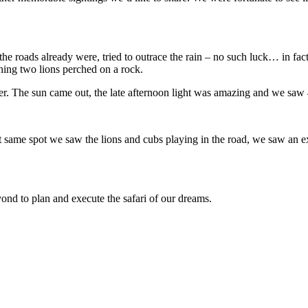
he roads already were, tried to outrace the rain – no such luck… in fa
hing two lions perched on a rock.
er. The sun came out, the late afternoon light was amazing and we saw
t same spot we saw the lions and cubs playing in the road, we saw an e
d to plan and execute the safari of our dreams.