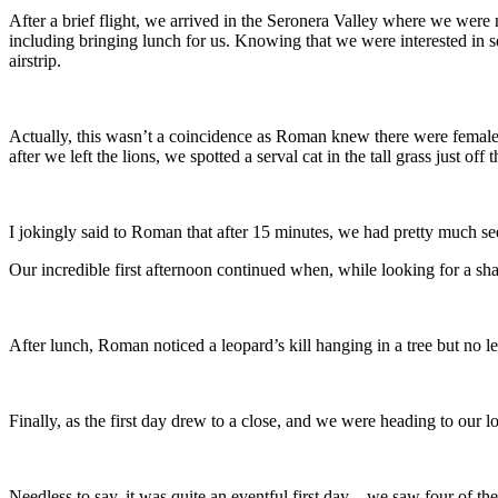
After a brief flight, we arrived in the Seronera Valley where we were
including bringing lunch for us. Knowing that we were interested in 
airstrip.
Actually, this wasn’t a coincidence as Roman knew there were female lio
after we left the lions, we spotted a serval cat in the tall grass just off 
I jokingly said to Roman that after 15 minutes, we had pretty much se
Our incredible first afternoon continued when, while looking for a sh
After lunch, Roman noticed a leopard’s kill hanging in a tree but no
Finally, as the first day drew to a close, and we were heading to our 
Needless to say, it was quite an eventful first day – we saw four of the