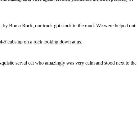
ct, by Boma Rock, our truck got stuck in the mud. We were helped out
 4-5 cubs up on a rock looking down at us.
xquisite serval cat who amazingly was very calm and stood next to the