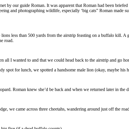
 met by our guide Roman. It was apparent that Roman had been briefed a
seeing and photographing wildlife, especially ‘big cats” Roman made sur
ns less than 500 yards from the airstrip feasting on a buffalo kill. A gr
the road.
en all I wanted to and that we could head back to the airstrip and go h
ady spot for lunch, we spotted a handsome male lion (okay, maybe his ha
 leopard. Roman knew she’d be back and when we returned later in the d
lodge, we came across three cheetahs, wandering around just off the road
 big five (if a dead buffalo counts).