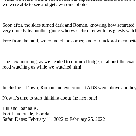
we were able to see and get awesome photos.
Soon after, the skies turned dark and Roman, knowing how saturated t
very quickly by another guide who was close by with his guests watc
Free from the mud, we rounded the corner, and our luck got even bett
The next morning, as we headed to our next lodge, in almost the exac
road watching us while we watched him!
In closing – Dawn, Roman and everyone at ADS went above and beyon
Now it’s time to start thinking about the next one!
Bill and Joanna K.
Fort Lauderdale, Florida
Safari Dates: February 11, 2022 to February 25, 2022