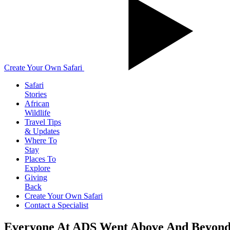
Create Your Own Safari
Safari
Stories
African
Wildlife
Travel Tips
& Updates
Where To
Stay
Places To
Explore
Giving
Back
Create Your Own Safari
Contact a Specialist
Everyone At ADS Went Above And Beyond