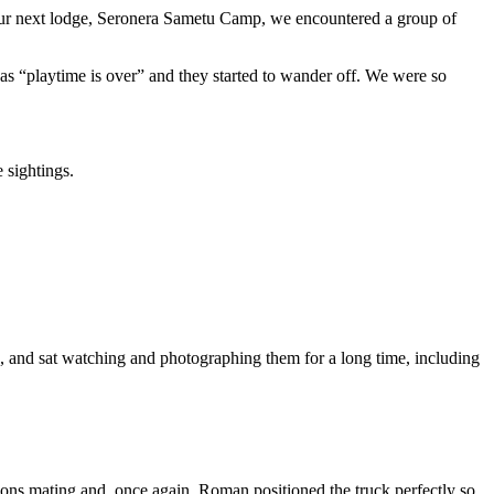
 our next lodge, Seronera Sametu Camp, we encountered a group of
s “playtime is over” and they started to wander off. We were so
 sightings.
h, and sat watching and photographing them for a long time, including
ions mating and, once again, Roman positioned the truck perfectly so