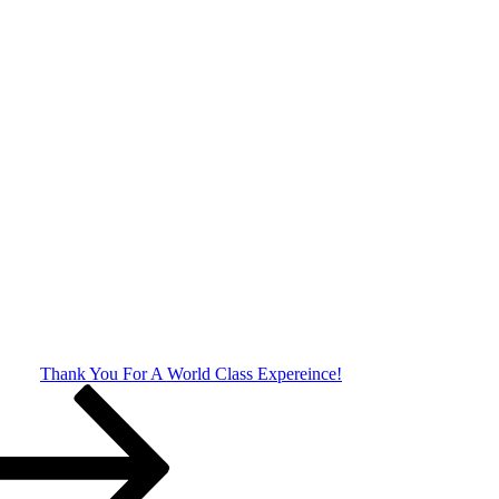
Thank You For A World Class Expereince!