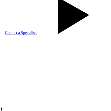
Contact a Specialist
!