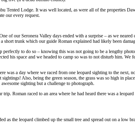
bu Tented Lodge. It was well located, as were all of the properties 
te our every request.
. One of our Seronera Valley days ended with a surprise – as we neare
d a short trunk which our guide Roman explained had likely been damag
 perfectly to do so – knowing this was not going to be a lengthy photo 
ected his space and we headed to camp so was to not disturb him. We fel
re was a day where we raced from one leopard sighting to the next, not 
sightings! Also, being the green season, the grass was so high in places 
an awesome sighting but a challenge to photograph.
 our trip. Roman raced to an area where he had heard there was a leopard
ed as the leopard climbed up the small tree and spread out on a low br