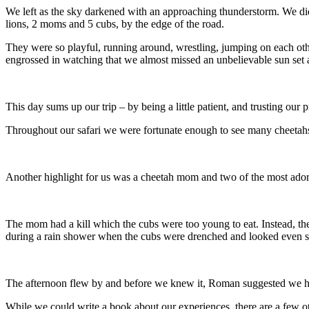
We left as the sky darkened with an approaching thunderstorm. We di
lions, 2 moms and 5 cubs, by the edge of the road.
They were so playful, running around, wrestling, jumping on each oth
engrossed in watching that we almost missed an unbelievable sun set a
This day sums up our trip – by being a little patient, and trusting o
Throughout our safari we were fortunate enough to see many cheetahs i
Another highlight for us was a cheetah mom and two of the most ador
The mom had a kill which the cubs were too young to eat. Instead, th
during a rain shower when the cubs were drenched and looked even s
The afternoon flew by and before we knew it, Roman suggested we he
While we could write a book about our experiences, there are a few ot