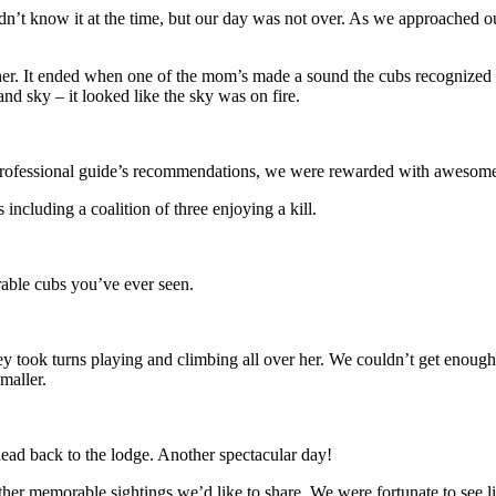
dn’t know it at the time, but our day was not over. As we approached
er. It ended when one of the mom’s made a sound the cubs recognized a
nd sky – it looked like the sky was on fire.
ur professional guide’s recommendations, we were rewarded with awesome
ncluding a coalition of three enjoying a kill.
able cubs you’ve ever seen.
ey took turns playing and climbing all over her. We couldn’t get enoug
maller.
ad back to the lodge. Another spectacular day!
her memorable sightings we’d like to share. We were fortunate to see l