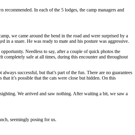
Dawn recommended. In each of the 5 lodges, the camp managers and
d camp, we came around the bend in the road and were surprised by a
ed in a snare. He was ready to mate and his posture was aggressive.
opportunity. Needless to say, after a couple of quick photos the
t completely safe at all times, during this encounter and throughout
always successful, but that’s part of the fun. There are no guarantees
that it’s possible that the cats were close but hidden. On this
 sighting. We arrived and saw nothing. After waiting a bit, we saw a
anch, seemingly posing for us.