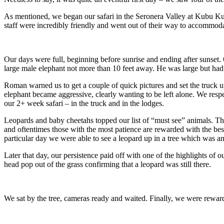
As mentioned, we began our safari in the Seronera Valley at Kubu Ku
staff were incredibly friendly and went out of their way to accommoda
Our days were full, beginning before sunrise and ending after sunset
large male elephant not more than 10 feet away. He was large but ha
Roman warned us to get a couple of quick pictures and set the truck up
elephant became aggressive, clearly wanting to be left alone. We resp
our 2+ week safari – in the truck and in the lodges.
Leopards and baby cheetahs topped our list of “must see” animals. The
and oftentimes those with the most patience are rewarded with the best 
particular day we were able to see a leopard up in a tree which was 
Later that day, our persistence paid off with one of the highlights of
head pop out of the grass confirming that a leopard was still there.
We sat by the tree, cameras ready and waited. Finally, we were reward