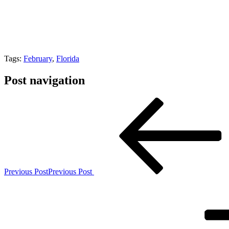
Tags:
February
,
Florida
Post navigation
Previous Post
Previous Post