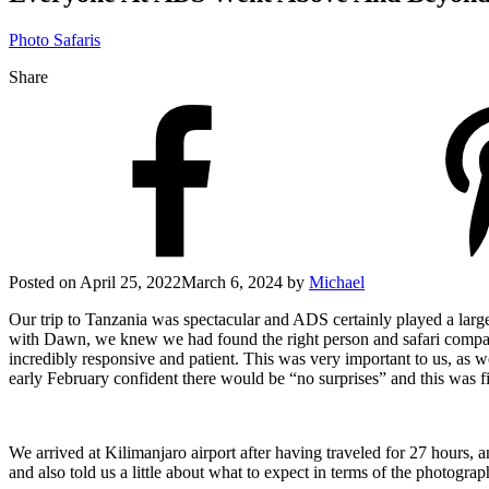
Photo Safaris
Share
Posted on
April 25, 2022
March 6, 2024
by
Michael
Our trip to Tanzania was spectacular and ADS certainly played a large
with Dawn, we knew we had found the right person and safari compan
incredibly responsive and patient. This was very important to us, as w
early February confident there would be “no surprises” and this was f
We arrived at Kilimanjaro airport after having traveled for 27 hours,
and also told us a little about what to expect in terms of the photogra