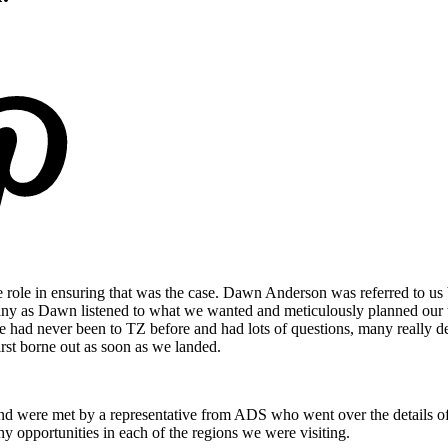
 role in ensuring that was the case. Dawn Anderson was referred to us b
y as Dawn listened to what we wanted and meticulously planned our t
e had never been to TZ before and had lots of questions, many really deta
irst borne out as soon as we landed.
 and were met by a representative from ADS who went over the details of
phy opportunities in each of the regions we were visiting.