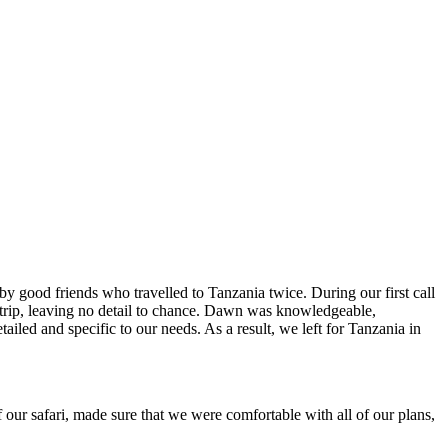
y good friends who travelled to Tanzania twice. During our first call
rip, leaving no detail to chance. Dawn was knowledgeable,
iled and specific to our needs. As a result, we left for Tanzania in
 our safari, made sure that we were comfortable with all of our plans,