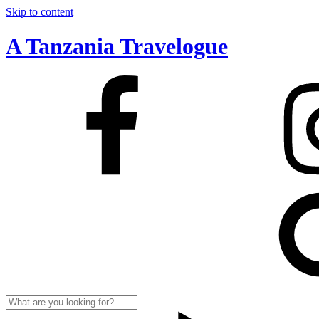
Skip to content
A Tanzania Travelogue