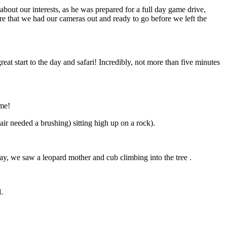
bout our interests, as he was prepared for a full day game drive,
e that we had our cameras out and ready to go before we left the
eat start to the day and safari! Incredibly, not more than five minutes
ome!
ir needed a brushing) sitting high up on a rock).
ay, we saw a leopard mother and cub climbing into the tree .
.