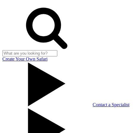
Create Your Own Safari
Contact a Specialist