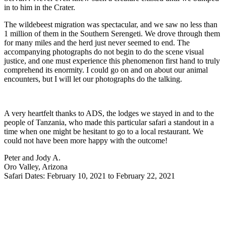
in to him in the Crater.
The wildebeest migration was spectacular, and we saw no less than
1 million of them in the Southern Serengeti. We drove through them
for many miles and the herd just never seemed to end. The
accompanying photographs do not begin to do the scene visual
justice, and one must experience this phenomenon first hand to truly
comprehend its enormity. I could go on and on about our animal
encounters, but I will let our photographs do the talking.
A very heartfelt thanks to ADS, the lodges we stayed in and to the
people of Tanzania, who made this particular safari a standout in a
time when one might be hesitant to go to a local restaurant. We
could not have been more happy with the outcome!
Peter and Jody A.
Oro Valley, Arizona
Safari Dates: February 10, 2021 to February 22, 2021