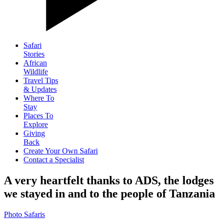
Safari
Stories
African
Wildlife
Travel Tips
& Updates
Where To
Stay
Places To
Explore
Giving
Back
Create Your Own Safari
Contact a Specialist
A very heartfelt thanks to ADS, the lodges
we stayed in and to the people of Tanzania
Photo Safaris