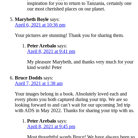
inspiration for you to return to Tanzania, certainly one
our most cherished places on our planet.
Marybeth Boyle
says:
April 6, 2021 at 10:36 pm
Your pictures are stunning! Thank you for sharing them.
Peter Arebalo
says:
April 8, 2021 at 9:41 pm
My pleasure Marybeth, and thanks very much for your
kind words! Peter
Bruce Dodds
says:
April 7, 2021 at 1:38 am
Your images belong in a book. Absolutely loved each and
every photo you both captured during your trip. We are so
looking forward to and can’t wait for our upcoming 3rd trip
with ADS in May 2022. Thanks for sharing your trip with us.
Peter Arebalo
says:
April 8, 2021 at 9:45 pm
Most thoughtful words Bruce! We have always been so