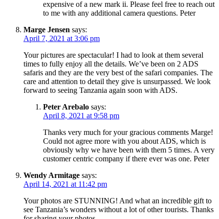
expensive of a new mark ii. Please feel free to reach out
to me with any additional camera questions. Peter
Marge Jensen
says:
April 7, 2021 at 3:06 pm
Your pictures are spectacular! I had to look at them several
times to fully enjoy all the details. We’ve been on 2 ADS
safaris and they are the very best of the safari companies. The
care and attention to detail they give is unsurpassed. We look
forward to seeing Tanzania again soon with ADS.
Peter Arebalo
says:
April 8, 2021 at 9:58 pm
Thanks very much for your gracious comments Marge!
Could not agree more with you about ADS, which is
obviously why we have been with them 5 times. A very
customer centric company if there ever was one. Peter
Wendy Armitage
says:
April 14, 2021 at 11:42 pm
Your photos are STUNNING! And what an incredible gift to
see Tanzania’s wonders without a lot of other tourists. Thanks
for sharing your photos.