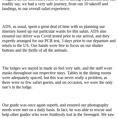
readily say, we had a very safe journey, from our 10 takeoff and
landings, to our overall safari experience.
ADS, as usual, spent a great deal of time with us planning our
itinerary based up our particular wants for this safari. ADS also
ensured our driver was Covid tested prior to our arrival, and they
expertly arranged for our PCR test, 3 days prior to our departure and
return to the US. Our hands were free to focus on our shutter
buttons and the thrills of all the animals.
The lodges we stayed in made us feel very safe, and the staff wore
masks throughout our respective stays. Tables in the dining rooms
were adequately spaced, but this was never really a problem, as
there were so few safari guests, and on occasion, we were the only
one’s in the lodge.
Our guide was once again superb, and ensured our photography
needs were met on a daily basis. In fact, he was able to rescue and
help other guides who were fruitlessly lost in the Serengeti. We saw