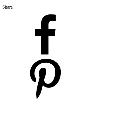
Share