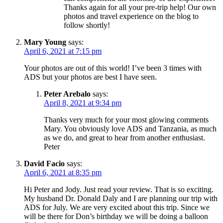
Thanks again for all your pre-trip help! Our own
photos and travel experience on the blog to
follow shortly!
Mary Young
says:
April 6, 2021 at 7:15 pm
Your photos are out of this world! I’ve been 3 times with
ADS but your photos are best I have seen.
Peter Arebalo
says:
April 8, 2021 at 9:34 pm
Thanks very much for your most glowing comments
Mary. You obviously love ADS and Tanzania, as much
as we do, and great to hear from another enthusiast.
Peter
David Facio
says:
April 6, 2021 at 8:35 pm
Hi Peter and Jody. Just read your review. That is so exciting.
My husband Dr. Donald Daly and I are planning our trip with
ADS for July. We are very excited about this trip. Since we
will be there for Don’s birthday we will be doing a balloon