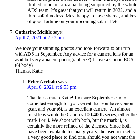
thrilled to be in Tanzania, being supported by the whole
ADS team. It’s great that you will return in 2022, and a
third safari no less. Most happy to have shared, and best
of good fortune on your upcoming safari. Peter
Catherine Meikle
says:
April 7, 2021 at 2:27 pm
We love your stunning photos and look forward to our trip
withADS in September. Any advice for a camera lens for an
avid but very amateur photographer??( I have a Canon EOS
t6i body)
Thanks, Katie
Peter Arebalo
says:
April 8, 2021 at 9:53 pm
Thanks so much Katie! I’m sure September cannot
come fast enough for you. Great that you have Canon
gear, and your t6i, is an excellent camera. An almost
must lens would be Canon’s 100-400L series, either the
mark i or ii. We shoot with both, but the mark ii, is
certainly the more refined of the 2 lenses. Since both
have been available for many years, the used market is
a very good place to find one, should you not want the