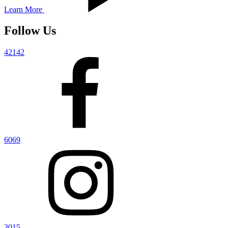
Learn More
Follow Us
42142
6069
3015