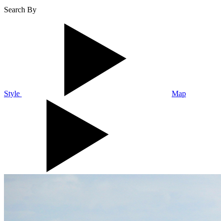
Search By
Style
Map