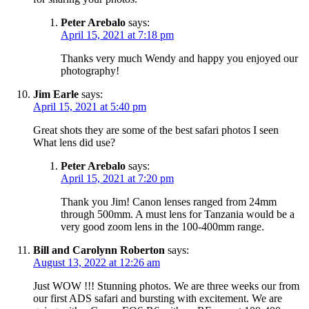
Peter Arebalo
says:
April 15, 2021 at 7:18 pm
Thanks very much Wendy and happy you enjoyed our
photography!
Jim Earle
says:
April 15, 2021 at 5:40 pm
Great shots they are some of the best safari photos I seen
What lens did use?
Peter Arebalo
says:
April 15, 2021 at 7:20 pm
Thank you Jim! Canon lenses ranged from 24mm
through 500mm. A must lens for Tanzania would be a
very good zoom lens in the 100-400mm range.
Bill and Carolynn Roberton
says:
August 13, 2022 at 12:26 am
Just WOW !!! Stunning photos. We are three weeks our from
our first ADS safari and bursting with excitement. We are