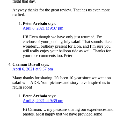
flight that day.
Anyway thanks for the great review. That has us even more
excited.
Peter Arebalo
says:
April 8, 2021 at 9:37 pm
Hi! Even though we have only just returned, I’m
envious of your pending July safari! That sounds like a
wonderful birthday present for Don, and I’m sure you
will really enjoy your balloon ride as well. Thanks for
your nice comments too. Peter
Carman Duvall
says:
April 6, 2021 at 9:37 pm
Many thanks for sharing. It’s been 10 year since we went on
safari with ADS. Your pictures and story have inspired us to
return soon!
Peter Arebalo
says:
April 8, 2021 at 9:39 pm
Hi Carman…. my pleasure sharing our experiences and
photos. Most happy that we have provided some