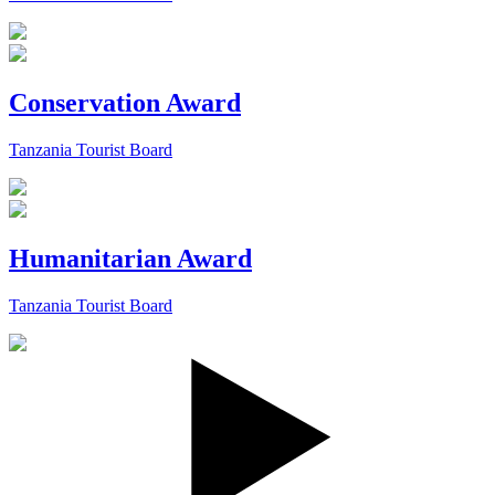
Conservation Award
Tanzania Tourist Board
Humanitarian Award
Tanzania Tourist Board