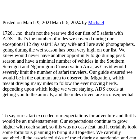
Posted on
March 9, 2021
March 6, 2024
by
Michael
1726…no, that’s not the year we did our first of 5 safaris with
ADS…that’s the number of miles we covered during our
exceptional 12 day safari! As my wife and I are avid photographers,
going during the wet season has been very high on our list. We
knew would never have another opportunity to go during peak
season and have a minimal number of vehicles in the Southern
Serengeti and Ngorongoro Conservation Area, as Covid would
severely limit the number of safari travelers. Our guide ensured we
would be in the optimum area to observe the Migration, which
meant driving many miles to follow the ever moving herds,
depending upon which lodge we were staying. ADS excels at
getting you to the animals, and the miles driven are inconsequential.
To say our safari exceeded our expectations for adventure and thrills
would be an understatement. Our expectations continue to grow
higher with each safari, so this was no easy feat, and it certainly took
some fortuitous planning to bring it all together. We carefully
weighed all the associated risks of travel during a pandemic, and can