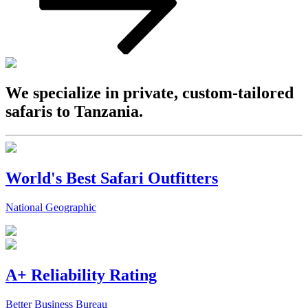
We specialize in private, custom-tailored
safaris to Tanzania.
World's Best Safari Outfitters
National Geographic
A+ Reliability Rating
Better Business Bureau