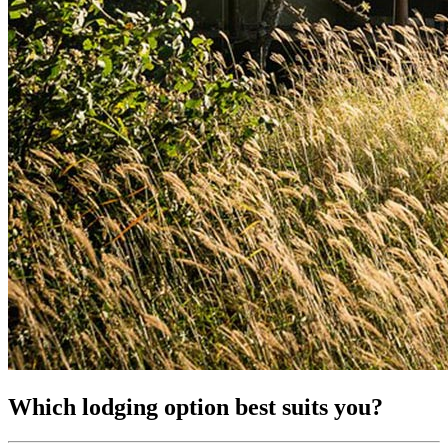
Which lodging option best suits you?