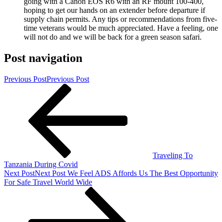
going with a Canon EOS R6 with an RF mount 100-400,
hoping to get our hands on an extender before departure if
supply chain permits. Any tips or recommendations from five-
time veterans would be much appreciated. Have a feeling, one
will not do and we will be back for a green season safari.
Post navigation
Previous Post
Previous Post
Traveling To
Tanzania During Covid
Next Post
Next Post
We Feel ADS Affords Us The Best Opportunity
For Safe Travel World Wide