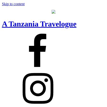
Skip to content
A Tanzania Travelogue