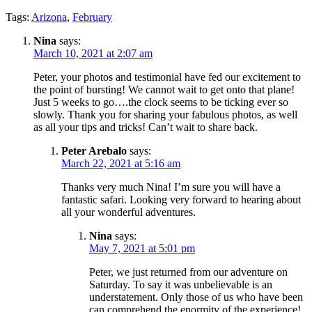
Tags:
Arizona
,
February
Nina
says:
March 10, 2021 at 2:07 am
Peter, your photos and testimonial have fed our excitement to
the point of bursting! We cannot wait to get onto that plane!
Just 5 weeks to go….the clock seems to be ticking ever so
slowly. Thank you for sharing your fabulous photos, as well
as all your tips and tricks! Can’t wait to share back.
Peter Arebalo
says:
March 22, 2021 at 5:16 am
Thanks very much Nina! I’m sure you will have a
fantastic safari. Looking very forward to hearing about
all your wonderful adventures.
Nina
says:
May 7, 2021 at 5:01 pm
Peter, we just returned from our adventure on
Saturday. To say it was unbelievable is an
understatement. Only those of us who have been
can comprehend the enormity of the experience!