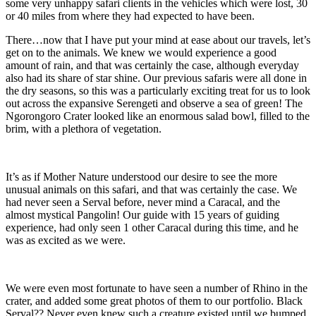
some very unhappy safari clients in the vehicles which were lost, 30
or 40 miles from where they had expected to have been.
There…now that I have put your mind at ease about our travels, let’s
get on to the animals. We knew we would experience a good
amount of rain, and that was certainly the case, although everyday
also had its share of star shine. Our previous safaris were all done in
the dry seasons, so this was a particularly exciting treat for us to look
out across the expansive Serengeti and observe a sea of green! The
Ngorongoro Crater looked like an enormous salad bowl, filled to the
brim, with a plethora of vegetation.
It’s as if Mother Nature understood our desire to see the more
unusual animals on this safari, and that was certainly the case. We
had never seen a Serval before, never mind a Caracal, and the
almost mystical Pangolin! Our guide with 15 years of guiding
experience, had only seen 1 other Caracal during this time, and he
was as excited as we were.
We were even most fortunate to have seen a number of Rhino in the
crater, and added some great photos of them to our portfolio. Black
Serval?? Never even knew such a creature existed until we bumped