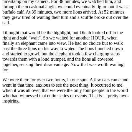
timestamp on my camera. For 38 minutes, we watched him, and
through the occasional angle, we could eventually figure out it was a
buffalo calf. At 39 minutes, two more lions arrived. At 52 minutes,
they grew tired of waiting their turn and a scuffle broke out over the
calf.
I thought that would be the highlight, but Didah looked off to the
right and said “wait”. So we waited for another HOUR, when
finally an elephant came into view. He had no choice but to walk
past the three lions on his way to water. The lions hunched down
and started to growl, but the elephant took a few charging steps
towards them with a loud trumpet, and the lions all cowered
together, sensing their disadvantage. Now that was worth waiting
for.
We were there for over two hours, in one spot. A few cars came and
went in that time, anxious to see the next thing. It occurred to me,
when it was all over, that we were the only four people in the world
who had witnessed that entire series of events. That is… pretty awe-
inspiring.