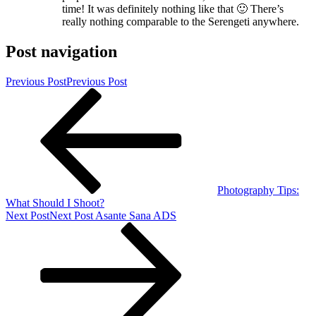
time! It was definitely nothing like that 🙂 There’s
really nothing comparable to the Serengeti anywhere.
Post navigation
Previous Post
Previous Post
Photography Tips:
What Should I Shoot?
Next Post
Next Post
Asante Sana ADS