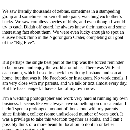
We saw literally thousands of zebras, sometimes in a stampeding
group and sometimes broken off into pairs, watching each other’s
backs. We saw countless species of birds, and even though I would
try to catch Didah off guard, he always knew their names and some
interesting fact about them. We were even lucky enough to spot an
elusive black rhino in the Ngorongoro Crater, completing our goal
of the “Big Five”.
But perhaps the single best part of the trip was the forced reminder
to be present and enjoy the world around us. There was Wi-Fi at
each camp, which I used to check in with my husband and son at
home, but that was it. No Facebook or Instagram. No work emails. I
am very close with my parents, and we talk or text almost every day.
But life has changed. I have a kid of my own now.
I’m a wedding photographer and work very hard at running my own
business. It seems like we always have something on our calendar. I
hadn’t spent a prolonged amount of time alone with my parents
since finishing college (some undisclosed number of years ago). It
was a privilege to take this vacation together as adults, and I can’t
possibly think of a more beautiful location to do it in or better
company to organize it.