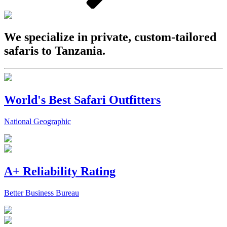
We specialize in private, custom-tailored
safaris to Tanzania.
World's Best Safari Outfitters
National Geographic
A+ Reliability Rating
Better Business Bureau