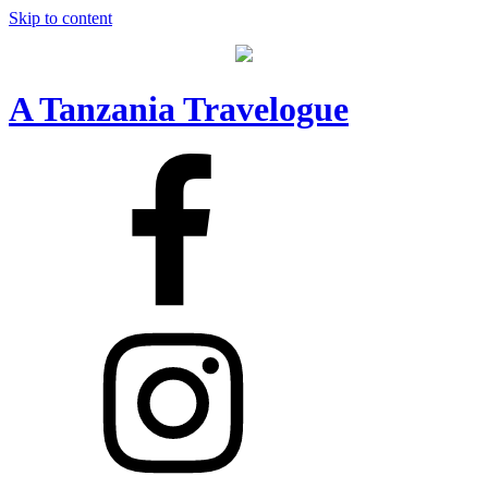
Skip to content
A Tanzania Travelogue