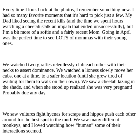
Every time I look back at the photos, I remember something new. I
had so many favorite moments that it’s hard to pick just a few. My
Dad liked seeing the recent kills (and the time we spent hours
watching a cheetah stalk an impala that ended unsuccessfully), but
I’m a bit more of a softie and a fairly recent Mom. Going in April
was the perfect time to see LOTS of mommas with their young
ones.
We watched two giraffes relentlessly club each other with their
necks to assert dominance. We watched a lioness slowly move her
cubs, one at a time, to a safer location (until she grew tired of
waiting for them to walk on their own). We saw a cheetah lazing in
the shade, and when she stood up realized she was very pregnant!
Probably due any day.
We saw vultures fight hyenas for scraps and hippos push each other
around for the best spot in the mud. We saw many different
monkeys, and I loved watching how “human” some of their
interactions seemed.