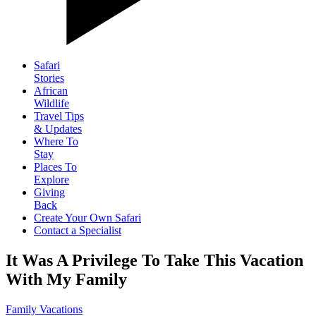
Safari
Stories
African
Wildlife
Travel Tips
& Updates
Where To
Stay
Places To
Explore
Giving
Back
Create Your Own Safari
Contact a Specialist
It Was A Privilege To Take This Vacation
With My Family
Family Vacations