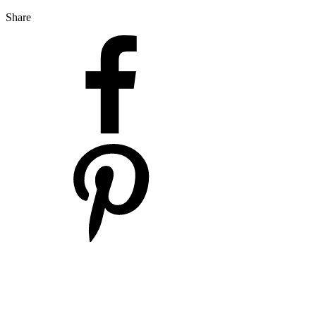
Share