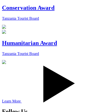
Conservation Award
Tanzania Tourist Board
Humanitarian Award
Tanzania Tourist Board
Learn More
Follow Us