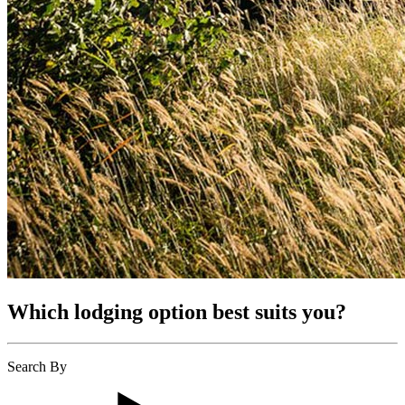
Which lodging option best suits you?
Search By