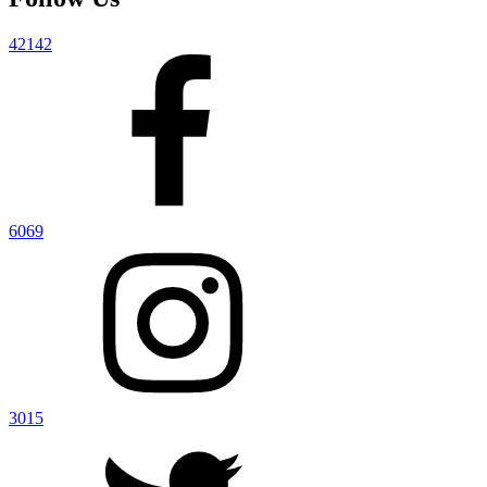
42142
6069
3015