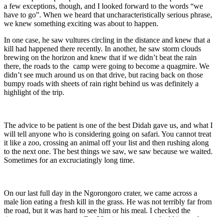
a few exceptions, though, and I looked forward to the words “we
have to go”. When we heard that uncharacteristically serious phrase,
we knew something exciting was about to happen.
In one case, he saw vultures circling in the distance and knew that a
kill had happened there recently. In another, he saw storm clouds
brewing on the horizon and knew that if we didn’t beat the rain
there, the roads to the camp were going to become a quagmire. We
didn’t see much around us on that drive, but racing back on those
bumpy roads with sheets of rain right behind us was definitely a
highlight of the trip.
The advice to be patient is one of the best Didah gave us, and what I
will tell anyone who is considering going on safari. You cannot treat
it like a zoo, crossing an animal off your list and then rushing along
to the next one. The best things we saw, we saw because we waited.
Sometimes for an excruciatingly long time.
On our last full day in the Ngorongoro crater, we came across a
male lion eating a fresh kill in the grass. He was not terribly far from
the road, but it was hard to see him or his meal. I checked the