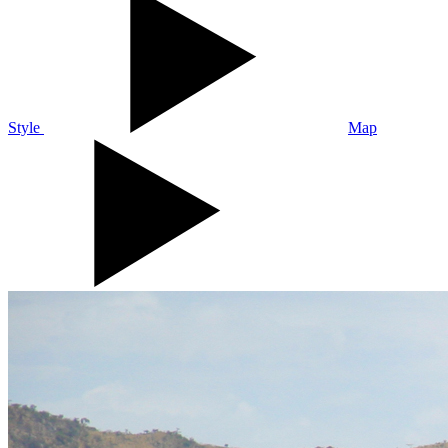
Style
Map