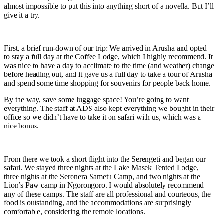
almost impossible to put this into anything short of a novella. But I’ll
give it a try.
First, a brief run-down of our trip: We arrived in Arusha and opted
to stay a full day at the Coffee Lodge, which I highly recommend. It
was nice to have a day to acclimate to the time (and weather) change
before heading out, and it gave us a full day to take a tour of Arusha
and spend some time shopping for souvenirs for people back home.
By the way, save some luggage space! You’re going to want
everything. The staff at ADS also kept everything we bought in their
office so we didn’t have to take it on safari with us, which was a
nice bonus.
From there we took a short flight into the Serengeti and began our
safari. We stayed three nights at the Lake Masek Tented Lodge,
three nights at the Seronera Sametu Camp, and two nights at the
Lion’s Paw camp in Ngorongoro. I would absolutely recommend
any of these camps. The staff are all professional and courteous, the
food is outstanding, and the accommodations are surprisingly
comfortable, considering the remote locations.