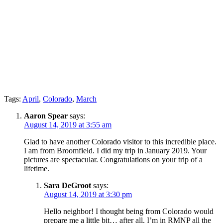
Tags:
April
,
Colorado
,
March
Aaron Spear
says:
August 14, 2019 at 3:55 am
Glad to have another Colorado visitor to this incredible place.
I am from Broomfield. I did my trip in January 2019. Your
pictures are spectacular. Congratulations on your trip of a
lifetime.
Sara DeGroot
says:
August 14, 2019 at 3:30 pm
Hello neighbor! I thought being from Colorado would
prepare me a little bit… after all, I’m in RMNP all the