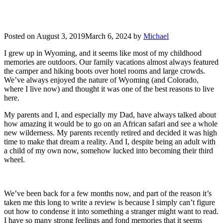
Posted on
August 3, 2019
March 6, 2024
by
Michael
I grew up in Wyoming, and it seems like most of my childhood
memories are outdoors. Our family vacations almost always featured
the camper and hiking boots over hotel rooms and large crowds.
We’ve always enjoyed the nature of Wyoming (and Colorado,
where I live now) and thought it was one of the best reasons to live
here.
My parents and I, and especially my Dad, have always talked about
how amazing it would be to go on an African safari and see a whole
new wilderness. My parents recently retired and decided it was high
time to make that dream a reality. And I, despite being an adult with
a child of my own now, somehow lucked into becoming their third
wheel.
We’ve been back for a few months now, and part of the reason it’s
taken me this long to write a review is because I simply can’t figure
out how to condense it into something a stranger might want to read.
I have so many strong feelings and fond memories that it seems