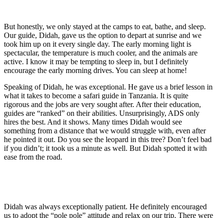
But honestly, we only stayed at the camps to eat, bathe, and sleep.
Our guide, Didah, gave us the option to depart at sunrise and we
took him up on it every single day. The early morning light is
spectacular, the temperature is much cooler, and the animals are
active. I know it may be tempting to sleep in, but I definitely
encourage the early morning drives. You can sleep at home!
Speaking of Didah, he was exceptional. He gave us a brief lesson in
what it takes to become a safari guide in Tanzania. It is quite
rigorous and the jobs are very sought after. After their education,
guides are “ranked” on their abilities. Unsurprisingly, ADS only
hires the best. And it shows. Many times Didah would see
something from a distance that we would struggle with, even after
he pointed it out. Do you see the leopard in this tree? Don’t feel bad
if you didn’t; it took us a minute as well. But Didah spotted it with
ease from the road.
Didah was always exceptionally patient. He definitely encouraged
us to adopt the “pole pole” attitude and relax on our trip. There were