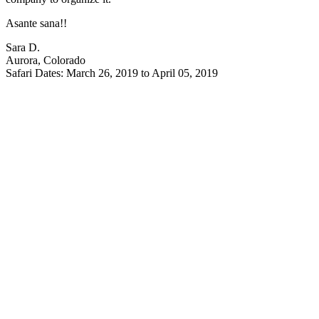
Asante sana!!
Sara D.
Aurora, Colorado
Safari Dates: March 26, 2019 to April 05, 2019