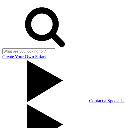
Create Your Own Safari
Contact a Specialist