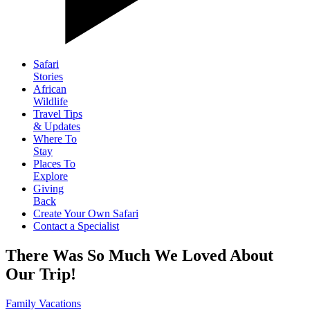
Safari
Stories
African
Wildlife
Travel Tips
& Updates
Where To
Stay
Places To
Explore
Giving
Back
Create Your Own Safari
Contact a Specialist
There Was So Much We Loved About
Our Trip!
Family Vacations