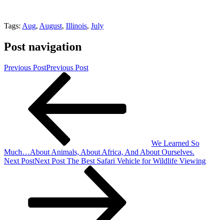
Tags:
Aug
,
August
,
Illinois
,
July
Post navigation
Previous Post
Previous Post
We Learned So
Much…About Animals, About Africa, And About Ourselves.
Next Post
Next Post
The Best Safari Vehicle for Wildlife Viewing