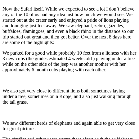
Now the Safari itself. While we expected to see a lot I don’t believe
any of the 10 of us had any idea just how much we would see. We
started out at the crater early and enjoyed a pride of lions playing
and lounging just feet away. We saw elephant, zebra, gazelles,
buffaloes, flamingoes, and even a black rhino in the distance so our
trip started out great and then got better. Over the next 8 days here
are some of the highlights:
We parked for a good while probably 10 feet from a lioness with her
3 new cubs (the guides estimated 4 weeks old ) playing under a tree
while on the other side of the jeep was another mother with her
approximately 6 month cubs playing with each other.
We also got very close to different lions both sometimes laying
under a tree, sometimes on a Kopje, and also just walking through
the tall grass.
We saw different herds of elephants and again able to get very close
for great pictures.