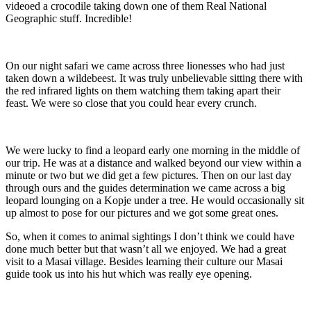
videoed a crocodile taking down one of them Real National
Geographic stuff. Incredible!
On our night safari we came across three lionesses who had just
taken down a wildebeest. It was truly unbelievable sitting there with
the red infrared lights on them watching them taking apart their
feast. We were so close that you could hear every crunch.
We were lucky to find a leopard early one morning in the middle of
our trip. He was at a distance and walked beyond our view within a
minute or two but we did get a few pictures. Then on our last day
through ours and the guides determination we came across a big
leopard lounging on a Kopje under a tree. He would occasionally sit
up almost to pose for our pictures and we got some great ones.
So, when it comes to animal sightings I don’t think we could have
done much better but that wasn’t all we enjoyed. We had a great
visit to a Masai village. Besides learning their culture our Masai
guide took us into his hut which was really eye opening.