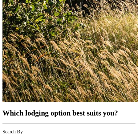
Which lodging option best suits you?
Search By