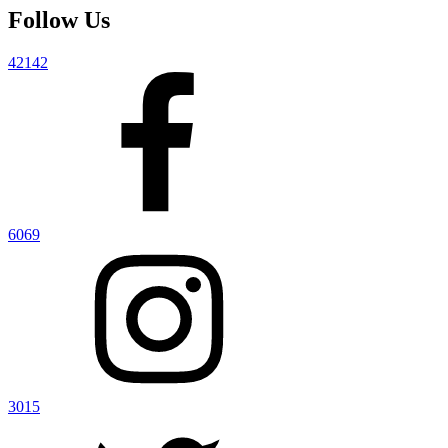
Follow Us
42142
6069
3015