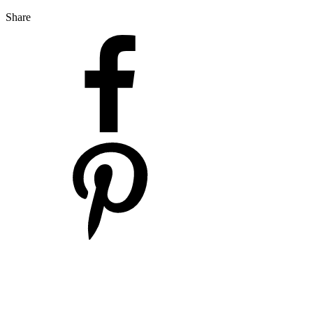
Share