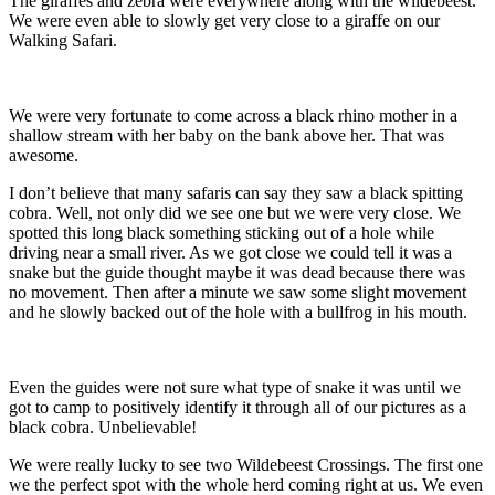
The giraffes and zebra were everywhere along with the wildebeest.
We were even able to slowly get very close to a giraffe on our
Walking Safari.
We were very fortunate to come across a black rhino mother in a
shallow stream with her baby on the bank above her. That was
awesome.
I don’t believe that many safaris can say they saw a black spitting
cobra. Well, not only did we see one but we were very close. We
spotted this long black something sticking out of a hole while
driving near a small river. As we got close we could tell it was a
snake but the guide thought maybe it was dead because there was
no movement. Then after a minute we saw some slight movement
and he slowly backed out of the hole with a bullfrog in his mouth.
Even the guides were not sure what type of snake it was until we
got to camp to positively identify it through all of our pictures as a
black cobra. Unbelievable!
We were really lucky to see two Wildebeest Crossings. The first one
we the perfect spot with the whole herd coming right at us. We even