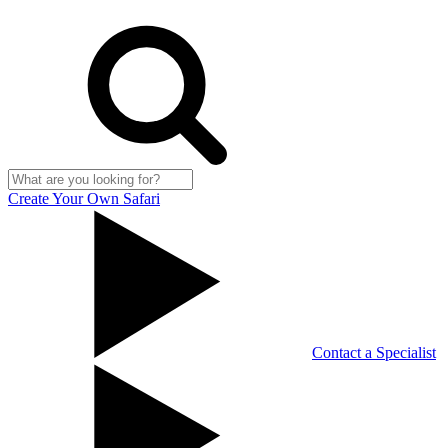
Create Your Own Safari
Contact a Specialist