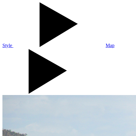
Style
Map