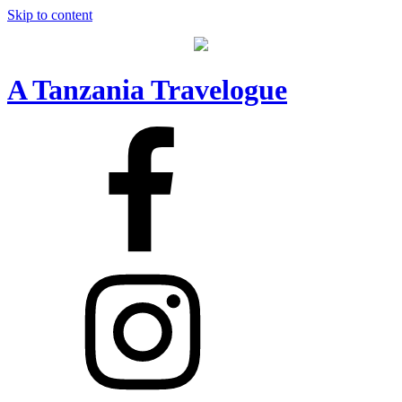
Skip to content
A Tanzania Travelogue