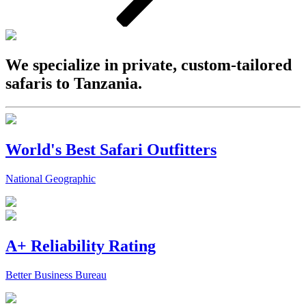
We specialize in private, custom-tailored
safaris to Tanzania.
World's Best Safari Outfitters
National Geographic
A+ Reliability Rating
Better Business Bureau