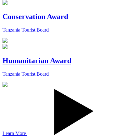
Conservation Award
Tanzania Tourist Board
Humanitarian Award
Tanzania Tourist Board
Learn More