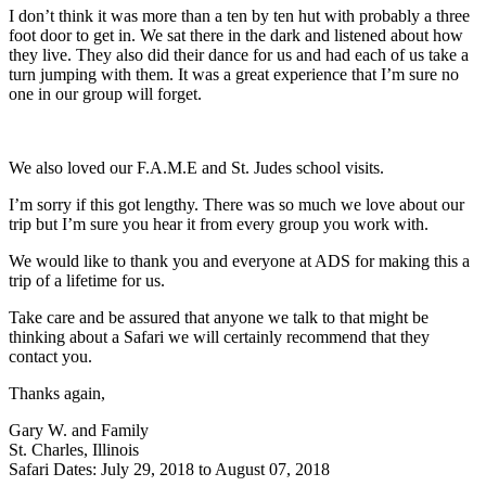
I don’t think it was more than a ten by ten hut with probably a three
foot door to get in. We sat there in the dark and listened about how
they live. They also did their dance for us and had each of us take a
turn jumping with them. It was a great experience that I’m sure no
one in our group will forget.
We also loved our F.A.M.E and St. Judes school visits.
I’m sorry if this got lengthy. There was so much we love about our
trip but I’m sure you hear it from every group you work with.
We would like to thank you and everyone at ADS for making this a
trip of a lifetime for us.
Take care and be assured that anyone we talk to that might be
thinking about a Safari we will certainly recommend that they
contact you.
Thanks again,
Gary W. and Family
St. Charles, Illinois
Safari Dates: July 29, 2018 to August 07, 2018