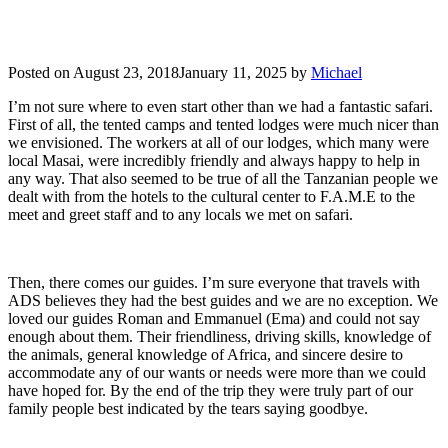
Posted on
August 23, 2018
January 11, 2025
by
Michael
I’m not sure where to even start other than we had a fantastic safari.
First of all, the tented camps and tented lodges were much nicer than
we envisioned. The workers at all of our lodges, which many were
local Masai, were incredibly friendly and always happy to help in
any way. That also seemed to be true of all the Tanzanian people we
dealt with from the hotels to the cultural center to F.A.M.E to the
meet and greet staff and to any locals we met on safari.
Then, there comes our guides. I’m sure everyone that travels with
ADS believes they had the best guides and we are no exception. We
loved our guides Roman and Emmanuel (Ema) and could not say
enough about them. Their friendliness, driving skills, knowledge of
the animals, general knowledge of Africa, and sincere desire to
accommodate any of our wants or needs were more than we could
have hoped for. By the end of the trip they were truly part of our
family people best indicated by the tears saying goodbye.