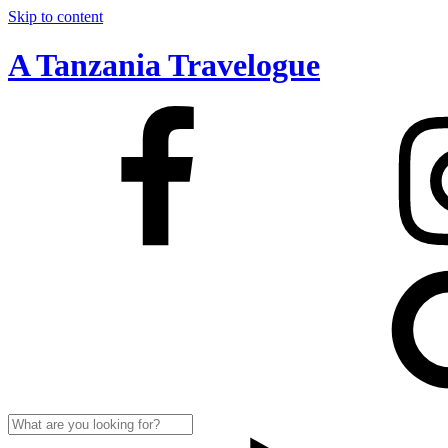
Skip to content
A Tanzania Travelogue