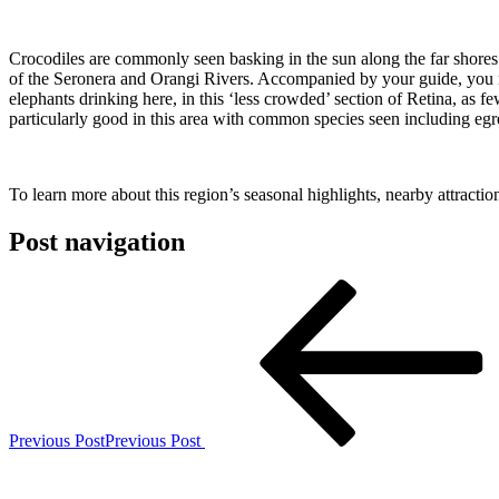
Crocodiles are commonly seen basking in the sun along the far shores o
of the Seronera and Orangi Rivers. Accompanied by your guide, you ma
elephants drinking here, in this ‘less crowded’ section of Retina, as f
particularly good in this area with common species seen including egre
To learn more about this region’s seasonal highlights, nearby attracti
Post navigation
Previous Post
Previous Post