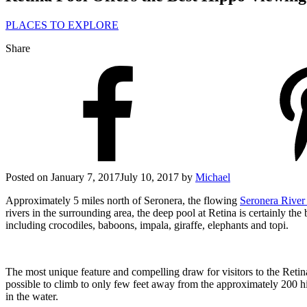
PLACES TO EXPLORE
Share
Posted on
January 7, 2017
July 10, 2017
by
Michael
Approximately 5 miles north of Seronera, the flowing
Seronera Rive
rivers in the surrounding area, the deep pool at Retina is certainly th
including crocodiles, baboons, impala, giraffe, elephants and topi.
The most unique feature and compelling draw for visitors to the Retina 
possible to climb to only few feet away from the approximately 200 hi
in the water.