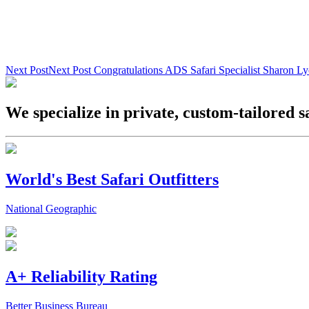
Next Post
Next Post
Congratulations ADS Safari Specialist Sharon L
We specialize in private, custom-tailored s
World's Best Safari Outfitters
National Geographic
A+ Reliability Rating
Better Business Bureau