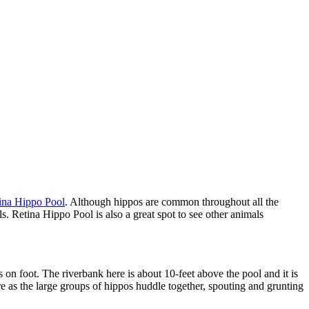
ina Hippo Pool
. Although hippos are common throughout all the
ls. Retina Hippo Pool is also a great spot to see other animals
 on foot. The riverbank here is about 10-feet above the pool and it is
e as the large groups of hippos huddle together, spouting and grunting