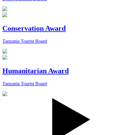
Conservation Award
Tanzania Tourist Board
Humanitarian Award
Tanzania Tourist Board