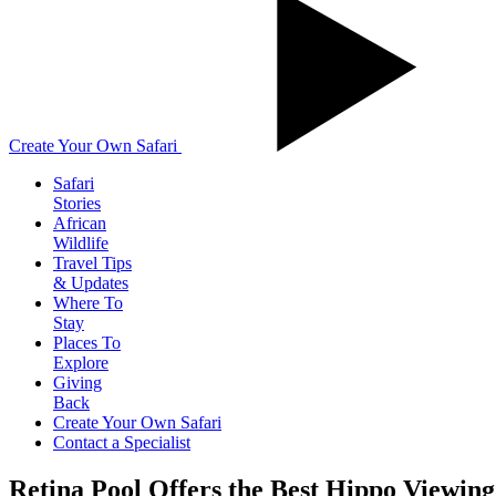
Create Your Own Safari
Safari
Stories
African
Wildlife
Travel Tips
& Updates
Where To
Stay
Places To
Explore
Giving
Back
Create Your Own Safari
Contact a Specialist
Retina Pool Offers the Best Hippo Viewing 