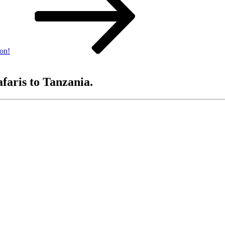
yon!
afaris to Tanzania.