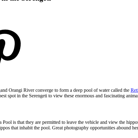
r
and Orangi River converge to form a deep pool of water called the
Ret
e best spot in the Serengeti to view these enormous and fascinating anima
Pool is that they are permitted to leave the vehicle and view the hippos
ppos that inhabit the pool. Great photography opportunities abound her