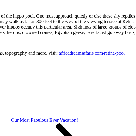
f the hippo pool. One must approach quietly or else these shy reptiles 
y walk as far as 300 feet to the west of the viewing terrace at Retina 
ewer hippos occupy this particular area. Sightings of large groups of ele
ts, herons, crowned cranes, Egyptian geese, bare-faced go away birds, k
ons, topography and more, visit:
africadreamsafaris.com/retina-pool
Our Most Fabulous Ever Vacation!