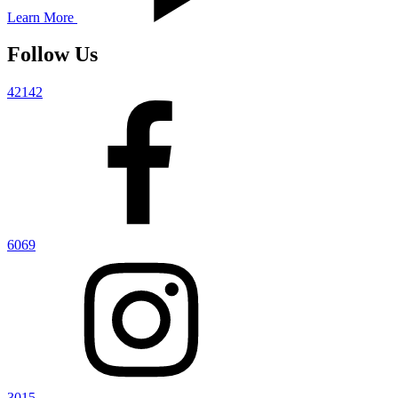
Learn More
Follow Us
42142
6069
3015