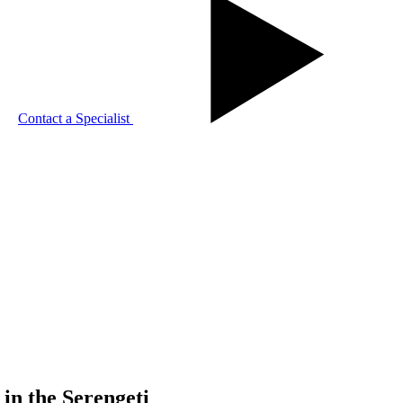
Contact a Specialist
in the Serengeti