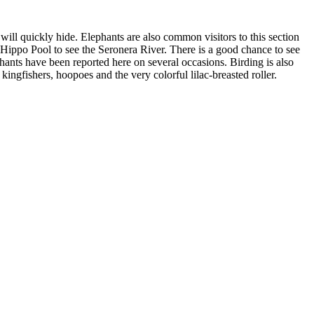
will quickly hide. Elephants are also common visitors to this section
Hippo Pool to see the Seronera River. There is a good chance to see
phants have been reported here on several occasions. Birding is also
ingfishers, hoopoes and the very colorful lilac-breasted roller.