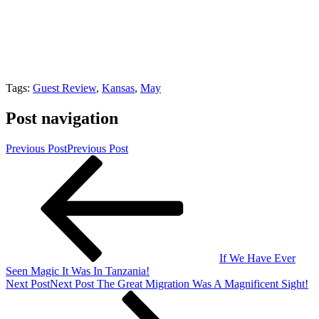
Tags:
Guest Review
,
Kansas
,
May
Post navigation
Previous Post
Previous Post
If We Have Ever
Seen Magic It Was In Tanzania!
Next Post
Next Post
The Great Migration Was A Magnificent Sight!