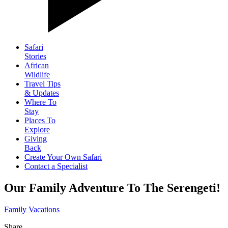
Safari
Stories
African
Wildlife
Travel Tips
& Updates
Where To
Stay
Places To
Explore
Giving
Back
Create Your Own Safari
Contact a Specialist
Our Family Adventure To The Serengeti!
Family Vacations
Share