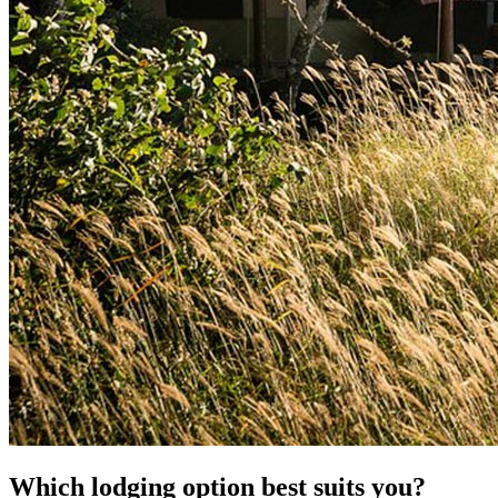
Which lodging option best suits you?