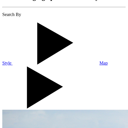
Search By
Style
Map