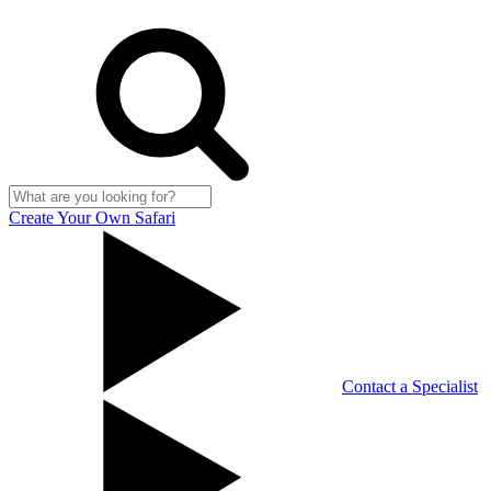
Create Your Own Safari
Contact a Specialist