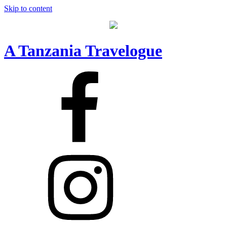
Skip to content
A Tanzania Travelogue