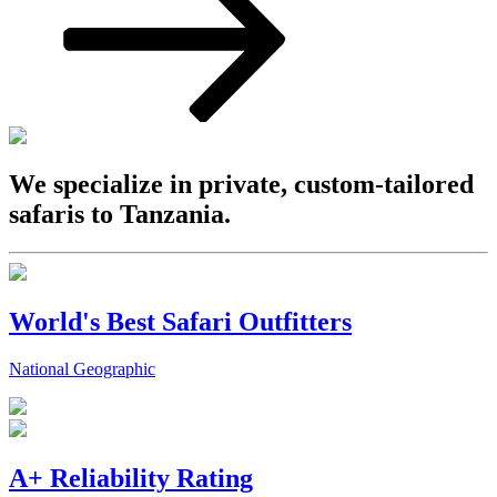
We specialize in private, custom-tailored
safaris to Tanzania.
World's Best Safari Outfitters
National Geographic
A+ Reliability Rating