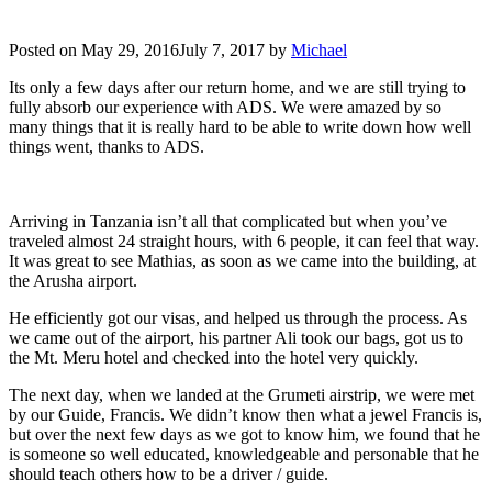
Posted on
May 29, 2016
July 7, 2017
by
Michael
Its only a few days after our return home, and we are still trying to
fully absorb our experience with ADS. We were amazed by so
many things that it is really hard to be able to write down how well
things went, thanks to ADS.
Arriving in Tanzania isn’t all that complicated but when you’ve
traveled almost 24 straight hours, with 6 people, it can feel that way.
It was great to see Mathias, as soon as we came into the building, at
the Arusha airport.
He efficiently got our visas, and helped us through the process. As
we came out of the airport, his partner Ali took our bags, got us to
the Mt. Meru hotel and checked into the hotel very quickly.
The next day, when we landed at the Grumeti airstrip, we were met
by our Guide, Francis. We didn’t know then what a jewel Francis is,
but over the next few days as we got to know him, we found that he
is someone so well educated, knowledgeable and personable that he
should teach others how to be a driver / guide.