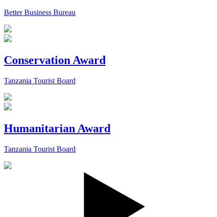
Better Business Bureau
Conservation Award
Tanzania Tourist Board
Humanitarian Award
Tanzania Tourist Board