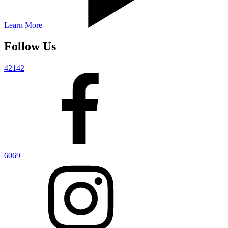
Learn More
Follow Us
42142
6069