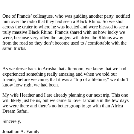
One of Francis’ colleagues, who was guiding another party, notified
him over the radio that they had seen a Black Rhino. So we shot
across the crater to where he was located and were blessed to see a
truly massive Black Rhino. Francis shared with us how lucky we
were, because very often the rangers will drive the Rhinos away
from the road so they don’t become used to / comfortable with the
safari trucks.
As we drove back to Arusha that afternoon, we knew that we had
experienced something really amazing and when we told our
friends, before we came, that it was a “trip of a lifetime,” we didn’t
know how right we had been.
My wife Heather and I are already planning our next trip. This one
will likely just be us, but we came to love Tanzania in the few days
we were there and there’s no better group to go with than Africa
Dream Safari.
Sincerely,
Jonathon A. Family