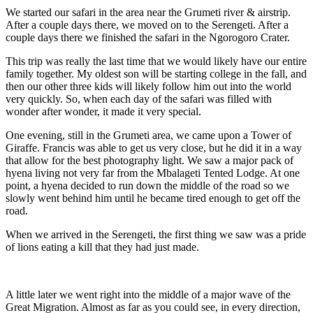
We started our safari in the area near the Grumeti river & airstrip.
After a couple days there, we moved on to the Serengeti. After a
couple days there we finished the safari in the Ngorogoro Crater.
This trip was really the last time that we would likely have our entire
family together. My oldest son will be starting college in the fall, and
then our other three kids will likely follow him out into the world
very quickly. So, when each day of the safari was filled with
wonder after wonder, it made it very special.
One evening, still in the Grumeti area, we came upon a Tower of
Giraffe. Francis was able to get us very close, but he did it in a way
that allow for the best photography light. We saw a major pack of
hyena living not very far from the Mbalageti Tented Lodge. At one
point, a hyena decided to run down the middle of the road so we
slowly went behind him until he became tired enough to get off the
road.
When we arrived in the Serengeti, the first thing we saw was a pride
of lions eating a kill that they had just made.
A little later we went right into the middle of a major wave of the
Great Migration. Almost as far as you could see, in every direction,