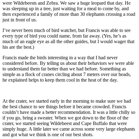
were Wildebeests and Zebra. We saw a huge leopard that day. He
was sleeping up in a tree, just waiting for a meal to come by, and
then experienced a family of more than 30 elephants crossing a road
just in front of us.
I’ve never been much of bird watcher, but Francis was able to see
every type of bird you could name, from far away. (Yes, he’s as
much of an eagle eye as all the other guides, but I would wager that
his are the best.)
Francis made the birds interesting in a way that I had never
considered before. By telling us about their behaviors we were able
to understand them far better than we had before. Something as
simple as a flock of cranes circling about 7 meters over our heads,
he explained helps to keep them cool in the heat of the day.
At the crater, we started early in the morning to make sure we had
the best chance to see things before it became crowded. Francis
couldn’t have made a better recommendation. It was a little chilly so
if you go, bring a sweater. When we got down to the floor of the
crater, we started seeing Wildebeest and Cape Buffalo that were
simply huge. A little later we came across some very large elephants
and got what we think is one of our best shots.