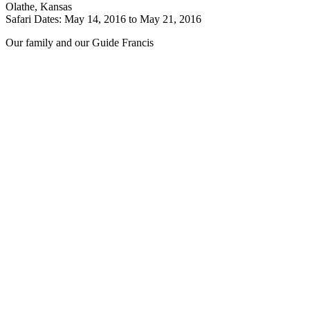
Olathe, Kansas
Safari Dates: May 14, 2016 to May 21, 2016
Our family and our Guide Francis